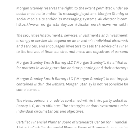
Morgan Stanley reserves the right, to the extent permitted under ap
social media site and/or its messaging systems. Morgan Stanley does
social media site and/or its messaging systems. All electronic comm
https://www.morganstanley.com/disclaimers/mswm-email.h
The securities/instruments, services, investments and investment s
strategy or service will depend on an investor's individual circu
and services, and encourages investors to seek the advice of a Finan
to the individual financial circumstances and objectives of persons 
Morgan Stanley Smith Barney LLC (“Morgan Stanley”), its affiliates 
for matters involving taxation and tax planning and their attorney f
Morgan Stanley Smith Barney LLC (“Morgan Stanley”) is not implyin
contained within the website. Morgan Stanley is not responsible for 
completeness.
The views, opinions or advice contained within third party websites
Barney LLC, or its affiliates. The strategies and/or investments ref
individual circumstances and objectives.
Certified Financial Planner Board of Standards Center for Financi
States to Certified Financial Planner Board of Standards, Inc., whi