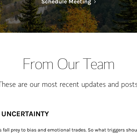
Link Opens in N
Schedule Meeting
From Our Team
These are our most recent updates and posts
F UNCERTAINTY
 fall prey to bias and emotional trades. So what triggers sho