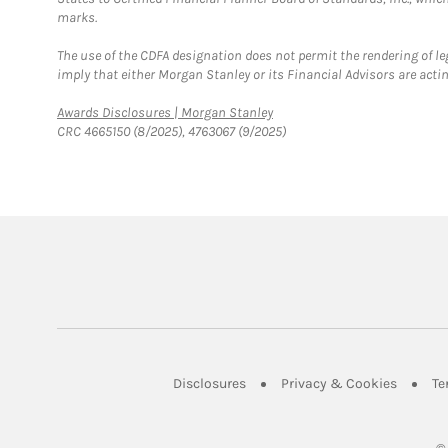
marks.
The use of the CDFA designation does not permit the rendering of le
imply that either Morgan Stanley or its Financial Advisors are acting
Link Opens in New Tab
Awards Disclosures | Morgan Stanley
CRC 4665150 (8/2025), 4763067 (9/2025)
Link Opens in New Tab
Link Op
Disclosures
Privacy & Cookies
Te