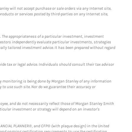
ley will not accept purchase or sale orders via any Internet site,
ducts or services posted by third-parties on any Internet site,
. The appropriateness of a particular investment, investment
estors independently evaluate particular investments, strategies
ually tailored investment advice. It has been prepared without regard
e tax or legal advice. Individuals should consult their tax advisor
ny monitoring is being done by Morgan Stanley of any information
y to use such site. Nor do we guarantee their accuracy or
loyee, and do not necessarily reflect those of Morgan Stanley Smith
rticular investment or strategy will depend on an investor's
FINANCIAL PLANNER®, and CFP® (with plaque design) in the United
 and ongoing certification requirements to use the certification