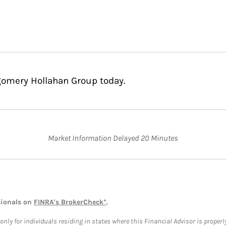
gomery Hollahan Group today.
Market Information Delayed 20 Minutes
sionals on
FINRA's BrokerCheck*
.
ly for individuals residing in states where this Financial Advisor is properly 