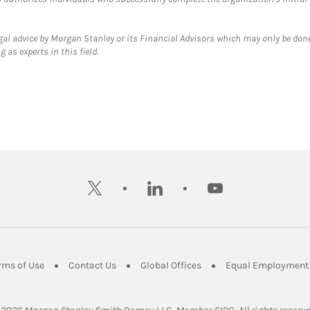
gal advice by Morgan Stanley or its Financial Advisors which may only be done
 as experts in this field.
twitter
linkedin
youtube
ens in New Tab
Link Opens in New Tab
Link Opens in New Tab
Link Opens in New Tab
rms of Use
Contact Us
Global Offices
Equal Employment 
Link Opens in Ne