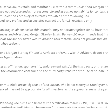
plicable law, to retain and monitor all electronic communications. Morgan Stan
 not endorse and is not responsible and assumes no liability for content, pro
unications are subject to terms available at the following link:
tml
. Any profiles and associated content are for U.S. residents only.
trategies discussed in this material may not be appropriate for all investors
mstances and objectives. Morgan Stanley Smith Barney LLC recommends that inv
cial Advisor or Private Wealth Advisor. This material does not provide individ
who receive it.
and Morgan Stanley Financial Advisors or Private Wealth Advisors do not provid
or legal matters.
g an affiliation, sponsorship, endorsement with/of the third party or that a
the information contained on the third-party website or the use of or inabilit
 or materials are solely those of the author, who is not a Morgan Stanley emp
erenced may not be appropriate for all investors as the appropriateness of a pa
al Planning, Inc. owns and licenses the certification marks CFP®, CERTIFIED 
ch authorizes individuals who successfully complete the organization's initial