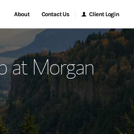
About
Contact Us
Client Login
ervices
Start a Conversation
Morgan Stanley Online
p at Morgan
Location
Morgan Stanley at Work
ment Global
Research Portal
ce
Matrix
ship