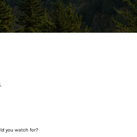
ew Tab
.
uld you watch for?