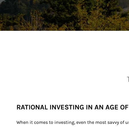
RATIONAL INVESTING IN AN AGE O
When it comes to investing, even the most savvy of us