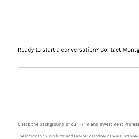
Ready to start a conversation? Contact Mont
Check the background of our Firm and Investment Profes
The information, products and services described here are intended on