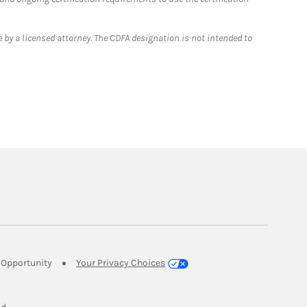
 by a licensed attorney. The CDFA designation is not intended to
Link Opens in New Tab
Opportunity
Your Privacy Choices
w Tab