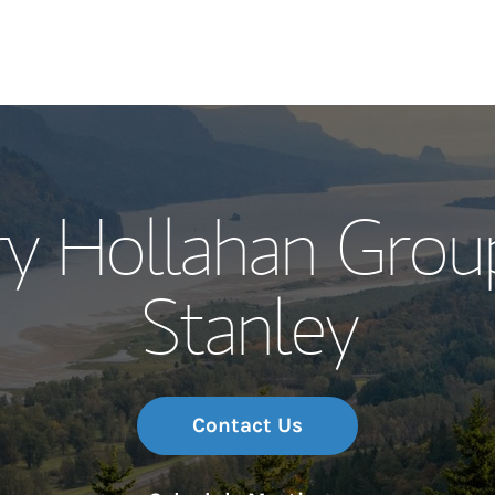
Our Story and S
 Hollahan Grou
Meet the Team
Stanley
Wealth Manage
Investment Offi
Thought Leader
Contact Us