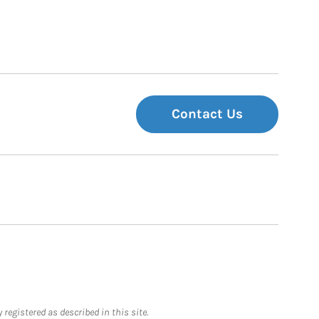
Contact Us
registered as described in this site.