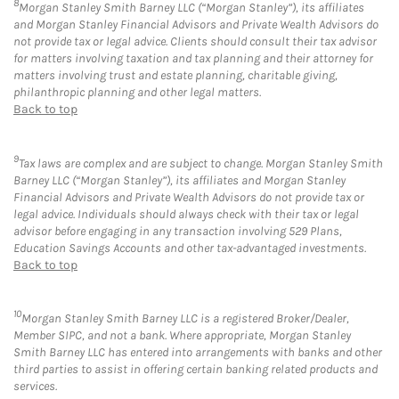
8
Morgan Stanley Smith Barney LLC (“Morgan Stanley”), its affiliates
and Morgan Stanley Financial Advisors and Private Wealth Advisors do
not provide tax or legal advice. Clients should consult their tax advisor
for matters involving taxation and tax planning and their attorney for
matters involving trust and estate planning, charitable giving,
philanthropic planning and other legal matters.
Back to top
9
Tax laws are complex and are subject to change. Morgan Stanley Smith
Barney LLC (“Morgan Stanley”), its affiliates and Morgan Stanley
Financial Advisors and Private Wealth Advisors do not provide tax or
legal advice. Individuals should always check with their tax or legal
advisor before engaging in any transaction involving 529 Plans,
Education Savings Accounts and other tax-advantaged investments.
Back to top
10
Morgan Stanley Smith Barney LLC is a registered Broker/Dealer,
Member SIPC, and not a bank. Where appropriate, Morgan Stanley
Smith Barney LLC has entered into arrangements with banks and other
third parties to assist in offering certain banking related products and
services.