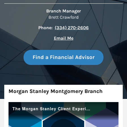
Branch Manager
Brett Crawford
Phone:
(334) 270-2606
Email Me
Find a Financial Advisor
About
Morgan Stanley Montgomery Branch