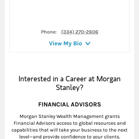
Phone:
(334) 270-2606
View My Bio
Interested in a Career at Morgan
Stanley?
FINANCIAL ADVISORS
Morgan Stanley Wealth Management grants
Financial Advisors access to global resources and
capabilities that will take your business to the next
level—and provide confidence to your clients.