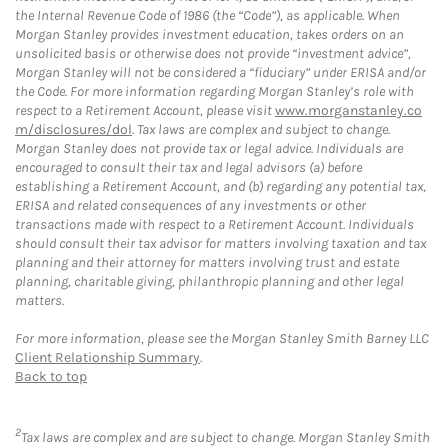
the Internal Revenue Code of 1986 (the “Code”), as applicable. When
Morgan Stanley provides investment education, takes orders on an
unsolicited basis or otherwise does not provide “investment advice”,
Morgan Stanley will not be considered a “fiduciary” under ERISA and/or
the Code. For more information regarding Morgan Stanley’s role with
respect to a Retirement Account, please visit
www.morganstanley.co
m/disclosures/dol
. Tax laws are complex and subject to change.
Morgan Stanley does not provide tax or legal advice. Individuals are
encouraged to consult their tax and legal advisors (a) before
establishing a Retirement Account, and (b) regarding any potential tax,
ERISA and related consequences of any investments or other
transactions made with respect to a Retirement Account. Individuals
should consult their tax advisor for matters involving taxation and tax
planning and their attorney for matters involving trust and estate
planning, charitable giving, philanthropic planning and other legal
matters.
For more information, please see the Morgan Stanley Smith Barney LLC
Client Relationship Summary
.
Back to top
2
Tax laws are complex and are subject to change. Morgan Stanley Smith