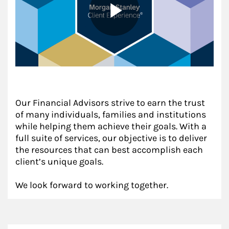
Our Financial Advisors strive to earn the trust
of many individuals, families and institutions
while helping them achieve their goals. With a
full suite of services, our objective is to deliver
the resources that can best accomplish each
client’s unique goals.
We look forward to working together.