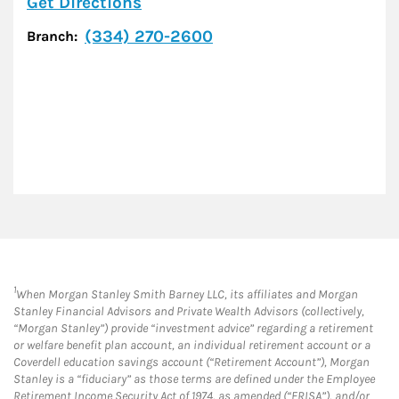
Link Opens in New Tab
Get Directions
(334) 270-2600
Branch:
1
When Morgan Stanley Smith Barney LLC, its affiliates and Morgan
Stanley Financial Advisors and Private Wealth Advisors (collectively,
“Morgan Stanley”) provide “investment advice” regarding a retirement
or welfare benefit plan account, an individual retirement account or a
Coverdell education savings account (“Retirement Account”), Morgan
Stanley is a “fiduciary” as those terms are defined under the Employee
Retirement Income Security Act of 1974, as amended (“ERISA”), and/or