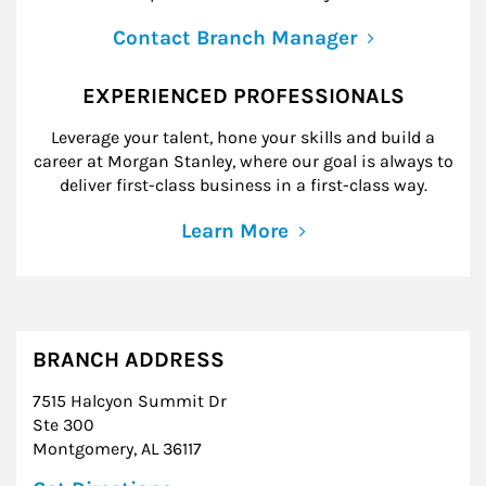
Contact Branch Manager
EXPERIENCED PROFESSIONALS
Leverage your talent, hone your skills and build a
career at Morgan Stanley, where our goal is always to
deliver first-class business in a first-class way.
Learn More
BRANCH ADDRESS
7515 Halcyon Summit Dr
Ste 300
Montgomery
,
AL
36117