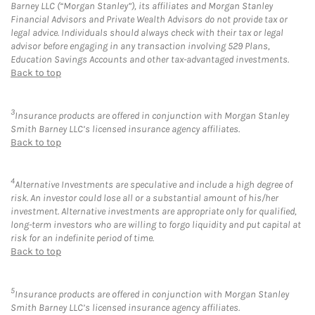
Barney LLC (“Morgan Stanley”), its affiliates and Morgan Stanley
Financial Advisors and Private Wealth Advisors do not provide tax or
legal advice. Individuals should always check with their tax or legal
advisor before engaging in any transaction involving 529 Plans,
Education Savings Accounts and other tax-advantaged investments.
Back to top
3
Insurance products are offered in conjunction with Morgan Stanley
Smith Barney LLC’s licensed insurance agency affiliates.
Back to top
4
Alternative Investments are speculative and include a high degree of
risk. An investor could lose all or a substantial amount of his/her
investment. Alternative investments are appropriate only for qualified,
long-term investors who are willing to forgo liquidity and put capital at
risk for an indefinite period of time.
Back to top
5
Insurance products are offered in conjunction with Morgan Stanley
Smith Barney LLC’s licensed insurance agency affiliates.