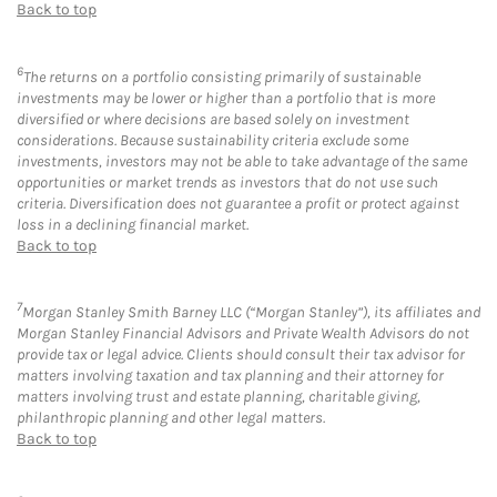
Back to top
6
The returns on a portfolio consisting primarily of sustainable
investments may be lower or higher than a portfolio that is more
diversified or where decisions are based solely on investment
considerations. Because sustainability criteria exclude some
investments, investors may not be able to take advantage of the same
opportunities or market trends as investors that do not use such
criteria. Diversification does not guarantee a profit or protect against
loss in a declining financial market.
Back to top
7
Morgan Stanley Smith Barney LLC (“Morgan Stanley”), its affiliates and
Morgan Stanley Financial Advisors and Private Wealth Advisors do not
provide tax or legal advice. Clients should consult their tax advisor for
matters involving taxation and tax planning and their attorney for
matters involving trust and estate planning, charitable giving,
philanthropic planning and other legal matters.
Back to top