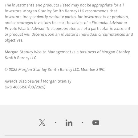
The investments and products listed may not be appropriate for all
investors. Morgan Stanley Smith Barney LLC recommends that
investors independently evaluate particular investments or products,
and encourages investors to seek the advice of a Financial Advisor or
Private Wealth Advisor. The appropriateness of a particular investment
or product will depend upon an investor's individual circumstances and
objectives.
Morgan Stanley Wealth Management is a business of Morgan Stanley
Smith Barney LLC.
© 2025 Morgan Stanley Smith Barney LLC. Member SIPC.
Link Opens in New Tab
Awards Disclosures | Morgan Stanley
CRC 4665150 (08/2025)
twitter
linkedin
youtube