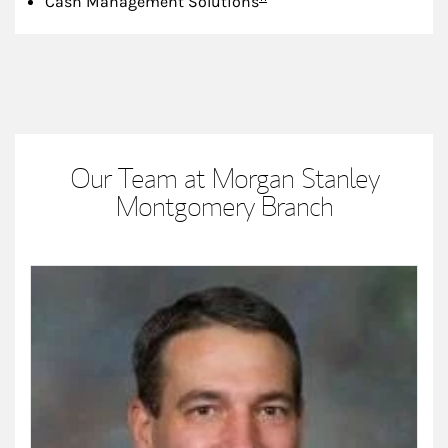
Cash Management Solutions
Our Team at Morgan Stanley
Montgomery Branch