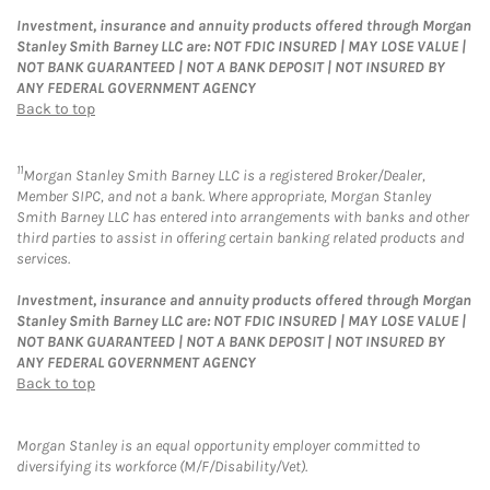
Investment, insurance and annuity products offered through Morgan
Stanley Smith Barney LLC are: NOT FDIC INSURED | MAY LOSE VALUE |
NOT BANK GUARANTEED | NOT A BANK DEPOSIT | NOT INSURED BY
ANY FEDERAL GOVERNMENT AGENCY
Back to top
11
Morgan Stanley Smith Barney LLC is a registered Broker/Dealer,
Member SIPC, and not a bank. Where appropriate, Morgan Stanley
Smith Barney LLC has entered into arrangements with banks and other
third parties to assist in offering certain banking related products and
services.
Investment, insurance and annuity products offered through Morgan
Stanley Smith Barney LLC are: NOT FDIC INSURED | MAY LOSE VALUE |
NOT BANK GUARANTEED | NOT A BANK DEPOSIT | NOT INSURED BY
ANY FEDERAL GOVERNMENT AGENCY
Back to top
Morgan Stanley is an equal opportunity employer committed to
diversifying its workforce (M/F/Disability/Vet).