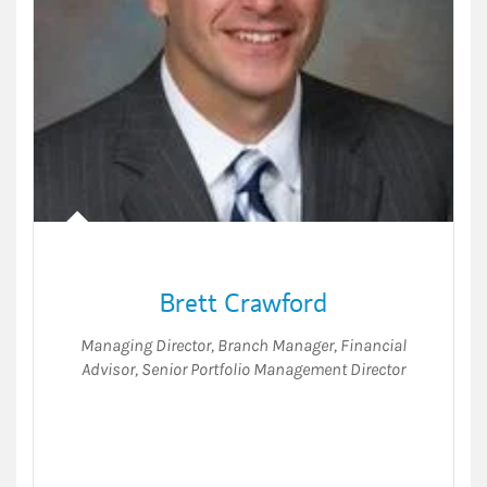
Brett Crawford
Managing Director
,
Branch Manager
,
Financial
Advisor
,
Senior Portfolio Management Director