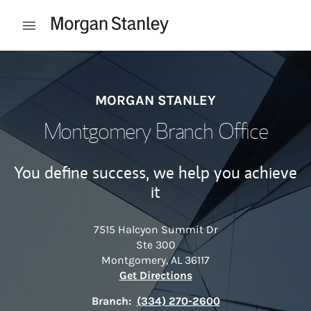
Skip to content
Open mobile menu
Return to Nav
MORGAN STANLEY
Montgomery Branch Office
You define success, we help you achieve
it
7515 Halcyon Summit Dr
Ste 300
Montgomery
,
AL
36117
Link Opens in New Tab
Get Directions
Branch:
(334) 270-2600