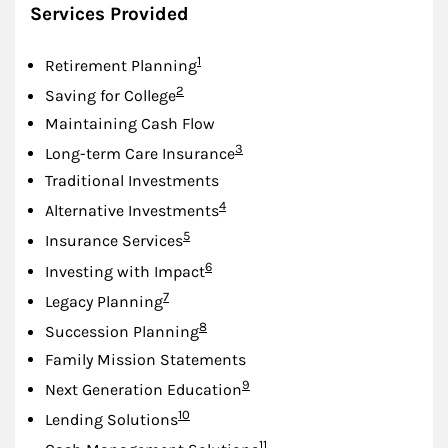
Services Provided
Footnote
1
Retirement Planning
Footnote
2
Saving for College
Maintaining Cash Flow
Footnote
3
Long-term Care Insurance
Traditional Investments
Footnote
4
Alternative Investments
Footnote
5
Insurance Services
Footnote
6
Investing with Impact
Footnote
7
Legacy Planning
Footnote
8
Succession Planning
Family Mission Statements
Footnote
9
Next Generation Education
Footnote
10
Lending Solutions
Footnote
11