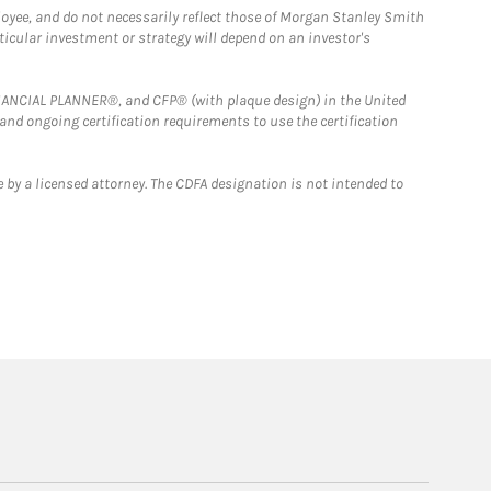
loyee, and do not necessarily reflect those of Morgan Stanley Smith
rticular investment or strategy will depend on an investor's
FINANCIAL PLANNER®, and CFP® (with plaque design) in the United
 and ongoing certification requirements to use the certification
 by a licensed attorney. The CDFA designation is not intended to