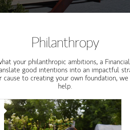
Philanthropy
at your philanthropic ambitions, a Financia
anslate good intentions into an impactful st
r cause to creating your own foundation, we 
help.
Article Image