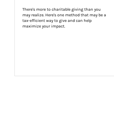
There's more to charitable giving than you 
may realize. Here's one method that may be a 
tax-efficient way to give and can help 
maximize your impact.