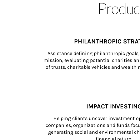
Product
PHILANTHROPIC STRA
Assistance defining philanthropic goals, 
mission, evaluating potential charities and
of trusts, charitable vehicles and wealt
IMPACT INVESTIN
Helping clients uncover investment op
companies, organizations and funds focus
generating social and environmental ch
financial return.