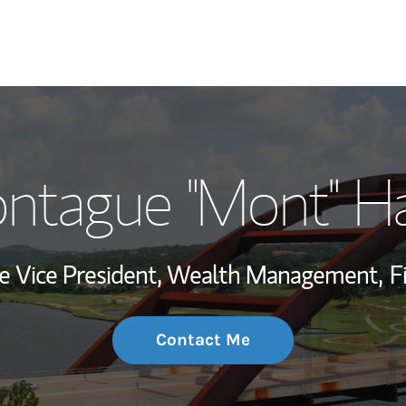
My Story and Se
ntague "Mont" Ha
Wealth Managem
Investment Offi
te Vice President, Wealth Management,
F
Thought Leader
Contact Me