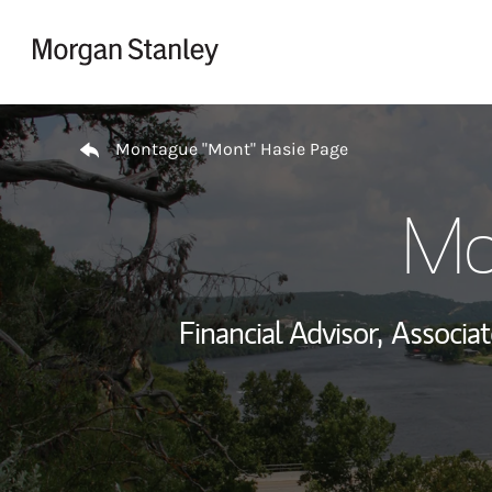
Skip to content
Return to Nav
Montague "Mont" Hasie Page
Mo
Financial Advisor,
Associa