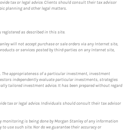
ide tax or legal advice. Clients should consult their tax advisor
pic planning and other legal matters.
registered as described in this site.
ley will not accept purchase or sale orders via any Internet site,
ducts or services posted by third-parties on any Internet site,
. The appropriateness of a particular investment, investment
estors independently evaluate particular investments, strategies
ually tailored investment advice. It has been prepared without regard
e tax or legal advice. Individuals should consult their tax advisor
ny monitoring is being done by Morgan Stanley of any information
y to use such site. Nor do we guarantee their accuracy or