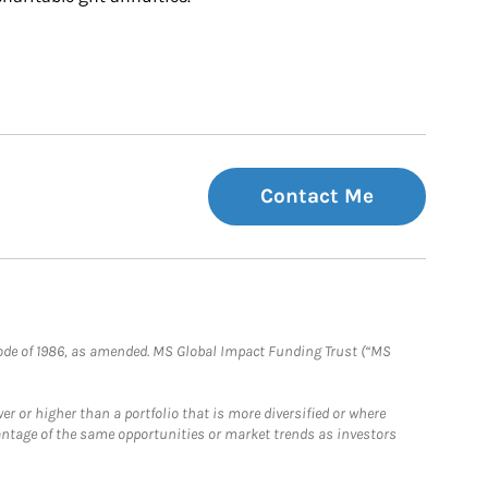
Contact Me
e Code of 1986, as amended. MS Global Impact Funding Trust (“MS
 or higher than a portfolio that is more diversified or where
antage of the same opportunities or market trends as investors