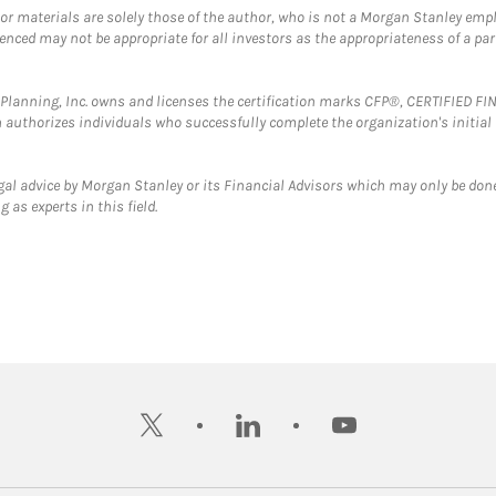
 or materials are solely those of the author, who is not a Morgan Stanley emp
erenced may not be appropriate for all investors as the appropriateness of a pa
al Planning, Inc. owns and licenses the certification marks CFP®, CERTIFIED 
ch authorizes individuals who successfully complete the organization's initial
gal advice by Morgan Stanley or its Financial Advisors which may only be done
 as experts in this field.
twitter
linkedin
youtube