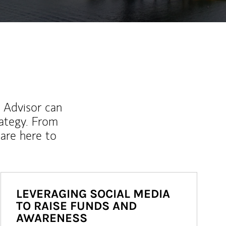
l Advisor can
rategy. From
are here to
LEVERAGING SOCIAL MEDIA
TO RAISE FUNDS AND
AWARENESS