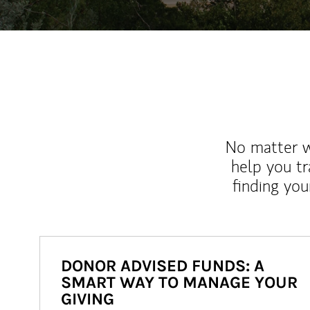
No matter wh
help you tr
finding you
DONOR ADVISED FUNDS: A
SMART WAY TO MANAGE YOUR
GIVING