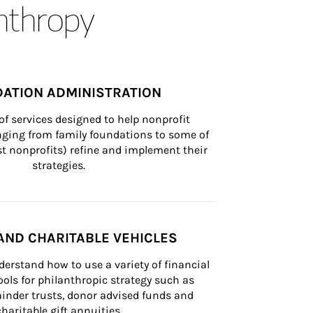
anthropy
ATION ADMINISTRATION
of services designed to help nonprofit 
nging from family foundations to some of 
st nonprofits) refine and implement their 
strategies.
AND CHARITABLE VEHICLES
derstand how to use a variety of financial 
ls for philanthropic strategy such as 
inder trusts, donor advised funds and 
charitable gift annuities.