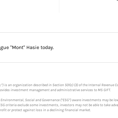
gue "Mont" Hasie today.
.”) is an organization described in Section 501(c) (3) of the Internal Revenu
provides investment management and administrative services to MS GIFT.
f Environmental, Social and Governance (“ESG”) aware investments may be lower
ESG criteria exclude some investments, investors may not be able to take adv
rofit or protect against loss in a declining financial market.