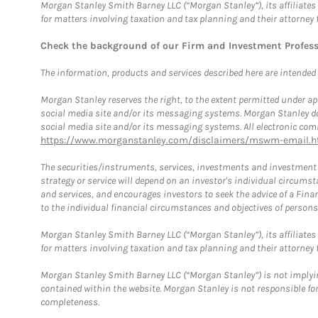
Morgan Stanley Smith Barney LLC (“Morgan Stanley”), its affiliates 
for matters involving taxation and tax planning and their attorney 
Check the background of our Firm and Investment Profes
The information, products and services described here are intended on
Morgan Stanley reserves the right, to the extent permitted under ap
social media site and/or its messaging systems. Morgan Stanley does
social media site and/or its messaging systems. All electronic comm
https://www.morganstanley.com/disclaimers/mswm-email.h
The securities/instruments, services, investments and investment s
strategy or service will depend on an investor's individual circu
and services, and encourages investors to seek the advice of a Finan
to the individual financial circumstances and objectives of persons 
Morgan Stanley Smith Barney LLC (“Morgan Stanley”), its affiliates 
for matters involving taxation and tax planning and their attorney f
Morgan Stanley Smith Barney LLC (“Morgan Stanley”) is not implyin
contained within the website. Morgan Stanley is not responsible for 
completeness.