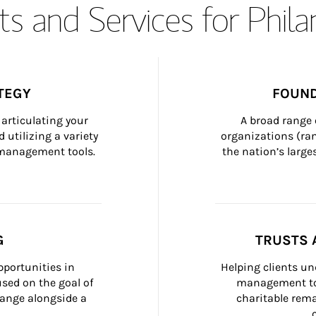
s and Services for Phil
TEGY
FOUND
articulating your 
A broad range 
 utilizing a variety 
organizations (ra
h management tools.
the nation’s large
G
TRUSTS 
portunities in 
Helping clients un
ed on the goal of 
management too
ange alongside a 
charitable rema