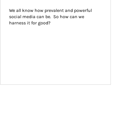
We all know how prevalent and powerful 
social media can be.  So how can we 
harness it for good?