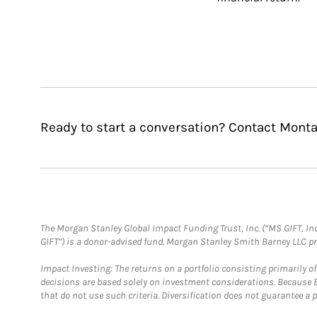
Ready to start a conversation? Contact Monta
The Morgan Stanley Global Impact Funding Trust, Inc. (“MS GIFT, Inc
GIFT”) is a donor-advised fund. Morgan Stanley Smith Barney LLC 
Impact Investing: The returns on a portfolio consisting primarily o
decisions are based solely on investment considerations. Because 
that do not use such criteria. Diversification does not guarantee a p