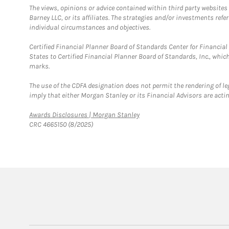
The views, opinions or advice contained within third party websites
Barney LLC, or its affiliates. The strategies and/or investments ref
individual circumstances and objectives.
Certified Financial Planner Board of Standards Center for Financi
States to Certified Financial Planner Board of Standards, Inc., whi
marks.
The use of the CDFA designation does not permit the rendering of le
imply that either Morgan Stanley or its Financial Advisors are acting
Link Opens in New Tab
Awards Disclosures | Morgan Stanley
CRC 4665150 (8/2025)