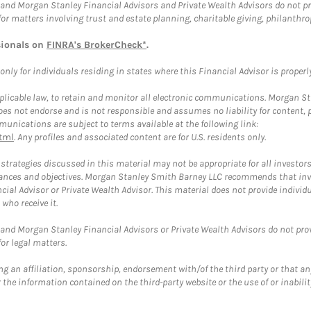
and Morgan Stanley Financial Advisors and Private Wealth Advisors do not prov
for matters involving trust and estate planning, charitable giving, philanthro
sionals on
FINRA's BrokerCheck*
.
ly for individuals residing in states where this Financial Advisor is properly 
plicable law, to retain and monitor all electronic communications. Morgan Stan
 not endorse and is not responsible and assumes no liability for content, pro
unications are subject to terms available at the following link:
tml
. Any profiles and associated content are for U.S. residents only.
trategies discussed in this material may not be appropriate for all investors
mstances and objectives. Morgan Stanley Smith Barney LLC recommends that inv
cial Advisor or Private Wealth Advisor. This material does not provide individ
who receive it.
and Morgan Stanley Financial Advisors or Private Wealth Advisors do not provid
or legal matters.
g an affiliation, sponsorship, endorsement with/of the third party or that a
the information contained on the third-party website or the use of or inabilit