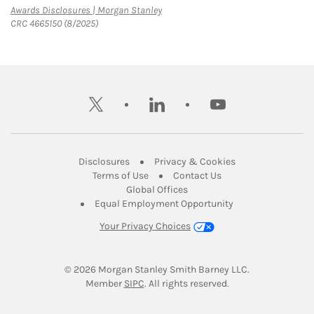
Link Opens in New Tab
Awards Disclosures | Morgan Stanley
CRC 4665150 (8/2025)
twitter
linkedin
youtube
Link Opens in New Tab
Link Opens in New
Disclosures
Privacy & Cookies
Link Opens in New Tab
Link Opens in New Ta
Terms of Use
Contact Us
Link Opens in New Tab
Global Offices
Link Opens in New
Equal Employment Opportunity
Your Privacy Choices
© 2026
 Morgan Stanley Smith Barney LLC.
Link Opens in New Tab
Member 
SIPC
. All rights reserved.