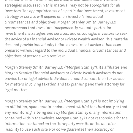
strategies discussed in this material may not be appropriate for all
investors. The appropriateness of a particular investment, investment
strategy or service will depend on an investor's individual
circumstances and objectives. Morgan Stanley Smith Barney LLC
recommends that investors independently evaluate particular
investments, strategies and services, and encourages investors to seek
the advice of a Financial Advisor or Private Wealth Advisor. This material
does not provide individually tailored investment advice. It has been
prepared without regard to the individual financial circumstances and
objectives of persons who receive it.
Morgan Stanley Smith Barney LLC (“Morgan Stanley”), its affiliates and
Morgan Stanley Financial Advisors or Private Wealth Advisors do not
provide tax or legal advice. Individuals should consult their tax advisor
for matters involving taxation and tax planning and their attorney for
legal matters.
Morgan Stanley Smith Barney LLC (“Morgan Stanley”) is not implying
an affiliation, sponsorship, endorsement with/of the third party or that
any monitoring is being done by Morgan Stanley of any information
contained within the website. Morgan Stanley is not responsible for the
information contained on the third-party website or the use of or
inability to use such site. Nor do we guarantee their accuracy or