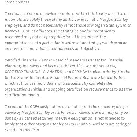
completeness.
The views, opinions or advice contained within third party websites or
materials are solely those of the author, who is not a Morgan Stanley
employee, and do not necessarily reflect those of Morgan Stanley Smith
Barney LLC, or its affiliates. The strategies and/or investments
referenced may not be appropriate for all investors as the
appropriateness of a particular investment or strategy will depend on
an investor's individual circumstances and objectives.
Certified Financial Planner Board of Standards Center for Financial
Planning, Inc. owns and licenses the certification marks CFP®,
CERTIFIED FINANCIAL PLANNER®, and CFP® (with plaque design) in the
United States to Certified Financial Planner Board of Standards, Inc.,
which authorizes individuals who successfully complete the
organization's initial and ongoing certification requirements to use the
certification marks.
The use of the CDFA designation does not permit the rendering of legal
advice by Morgan Stanley or its Financial Advisors which may only be
done by a licensed attorney. The CDFA designation is not intended to
imply that either Morgan Stanley or its Financial Advisors are acting as
experts in this field.