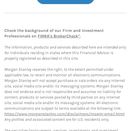
Check the background of our Firm and Investment
Professionals on
FINRA's BrokerCheck*
.
The information, products and services described here are intended only
for individuals residing in states where this Financial Advisor is
properly registered as described in this site.
Morgan Stanley reserves the right, to the extent permitted under
applicable law, to retain and monitor all electronic communications.
Morgan Stanley will not accept purchase or sale orders via any Internet
site, social media site and/or its messaging systems. Morgan Stanley
does not endorse and is not responsible and assumes no liability for
content, products or services posted by third-parties on any Internet
site, social media site and/or its messaging systems. All electronic
communications are subject to terms available at the following link:
https://www.morganstanley.com/disclaimers/mswm-email.html
.
Any profiles and associated content are for U.S. residents only.
The securities/instruments, services, investments and investment