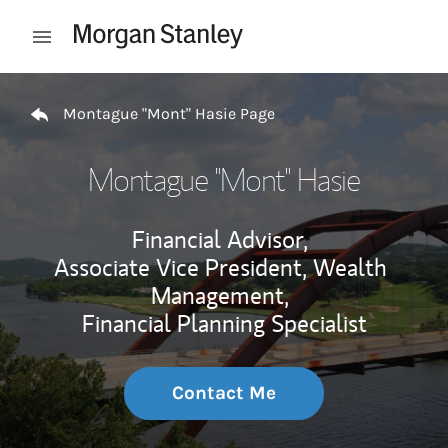
Skip to content
Open mobile menu
Return to Nav
Montague "Mont" Hasie Page
Montague "Mont" Hasie
Financial Advisor,
Associate Vice President, Wealth
Management,
Financial Planning Specialist
Contact Me