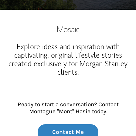
Mosaic
Explore ideas and inspiration with
captivating, original lifestyle stories
created exclusively for Morgan Stanley
clients.
Ready to start a conversation? Contact
Montague "Mont" Hasie today.
Contact Me