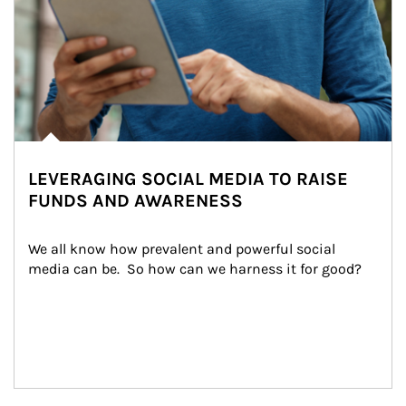
LEVERAGING SOCIAL MEDIA TO RAISE
FUNDS AND AWARENESS
We all know how prevalent and powerful social 
media can be.  So how can we harness it for good?