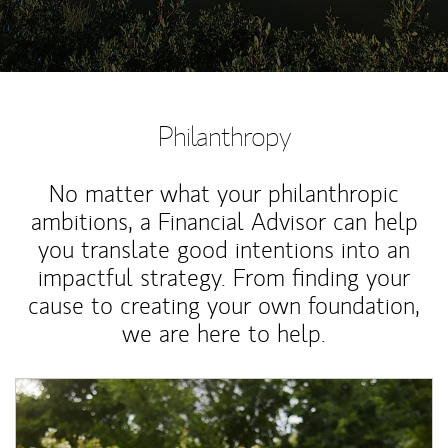
Philanthropy
No matter what your philanthropic
ambitions, a Financial Advisor can help
you translate good intentions into an
impactful strategy. From finding your
cause to creating your own foundation,
we are here to help.
Article Image