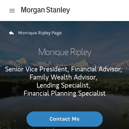
Skip to content
Open mobile menu
Return to Nav
Monique Ripley Page
Monique Ripley
Senior Vice President,
Financial Advisor,
Family Wealth Advisor,
Lending Specialist,
Financial Planning Specialist
Contact Me