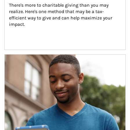
There's more to charitable giving than you may 
realize. Here's one method that may be a tax-
efficient way to give and can help maximize your 
impact.
Article Image