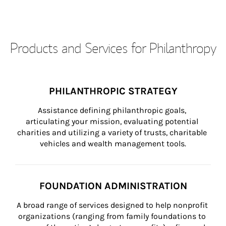
Products and Services for Philanthropy
PHILANTHROPIC STRATEGY
Assistance defining philanthropic goals, 
articulating your mission, evaluating potential 
charities and utilizing a variety of trusts, charitable 
vehicles and wealth management tools.
FOUNDATION ADMINISTRATION
A broad range of services designed to help nonprofit 
organizations (ranging from family foundations to 