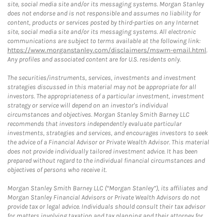
site, social media site and/or its messaging systems. Morgan Stanley
does not endorse and is not responsible and assumes no liability for
content, products or services posted by third-parties on any Internet
site, social media site and/or its messaging systems. All electronic
communications are subject to terms available at the following link:
https://www.morganstanley.com/disclaimers/mswm-email.html
.
Any profiles and associated content are for U.S. residents only.
The securities/instruments, services, investments and investment
strategies discussed in this material may not be appropriate for all
investors. The appropriateness of a particular investment, investment
strategy or service will depend on an investor's individual
circumstances and objectives. Morgan Stanley Smith Barney LLC
recommends that investors independently evaluate particular
investments, strategies and services, and encourages investors to seek
the advice of a Financial Advisor or Private Wealth Advisor. This material
does not provide individually tailored investment advice. It has been
prepared without regard to the individual financial circumstances and
objectives of persons who receive it.
Morgan Stanley Smith Barney LLC (“Morgan Stanley”), its affiliates and
Morgan Stanley Financial Advisors or Private Wealth Advisors do not
provide tax or legal advice. Individuals should consult their tax advisor
for matters involving taxation and tax planning and their attorney for