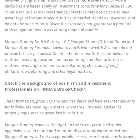
be lower or higher than a portfolio that is more diversified or where
decisions are based solely on investment considerations. Because ESG
criteria exclude some investments, investors may not be able to take
advantage of the same opportunities or market trends as investors that
do not use such criteria. Diversification does not guarantee a profit or
protect against loss in a declining financial market.
Morgan Stanley Smith Barney LLC (“Morgan Stanley”), its affiliates and
Morgan Stanley Financial Advisors and Private Wealth Advisors do not
provide tax or legal advice. Clients should consult their tax advisor for
matters involving taxation and tax planning and their attorney for
matters involving trust and estate planning, charitable giving,
philanthropic planning and other legal matters.
Check the background of our Firm and Investment
Professionals on
FINRA's BrokerCheck*
.
The information, products and services described here are intended only
for individuals residing in states where this Financial Advisor is
properly registered as described in this site.
Morgan Stanley reserves the right, to the extent permitted under
applicable law, to retain and monitor all electronic communications.
Morgan Stanley will not accept purchase or sale orders via any Internet