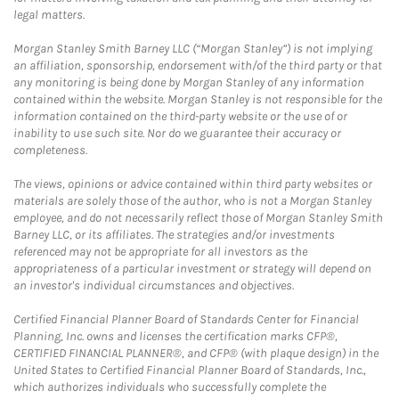
legal matters.
Morgan Stanley Smith Barney LLC (“Morgan Stanley”) is not implying
an affiliation, sponsorship, endorsement with/of the third party or that
any monitoring is being done by Morgan Stanley of any information
contained within the website. Morgan Stanley is not responsible for the
information contained on the third-party website or the use of or
inability to use such site. Nor do we guarantee their accuracy or
completeness.
The views, opinions or advice contained within third party websites or
materials are solely those of the author, who is not a Morgan Stanley
employee, and do not necessarily reflect those of Morgan Stanley Smith
Barney LLC, or its affiliates. The strategies and/or investments
referenced may not be appropriate for all investors as the
appropriateness of a particular investment or strategy will depend on
an investor's individual circumstances and objectives.
Certified Financial Planner Board of Standards Center for Financial
Planning, Inc. owns and licenses the certification marks CFP®,
CERTIFIED FINANCIAL PLANNER®, and CFP® (with plaque design) in the
United States to Certified Financial Planner Board of Standards, Inc.,
which authorizes individuals who successfully complete the