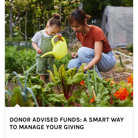
DONOR ADVISED FUNDS: A SMART WAY
TO MANAGE YOUR GIVING