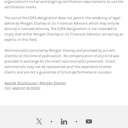
organization's initial and ongoing certification requirements to use the
certification marks.
The use of the CDFA designation does not permit the rendering of legal
advice by Morgan Stanley or its Financial Advisors which may only be
done by a licensed attorney. The CDFA designation is not intended to
imply that either Morgan Stanley or its Financial Advisors are acting as
experts in this field.
Testimonial(s) solicited by Morgan Stanley and provided by current
client(s) at the time of publication. No compensation of any kind was
provided in exchange for the client testimonial(s) presented. Client
testimonials may not be representative of the experience of other
clients and are not a guarantee of future performance or success.
Link Opens in New Tab
Awards Disclosures | Morgan Stanley
CRC 4665150 (8/2025)
twitter
linkedin
youtube