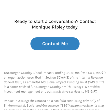
Ready to start a conversation? Contact
Monique Ripley today.
Contact Me
The Morgan Stanley Global Impact Funding Trust, Inc. (“MS GIFT, Inc.”) is
an organization described in Section 501(c) (3) of the Internal Revenue
Code of 1986, as amended. MS Global Impact Funding Trust (“MS GIFT”)
is a donor-advised fund. Morgan Stanley Smith Barney LLC provides
investment management and administrative services to MS GIFT.
Impact Investing: The returns on a portfolio consisting primarily of
Environmental, Social and Governance (“ESG”) aware investments may