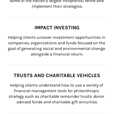
some of the nation’s largest nonprofits) refine and 
implement their strategies.
IMPACT INVESTING
Helping clients uncover investment opportunities in 
companies, organizations and funds focused on the 
goal of generating social and environmental change 
alongside a financial return.
TRUSTS AND CHARITABLE VEHICLES
Helping clients understand how to use a variety of 
financial management tools for philanthropic 
strategy such as charitable remainder trusts, donor 
advised funds and charitable gift annuities.