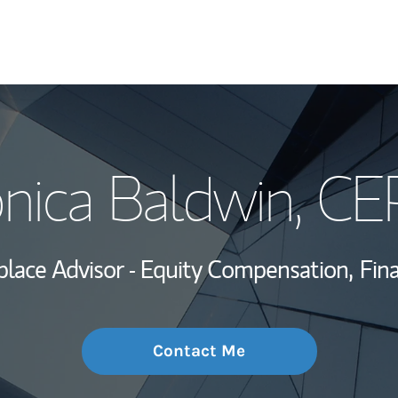
My Story and Se
nica Baldwin
, CE
Wealth Managem
Investment Offi
lace Advisor - Equity Compensation,
Fina
Thought Leader
Contact Me