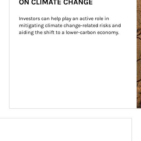
ON CLIMATE CHANGE
Investors can help play an active role in 
mitigating climate change-related risks and 
aiding the shift to a lower-carbon economy.
Article Image