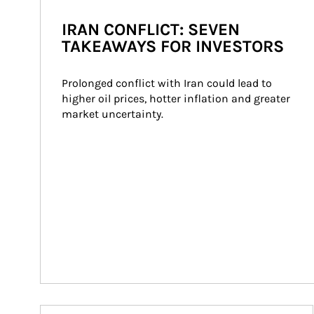
IRAN CONFLICT: SEVEN
TAKEAWAYS FOR INVESTORS
Prolonged conflict with Iran could lead to 
higher oil prices, hotter inflation and greater 
market uncertainty.