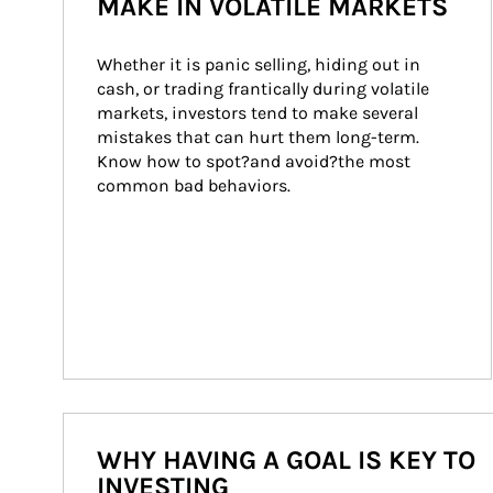
MAKE IN VOLATILE MARKETS
Whether it is panic selling, hiding out in 
cash, or trading frantically during volatile 
markets, investors tend to make several 
mistakes that can hurt them long-term. 
Know how to spot?and avoid?the most 
common bad behaviors.
WHY HAVING A GOAL IS KEY TO
INVESTING