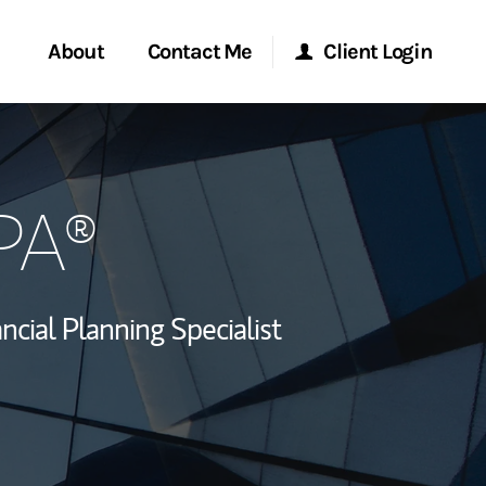
About
Contact Me
Client Login
rvices
Start a Conversation
Morgan Stanley Online
PA®
ent Global
Location
Morgan Stanley at Work
ce
Research Portal
ncial Planning Specialist
ship
Matrix