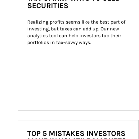
SECURITIES
Realizing profits seems like the best part of 
investing, but taxes can add up. Our new 
analytics tool can help investors tap their 
portfolios in tax-savvy ways.
TOP 5 MISTAKES INVESTORS