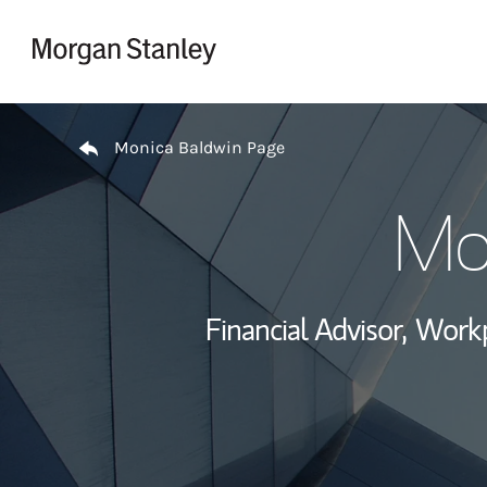
Skip to content
Return to Nav
Monica Baldwin Page
Mo
Financial Advisor,
Workp