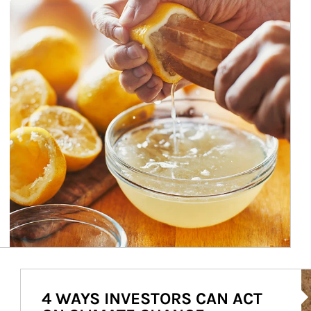
Ar
4 WAYS INVESTORS CAN ACT