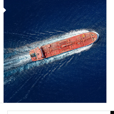
Article Image
Ar