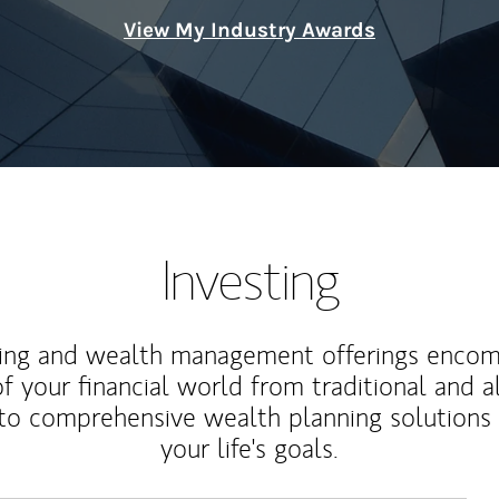
View My Industry Awards
Investing
ting and wealth management offerings enco
f your financial world from traditional and a
to comprehensive wealth planning solutions
your life's goals.