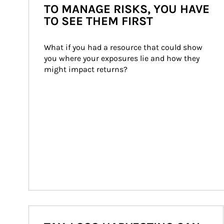
TO MANAGE RISKS, YOU HAVE
TO SEE THEM FIRST
What if you had a resource that could show 
you where your exposures lie and how they 
might impact returns?