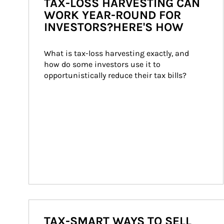
TAX-LOSS HARVESTING CAN
WORK YEAR-ROUND FOR
INVESTORS?HERE'S HOW
What is tax-loss harvesting exactly, and 
how do some investors use it to 
opportunistically reduce their tax bills?
TAX-SMART WAYS TO SELL