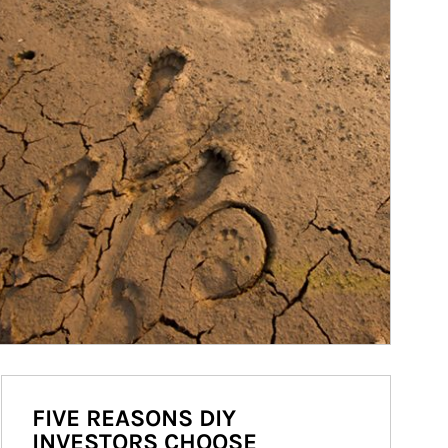
FIVE REASONS DIY
INVESTORS CHOOSE