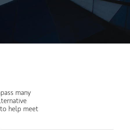
mpass many
lternative
 to help meet