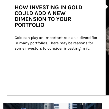
HOW INVESTING IN GOLD
COULD ADD A NEW
DIMENSION TO YOUR
PORTFOLIO
Gold can play an important role as a diversifier 
in many portfolios. There may be reasons for 
some investors to consider investing in it.
Article Image