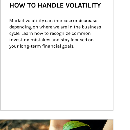
HOW TO HANDLE VOLATILITY
Market volatility can increase or decrease 
depending on where we are in the business 
cycle. Learn how to recognize common 
investing mistakes and stay focused on 
your long-term financial goals.
ticle Image