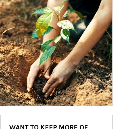
WANT TO KEEP MORE OF