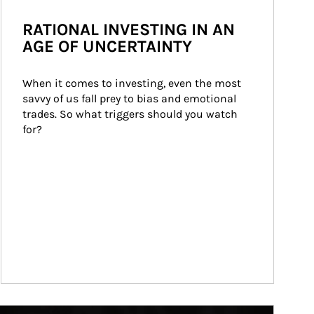
RATIONAL INVESTING IN AN
AGE OF UNCERTAINTY
When it comes to investing, even the most 
savvy of us fall prey to bias and emotional 
trades. So what triggers should you watch 
for?
ticle Image