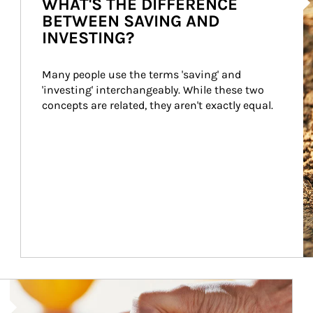
WHAT'S THE DIFFERENCE
BETWEEN SAVING AND
INVESTING?
Many people use the terms 'saving' and 
'investing' interchangeably. While these two 
concepts are related, they aren't exactly equal.
How investors can tap their portfolios in tax-savvy ways.