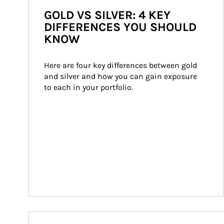
GOLD VS SILVER: 4 KEY
DIFFERENCES YOU SHOULD
KNOW
Here are four key differences between gold 
and silver and how you can gain exposure 
to each in your portfolio.