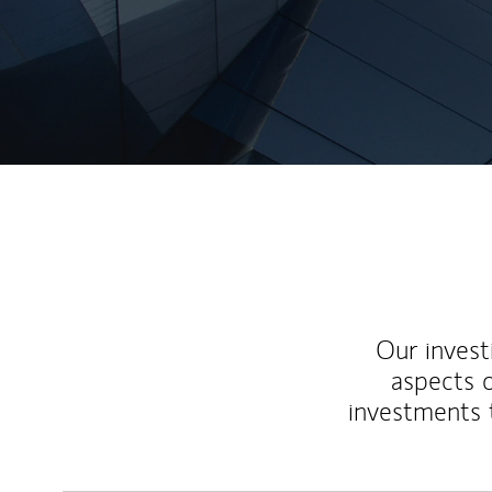
Our inves
aspects o
investments 