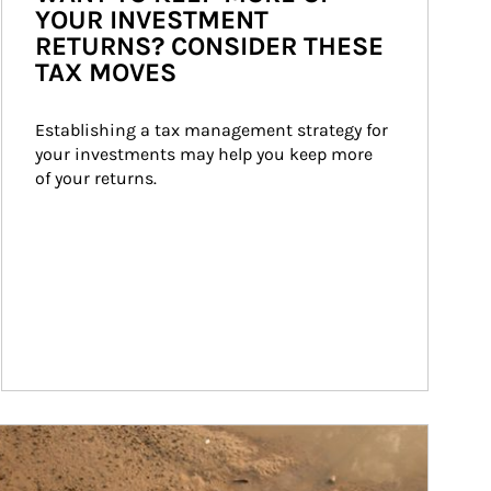
YOUR INVESTMENT
RETURNS? CONSIDER THESE
TAX MOVES
Establishing a tax management strategy for 
your investments may help you keep more 
of your returns.
ticle Image