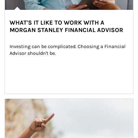
WHAT'S IT LIKE TO WORK WITH A
MORGAN STANLEY FINANCIAL ADVISOR
Investing can be complicated. Choosing a Financial 
Advisor shouldn't be.
Article Image