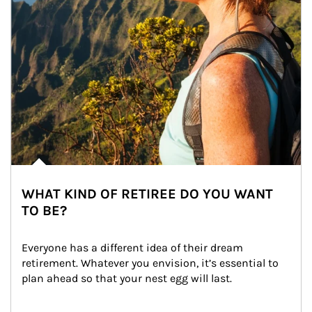
WHAT KIND OF RETIREE DO YOU WANT
TO BE?
Everyone has a different idea of their dream 
retirement. Whatever you envision, it’s essential to 
plan ahead so that your nest egg will last.