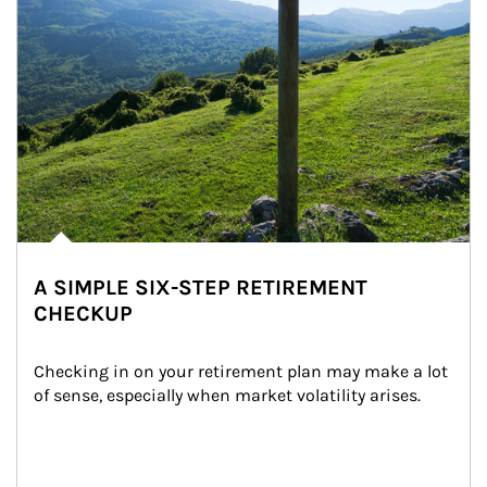
A SIMPLE SIX-STEP RETIREMENT
CHECKUP
Checking in on your retirement plan may make a lot 
of sense, especially when market volatility arises.