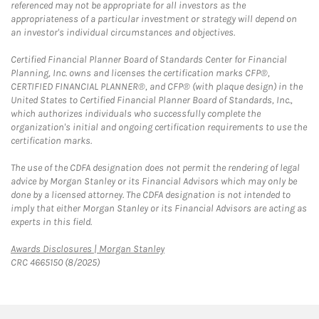
referenced may not be appropriate for all investors as the
appropriateness of a particular investment or strategy will depend on
an investor's individual circumstances and objectives.
Certified Financial Planner Board of Standards Center for Financial
Planning, Inc. owns and licenses the certification marks CFP®,
CERTIFIED FINANCIAL PLANNER®, and CFP® (with plaque design) in the
United States to Certified Financial Planner Board of Standards, Inc.,
which authorizes individuals who successfully complete the
organization's initial and ongoing certification requirements to use the
certification marks.
The use of the CDFA designation does not permit the rendering of legal
advice by Morgan Stanley or its Financial Advisors which may only be
done by a licensed attorney. The CDFA designation is not intended to
imply that either Morgan Stanley or its Financial Advisors are acting as
experts in this field.
Link Opens in New Tab
Awards Disclosures | Morgan Stanley
CRC 4665150 (8/2025)