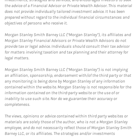
the advice of a Financial Advisor or Private Wealth Advisor. This material
does not provide individually tailored investment advice. It has been
prepared without regard to the individual financial circumstances and
objectives of persons who receive it.
Morgan Stanley Smith Barney LLC (“Morgan Stanley”), its affiliates and
Morgan Stanley Financial Advisors or Private Wealth Advisors do not
provide tax or legal advice. Individuals should consult their tax advisor
for matters involving taxation and tax planning and their attorney for
legal matters.
Morgan Stanley Smith Barney LLC (“Morgan Stanley”) is not implying
an affiliation, sponsorship, endorsement with/of the third party or that
any monitoring is being done by Morgan Stanley of any information
contained within the website. Morgan Stanley is not responsible for the
information contained on the third-party website or the use of or
inability to use such site. Nor do we guarantee their accuracy or
completeness.
The views, opinions or advice contained within third party websites or
materials are solely those of the author, who is not a Morgan Stanley
employee, and do not necessarily reflect those of Morgan Stanley Smith
Barney LLC, or its affiliates. The strategies and/or investments