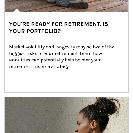
YOU'RE READY FOR RETIREMENT. IS
YOUR PORTFOLIO?
Market volatility and longevity may be two of the 
biggest risks to your retirement. Learn how 
annuities can potentially help bolster your 
retirement income strategy.
Article Image