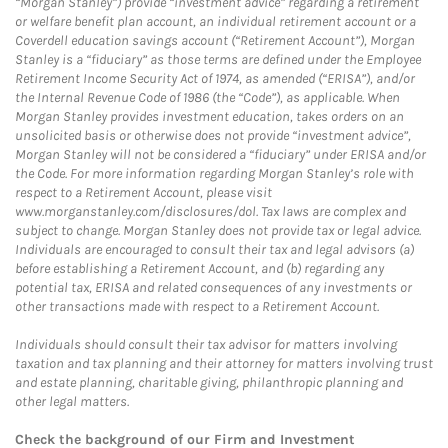
“Morgan Stanley”) provide “investment advice” regarding a retirement
or welfare benefit plan account, an individual retirement account or a
Coverdell education savings account (“Retirement Account”), Morgan
Stanley is a “fiduciary” as those terms are defined under the Employee
Retirement Income Security Act of 1974, as amended (“ERISA”), and/or
the Internal Revenue Code of 1986 (the “Code”), as applicable. When
Morgan Stanley provides investment education, takes orders on an
unsolicited basis or otherwise does not provide “investment advice”,
Morgan Stanley will not be considered a “fiduciary” under ERISA and/or
the Code. For more information regarding Morgan Stanley’s role with
respect to a Retirement Account, please visit
www.morganstanley.com/disclosures/dol. Tax laws are complex and
subject to change. Morgan Stanley does not provide tax or legal advice.
Individuals are encouraged to consult their tax and legal advisors (a)
before establishing a Retirement Account, and (b) regarding any
potential tax, ERISA and related consequences of any investments or
other transactions made with respect to a Retirement Account.
Individuals should consult their tax advisor for matters involving
taxation and tax planning and their attorney for matters involving trust
and estate planning, charitable giving, philanthropic planning and
other legal matters.
Check the background of our Firm and Investment