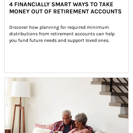
4 FINANCIALLY SMART WAYS TO TAKE
MONEY OUT OF RETIREMENT ACCOUNTS
Discover how planning for required minimum 
distributions from retirement accounts can help 
you fund future needs and support loved ones.
Article Image