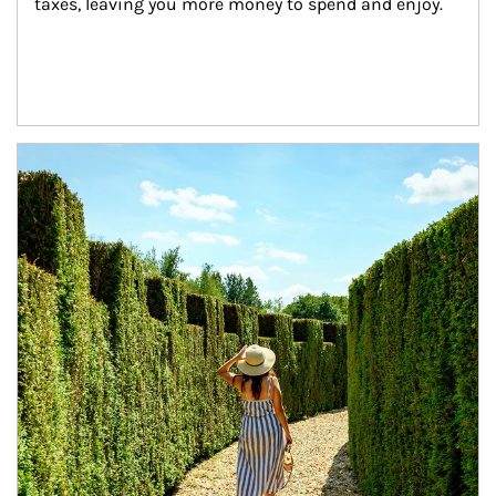
taxes, leaving you more money to spend and enjoy.
Article Image