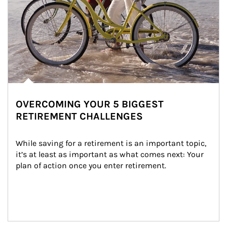
OVERCOMING YOUR 5 BIGGEST
RETIREMENT CHALLENGES
While saving for a retirement is an important topic, 
it’s at least as important as what comes next: Your 
plan of action once you enter retirement.