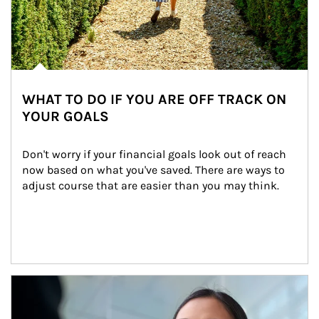
WHAT TO DO IF YOU ARE OFF TRACK ON
YOUR GOALS
Don't worry if your financial goals look out of reach 
now based on what you've saved. There are ways to 
adjust course that are easier than you may think.
Article Image