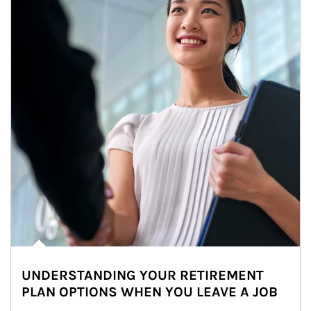
UNDERSTANDING YOUR RETIREMENT
PLAN OPTIONS WHEN YOU LEAVE A JOB