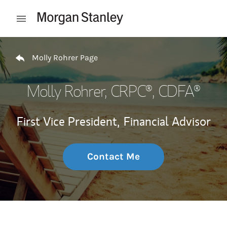
Skip to content
Open mobile menu
Return to Nav
Molly Rohrer Page
Molly Rohrer
, CRPC®, CDFA®
First Vice President,
Financial Advisor
Contact Me