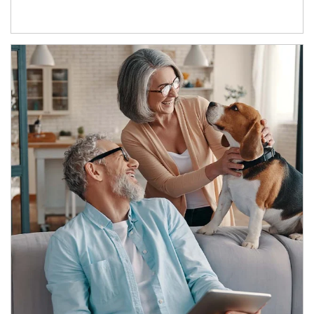
Article Image