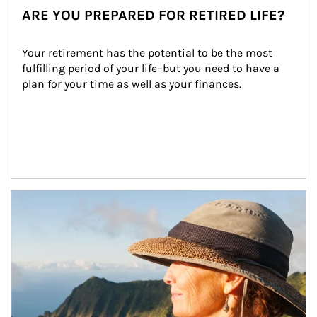
ARE YOU PREPARED FOR RETIRED LIFE?
Your retirement has the potential to be the most 
fulfilling period of your life–but you need to have a 
plan for your time as well as your finances.
Article Image