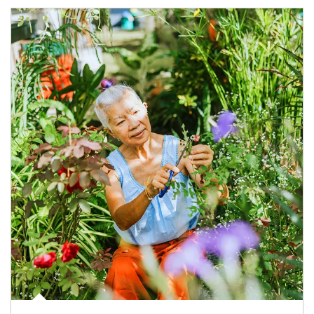
Article Image