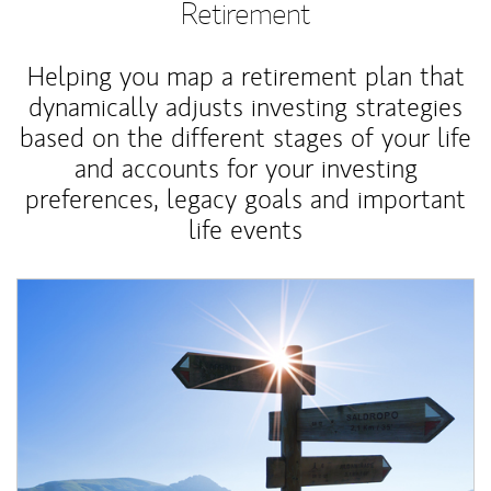
Retirement
Helping you map a retirement plan that
dynamically adjusts investing strategies
based on the different stages of your life
and accounts for your investing
preferences, legacy goals and important
life events
Article Image