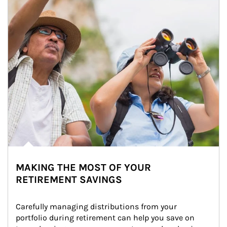
MAKING THE MOST OF YOUR
RETIREMENT SAVINGS
Carefully managing distributions from your 
portfolio during retirement can help you save on 