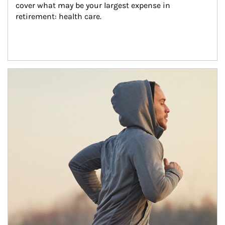
cover what may be your largest expense in 
retirement: health care.
Article Image