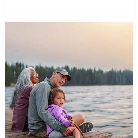
Article Image