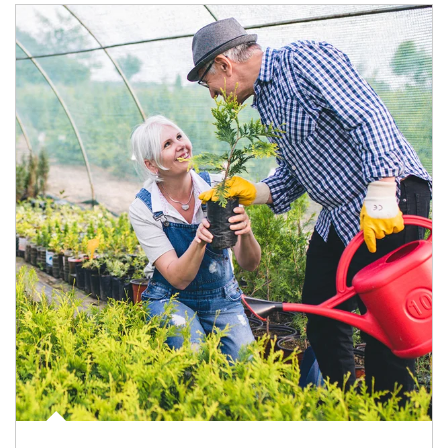
Article Image