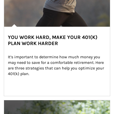
YOU WORK HARD, MAKE YOUR 401(K)
PLAN WORK HARDER
It’s important to determine how much money you 
may need to save for a comfortable retirement. Here 
are three strategies that can help you optimize your 
401(k) plan.
Article Image