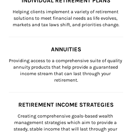
INDIVIDUAL RETIREMENT PLANS
Helping clients implement a variety of retirement 
solutions to meet financial needs as life evolves, 
markets and tax laws shift, and priorities change.
ANNUITIES
Providing access to a comprehensive suite of quality 
annuity products that help provide a guaranteed 
income stream that can last through your 
retirement.
RETIREMENT INCOME STRATEGIES
Creating comprehensive goals-based wealth 
management strategies which aim to provide a 
steady, stable income that will last through your 