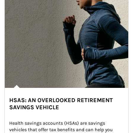
HSAS: AN OVERLOOKED RETIREMENT
SAVINGS VEHICLE
Health savings accounts (HSAs) are savings 
vehicles that offer tax benefits and can help you 