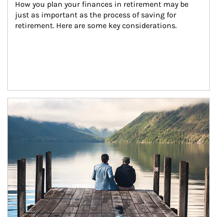
How you plan your finances in retirement may be 
just as important as the process of saving for 
retirement. Here are some key considerations.
Article Image