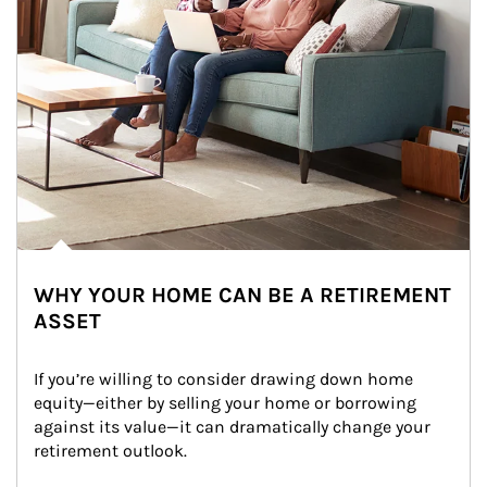
WHY YOUR HOME CAN BE A RETIREMENT
ASSET
If you’re willing to consider drawing down home 
equity—either by selling your home or borrowing 
against its value—it can dramatically change your 
retirement outlook.