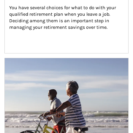
You have several choices for what to do with your 
qualified retirement plan when you leave a job. 
Deciding among them is an important step in 
managing your retirement savings over time.
Article Image