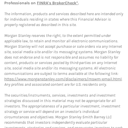
Professionals on
FINRA's BrokerCheck*
.
The information, products and services described here are intended only
for individuals residing in states where this Financial Advisor is
properly registered as described in this site.
Morgan Stanley reserves the right, to the extent permitted under
applicable law, to retain and monitor all electronic communications.
Morgan Stanley will not accept purchase or sale orders via any Internet
site, social media site and/or its messaging systems. Morgan Stanley
does not endorse and is not responsible and assumes no liability for
content, products or services posted by third-parties on any Internet
site, social media site and/or its messaging systems. All electronic
communications are subject to terms available at the following link:
https://www.morganstanley.com/disclaimers/mswm-email.html
.
Any profiles and associated content are for U.S. residents only.
The securities/instruments, services, investments and investment
strategies discussed in this material may not be appropriate for all
investors. The appropriateness of a particular investment, investment
strategy or service will depend on an investor's individual
circumstances and objectives. Morgan Stanley Smith Barney LLC
recommends that investors independently evaluate particular
investments, strategies and services, and encourages investors to seek