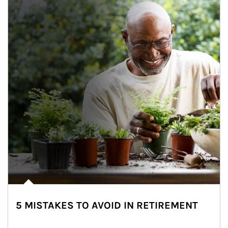
5 MISTAKES TO AVOID IN RETIREMENT