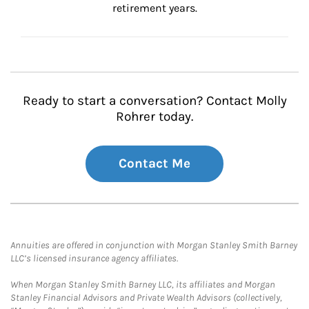
retirement years.
Ready to start a conversation? Contact Molly
Rohrer today.
Contact Me
Annuities are offered in conjunction with Morgan Stanley Smith Barney
LLC’s licensed insurance agency affiliates.
When Morgan Stanley Smith Barney LLC, its affiliates and Morgan
Stanley Financial Advisors and Private Wealth Advisors (collectively,