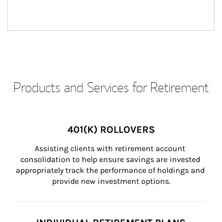
Products and Services for Retirement
401(K) ROLLOVERS
Assisting clients with retirement account 
consolidation to help ensure savings are invested 
appropriately track the performance of holdings and 
provide new investment options.