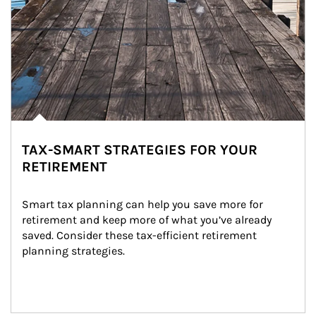
TAX-SMART STRATEGIES FOR YOUR
RETIREMENT
Smart tax planning can help you save more for 
retirement and keep more of what you’ve already 
saved. Consider these tax-efficient retirement 
planning strategies.