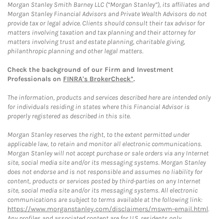
Morgan Stanley Smith Barney LLC (“Morgan Stanley”), its affiliates and
Morgan Stanley Financial Advisors and Private Wealth Advisors do not
provide tax or legal advice. Clients should consult their tax advisor for
matters involving taxation and tax planning and their attorney for
matters involving trust and estate planning, charitable giving,
philanthropic planning and other legal matters.
Check the background of our Firm and Investment
Professionals on
FINRA's BrokerCheck*
.
The information, products and services described here are intended only
for individuals residing in states where this Financial Advisor is
properly registered as described in this site.
Morgan Stanley reserves the right, to the extent permitted under
applicable law, to retain and monitor all electronic communications.
Morgan Stanley will not accept purchase or sale orders via any Internet
site, social media site and/or its messaging systems. Morgan Stanley
does not endorse and is not responsible and assumes no liability for
content, products or services posted by third-parties on any Internet
site, social media site and/or its messaging systems. All electronic
communications are subject to terms available at the following link:
https://www.morganstanley.com/disclaimers/mswm-email.html
.
Any profiles and associated content are for U.S. residents only.