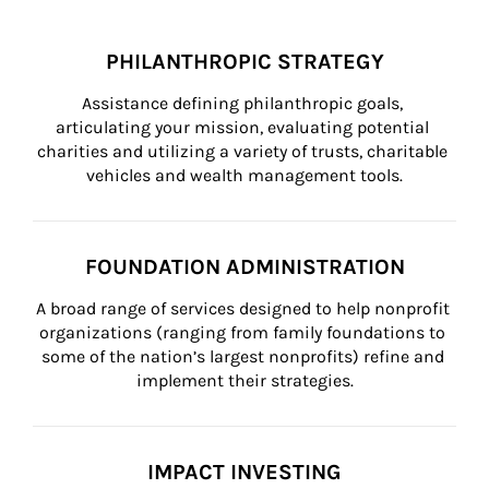
PHILANTHROPIC STRATEGY
Assistance defining philanthropic goals, 
articulating your mission, evaluating potential 
charities and utilizing a variety of trusts, charitable 
vehicles and wealth management tools.
FOUNDATION ADMINISTRATION
A broad range of services designed to help nonprofit 
organizations (ranging from family foundations to 
some of the nation’s largest nonprofits) refine and 
implement their strategies.
IMPACT INVESTING