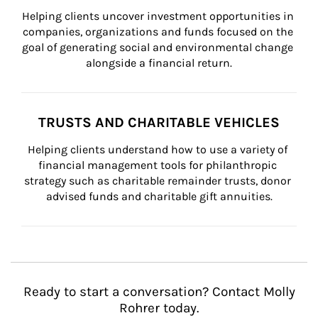
Helping clients uncover investment opportunities in 
companies, organizations and funds focused on the 
goal of generating social and environmental change 
alongside a financial return.
TRUSTS AND CHARITABLE VEHICLES
Helping clients understand how to use a variety of 
financial management tools for philanthropic 
strategy such as charitable remainder trusts, donor 
advised funds and charitable gift annuities.
Ready to start a conversation? Contact Molly
Rohrer today.