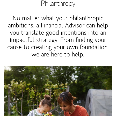
Philanthropy
No matter what your philanthropic
ambitions, a Financial Advisor can help
you translate good intentions into an
impactful strategy. From finding your
cause to creating your own foundation,
we are here to help.
Article Image