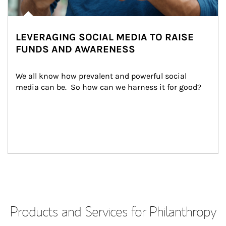
LEVERAGING SOCIAL MEDIA TO RAISE
FUNDS AND AWARENESS
We all know how prevalent and powerful social 
media can be.  So how can we harness it for good?
Products and Services for Philanthropy