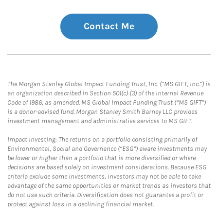
Contact Me
The Morgan Stanley Global Impact Funding Trust, Inc. (“MS GIFT, Inc.”) is
an organization described in Section 501(c) (3) of the Internal Revenue
Code of 1986, as amended. MS Global Impact Funding Trust (“MS GIFT”)
is a donor-advised fund. Morgan Stanley Smith Barney LLC provides
investment management and administrative services to MS GIFT.
Impact Investing: The returns on a portfolio consisting primarily of
Environmental, Social and Governance (“ESG”) aware investments may
be lower or higher than a portfolio that is more diversified or where
decisions are based solely on investment considerations. Because ESG
criteria exclude some investments, investors may not be able to take
advantage of the same opportunities or market trends as investors that
do not use such criteria. Diversification does not guarantee a profit or
protect against loss in a declining financial market.