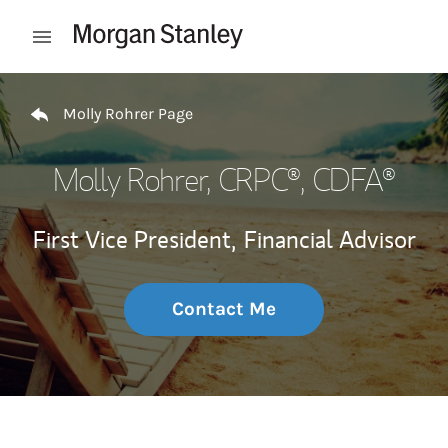
Skip to content
Open mobile menu
Return to Nav
Molly Rohrer Page
Molly Rohrer
, CRPC®, CDFA®
First Vice President,
Financial Advisor
Contact Me