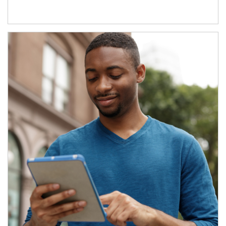
Article Image