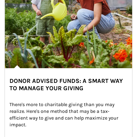
DONOR ADVISED FUNDS: A SMART WAY
TO MANAGE YOUR GIVING
There's more to charitable giving than you may 
realize. Here's one method that may be a tax-
efficient way to give and can help maximize your 
impact.