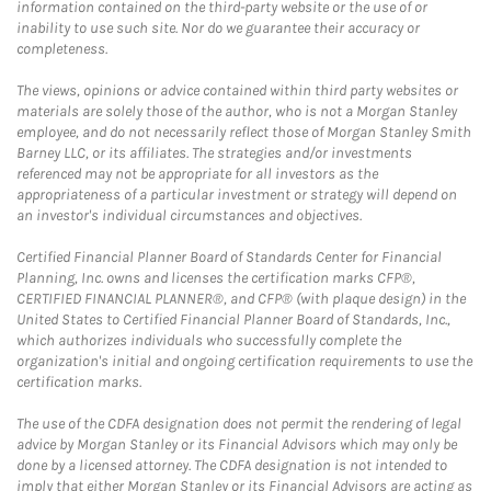
information contained on the third-party website or the use of or
inability to use such site. Nor do we guarantee their accuracy or
completeness.
The views, opinions or advice contained within third party websites or
materials are solely those of the author, who is not a Morgan Stanley
employee, and do not necessarily reflect those of Morgan Stanley Smith
Barney LLC, or its affiliates. The strategies and/or investments
referenced may not be appropriate for all investors as the
appropriateness of a particular investment or strategy will depend on
an investor's individual circumstances and objectives.
Certified Financial Planner Board of Standards Center for Financial
Planning, Inc. owns and licenses the certification marks CFP®,
CERTIFIED FINANCIAL PLANNER®, and CFP® (with plaque design) in the
United States to Certified Financial Planner Board of Standards, Inc.,
which authorizes individuals who successfully complete the
organization's initial and ongoing certification requirements to use the
certification marks.
The use of the CDFA designation does not permit the rendering of legal
advice by Morgan Stanley or its Financial Advisors which may only be
done by a licensed attorney. The CDFA designation is not intended to
imply that either Morgan Stanley or its Financial Advisors are acting as