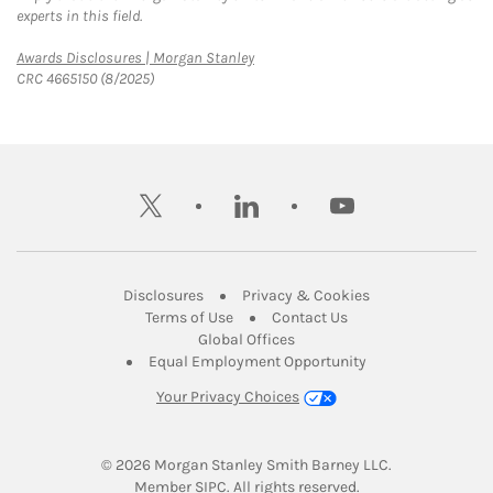
experts in this field.
Link Opens in New Tab
Awards Disclosures | Morgan Stanley
CRC 4665150 (8/2025)
twitter
linkedin
youtube
Link Opens in New Tab
Link Opens in New
Disclosures
Privacy & Cookies
Link Opens in New Tab
Link Opens in New Ta
Terms of Use
Contact Us
Link Opens in New Tab
Global Offices
Link Opens in New
Equal Employment Opportunity
Your Privacy Choices
© 2026
 Morgan Stanley Smith Barney LLC.
Link Opens in New Tab
Member 
SIPC
. All rights reserved.