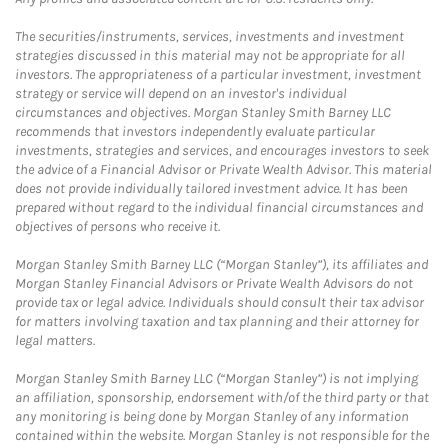
The securities/instruments, services, investments and investment
strategies discussed in this material may not be appropriate for all
investors. The appropriateness of a particular investment, investment
strategy or service will depend on an investor's individual
circumstances and objectives. Morgan Stanley Smith Barney LLC
recommends that investors independently evaluate particular
investments, strategies and services, and encourages investors to seek
the advice of a Financial Advisor or Private Wealth Advisor. This material
does not provide individually tailored investment advice. It has been
prepared without regard to the individual financial circumstances and
objectives of persons who receive it.
Morgan Stanley Smith Barney LLC (“Morgan Stanley”), its affiliates and
Morgan Stanley Financial Advisors or Private Wealth Advisors do not
provide tax or legal advice. Individuals should consult their tax advisor
for matters involving taxation and tax planning and their attorney for
legal matters.
Morgan Stanley Smith Barney LLC (“Morgan Stanley”) is not implying
an affiliation, sponsorship, endorsement with/of the third party or that
any monitoring is being done by Morgan Stanley of any information
contained within the website. Morgan Stanley is not responsible for the