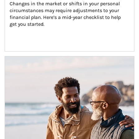
Changes in the market or shifts in your personal 
circumstances may require adjustments to your 
financial plan. Here’s a mid-year checklist to help 
get you started.
Article Image