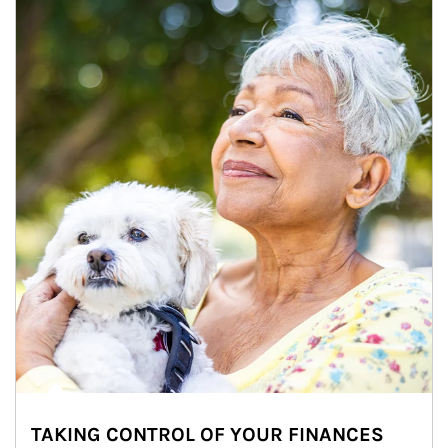
TAKING CONTROL OF YOUR FINANCES