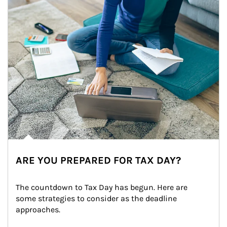
ARE YOU PREPARED FOR TAX DAY?
The countdown to Tax Day has begun. Here are 
some strategies to consider as the deadline 
approaches.