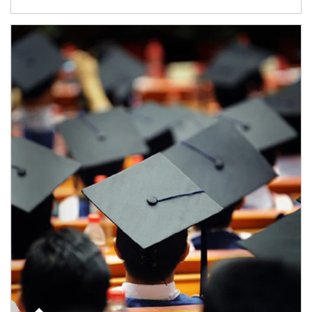
Article Image