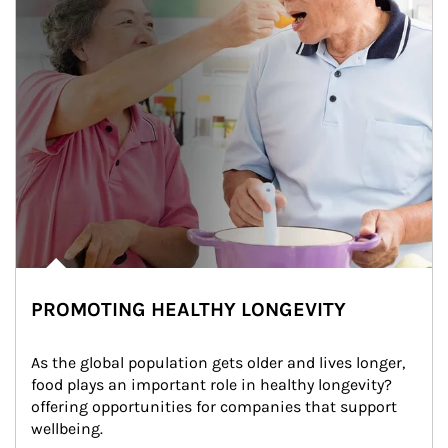
PROMOTING HEALTHY LONGEVITY
As the global population gets older and lives longer, 
food plays an important role in healthy longevity?
offering opportunities for companies that support 
wellbeing.