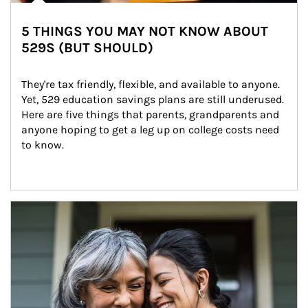
5 THINGS YOU MAY NOT KNOW ABOUT
529S (BUT SHOULD)
They're tax friendly, flexible, and available to anyone. 
Yet, 529 education savings plans are still underused. 
Here are five things that parents, grandparents and 
anyone hoping to get a leg up on college costs need 
to know.
Article Image