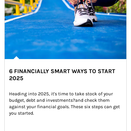
6 FINANCIALLY SMART WAYS TO START
2025
Heading into 2025, it's time to take stock of your 
budget, debt and investments?and check them 
against your financial goals. These six steps can get 
you started.