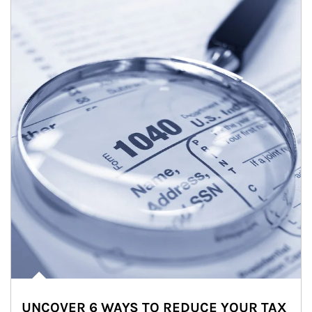
UNCOVER 6 WAYS TO REDUCE YOUR TAX