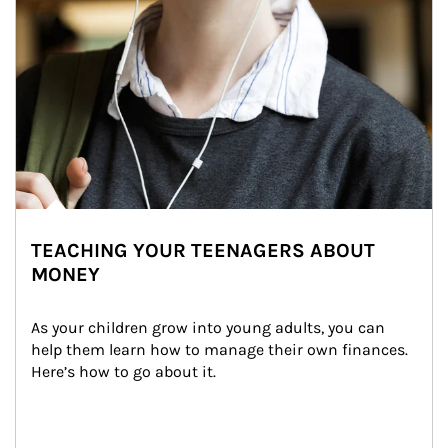
TEACHING YOUR TEENAGERS ABOUT
MONEY
As your children grow into young adults, you can 
help them learn how to manage their own finances. 
Here’s how to go about it.