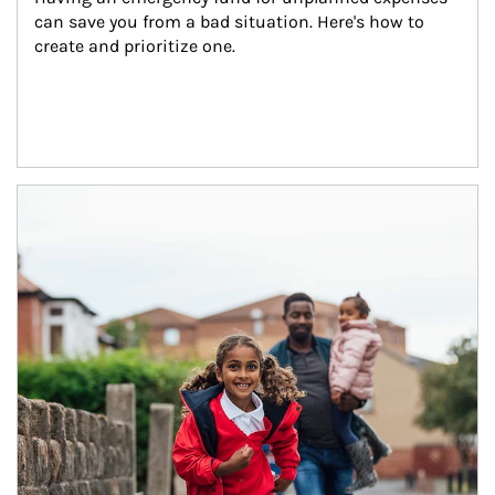
can save you from a bad situation. Here's how to 
create and prioritize one.
Article Image