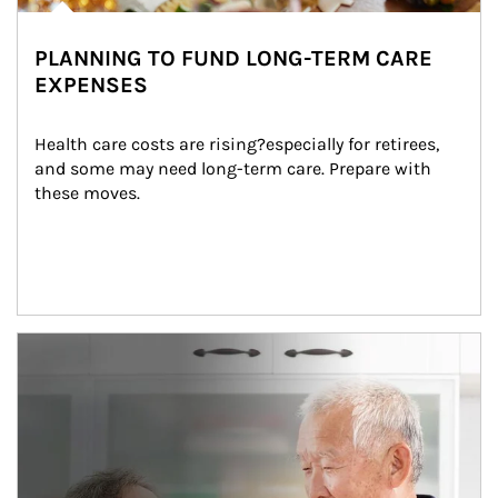
PLANNING TO FUND LONG-TERM CARE
EXPENSES
Health care costs are rising?especially for retirees, 
and some may need long-term care. Prepare with 
these moves.
man and women in kitchen eating