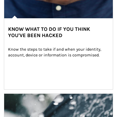
KNOW WHAT TO DO IF YOU THINK
YOU'VE BEEN HACKED
Know the steps to take if and when your identity, 
account, device or information is compromised.
Article Image