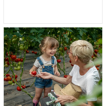
Article Image