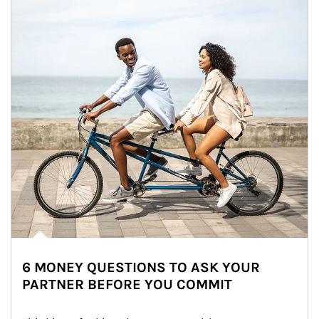
6 MONEY QUESTIONS TO ASK YOUR
PARTNER BEFORE YOU COMMIT