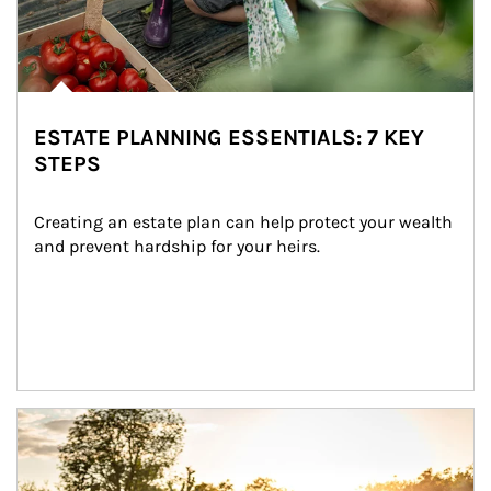
ESTATE PLANNING ESSENTIALS: 7 KEY
STEPS
Creating an estate plan can help protect your wealth 
and prevent hardship for your heirs.
Article Image