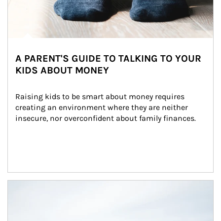
A PARENT'S GUIDE TO TALKING TO YOUR
KIDS ABOUT MONEY
Raising kids to be smart about money requires 
creating an environment where they are neither 
insecure, nor overconfident about family finances.
Article Image