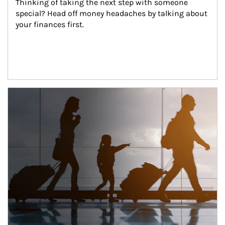
Thinking of taking the next step with someone 
special? Head off money headaches by talking about 
your finances first.
Article Image