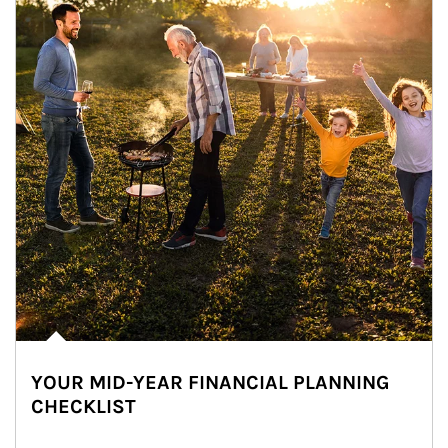
YOUR MID-YEAR FINANCIAL PLANNING
CHECKLIST