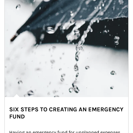
SIX STEPS TO CREATING AN EMERGENCY
FUND
Having an emergency fund for unplanned expenses 