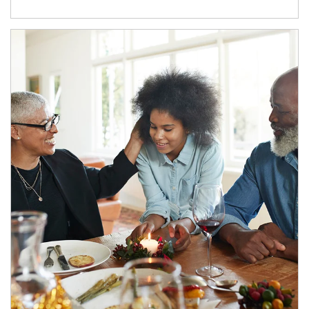
Article Image