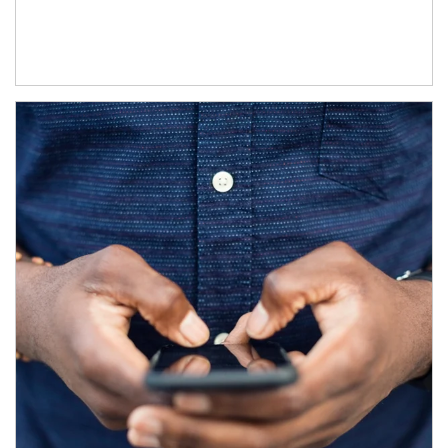
Article Image