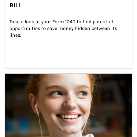
BILL
Take a look at your Form 1040 to find potential 
opportunities to save money hidden between its 
lines.
Article Image