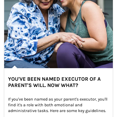
YOU'VE BEEN NAMED EXECUTOR OF A
PARENT'S WILL. NOW WHAT?
If you've been named as your parent's executor, you'll 
find it's a role with both emotional and 
administrative tasks. Here are some key guidelines.