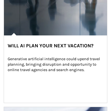
WILL AI PLAN YOUR NEXT VACATION?
Generative artificial intelligence could upend travel 
planning, bringing disruption and opportunity to 
online travel agencies and search engines.
Article Image