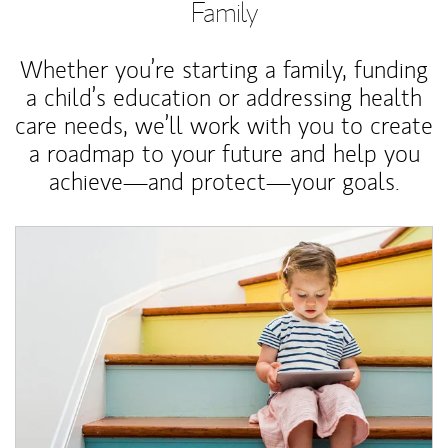
Family
Whether you’re starting a family, funding
a child’s education or addressing health
care needs, we’ll work with you to create
a roadmap to your future and help you
achieve—and protect—your goals.
Article Image