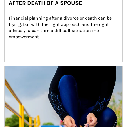
AFTER DEATH OF A SPOUSE
Financial planning after a divorce or death can be 
trying, but with the right approach and the right 
advice you can turn a difficult situation into 
empowerment.
Article Image