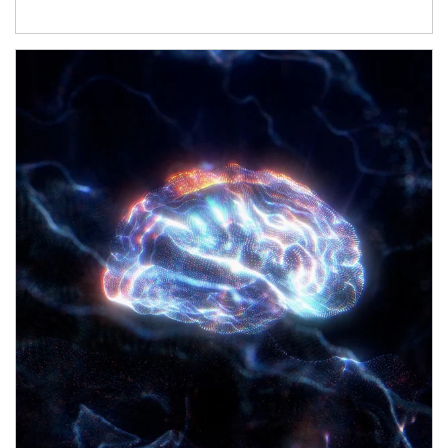
Article Image