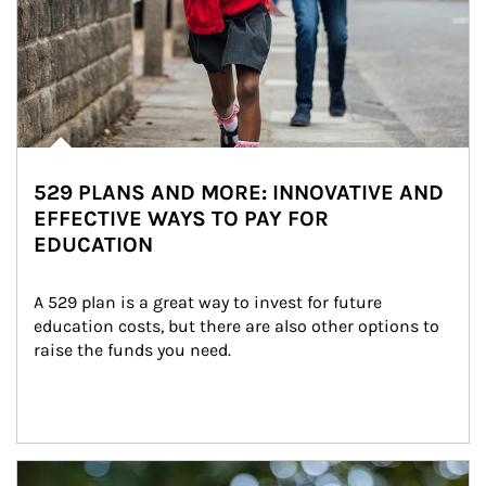
529 PLANS AND MORE: INNOVATIVE AND
EFFECTIVE WAYS TO PAY FOR
EDUCATION
A 529 plan is a great way to invest for future 
education costs, but there are also other options to 
raise the funds you need.
Article Image