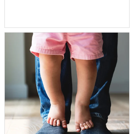
Article Image