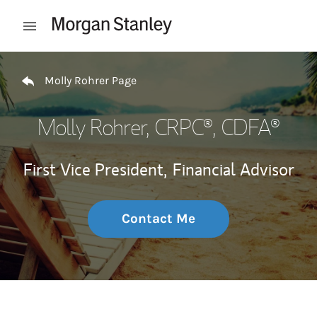
Skip to content
Open mobile menu
Return to Nav
Molly Rohrer Page
Molly Rohrer
, CRPC®, CDFA®
First Vice President,
Financial Advisor
Contact Me