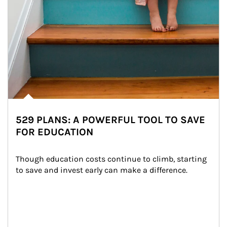
529 PLANS: A POWERFUL TOOL TO SAVE
FOR EDUCATION
Though education costs continue to climb, starting 
to save and invest early can make a difference.