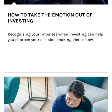
HOW TO TAKE THE EMOTION OUT OF
INVESTING
Recognizing your impulses when investing can help 
you sharpen your decision-making. Here’s how.
Article Image