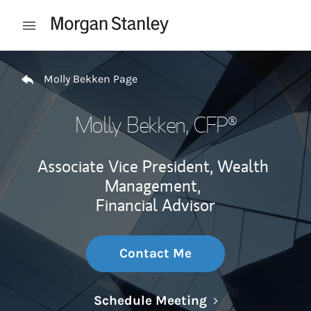
Skip to content
Open mobile menu
Return to Nav
Molly Bekken Page
Molly Bekken
, CFP®
Associate Vice President, Wealth
Management,
Financial Advisor
Contact Me
Link Opens in N
Schedule Meeting