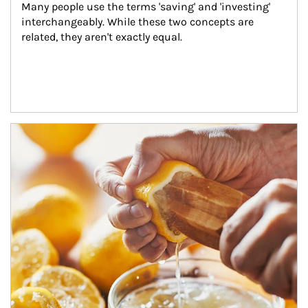
Many people use the terms 'saving' and 'investing' 
interchangeably. While these two concepts are 
related, they aren't exactly equal.
How investors can tap their portfolios in tax-savvy ways.