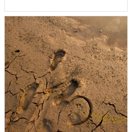
Article Image