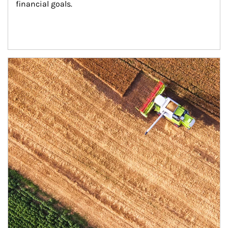
financial goals.
Article Image