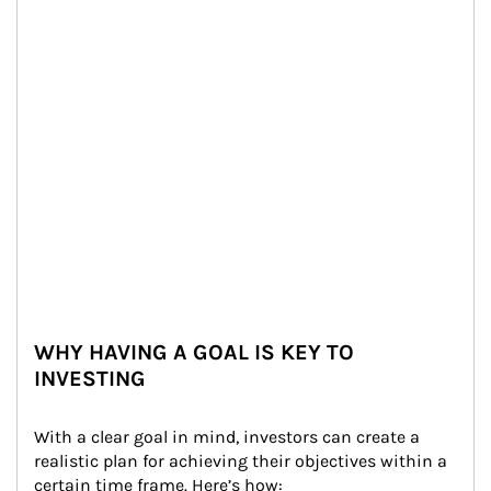
WHY HAVING A GOAL IS KEY TO
INVESTING
With a clear goal in mind, investors can create a 
realistic plan for achieving their objectives within a 
certain time frame. Here’s how: