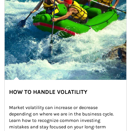
HOW TO HANDLE VOLATILITY
Market volatility can increase or decrease 
depending on where we are in the business cycle. 
Learn how to recognize common investing 
mistakes and stay focused on your long-term 