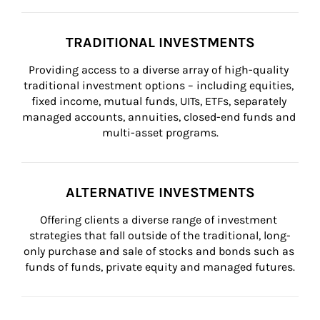
TRADITIONAL INVESTMENTS
Providing access to a diverse array of high-quality 
traditional investment options – including equities, 
fixed income, mutual funds, UITs, ETFs, separately 
managed accounts, annuities, closed-end funds and 
multi-asset programs.
ALTERNATIVE INVESTMENTS
Offering clients a diverse range of investment 
strategies that fall outside of the traditional, long-
only purchase and sale of stocks and bonds such as 
funds of funds, private equity and managed futures.