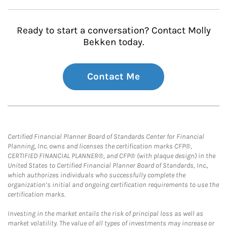
Ready to start a conversation? Contact Molly
Bekken today.
Contact Me
Certified Financial Planner Board of Standards Center for Financial
Planning, Inc. owns and licenses the certification marks CFP®,
CERTIFIED FINANCIAL PLANNER®, and CFP® (with plaque design) in the
United States to Certified Financial Planner Board of Standards, Inc.,
which authorizes individuals who successfully complete the
organization’s initial and ongoing certification requirements to use the
certification marks.
Investing in the market entails the risk of principal loss as well as
market volatility. The value of all types of investments may increase or