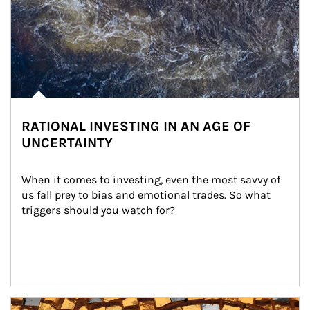
RATIONAL INVESTING IN AN AGE OF
UNCERTAINTY
When it comes to investing, even the most savvy of 
us fall prey to bias and emotional trades. So what 
triggers should you watch for?
Article Image