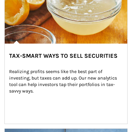
TAX-SMART WAYS TO SELL SECURITIES
Realizing profits seems like the best part of 
investing, but taxes can add up. Our new analytics 
tool can help investors tap their portfolios in tax-
savvy ways.
Article Image