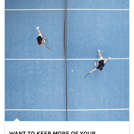
WANT TO KEEP MORE OF YOUR