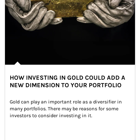
HOW INVESTING IN GOLD COULD ADD A
NEW DIMENSION TO YOUR PORTFOLIO
Gold can play an important role as a diversifier in 
many portfolios. There may be reasons for some 
investors to consider investing in it.