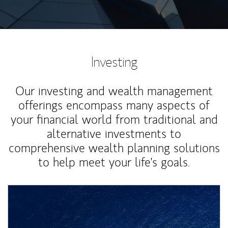
Investing
Our investing and wealth management
offerings encompass many aspects of
your financial world from traditional and
alternative investments to
comprehensive wealth planning solutions
to help meet your life's goals.
Article Image