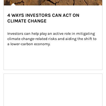
4 WAYS INVESTORS CAN ACT ON
CLIMATE CHANGE
Investors can help play an active role in mitigating 
climate change-related risks and aiding the shift to 
a lower-carbon economy.
Article Image