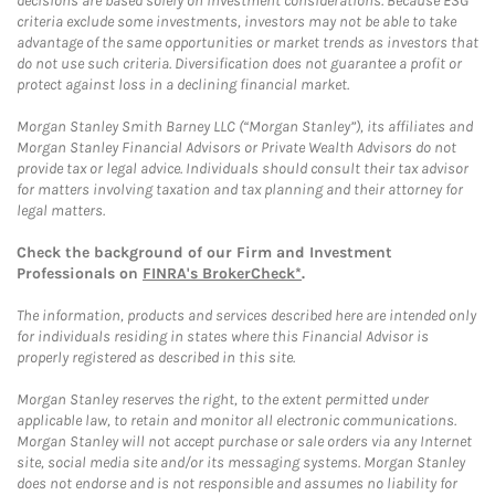
decisions are based solely on investment considerations. Because ESG
criteria exclude some investments, investors may not be able to take
advantage of the same opportunities or market trends as investors that
do not use such criteria. Diversification does not guarantee a profit or
protect against loss in a declining financial market.
Morgan Stanley Smith Barney LLC (“Morgan Stanley”), its affiliates and
Morgan Stanley Financial Advisors or Private Wealth Advisors do not
provide tax or legal advice. Individuals should consult their tax advisor
for matters involving taxation and tax planning and their attorney for
legal matters.
Check the background of our Firm and Investment
Professionals on
FINRA's BrokerCheck*
.
The information, products and services described here are intended only
for individuals residing in states where this Financial Advisor is
properly registered as described in this site.
Morgan Stanley reserves the right, to the extent permitted under
applicable law, to retain and monitor all electronic communications.
Morgan Stanley will not accept purchase or sale orders via any Internet
site, social media site and/or its messaging systems. Morgan Stanley
does not endorse and is not responsible and assumes no liability for