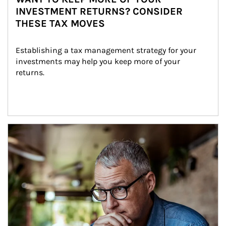
INVESTMENT RETURNS? CONSIDER
THESE TAX MOVES
Establishing a tax management strategy for your 
investments may help you keep more of your 
returns.
Article Image