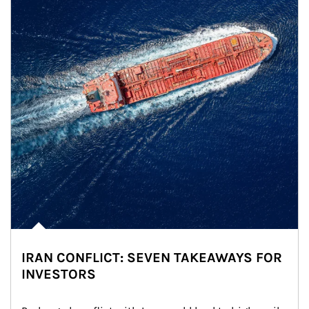
IRAN CONFLICT: SEVEN TAKEAWAYS FOR
INVESTORS