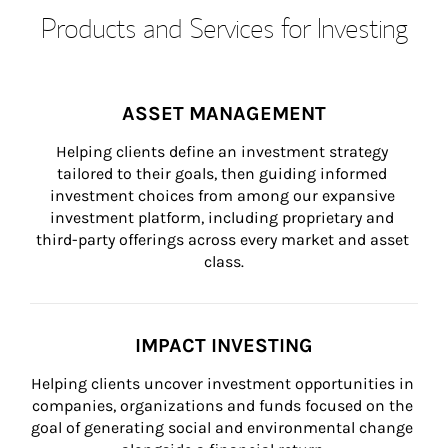
Products and Services for Investing
ASSET MANAGEMENT
Helping clients define an investment strategy 
tailored to their goals, then guiding informed 
investment choices from among our expansive 
investment platform, including proprietary and 
third-party offerings across every market and asset 
class.
IMPACT INVESTING
Helping clients uncover investment opportunities in 
companies, organizations and funds focused on the 
goal of generating social and environmental change 