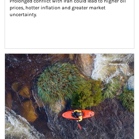
Prolonged conflict with Iran could lead to higher oil 
prices, hotter inflation and greater market 
uncertainty.
Article Image