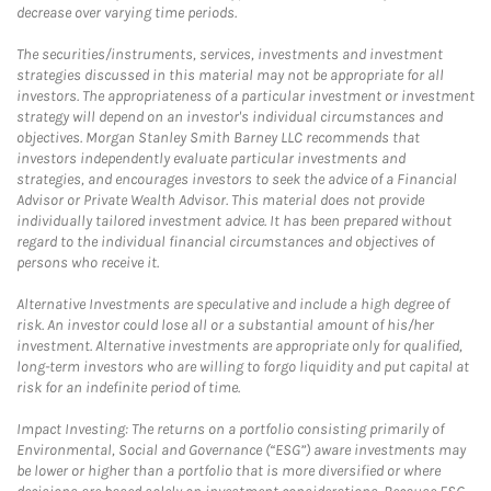
decrease over varying time periods.
The securities/instruments, services, investments and investment
strategies discussed in this material may not be appropriate for all
investors. The appropriateness of a particular investment or investment
strategy will depend on an investor's individual circumstances and
objectives. Morgan Stanley Smith Barney LLC recommends that
investors independently evaluate particular investments and
strategies, and encourages investors to seek the advice of a Financial
Advisor or Private Wealth Advisor. This material does not provide
individually tailored investment advice. It has been prepared without
regard to the individual financial circumstances and objectives of
persons who receive it.
Alternative Investments are speculative and include a high degree of
risk. An investor could lose all or a substantial amount of his/her
investment. Alternative investments are appropriate only for qualified,
long-term investors who are willing to forgo liquidity and put capital at
risk for an indefinite period of time.
Impact Investing: The returns on a portfolio consisting primarily of
Environmental, Social and Governance (“ESG”) aware investments may
be lower or higher than a portfolio that is more diversified or where