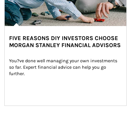
FIVE REASONS DIY INVESTORS CHOOSE
MORGAN STANLEY FINANCIAL ADVISORS
You?ve done well managing your own investments 
so far. Expert financial advice can help you go 
further.