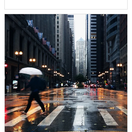
Article Image