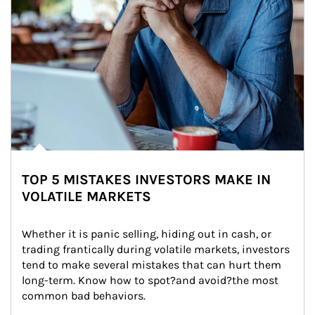
TOP 5 MISTAKES INVESTORS MAKE IN
VOLATILE MARKETS
Whether it is panic selling, hiding out in cash, or 
trading frantically during volatile markets, investors 
tend to make several mistakes that can hurt them 
long-term. Know how to spot?and avoid?the most 
common bad behaviors.