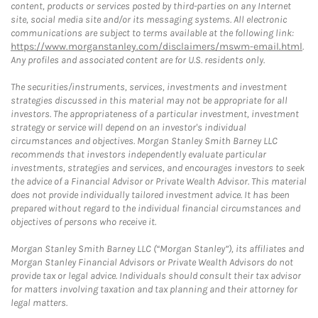
content, products or services posted by third-parties on any Internet
site, social media site and/or its messaging systems. All electronic
communications are subject to terms available at the following link:
https://www.morganstanley.com/disclaimers/mswm-email.html
.
Any profiles and associated content are for U.S. residents only.
The securities/instruments, services, investments and investment
strategies discussed in this material may not be appropriate for all
investors. The appropriateness of a particular investment, investment
strategy or service will depend on an investor's individual
circumstances and objectives. Morgan Stanley Smith Barney LLC
recommends that investors independently evaluate particular
investments, strategies and services, and encourages investors to seek
the advice of a Financial Advisor or Private Wealth Advisor. This material
does not provide individually tailored investment advice. It has been
prepared without regard to the individual financial circumstances and
objectives of persons who receive it.
Morgan Stanley Smith Barney LLC (“Morgan Stanley”), its affiliates and
Morgan Stanley Financial Advisors or Private Wealth Advisors do not
provide tax or legal advice. Individuals should consult their tax advisor
for matters involving taxation and tax planning and their attorney for
legal matters.