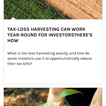
TAX-LOSS HARVESTING CAN WORK
YEAR-ROUND FOR INVESTORS?HERE'S
HOW
What is tax-loss harvesting exactly, and how do 
some investors use it to opportunistically reduce 
their tax bills?
Article Image