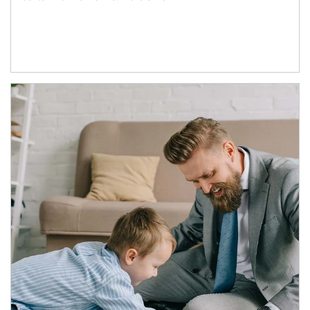
Article Image