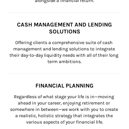
alongside a financial return.
CASH MANAGEMENT AND LENDING
SOLUTIONS
Offering clients a comprehensive suite of cash 
management and lending solutions to integrate 
their day-to-day liquidity needs with all of their long 
term ambitions.
FINANCIAL PLANNING
Regardless of what stage your life is in—moving 
ahead in your career, enjoying retirement or 
somewhere in between—we work with you to create 
a realistic, holistic strategy that integrates the 
various aspects of your financial life.