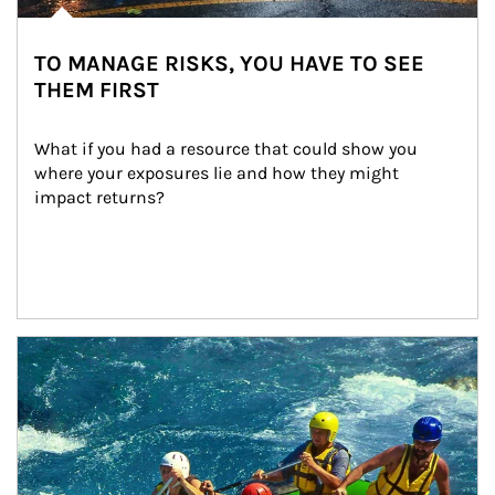
TO MANAGE RISKS, YOU HAVE TO SEE
THEM FIRST
What if you had a resource that could show you 
where your exposures lie and how they might 
impact returns?
Article Image