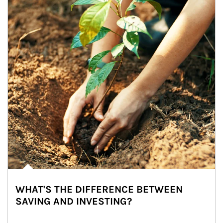
WHAT'S THE DIFFERENCE BETWEEN
SAVING AND INVESTING?