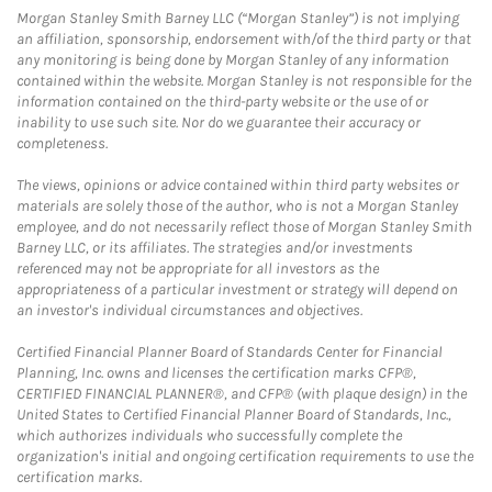
Morgan Stanley Smith Barney LLC (“Morgan Stanley”) is not implying
an affiliation, sponsorship, endorsement with/of the third party or that
any monitoring is being done by Morgan Stanley of any information
contained within the website. Morgan Stanley is not responsible for the
information contained on the third-party website or the use of or
inability to use such site. Nor do we guarantee their accuracy or
completeness.
The views, opinions or advice contained within third party websites or
materials are solely those of the author, who is not a Morgan Stanley
employee, and do not necessarily reflect those of Morgan Stanley Smith
Barney LLC, or its affiliates. The strategies and/or investments
referenced may not be appropriate for all investors as the
appropriateness of a particular investment or strategy will depend on
an investor's individual circumstances and objectives.
Certified Financial Planner Board of Standards Center for Financial
Planning, Inc. owns and licenses the certification marks CFP®,
CERTIFIED FINANCIAL PLANNER®, and CFP® (with plaque design) in the
United States to Certified Financial Planner Board of Standards, Inc.,
which authorizes individuals who successfully complete the
organization's initial and ongoing certification requirements to use the
certification marks.