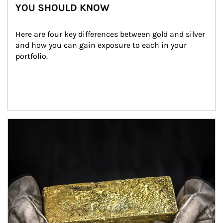
YOU SHOULD KNOW
Here are four key differences between gold and silver 
and how you can gain exposure to each in your 
portfolio.
Article Image