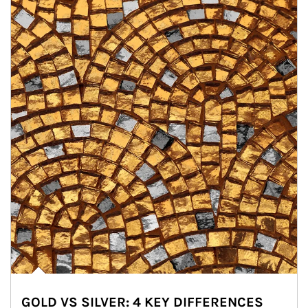
GOLD VS SILVER: 4 KEY DIFFERENCES