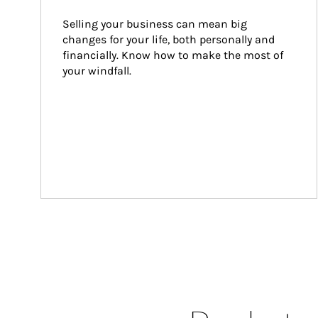
Selling your business can mean big 
changes for your life, both personally and 
financially. Know how to make the most of 
your windfall.