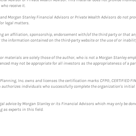
who receive it.
and Morgan Stanley Financial Advisors or Private Wealth Advisors do not provid
or legal matters.
g an affiliation, sponsorship, endorsement with/of the third party or that a
the information contained on the third-party website or the use of or inabilit
 or materials are solely those of the author, who is not a Morgan Stanley emp
erenced may not be appropriate for all investors as the appropriateness of a pa
al Planning, Inc. owns and licenses the certification marks CFP®, CERTIFIED 
ch authorizes individuals who successfully complete the organization's initial
gal advice by Morgan Stanley or its Financial Advisors which may only be done
 as experts in this field.