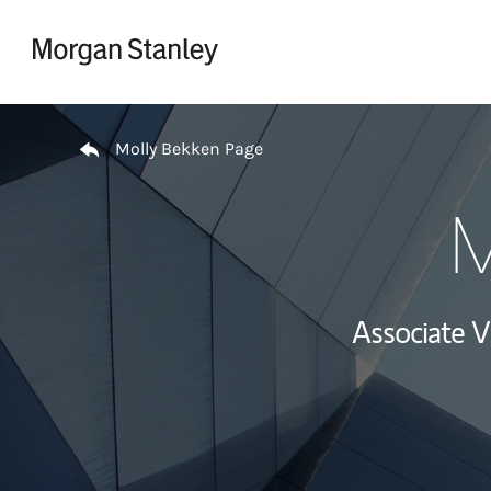
Skip to content
Return to Nav
Molly Bekken Page
M
Associate 