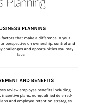
s Planning
USINESS PLANNING
 factors that make a difference in your 
ur perspective on ownership, control and 
 key challenges and opportunities you may 
face.
REMENT AND BENEFITS
ses review employee benefits including 
k incentive plans, nonqualified deferred-
ans and employee-retention strategies