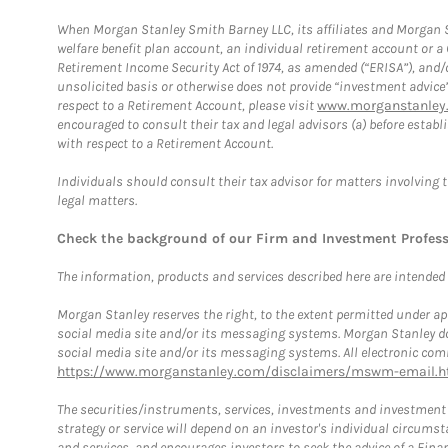
When Morgan Stanley Smith Barney LLC, its affiliates and Morgan St
welfare benefit plan account, an individual retirement account or 
Retirement Income Security Act of 1974, as amended (“ERISA”), and/
unsolicited basis or otherwise does not provide “investment advice
respect to a Retirement Account, please visit
www.morganstanley.
encouraged to consult their tax and legal advisors (a) before esta
with respect to a Retirement Account.
Individuals should consult their tax advisor for matters involving 
legal matters.
Check the background of our Firm and Investment Profes
The information, products and services described here are intended on
Morgan Stanley reserves the right, to the extent permitted under ap
social media site and/or its messaging systems. Morgan Stanley does
social media site and/or its messaging systems. All electronic comm
https://www.morganstanley.com/disclaimers/mswm-email.h
The securities/instruments, services, investments and investment s
strategy or service will depend on an investor's individual circu
and services, and encourages investors to seek the advice of a Finan