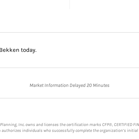
 Bekken today.
Market Information Delayed 20 Minutes
al Planning, Inc. owns and licenses the certification marks CFP®, CERTIFIED 
ch authorizes individuals who successfully complete the organization’s initial