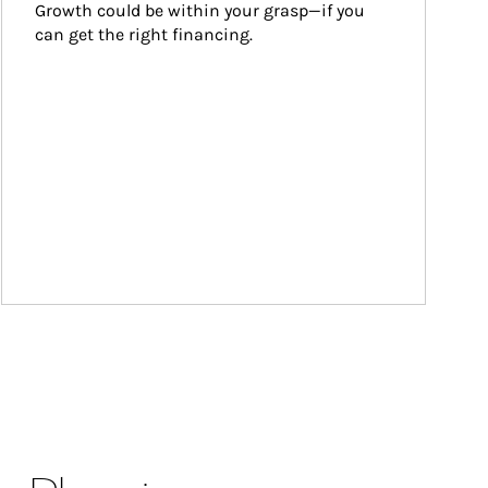
Growth could be within your grasp—if you 
can get the right financing.