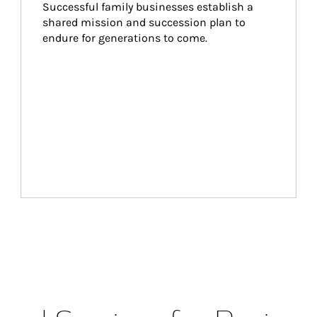
Successful family businesses establish a 
shared mission and succession plan to 
endure for generations to come.