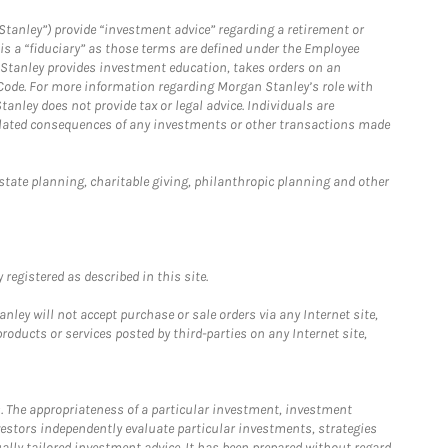
Stanley”) provide “investment advice” regarding a retirement or
is a “fiduciary” as those terms are defined under the Employee
n Stanley provides investment education, takes orders on an
 Code. For more information regarding Morgan Stanley’s role with
anley does not provide tax or legal advice. Individuals are
 related consequences of any investments or other transactions made
estate planning, charitable giving, philanthropic planning and other
registered as described in this site.
ley will not accept purchase or sale orders via any Internet site,
ducts or services posted by third-parties on any Internet site,
. The appropriateness of a particular investment, investment
estors independently evaluate particular investments, strategies
ually tailored investment advice. It has been prepared without regard