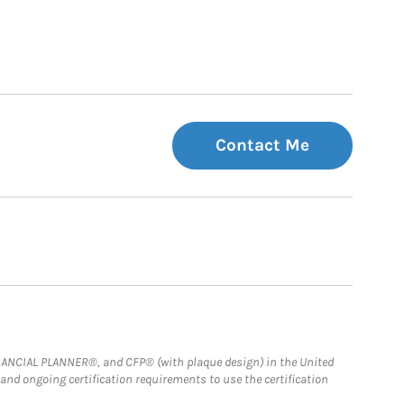
Contact Me
FINANCIAL PLANNER®, and CFP® (with plaque design) in the United
 and ongoing certification requirements to use the certification