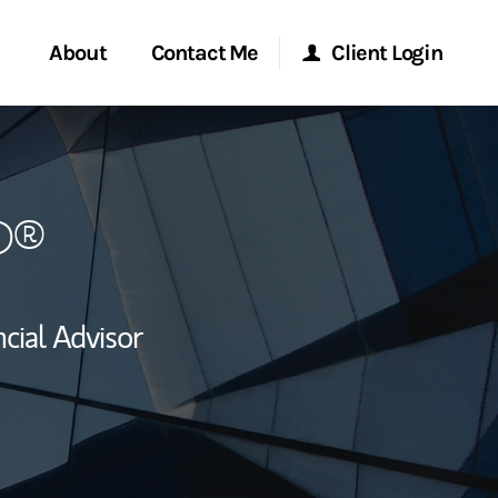
About
Contact Me
Client Login
rvices
Start a Conversation
Morgan Stanley Online
P®
ent Global
Location
Morgan Stanley at Work
ce
Research Portal
cial Advisor
ship
Matrix
ew Tab