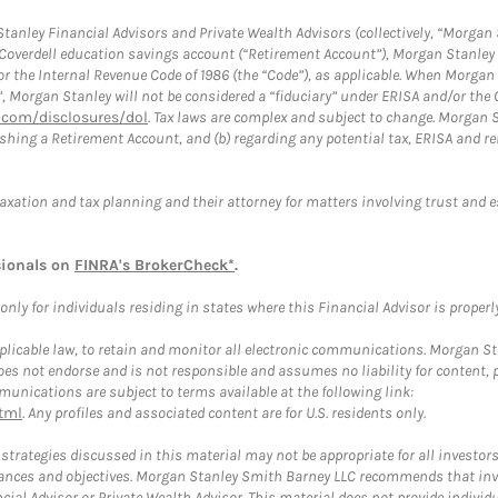
anley Financial Advisors and Private Wealth Advisors (collectively, “Morgan 
a Coverdell education savings account (“Retirement Account”), Morgan Stanley 
or the Internal Revenue Code of 1986 (the “Code”), as applicable. When Morga
”, Morgan Stanley will not be considered a “fiduciary” under ERISA and/or the
com/disclosures/dol
. Tax laws are complex and subject to change. Morgan St
blishing a Retirement Account, and (b) regarding any potential tax, ERISA and
taxation and tax planning and their attorney for matters involving trust and 
sionals on
FINRA's BrokerCheck*
.
ly for individuals residing in states where this Financial Advisor is properly 
plicable law, to retain and monitor all electronic communications. Morgan Stan
 not endorse and is not responsible and assumes no liability for content, pro
unications are subject to terms available at the following link:
tml
. Any profiles and associated content are for U.S. residents only.
trategies discussed in this material may not be appropriate for all investors
mstances and objectives. Morgan Stanley Smith Barney LLC recommends that inv
cial Advisor or Private Wealth Advisor. This material does not provide individ