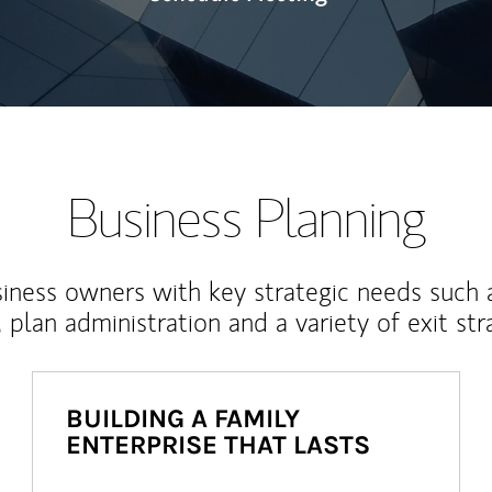
Business Planning
iness owners with key strategic needs such 
, plan administration and a variety of exit str
BUILDING A FAMILY
ENTERPRISE THAT LASTS