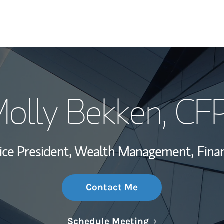
My Story and Se
olly Bekken
, CF
Wealth Managem
Investment Offi
Vice President, Wealth Management,
Finan
Thought Leader
Contact Me
Link Opens in N
Schedule Meeting