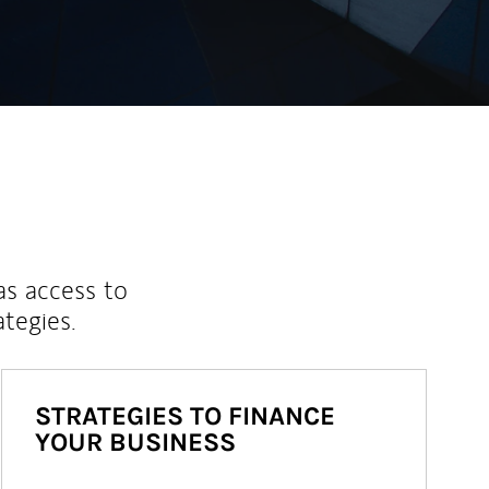
as access to
ategies.
STRATEGIES TO FINANCE
YOUR BUSINESS