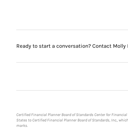
Ready to start a conversation? Contact Molly
Certified Financial Planner Board of Standards Center for Financi
States to Certified Financial Planner Board of Standards, Inc., whi
marks.