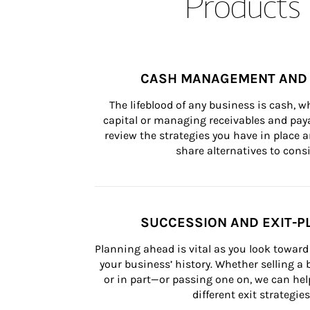
Products 
CASH MANAGEMENT AND 
The lifeblood of any business is cash, 
capital or managing receivables and paya
review the strategies you have in place an
share alternatives to consi
SUCCESSION AND EXIT-P
Planning ahead is vital as you look toward 
your business’ history. Whether selling a
or in part—or passing one on, we can help 
different exit strategies