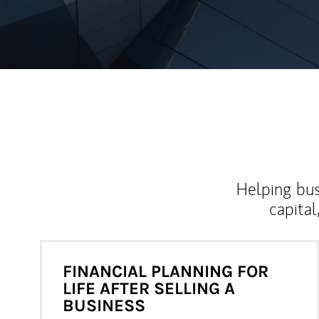
Helping bus
capital
FINANCIAL PLANNING FOR
LIFE AFTER SELLING A
BUSINESS