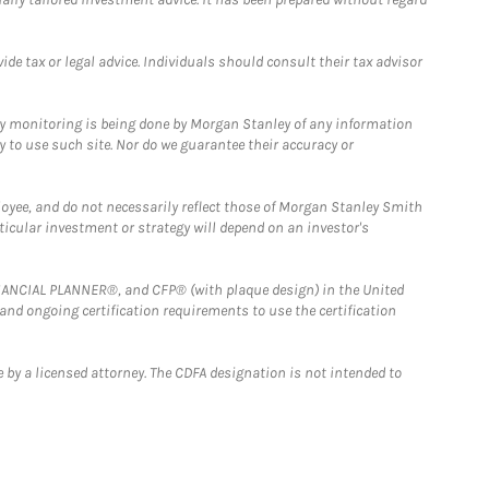
e tax or legal advice. Individuals should consult their tax advisor
ny monitoring is being done by Morgan Stanley of any information
y to use such site. Nor do we guarantee their accuracy or
loyee, and do not necessarily reflect those of Morgan Stanley Smith
rticular investment or strategy will depend on an investor's
FINANCIAL PLANNER®, and CFP® (with plaque design) in the United
 and ongoing certification requirements to use the certification
 by a licensed attorney. The CDFA designation is not intended to