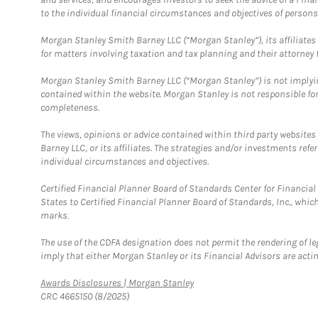
to the individual financial circumstances and objectives of persons 
Morgan Stanley Smith Barney LLC (“Morgan Stanley”), its affiliates 
for matters involving taxation and tax planning and their attorney f
Morgan Stanley Smith Barney LLC (“Morgan Stanley”) is not implyin
contained within the website. Morgan Stanley is not responsible for 
completeness.
The views, opinions or advice contained within third party websites
Barney LLC, or its affiliates. The strategies and/or investments ref
individual circumstances and objectives.
Certified Financial Planner Board of Standards Center for Financi
States to Certified Financial Planner Board of Standards, Inc., whi
marks.
The use of the CDFA designation does not permit the rendering of le
imply that either Morgan Stanley or its Financial Advisors are acting
Link Opens in New Tab
Awards Disclosures | Morgan Stanley
CRC 4665150 (8/2025)