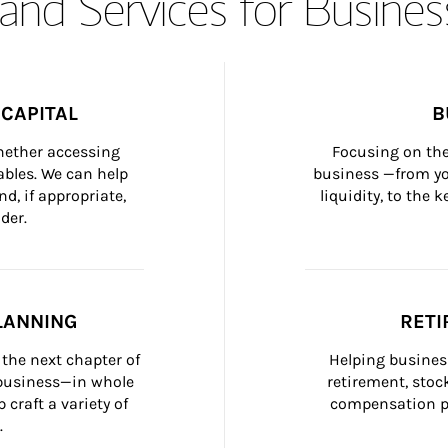
and Services for Busines
CAPITAL
B
whether accessing 
Focusing on the
bles. We can help 
business —from yo
d, if appropriate, 
liquidity, to the
der.
LANNING
RETI
the next chapter of 
Helping busines
 business—in whole 
retirement, stoc
craft a variety of 
compensation pl
.