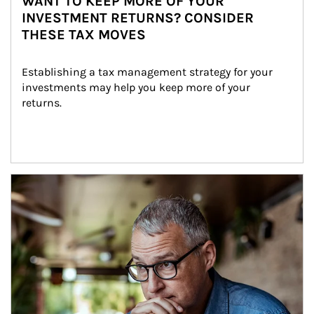
WANT TO KEEP MORE OF YOUR
INVESTMENT RETURNS? CONSIDER
THESE TAX MOVES
Establishing a tax management strategy for your 
investments may help you keep more of your 
returns.
Article Image