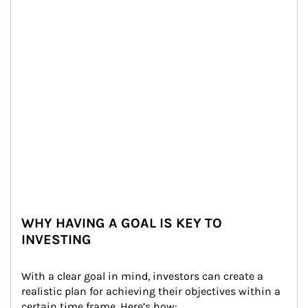
WHY HAVING A GOAL IS KEY TO
INVESTING
With a clear goal in mind, investors can create a 
realistic plan for achieving their objectives within a 
certain time frame. Here’s how: