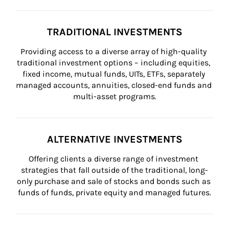
TRADITIONAL INVESTMENTS
Providing access to a diverse array of high-quality 
traditional investment options – including equities, 
fixed income, mutual funds, UITs, ETFs, separately 
managed accounts, annuities, closed-end funds and 
multi-asset programs.
ALTERNATIVE INVESTMENTS
Offering clients a diverse range of investment 
strategies that fall outside of the traditional, long-
only purchase and sale of stocks and bonds such as 
funds of funds, private equity and managed futures.