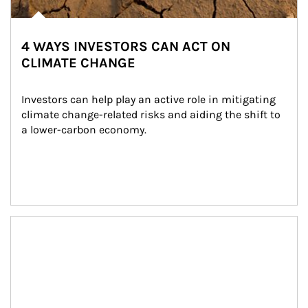
4 WAYS INVESTORS CAN ACT ON
CLIMATE CHANGE
Investors can help play an active role in mitigating 
climate change-related risks and aiding the shift to 
a lower-carbon economy.
Article Image