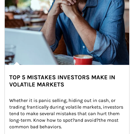
TOP 5 MISTAKES INVESTORS MAKE IN
VOLATILE MARKETS
Whether it is panic selling, hiding out in cash, or 
trading frantically during volatile markets, investors 
tend to make several mistakes that can hurt them 
long-term. Know how to spot?and avoid?the most 
common bad behaviors.