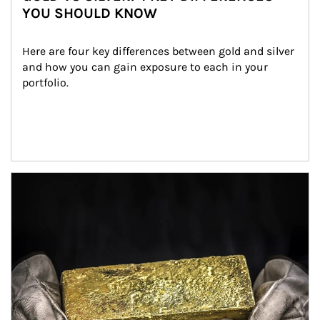
YOU SHOULD KNOW
Here are four key differences between gold and silver 
and how you can gain exposure to each in your 
portfolio.
Article Image