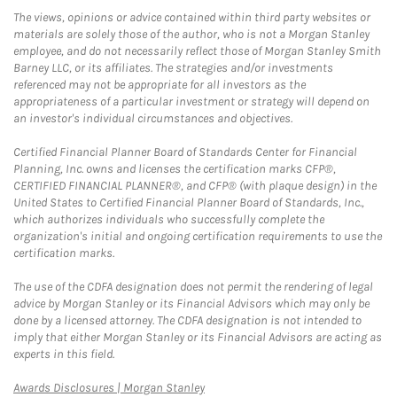
The views, opinions or advice contained within third party websites or
materials are solely those of the author, who is not a Morgan Stanley
employee, and do not necessarily reflect those of Morgan Stanley Smith
Barney LLC, or its affiliates. The strategies and/or investments
referenced may not be appropriate for all investors as the
appropriateness of a particular investment or strategy will depend on
an investor's individual circumstances and objectives.
Certified Financial Planner Board of Standards Center for Financial
Planning, Inc. owns and licenses the certification marks CFP®,
CERTIFIED FINANCIAL PLANNER®, and CFP® (with plaque design) in the
United States to Certified Financial Planner Board of Standards, Inc.,
which authorizes individuals who successfully complete the
organization's initial and ongoing certification requirements to use the
certification marks.
The use of the CDFA designation does not permit the rendering of legal
advice by Morgan Stanley or its Financial Advisors which may only be
done by a licensed attorney. The CDFA designation is not intended to
imply that either Morgan Stanley or its Financial Advisors are acting as
experts in this field.
Link Opens in New Tab
Awards Disclosures | Morgan Stanley