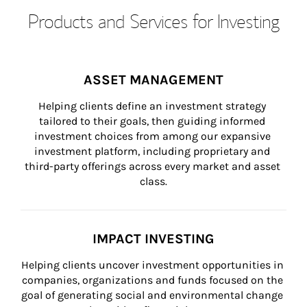
Products and Services for Investing
ASSET MANAGEMENT
Helping clients define an investment strategy 
tailored to their goals, then guiding informed 
investment choices from among our expansive 
investment platform, including proprietary and 
third-party offerings across every market and asset 
class.
IMPACT INVESTING
Helping clients uncover investment opportunities in 
companies, organizations and funds focused on the 
goal of generating social and environmental change 