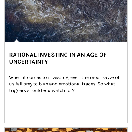
RATIONAL INVESTING IN AN AGE OF
UNCERTAINTY
When it comes to investing, even the most savvy of 
us fall prey to bias and emotional trades. So what 
triggers should you watch for?
Article Image