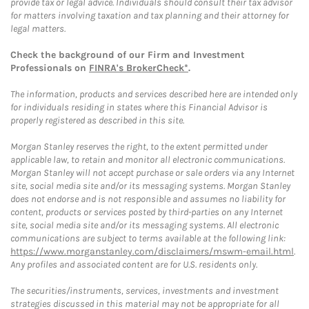
provide tax or legal advice. Individuals should consult their tax advisor
for matters involving taxation and tax planning and their attorney for
legal matters.
Check the background of our Firm and Investment
Professionals on
FINRA's BrokerCheck*
.
The information, products and services described here are intended only
for individuals residing in states where this Financial Advisor is
properly registered as described in this site.
Morgan Stanley reserves the right, to the extent permitted under
applicable law, to retain and monitor all electronic communications.
Morgan Stanley will not accept purchase or sale orders via any Internet
site, social media site and/or its messaging systems. Morgan Stanley
does not endorse and is not responsible and assumes no liability for
content, products or services posted by third-parties on any Internet
site, social media site and/or its messaging systems. All electronic
communications are subject to terms available at the following link:
https://www.morganstanley.com/disclaimers/mswm-email.html
.
Any profiles and associated content are for U.S. residents only.
The securities/instruments, services, investments and investment
strategies discussed in this material may not be appropriate for all