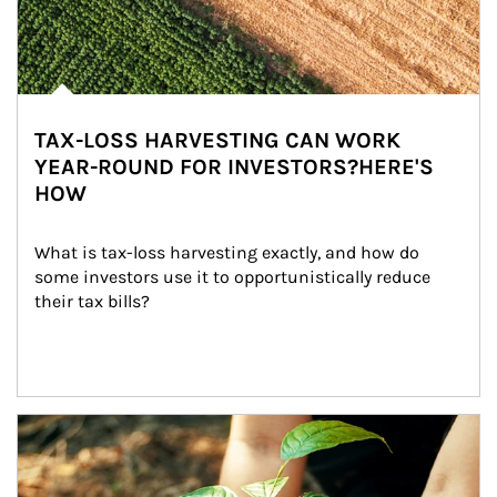
TAX-LOSS HARVESTING CAN WORK
YEAR-ROUND FOR INVESTORS?HERE'S
HOW
What is tax-loss harvesting exactly, and how do 
some investors use it to opportunistically reduce 
their tax bills?
Article Image