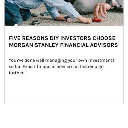
FIVE REASONS DIY INVESTORS CHOOSE
MORGAN STANLEY FINANCIAL ADVISORS
You?ve done well managing your own investments 
so far. Expert financial advice can help you go 
further.