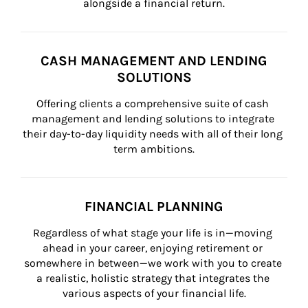
alongside a financial return.
CASH MANAGEMENT AND LENDING
SOLUTIONS
Offering clients a comprehensive suite of cash 
management and lending solutions to integrate 
their day-to-day liquidity needs with all of their long 
term ambitions.
FINANCIAL PLANNING
Regardless of what stage your life is in—moving 
ahead in your career, enjoying retirement or 
somewhere in between—we work with you to create 
a realistic, holistic strategy that integrates the 
various aspects of your financial life.