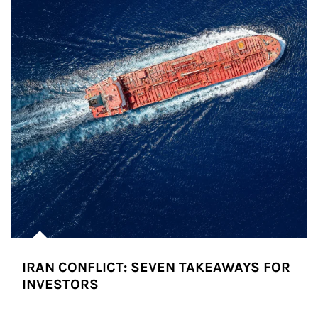
IRAN CONFLICT: SEVEN TAKEAWAYS FOR
INVESTORS