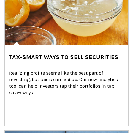
TAX-SMART WAYS TO SELL SECURITIES
Realizing profits seems like the best part of 
investing, but taxes can add up. Our new analytics 
tool can help investors tap their portfolios in tax-
savvy ways.