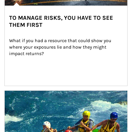
TO MANAGE RISKS, YOU HAVE TO SEE
THEM FIRST
What if you had a resource that could show you 
where your exposures lie and how they might 
impact returns?
Article Image