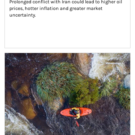
Prolonged conflict with Iran could lead to higher oil 
prices, hotter inflation and greater market 
uncertainty.
Article Image