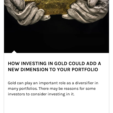
HOW INVESTING IN GOLD COULD ADD A
NEW DIMENSION TO YOUR PORTFOLIO
Gold can play an important role as a diversifier in 
many portfolios. There may be reasons for some 
investors to consider investing in it.