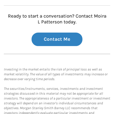
Ready to start a conversation? Contact Moira
L Patterson today.
Contact Me
Investing in the market entails the risk of principal loss as well as
market volatility. The value of all types of investments may increase or
decrease over varying time periods.
The securities/instruments, services, investments and investment
strategies discussed in this material may not be appropriate for all
investors. The appropriateness of a particular investment or investment
strategy will depend on an investor's individual circumstances and
objectives. Morgan Stanley Smith Barney LLC recommends that
investors independently evaluate particular investments and