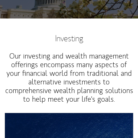
Investing
Our investing and wealth management
offerings encompass many aspects of
your financial world from traditional and
alternative investments to
comprehensive wealth planning solutions
to help meet your life's goals.
Article Image