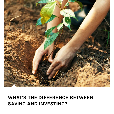
WHAT'S THE DIFFERENCE BETWEEN
SAVING AND INVESTING?