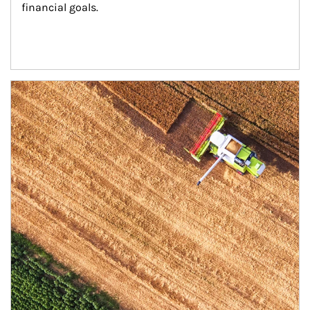
financial goals.
Article Image