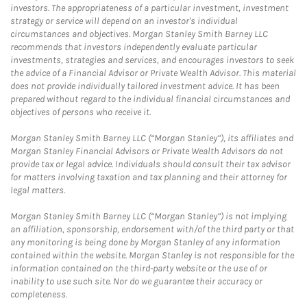
investors. The appropriateness of a particular investment, investment
strategy or service will depend on an investor's individual
circumstances and objectives. Morgan Stanley Smith Barney LLC
recommends that investors independently evaluate particular
investments, strategies and services, and encourages investors to seek
the advice of a Financial Advisor or Private Wealth Advisor. This material
does not provide individually tailored investment advice. It has been
prepared without regard to the individual financial circumstances and
objectives of persons who receive it.
Morgan Stanley Smith Barney LLC (“Morgan Stanley”), its affiliates and
Morgan Stanley Financial Advisors or Private Wealth Advisors do not
provide tax or legal advice. Individuals should consult their tax advisor
for matters involving taxation and tax planning and their attorney for
legal matters.
Morgan Stanley Smith Barney LLC (“Morgan Stanley”) is not implying
an affiliation, sponsorship, endorsement with/of the third party or that
any monitoring is being done by Morgan Stanley of any information
contained within the website. Morgan Stanley is not responsible for the
information contained on the third-party website or the use of or
inability to use such site. Nor do we guarantee their accuracy or
completeness.