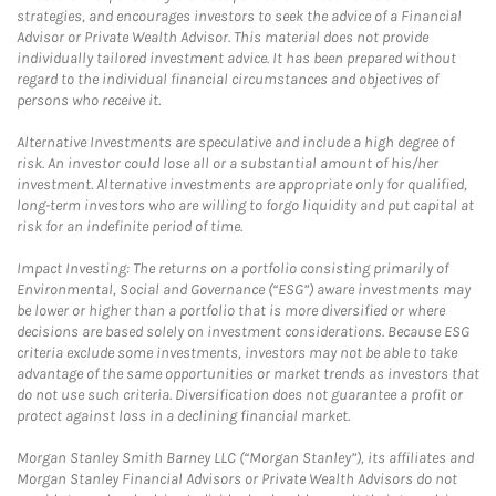
strategies, and encourages investors to seek the advice of a Financial
Advisor or Private Wealth Advisor. This material does not provide
individually tailored investment advice. It has been prepared without
regard to the individual financial circumstances and objectives of
persons who receive it.
Alternative Investments are speculative and include a high degree of
risk. An investor could lose all or a substantial amount of his/her
investment. Alternative investments are appropriate only for qualified,
long-term investors who are willing to forgo liquidity and put capital at
risk for an indefinite period of time.
Impact Investing: The returns on a portfolio consisting primarily of
Environmental, Social and Governance (“ESG”) aware investments may
be lower or higher than a portfolio that is more diversified or where
decisions are based solely on investment considerations. Because ESG
criteria exclude some investments, investors may not be able to take
advantage of the same opportunities or market trends as investors that
do not use such criteria. Diversification does not guarantee a profit or
protect against loss in a declining financial market.
Morgan Stanley Smith Barney LLC (“Morgan Stanley”), its affiliates and
Morgan Stanley Financial Advisors or Private Wealth Advisors do not