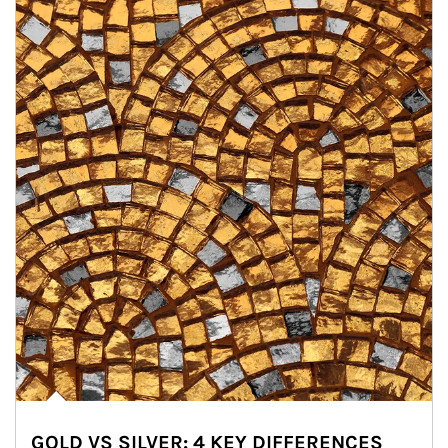
GOLD VS SILVER: 4 KEY DIFFERENCES