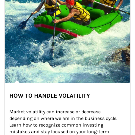
HOW TO HANDLE VOLATILITY
Market volatility can increase or decrease 
depending on where we are in the business cycle. 
Learn how to recognize common investing 
mistakes and stay focused on your long-term 