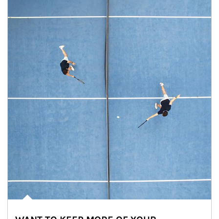
Article Image