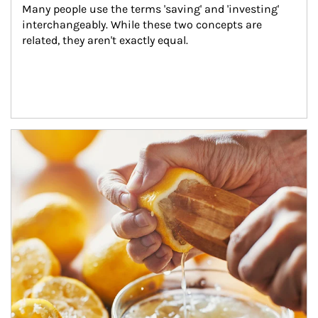
Many people use the terms 'saving' and 'investing' 
interchangeably. While these two concepts are 
related, they aren't exactly equal.
How investors can tap their portfolios in tax-savvy ways.