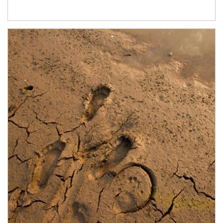
Article Image