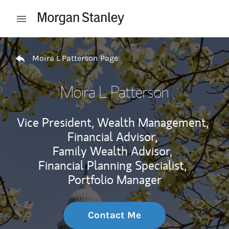
Skip to content
Open mobile menu
Return to Nav
Moira L Patterson Page
Moira L Patterson
Vice President, Wealth Management,
Financial Advisor,
Family Wealth Advisor,
Financial Planning Specialist,
Portfolio Manager
Contact Me