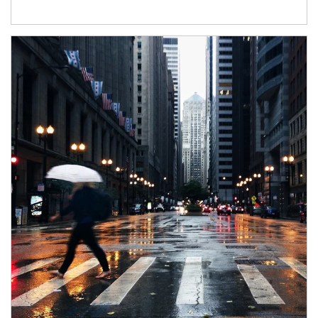
Article Image