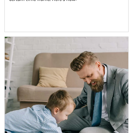
Article Image