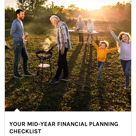
YOUR MID-YEAR FINANCIAL PLANNING
CHECKLIST