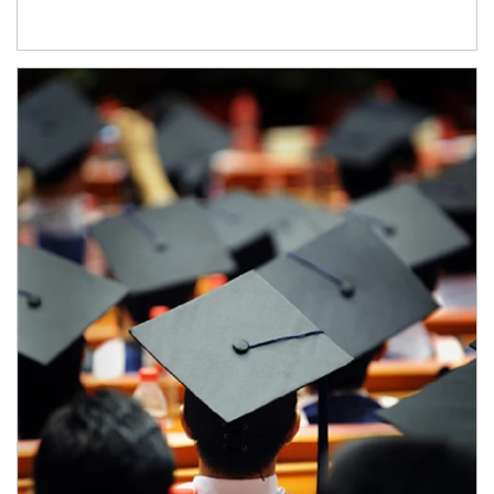
Article Image