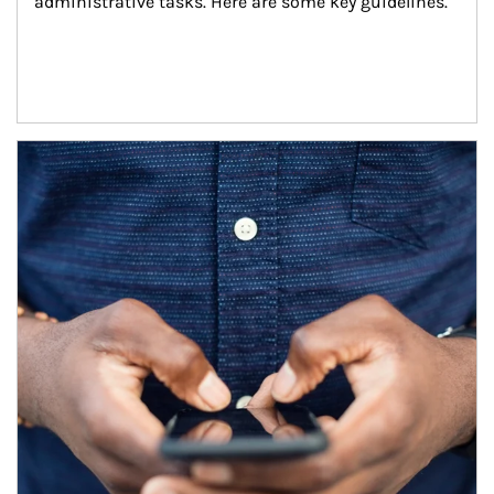
administrative tasks. Here are some key guidelines.
Article Image