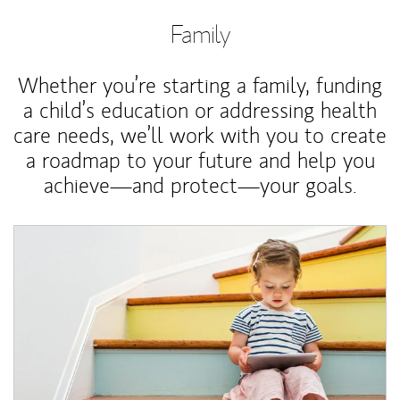
Family
Whether you’re starting a family, funding
a child’s education or addressing health
care needs, we’ll work with you to create
a roadmap to your future and help you
achieve—and protect—your goals.
Article Image