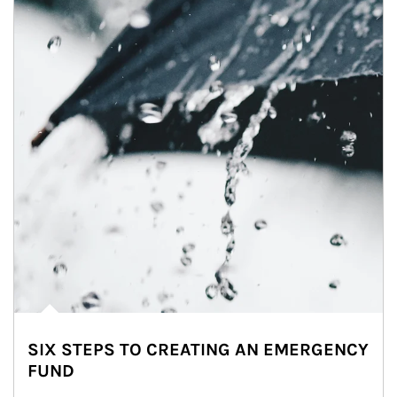
SIX STEPS TO CREATING AN EMERGENCY
FUND