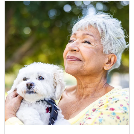
Article Image