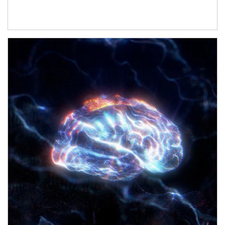
Article Image