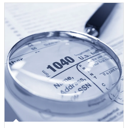
Article Image