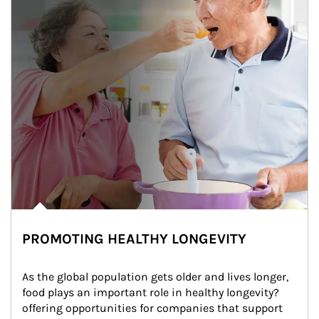
PROMOTING HEALTHY LONGEVITY
As the global population gets older and lives longer, 
food plays an important role in healthy longevity?
offering opportunities for companies that support 