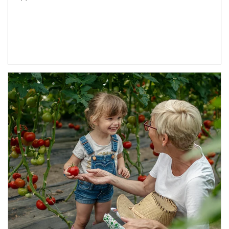
Article Image