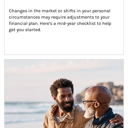
Changes in the market or shifts in your personal 
circumstances may require adjustments to your 
financial plan. Here’s a mid-year checklist to help 
get you started.
Article Image