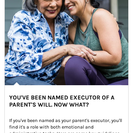
YOU'VE BEEN NAMED EXECUTOR OF A
PARENT'S WILL. NOW WHAT?
If you've been named as your parent's executor, you'll 
find it's a role with both emotional and 