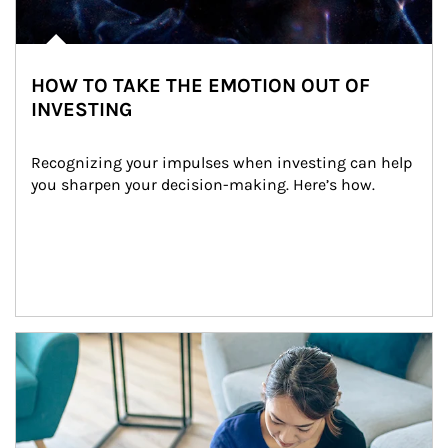
HOW TO TAKE THE EMOTION OUT OF
INVESTING
Recognizing your impulses when investing can help 
you sharpen your decision-making. Here’s how.
Article Image