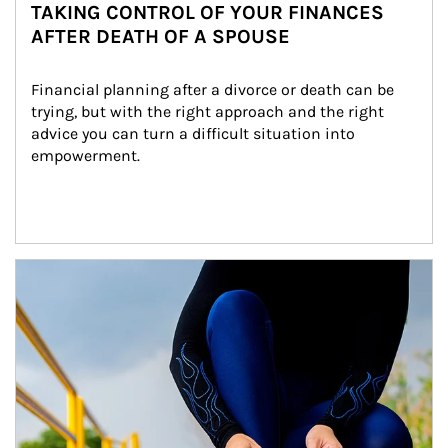
TAKING CONTROL OF YOUR FINANCES
AFTER DEATH OF A SPOUSE
Financial planning after a divorce or death can be 
trying, but with the right approach and the right 
advice you can turn a difficult situation into 
empowerment.
Article Image