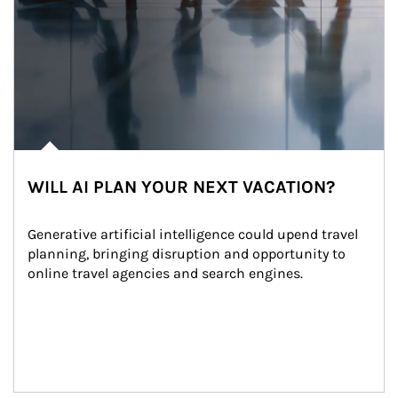
WILL AI PLAN YOUR NEXT VACATION?
Generative artificial intelligence could upend travel 
planning, bringing disruption and opportunity to 
online travel agencies and search engines.