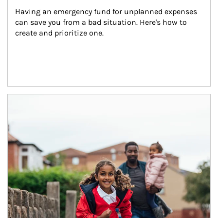
Having an emergency fund for unplanned expenses 
can save you from a bad situation. Here's how to 
create and prioritize one.
Article Image