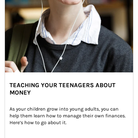
TEACHING YOUR TEENAGERS ABOUT
MONEY
As your children grow into young adults, you can 
help them learn how to manage their own finances. 
Here’s how to go about it.