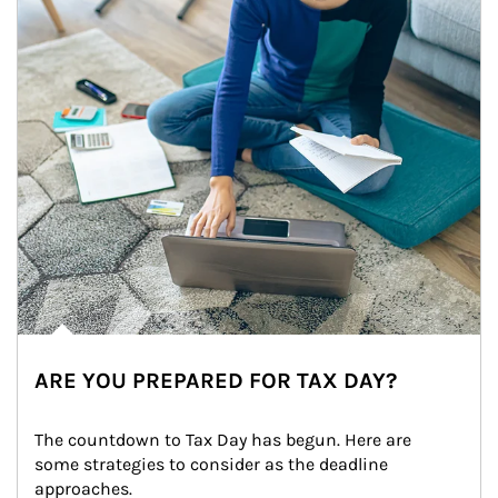
ARE YOU PREPARED FOR TAX DAY?
The countdown to Tax Day has begun. Here are 
some strategies to consider as the deadline 
approaches.