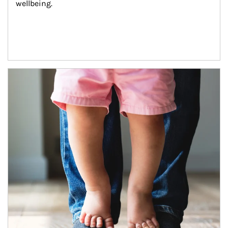
wellbeing.
Article Image