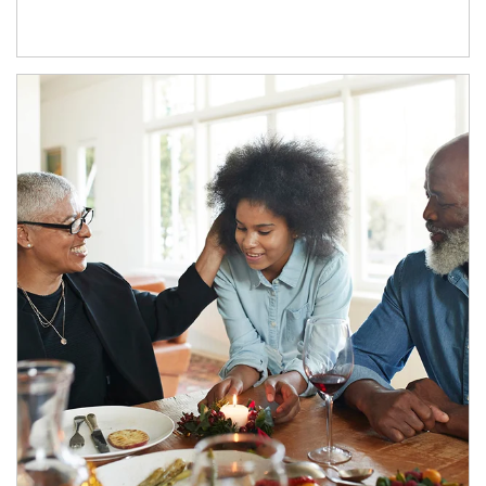
Article Image