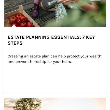
ESTATE PLANNING ESSENTIALS: 7 KEY
STEPS
Creating an estate plan can help protect your wealth 
and prevent hardship for your heirs.
Article Image