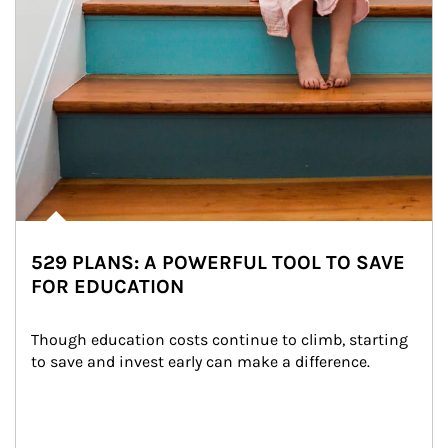
529 PLANS: A POWERFUL TOOL TO SAVE
FOR EDUCATION
Though education costs continue to climb, starting 
to save and invest early can make a difference.