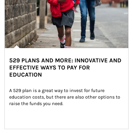
529 PLANS AND MORE: INNOVATIVE AND
EFFECTIVE WAYS TO PAY FOR
EDUCATION
A 529 plan is a great way to invest for future 
education costs, but there are also other options to 
raise the funds you need.