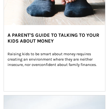
A PARENT'S GUIDE TO TALKING TO YOUR
KIDS ABOUT MONEY
Raising kids to be smart about money requires 
creating an environment where they are neither 
insecure, nor overconfident about family finances.
Article Image