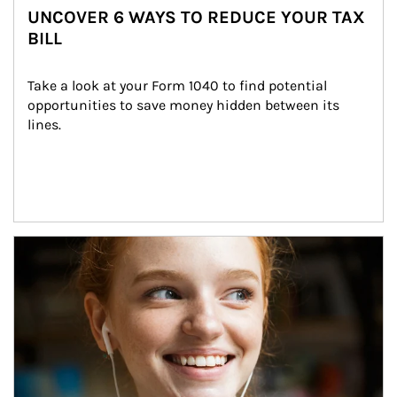
UNCOVER 6 WAYS TO REDUCE YOUR TAX
BILL
Take a look at your Form 1040 to find potential 
opportunities to save money hidden between its 
lines.
Article Image