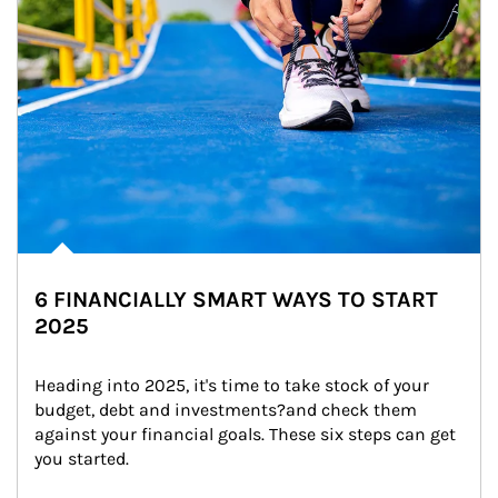
6 FINANCIALLY SMART WAYS TO START
2025
Heading into 2025, it's time to take stock of your 
budget, debt and investments?and check them 
against your financial goals. These six steps can get 
you started.