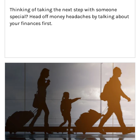
Thinking of taking the next step with someone 
special? Head off money headaches by talking about 
your finances first.
Article Image