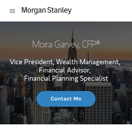
Skip to content
Open mobile menu
Return to Nav
Moira Garvey
, CFP®
Vice President, Wealth Management,
Financial Advisor,
Financial Planning Specialist
Contact Me