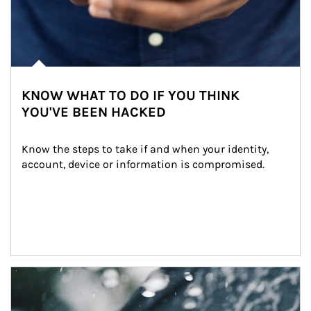
KNOW WHAT TO DO IF YOU THINK
YOU'VE BEEN HACKED
Know the steps to take if and when your identity, 
account, device or information is compromised.
Article Image