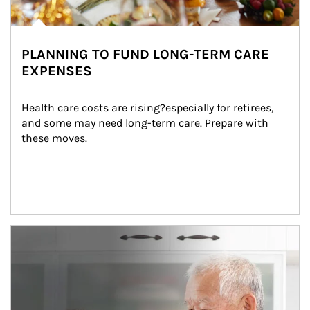
PLANNING TO FUND LONG-TERM CARE
EXPENSES
Health care costs are rising?especially for retirees, 
and some may need long-term care. Prepare with 
these moves.
man and women in kitchen eating