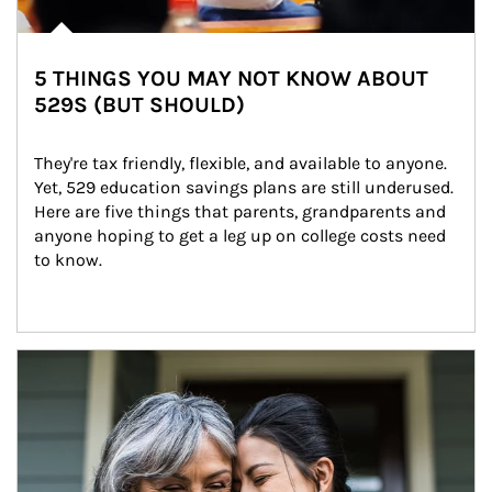
5 THINGS YOU MAY NOT KNOW ABOUT
529S (BUT SHOULD)
They're tax friendly, flexible, and available to anyone. 
Yet, 529 education savings plans are still underused. 
Here are five things that parents, grandparents and 
anyone hoping to get a leg up on college costs need 
to know.
Article Image