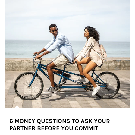
6 MONEY QUESTIONS TO ASK YOUR
PARTNER BEFORE YOU COMMIT