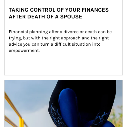
TAKING CONTROL OF YOUR FINANCES
AFTER DEATH OF A SPOUSE
Financial planning after a divorce or death can be 
trying, but with the right approach and the right 
advice you can turn a difficult situation into 
empowerment.
Article Image