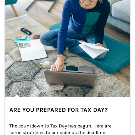
ARE YOU PREPARED FOR TAX DAY?
The countdown to Tax Day has begun. Here are 
some strategies to consider as the deadline 