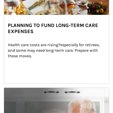
PLANNING TO FUND LONG-TERM CARE
EXPENSES
Health care costs are rising?especially for retirees, 
and some may need long-term care. Prepare with 
these moves.
man and women in kitchen eating