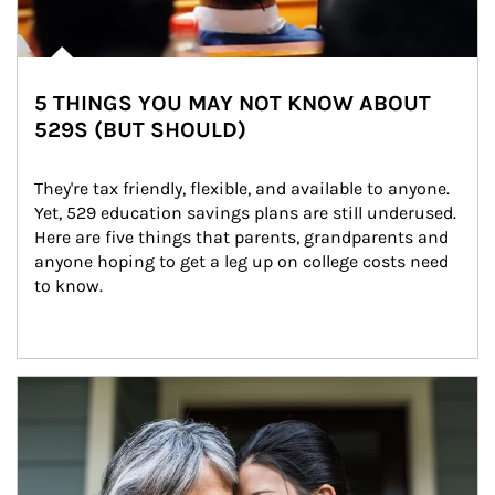
5 THINGS YOU MAY NOT KNOW ABOUT
529S (BUT SHOULD)
They're tax friendly, flexible, and available to anyone. 
Yet, 529 education savings plans are still underused. 
Here are five things that parents, grandparents and 
anyone hoping to get a leg up on college costs need 
to know.
Article Image