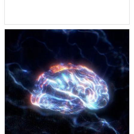
Article Image