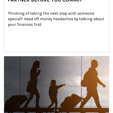
Thinking of taking the next step with someone 
special? Head off money headaches by talking about 
your finances first.
Article Image