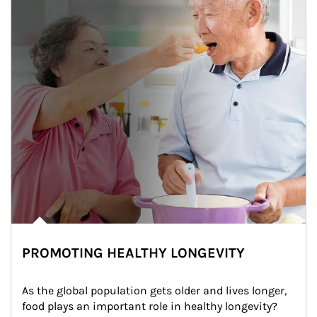
PROMOTING HEALTHY LONGEVITY
As the global population gets older and lives longer, 
food plays an important role in healthy longevity?