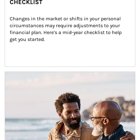
CHECKLIST
Changes in the market or shifts in your personal 
circumstances may require adjustments to your 
financial plan. Here’s a mid-year checklist to help 
get you started.
Article Image