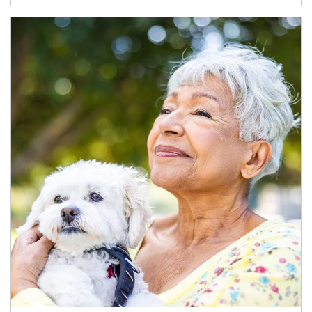
Article Image