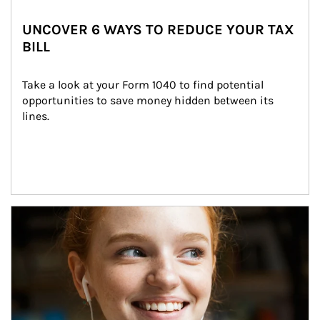
UNCOVER 6 WAYS TO REDUCE YOUR TAX
BILL
Take a look at your Form 1040 to find potential 
opportunities to save money hidden between its 
lines.
Article Image