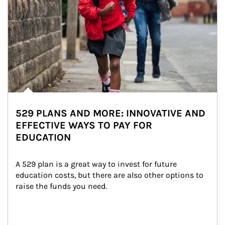
529 PLANS AND MORE: INNOVATIVE AND
EFFECTIVE WAYS TO PAY FOR
EDUCATION
A 529 plan is a great way to invest for future 
education costs, but there are also other options to 
raise the funds you need.