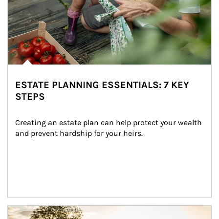
ESTATE PLANNING ESSENTIALS: 7 KEY
STEPS
Creating an estate plan can help protect your wealth 
and prevent hardship for your heirs.
Article Image