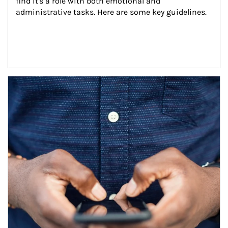
find it's a role with both emotional and 
administrative tasks. Here are some key guidelines.
Article Image