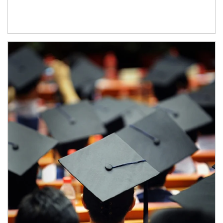
Article Image