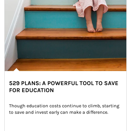
529 PLANS: A POWERFUL TOOL TO SAVE
FOR EDUCATION
Though education costs continue to climb, starting 
to save and invest early can make a difference.