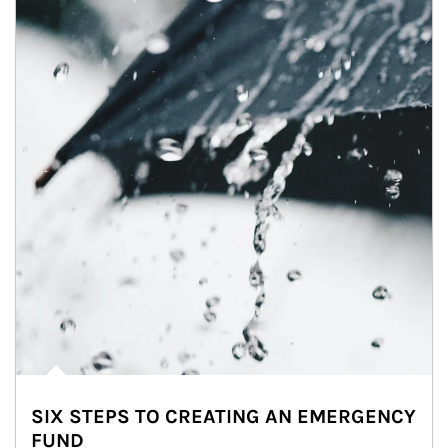
SIX STEPS TO CREATING AN EMERGENCY
FUND