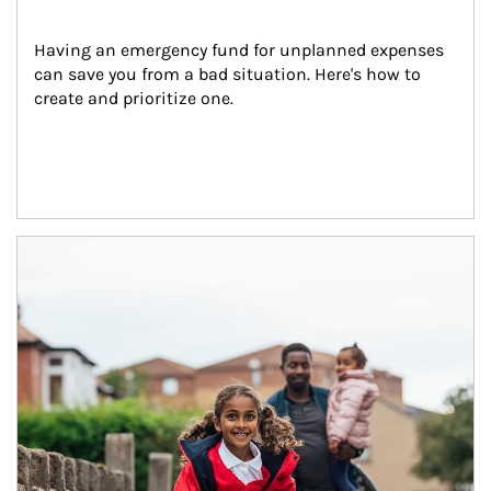
Having an emergency fund for unplanned expenses 
can save you from a bad situation. Here's how to 
create and prioritize one.
Article Image