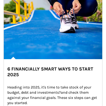
6 FINANCIALLY SMART WAYS TO START
2025
Heading into 2025, it's time to take stock of your 
budget, debt and investments?and check them 
against your financial goals. These six steps can get 
you started.