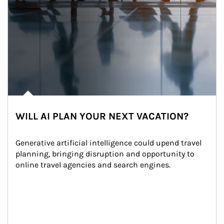
WILL AI PLAN YOUR NEXT VACATION?
Generative artificial intelligence could upend travel 
planning, bringing disruption and opportunity to 
online travel agencies and search engines.