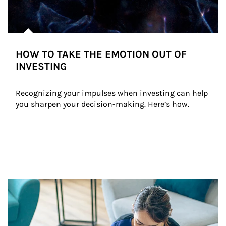
HOW TO TAKE THE EMOTION OUT OF
INVESTING
Recognizing your impulses when investing can help 
you sharpen your decision-making. Here’s how.
Article Image