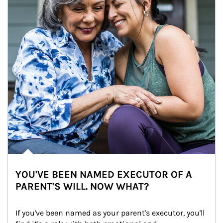
YOU'VE BEEN NAMED EXECUTOR OF A
PARENT'S WILL. NOW WHAT?
If you've been named as your parent's executor, you'll 