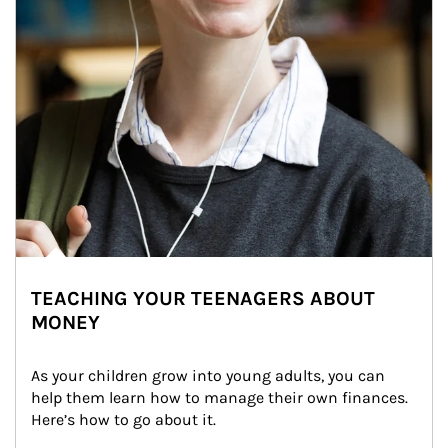
TEACHING YOUR TEENAGERS ABOUT
MONEY
As your children grow into young adults, you can 
help them learn how to manage their own finances. 
Here’s how to go about it.