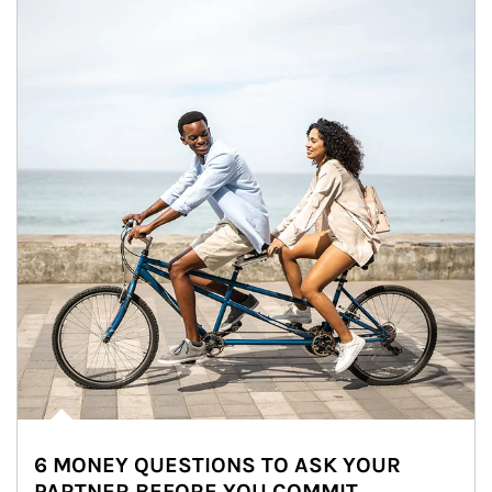
6 MONEY QUESTIONS TO ASK YOUR
PARTNER BEFORE YOU COMMIT