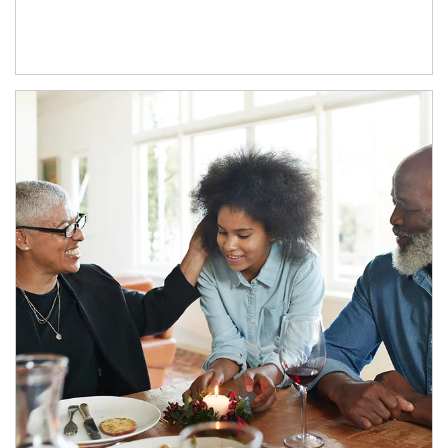
Article Image