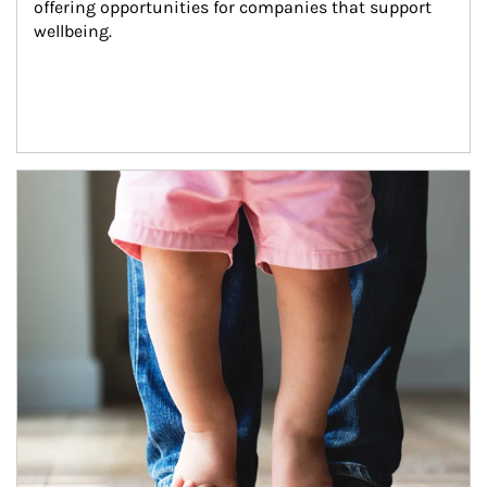
offering opportunities for companies that support 
wellbeing.
Article Image