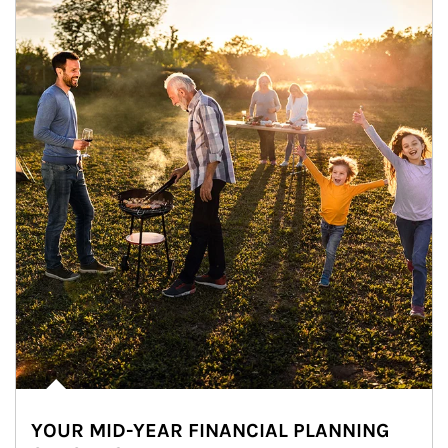
YOUR MID-YEAR FINANCIAL PLANNING