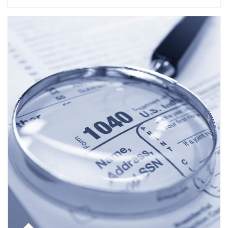
Article Image