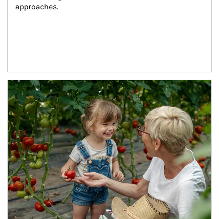
approaches.
Article Image