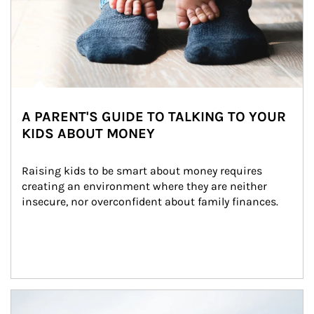
A PARENT'S GUIDE TO TALKING TO YOUR
KIDS ABOUT MONEY
Raising kids to be smart about money requires 
creating an environment where they are neither 
insecure, nor overconfident about family finances.
Article Image