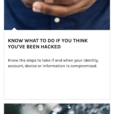
KNOW WHAT TO DO IF YOU THINK
YOU'VE BEEN HACKED
Know the steps to take if and when your identity, 
account, device or information is compromised.
Article Image