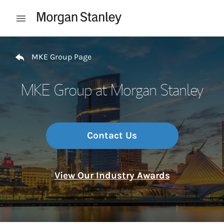
Skip to content
Open mobile menu
Return to Nav
MKE Group Page
MKE Group at Morgan Stanley
Contact Us
View Our Industry Awards