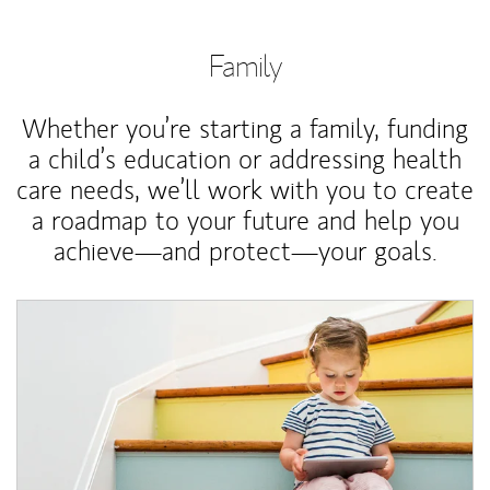
Family
Whether you’re starting a family, funding
a child’s education or addressing health
care needs, we’ll work with you to create
a roadmap to your future and help you
achieve—and protect—your goals.
Article Image