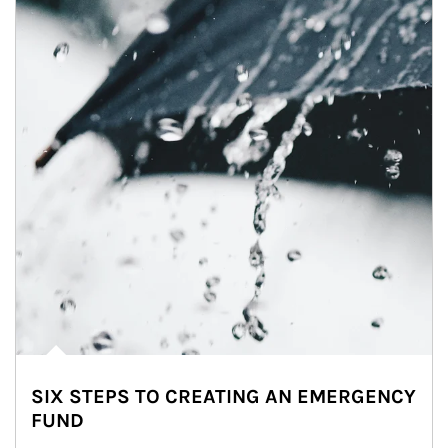
SIX STEPS TO CREATING AN EMERGENCY
FUND