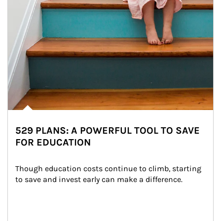
529 PLANS: A POWERFUL TOOL TO SAVE
FOR EDUCATION
Though education costs continue to climb, starting 
to save and invest early can make a difference.