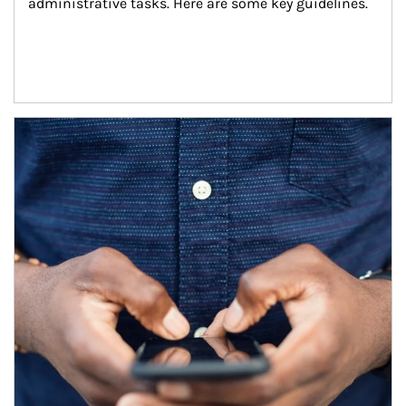
administrative tasks. Here are some key guidelines.
Article Image