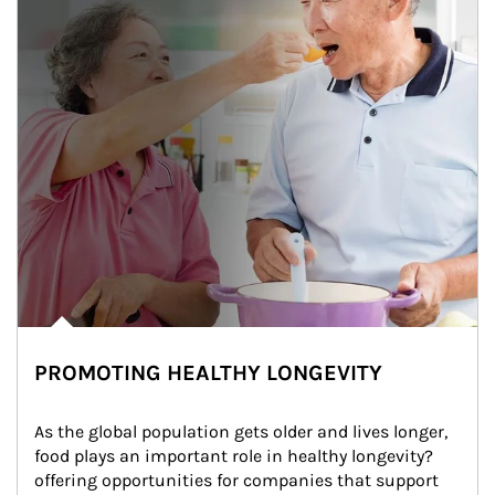
PROMOTING HEALTHY LONGEVITY
As the global population gets older and lives longer, 
food plays an important role in healthy longevity?
offering opportunities for companies that support 