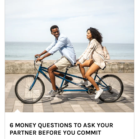
6 MONEY QUESTIONS TO ASK YOUR
PARTNER BEFORE YOU COMMIT