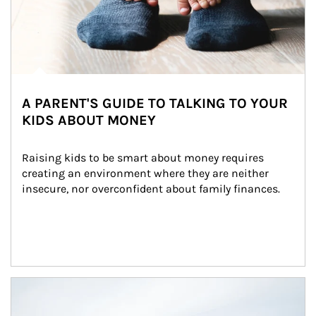
A PARENT'S GUIDE TO TALKING TO YOUR
KIDS ABOUT MONEY
Raising kids to be smart about money requires 
creating an environment where they are neither 
insecure, nor overconfident about family finances.
Article Image