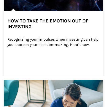
HOW TO TAKE THE EMOTION OUT OF
INVESTING
Recognizing your impulses when investing can help 
you sharpen your decision-making. Here’s how.
Article Image