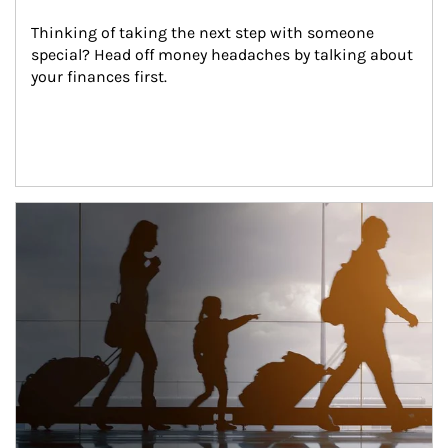
Thinking of taking the next step with someone 
special? Head off money headaches by talking about 
your finances first.
Article Image