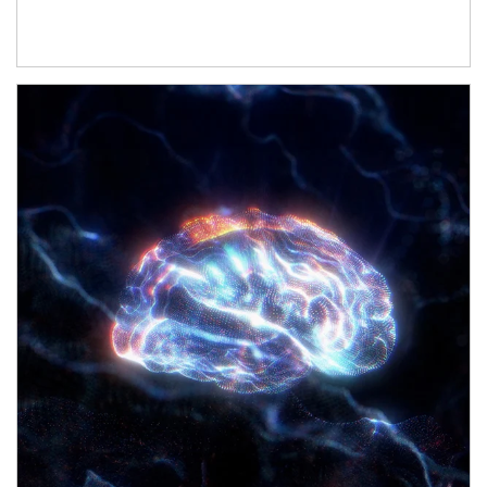
Article Image