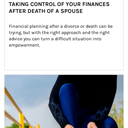
TAKING CONTROL OF YOUR FINANCES
AFTER DEATH OF A SPOUSE
Financial planning after a divorce or death can be 
trying, but with the right approach and the right 
advice you can turn a difficult situation into 
empowerment.
Article Image