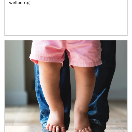
wellbeing.
Article Image