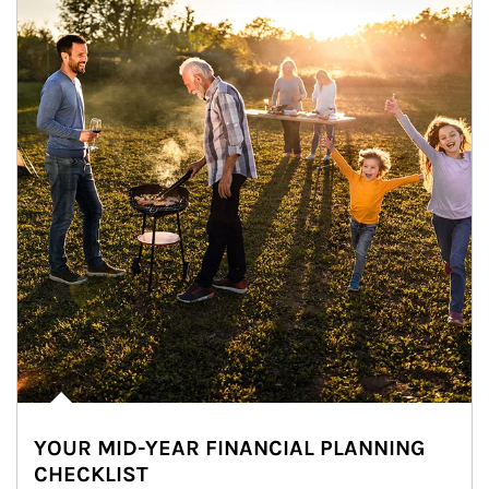
YOUR MID-YEAR FINANCIAL PLANNING
CHECKLIST