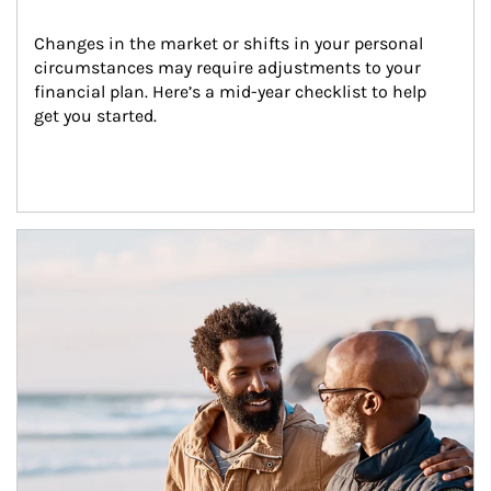
Changes in the market or shifts in your personal 
circumstances may require adjustments to your 
financial plan. Here’s a mid-year checklist to help 
get you started.
Article Image