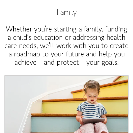
Family
Whether you’re starting a family, funding
a child’s education or addressing health
care needs, we’ll work with you to create
a roadmap to your future and help you
achieve—and protect—your goals.
Article Image