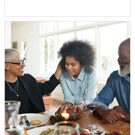
Article Image