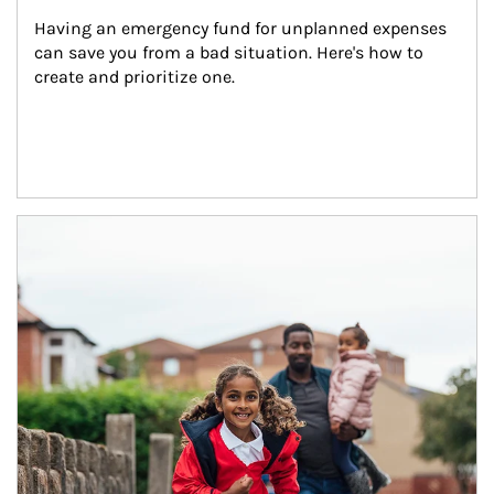
Having an emergency fund for unplanned expenses 
can save you from a bad situation. Here's how to 
create and prioritize one.
Article Image