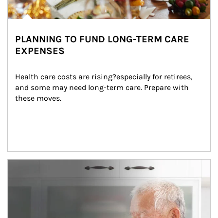
PLANNING TO FUND LONG-TERM CARE
EXPENSES
Health care costs are rising?especially for retirees, 
and some may need long-term care. Prepare with 
these moves.
man and women in kitchen eating