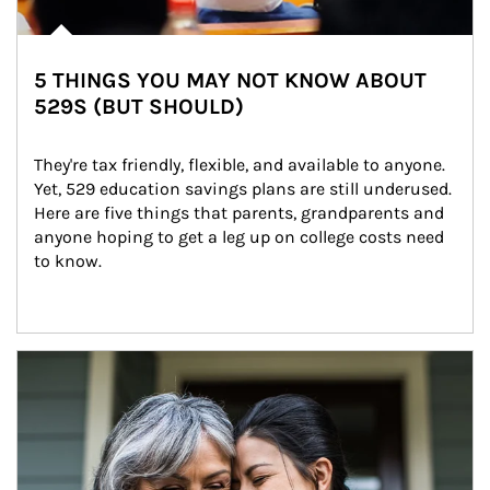
5 THINGS YOU MAY NOT KNOW ABOUT
529S (BUT SHOULD)
They're tax friendly, flexible, and available to anyone. 
Yet, 529 education savings plans are still underused. 
Here are five things that parents, grandparents and 
anyone hoping to get a leg up on college costs need 
to know.
Article Image