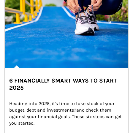
6 FINANCIALLY SMART WAYS TO START
2025
Heading into 2025, it's time to take stock of your 
budget, debt and investments?and check them 
against your financial goals. These six steps can get 
you started.