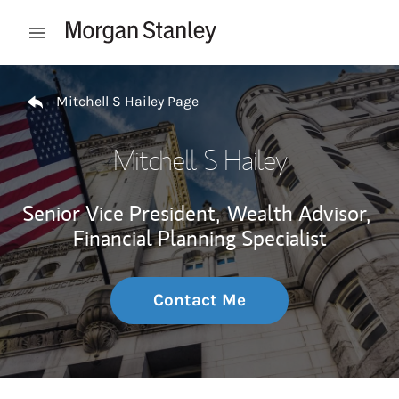
Skip to content
Open mobile menu
Return to Nav
Mitchell S Hailey Page
Mitchell S Hailey
Senior Vice President,
Wealth Advisor,
Financial Planning Specialist
Contact Me