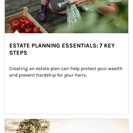
ESTATE PLANNING ESSENTIALS: 7 KEY
STEPS
Creating an estate plan can help protect your wealth 
and prevent hardship for your heirs.
Article Image