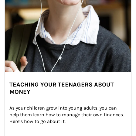
TEACHING YOUR TEENAGERS ABOUT
MONEY
As your children grow into young adults, you can 
help them learn how to manage their own finances. 
Here’s how to go about it.