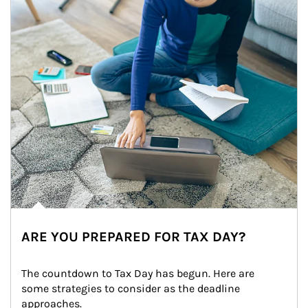
ARE YOU PREPARED FOR TAX DAY?
The countdown to Tax Day has begun. Here are 
some strategies to consider as the deadline 
approaches.