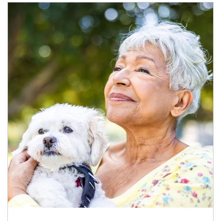
Article Image