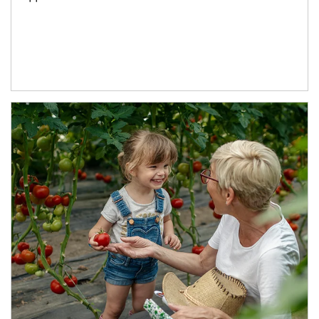
Article Image