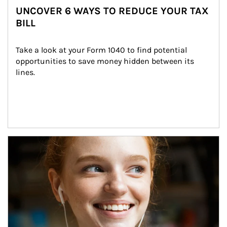
UNCOVER 6 WAYS TO REDUCE YOUR TAX
BILL
Take a look at your Form 1040 to find potential 
opportunities to save money hidden between its 
lines.
Article Image