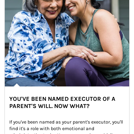
YOU'VE BEEN NAMED EXECUTOR OF A
PARENT'S WILL. NOW WHAT?
If you've been named as your parent's executor, you'll 
find it's a role with both emotional and 