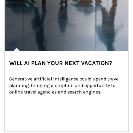
WILL AI PLAN YOUR NEXT VACATION?
Generative artificial intelligence could upend travel 
planning, bringing disruption and opportunity to 
online travel agencies and search engines.