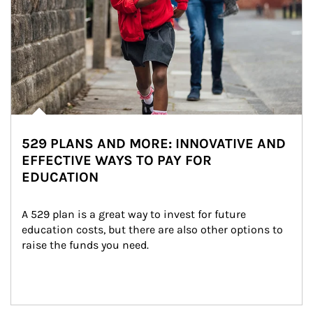
529 PLANS AND MORE: INNOVATIVE AND
EFFECTIVE WAYS TO PAY FOR
EDUCATION
A 529 plan is a great way to invest for future 
education costs, but there are also other options to 
raise the funds you need.