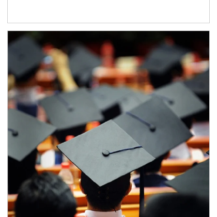
Article Image