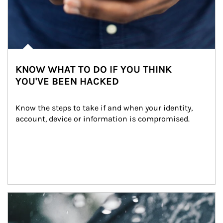
KNOW WHAT TO DO IF YOU THINK
YOU'VE BEEN HACKED
Know the steps to take if and when your identity, 
account, device or information is compromised.
Article Image