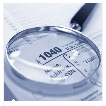
Article Image