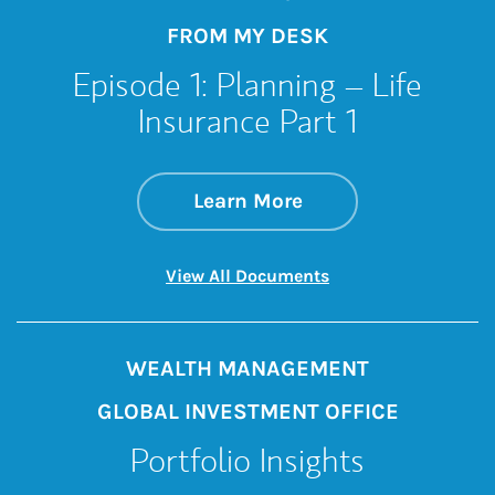
FROM MY DESK
Episode 1: Planning – Life
Insurance Part 1
about Episode 1: Pl
Link Opens in New 
Learn More
Link Opens in New 
View All Documents
WEALTH MANAGEMENT
GLOBAL INVESTMENT OFFICE
Portfolio Insights