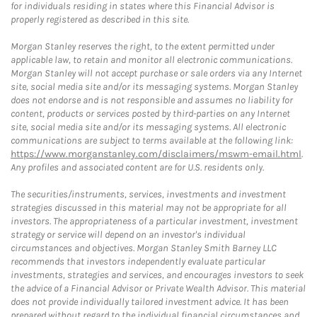
for individuals residing in states where this Financial Advisor is
properly registered as described in this site.
Morgan Stanley reserves the right, to the extent permitted under
applicable law, to retain and monitor all electronic communications.
Morgan Stanley will not accept purchase or sale orders via any Internet
site, social media site and/or its messaging systems. Morgan Stanley
does not endorse and is not responsible and assumes no liability for
content, products or services posted by third-parties on any Internet
site, social media site and/or its messaging systems. All electronic
communications are subject to terms available at the following link:
https://www.morganstanley.com/disclaimers/mswm-email.html
.
Any profiles and associated content are for U.S. residents only.
The securities/instruments, services, investments and investment
strategies discussed in this material may not be appropriate for all
investors. The appropriateness of a particular investment, investment
strategy or service will depend on an investor's individual
circumstances and objectives. Morgan Stanley Smith Barney LLC
recommends that investors independently evaluate particular
investments, strategies and services, and encourages investors to seek
the advice of a Financial Advisor or Private Wealth Advisor. This material
does not provide individually tailored investment advice. It has been
prepared without regard to the individual financial circumstances and