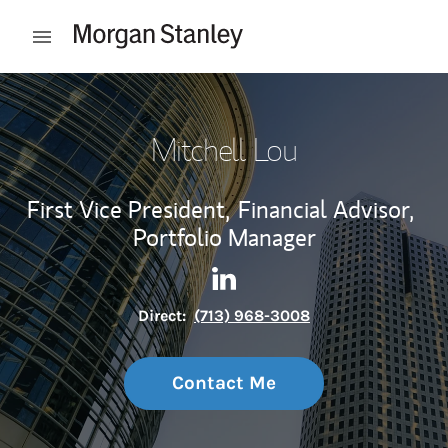
Skip to content
Open mobile menu
Return to Nav
Mitchell Lou
First Vice President,
Financial Advisor,
Portfolio Manager
Contact Mitchell Lou via Lin
Link Opens in New Tab
Direct:
(713) 968-3008
Contact Me