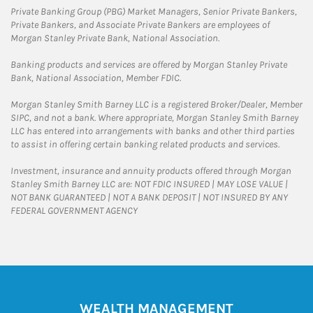
Private Banking Group (PBG) Market Managers, Senior Private Bankers,
Private Bankers, and Associate Private Bankers are employees of
Morgan Stanley Private Bank, National Association.
Banking products and services are offered by Morgan Stanley Private
Bank, National Association, Member FDIC.
Morgan Stanley Smith Barney LLC is a registered Broker/Dealer, Member
SIPC, and not a bank. Where appropriate, Morgan Stanley Smith Barney
LLC has entered into arrangements with banks and other third parties
to assist in offering certain banking related products and services.
Investment, insurance and annuity products offered through Morgan
Stanley Smith Barney LLC are: NOT FDIC INSURED | MAY LOSE VALUE |
NOT BANK GUARANTEED | NOT A BANK DEPOSIT | NOT INSURED BY ANY
FEDERAL GOVERNMENT AGENCY
WEALTH MANAGEMENT