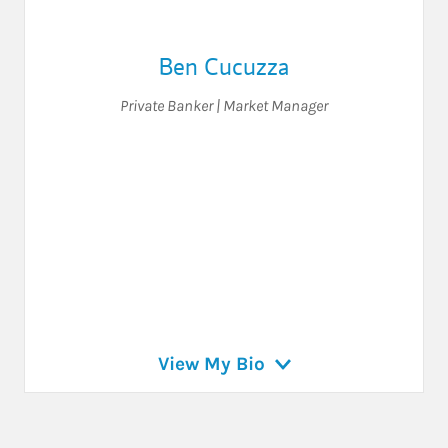
Ben Cucuzza
Private Banker | Market Manager
View My Bio