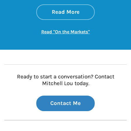
about On the Mark
Link Opens in New 
Read More
Link Opens in New
Read "On the Markets"
Ready to start a conversation? Contact
Mitchell Lou today.
Contact Me