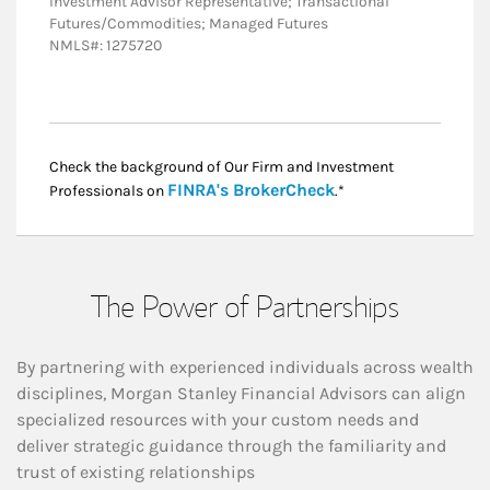
Investment Advisor Representative; Transactional
Futures/Commodities; Managed Futures
NMLS#: 1275720
Check the background of Our Firm and Investment
Link Opens in New
FINRA's BrokerCheck
Professionals on
.*
The Power of Partnerships
By partnering with experienced individuals across wealth
disciplines, Morgan Stanley Financial Advisors can align
specialized resources with your custom needs and
deliver strategic guidance through the familiarity and
trust of existing relationships