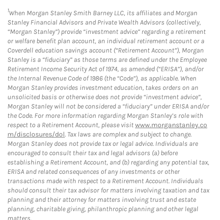
1
When Morgan Stanley Smith Barney LLC, its affiliates and Morgan
Stanley Financial Advisors and Private Wealth Advisors (collectively,
“Morgan Stanley”) provide “investment advice” regarding a retirement
or welfare benefit plan account, an individual retirement account or a
Coverdell education savings account (“Retirement Account”), Morgan
Stanley is a “fiduciary” as those terms are defined under the Employee
Retirement Income Security Act of 1974, as amended (“ERISA”), and/or
the Internal Revenue Code of 1986 (the “Code”), as applicable. When
Morgan Stanley provides investment education, takes orders on an
unsolicited basis or otherwise does not provide “investment advice”,
Morgan Stanley will not be considered a “fiduciary” under ERISA and/or
the Code. For more information regarding Morgan Stanley’s role with
respect to a Retirement Account, please visit
www.morganstanley.co
m/disclosures/dol
. Tax laws are complex and subject to change.
Morgan Stanley does not provide tax or legal advice. Individuals are
encouraged to consult their tax and legal advisors (a) before
establishing a Retirement Account, and (b) regarding any potential tax,
ERISA and related consequences of any investments or other
transactions made with respect to a Retirement Account. Individuals
should consult their tax advisor for matters involving taxation and tax
planning and their attorney for matters involving trust and estate
planning, charitable giving, philanthropic planning and other legal
matters.