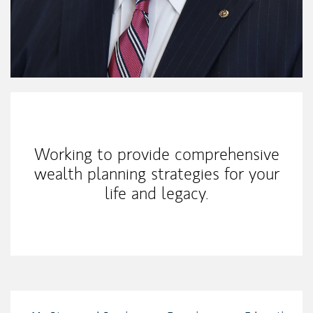
My Mission Statement
Working to provide comprehensive
wealth planning strategies for your
life and legacy.