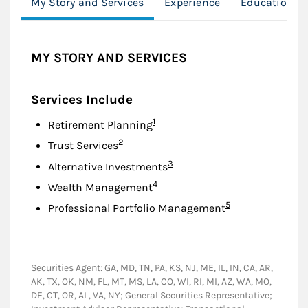
My Story and Services
Experience
Education
MY STORY AND SERVICES
Services Include
Footnote
1
Retirement Planning
Footnote
2
Trust Services
Footnote
3
Alternative Investments
Footnote
4
Wealth Management
Footnote
5
Professional Portfolio Management
Securities Agent: GA, MD, TN, PA, KS, NJ, ME, IL, IN, CA, AR,
AK, TX, OK, NM, FL, MT, MS, LA, CO, WI, RI, MI, AZ, WA, MO,
DE, CT, OR, AL, VA, NY; General Securities Representative;