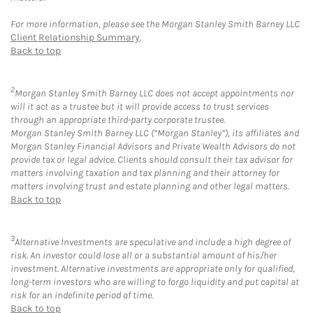
For more information, please see the Morgan Stanley Smith Barney LLC
Client Relationship Summary
.
Back to top
2
Morgan Stanley Smith Barney LLC does not accept appointments nor
will it act as a trustee but it will provide access to trust services
through an appropriate third-party corporate trustee.
Morgan Stanley Smith Barney LLC (“Morgan Stanley”), its affiliates and
Morgan Stanley Financial Advisors and Private Wealth Advisors do not
provide tax or legal advice. Clients should consult their tax advisor for
matters involving taxation and tax planning and their attorney for
matters involving trust and estate planning and other legal matters.
Back to top
3
Alternative Investments are speculative and include a high degree of
risk. An investor could lose all or a substantial amount of his/her
investment. Alternative investments are appropriate only for qualified,
long-term investors who are willing to forgo liquidity and put capital at
risk for an indefinite period of time.
Back to top