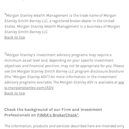
4
Morgan Stanley Wealth Management is the trade name of Morgan
Stanley Smith Barney LLC, a registered broker-dealer in the United
States. Morgan Stanley Wealth Management is a business of Morgan
Stanley Smith Barney LLC.
Back to top
5
Morgan Stanley’s investment advisory programs may require a
minimum asset level and, depending on your specific investment
objectives and financial position, may not be appropriate for you. Please
see the Morgan Stanley Smith Barney LLC program disclosure brochure
(the “Morgan Stanley ADV”) for more information in the investment
advisory programs available. The Morgan Stanley ADV is available at
ww
w.morganstanley.com/ADV
.
Back to top
Check the background of our Firm and Investment
Professionals on
FINRA's BrokerCheck*
.
The information, products and services described here are intended only