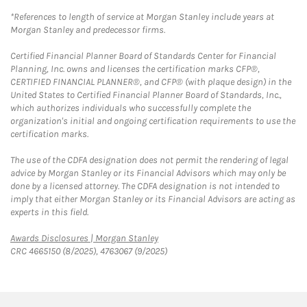
*References to length of service at Morgan Stanley include years at
Morgan Stanley and predecessor firms.
Certified Financial Planner Board of Standards Center for Financial
Planning, Inc. owns and licenses the certification marks CFP®,
CERTIFIED FINANCIAL PLANNER®, and CFP® (with plaque design) in the
United States to Certified Financial Planner Board of Standards, Inc.,
which authorizes individuals who successfully complete the
organization's initial and ongoing certification requirements to use the
certification marks.
The use of the CDFA designation does not permit the rendering of legal
advice by Morgan Stanley or its Financial Advisors which may only be
done by a licensed attorney. The CDFA designation is not intended to
imply that either Morgan Stanley or its Financial Advisors are acting as
experts in this field.
Link Opens in New Tab
Awards Disclosures | Morgan Stanley
CRC 4665150 (8/2025), 4763067 (9/2025)