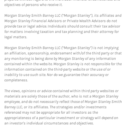
objectives of persons who receive it.
Morgan Stanley Smith Barney LLC (“Morgan Stanley”), its affiliates and
Morgan Stanley Financial Advisors or Private Wealth Advisors do not
provide tax or legal advice. Individuals should consult their tax advisor
for matters involving taxation and tax planning and their attorney for
legal matters.
Morgan Stanley Smith Barney LLC (“Morgan Stanley”) is not implying
an affiliation, sponsorship, endorsement with/of the third party or that
any monitoring is being done by Morgan Stanley of any information
contained within the website. Morgan Stanley is not responsible for the
information contained on the third-party website or the use of or
inability to use such site. Nor do we guarantee their accuracy or
completeness.
The views, opinions or advice contained within third party websites or
materials are solely those of the author, who is not a Morgan Stanley
employee, and do not necessarily reflect those of Morgan Stanley Smith
Barney LLC, or its affiliates. The strategies and/or investments
referenced may not be appropriate for all investors as the
appropriateness of a particular investment or strategy will depend on
an investor's individual circumstances and objectives.