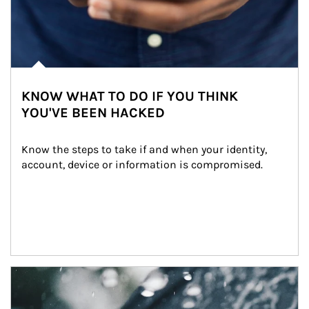
KNOW WHAT TO DO IF YOU THINK
YOU'VE BEEN HACKED
Know the steps to take if and when your identity, 
account, device or information is compromised.
Article Image