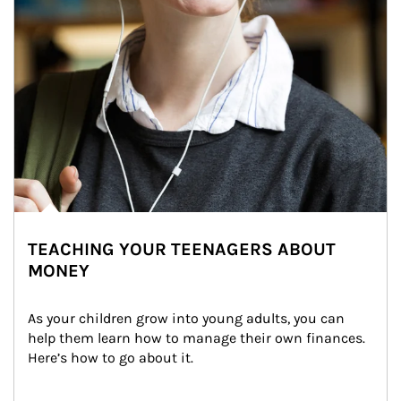
TEACHING YOUR TEENAGERS ABOUT
MONEY
As your children grow into young adults, you can 
help them learn how to manage their own finances. 
Here’s how to go about it.