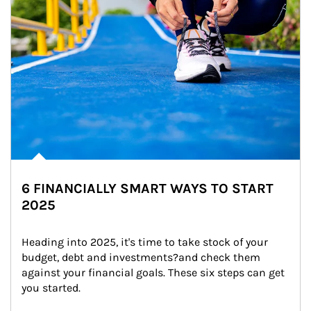
6 FINANCIALLY SMART WAYS TO START
2025
Heading into 2025, it's time to take stock of your 
budget, debt and investments?and check them 
against your financial goals. These six steps can get 
you started.