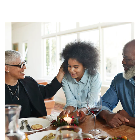
Article Image