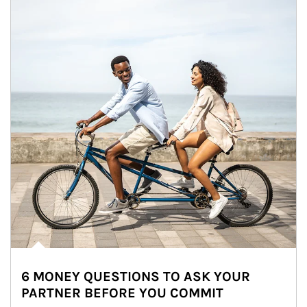
6 MONEY QUESTIONS TO ASK YOUR
PARTNER BEFORE YOU COMMIT