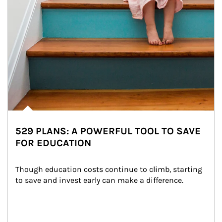
529 PLANS: A POWERFUL TOOL TO SAVE
FOR EDUCATION
Though education costs continue to climb, starting 
to save and invest early can make a difference.