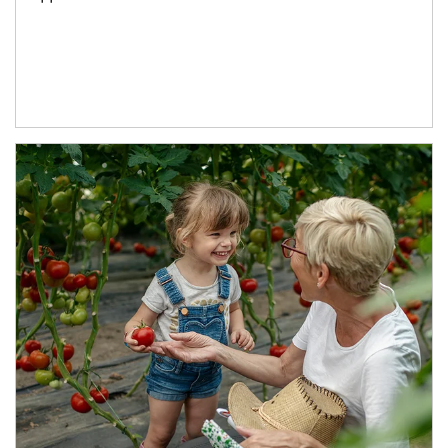
Article Image