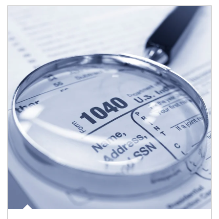
Article Image