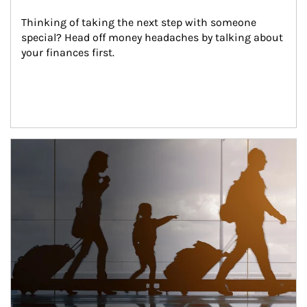
Thinking of taking the next step with someone 
special? Head off money headaches by talking about 
your finances first.
Article Image