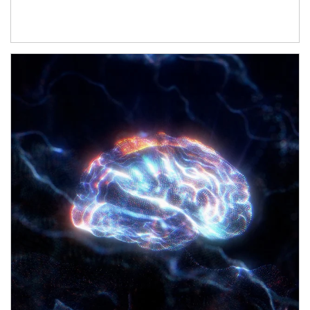
Article Image