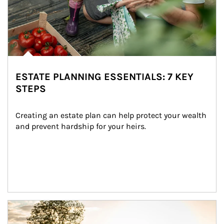
ESTATE PLANNING ESSENTIALS: 7 KEY
STEPS
Creating an estate plan can help protect your wealth 
and prevent hardship for your heirs.
Article Image