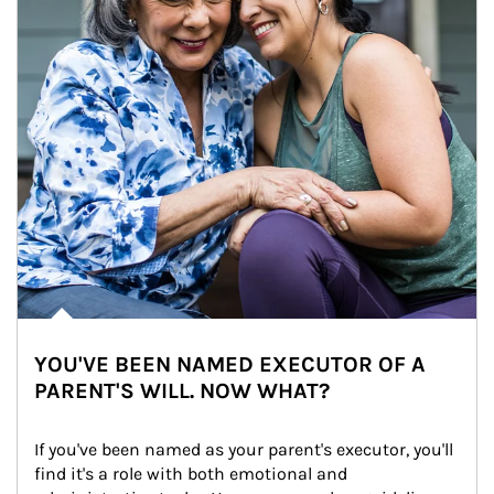
YOU'VE BEEN NAMED EXECUTOR OF A
PARENT'S WILL. NOW WHAT?
If you've been named as your parent's executor, you'll 
find it's a role with both emotional and 