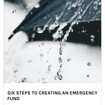
SIX STEPS TO CREATING AN EMERGENCY
FUND