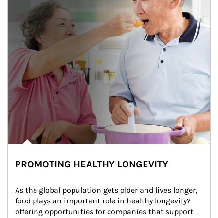
PROMOTING HEALTHY LONGEVITY
As the global population gets older and lives longer, 
food plays an important role in healthy longevity?
offering opportunities for companies that support 