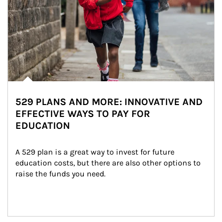
529 PLANS AND MORE: INNOVATIVE AND
EFFECTIVE WAYS TO PAY FOR
EDUCATION
A 529 plan is a great way to invest for future 
education costs, but there are also other options to 
raise the funds you need.