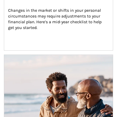
Changes in the market or shifts in your personal 
circumstances may require adjustments to your 
financial plan. Here’s a mid-year checklist to help 
get you started.
Article Image