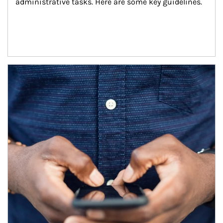
administrative tasks. Here are some key guidelines.
Article Image