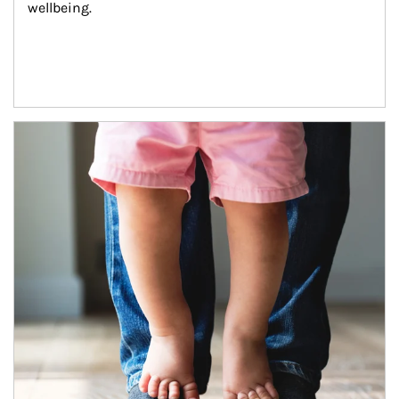
wellbeing.
Article Image