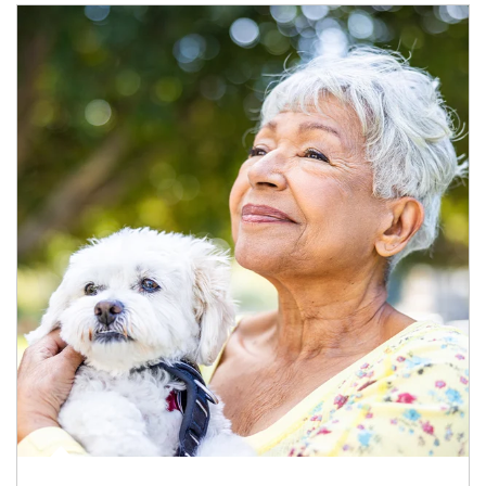
Article Image