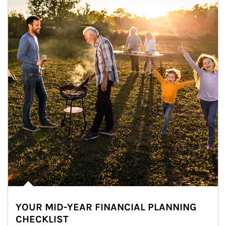
YOUR MID-YEAR FINANCIAL PLANNING
CHECKLIST