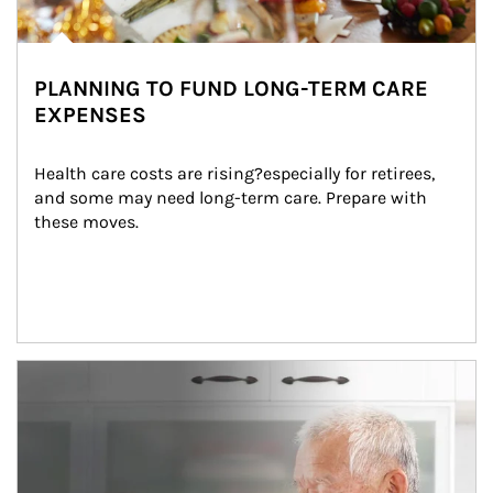
PLANNING TO FUND LONG-TERM CARE
EXPENSES
Health care costs are rising?especially for retirees, 
and some may need long-term care. Prepare with 
these moves.
man and women in kitchen eating