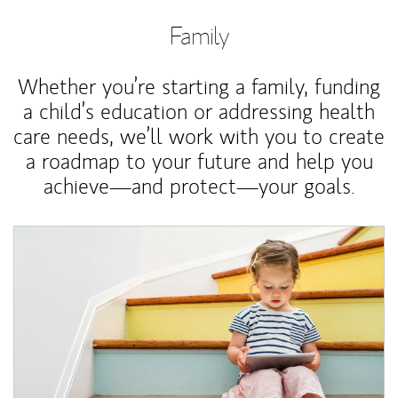
Family
Whether you’re starting a family, funding
a child’s education or addressing health
care needs, we’ll work with you to create
a roadmap to your future and help you
achieve—and protect—your goals.
Article Image