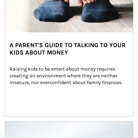
A PARENT'S GUIDE TO TALKING TO YOUR
KIDS ABOUT MONEY
Raising kids to be smart about money requires 
creating an environment where they are neither 
insecure, nor overconfident about family finances.
Article Image