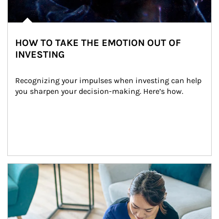
HOW TO TAKE THE EMOTION OUT OF
INVESTING
Recognizing your impulses when investing can help 
you sharpen your decision-making. Here’s how.
Article Image