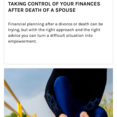
TAKING CONTROL OF YOUR FINANCES
AFTER DEATH OF A SPOUSE
Financial planning after a divorce or death can be 
trying, but with the right approach and the right 
advice you can turn a difficult situation into 
empowerment.
Article Image