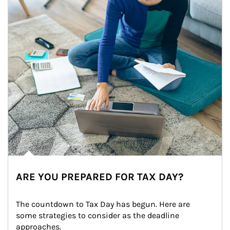
ARE YOU PREPARED FOR TAX DAY?
The countdown to Tax Day has begun. Here are 
some strategies to consider as the deadline 
approaches.