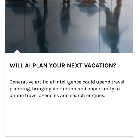
WILL AI PLAN YOUR NEXT VACATION?
Generative artificial intelligence could upend travel 
planning, bringing disruption and opportunity to 
online travel agencies and search engines.