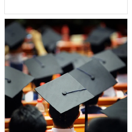
Article Image