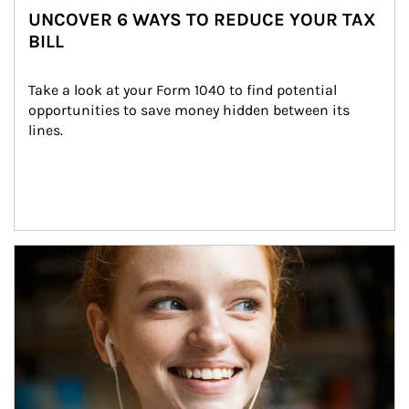
UNCOVER 6 WAYS TO REDUCE YOUR TAX
BILL
Take a look at your Form 1040 to find potential 
opportunities to save money hidden between its 
lines.
Article Image