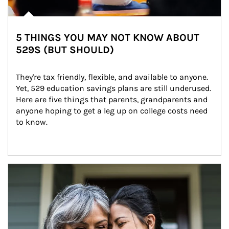
5 THINGS YOU MAY NOT KNOW ABOUT
529S (BUT SHOULD)
They're tax friendly, flexible, and available to anyone. 
Yet, 529 education savings plans are still underused. 
Here are five things that parents, grandparents and 
anyone hoping to get a leg up on college costs need 
to know.
Article Image