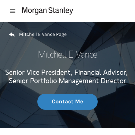
Skip to content
Open mobile menu
Return to Nav
Mitchell E Vance Page
Mitchell E Vance
Senior Vice President,
Financial Advisor,
Senior Portfolio Management Director
Contact Me