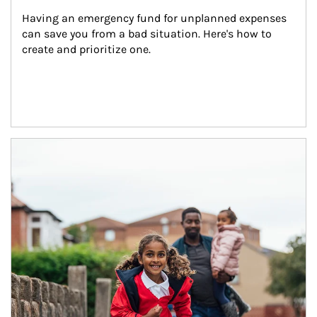
Having an emergency fund for unplanned expenses 
can save you from a bad situation. Here's how to 
create and prioritize one.
Article Image