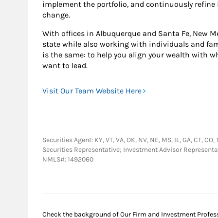
implement the portfolio, and continuously refine
change.
With offices in Albuquerque and Santa Fe, New Me
state while also working with individuals and fam
is the same: to help you align your wealth with w
want to lead.
Visit Our Team Website Here
Securities Agent: KY, VT, VA, OK, NV, NE, MS, IL, GA, CT, CO,
Securities Representative; Investment Advisor Representa
NMLS#: 1492060
Check the background of Our Firm and Investment Profes