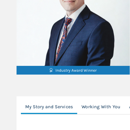
Industry Award Winner
My Story and Services
Working With You