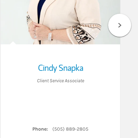
Cindy Snapka
Client Service Associate
LinkedIn
Phone:
(505) 889-2805