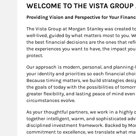
WELCOME TO THE VISTA GROUP
Providing Vision and Perspective for Your Financ
The Vista Group at Morgan Stanley was created to 
well‑lived, guided by what matters most to you. W
the best financial decisions are the ones that ref
the experiences you want to have, the impact yo
protect.
Our approach is modern, personal, and planning-l
your identity and priorities so each financial cho
Because timing matters, we build strategies design
the goals of today with the possibilities of tomo
greater flexibility, and lasting peace of mind even
circumstances evolve.
As your thoughtful partners, we work in a highly co
together intelligent, warm, and sophisticated adv
disciplined investment framework. Backed by Morg
commitment to excellence, we translate what mat