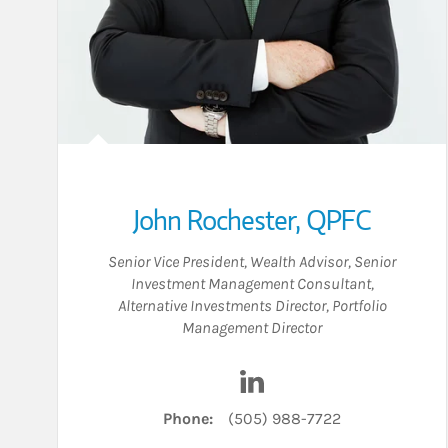
John Rochester, QPFC
Senior Vice President
,
Wealth Advisor
,
Senior
Investment Management Consultant
,
Alternative Investments Director
,
Portfolio
Management Director
Visit John Rochester, QP
Phone:
(505) 988-7722