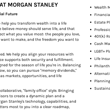
 AT MORGAN STANLEY
Wealth 
ial Future
Financia
Estate P
help you transform wealth into a life
e believe money should serve life, and that
Professi
lect what you value most: the people you love,
401(k) R
u want to make, and the freedom you want to
Cash Ma
LGBT+ Pl
ed. We help you align your resources with
Life Ins
ice supports both security and fulfillment.
ed for the season of life you're in. Balancing
Philant
rrow, so you can pursue "memory dividends,"
Alternat
 as markets, opportunities, and life
Planning
Sustaina
llaborative, "family office" style. Bringing
isors to create a dynamic plan and a
an Stanley's technology, capabilities, and
ters most to you into a clear roadmap,