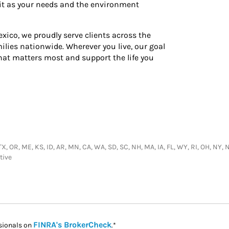
 it as your needs and the environment
xico, we proudly serve clients across the
ilies nationwide. Wherever you live, our goal
hat matters most and support the life you
 TX, OR, ME, KS, ID, AR, MN, CA, WA, SD, SC, NH, MA, IA, FL, WY, RI, OH, NY,
tive
Link Opens in New Tab
FINRA's BrokerCheck
sionals on
.*