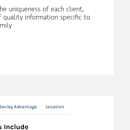
he uniqueness of each client,
f quality information specific to
mily.
tanley Advantage
Location
s Include