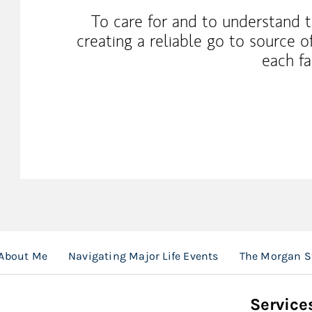
To care for and to understand t
creating a reliable go to source o
each fa
About Me
Navigating Major Life Events
The Morgan S
Service