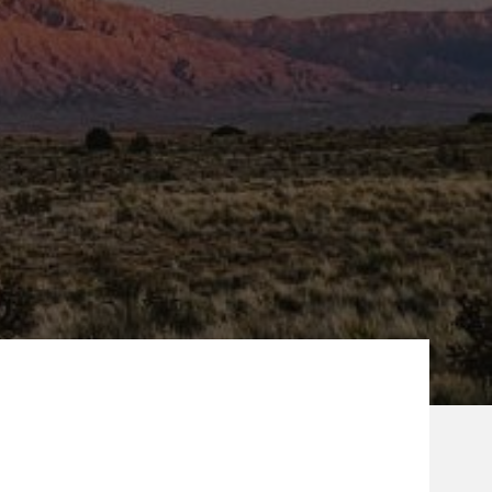
ew Tab