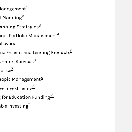
Footnote
1
Management
Footnote
2
l Planning
Footnote
3
lanning Strategies
Footnote
4
onal Portfolio Management
ollovers
Footnote
5
nagement and Lending Products
Footnote
6
anning Services
Footnote
7
urance
Footnote
8
hropic Management
Footnote
9
ive Investments
Footnote
10
 for Education Funding
Footnote
11
ble Investing