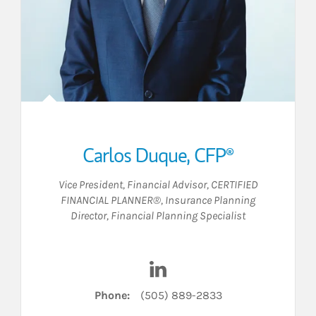
Carlos Duque, CFP®
Vice President
,
Financial Advisor
,
CERTIFIED
FINANCIAL PLANNER®
,
Insurance Planning
Director
,
Financial Planning Specialist
FC on LinkedIn
Visit Carlos Duque, CFP® on 
Phone:
(505) 889-2833