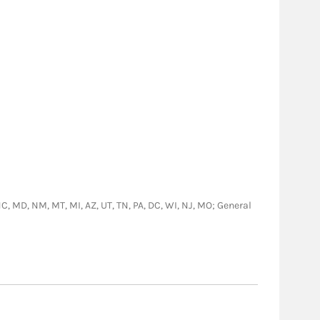
 NC, MD, NM, MT, MI, AZ, UT, TN, PA, DC, WI, NJ, MO; General