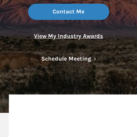
Contact Me
View My Industry Awards
Link Opens in N
Schedule Meeting
My Mission Statement