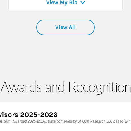
View My Bio
View All
Awards and Recognition
dvisors 2025-2026
bes.com (Awarded 2025-2026). Data compiled by SHOOK Research LLC based 12-m