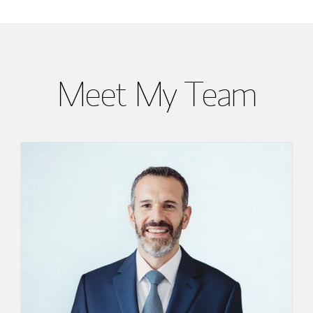
Meet My Team