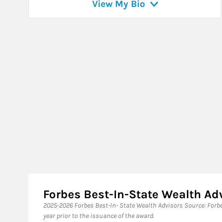
View My Bio
Forbes Best-In-State Wealth A
​2025-2026 Forbes Best-In- State Wealth Advisors Source: For
year prior to the issuance of the award.