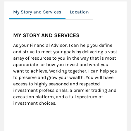
My Story and Services
Location
MY STORY AND SERVICES
As your Financial Advisor, I can help you define
and strive to meet your goals by delivering a vast
array of resources to you in the way that is most
appropriate for how you invest and what you
want to achieve. Working together, I can help you
to preserve and grow your wealth. You will have
access to highly seasoned and respected
investment professionals, a premier trading and
execution platform, and a full spectrum of
investment choices.