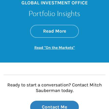
GLOBAL INVESTMENT OFFICE
Portfolio Insights
about On the Mark
Link Opens in New 
Read More
Link Opens in New
Read "On the Markets"
Ready to start a conversation? Contact Mitch
Sauberman today.
Contact Me