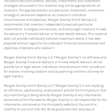
The securities/instruments, services, investments and investment
strategies discussed in this material may not be appropriate for all
investors. The appropriateness of a particular investment, investment
strategy or service will depend on an investor's individual
circumstances and objectives. Morgan Stanley Smith Barney LLC
recommends that investors independently evaluate particular
investments, strategies and services, and encourages investors to seek
the advice of a Financial Advisor or Private Wealth Advisor. This material
does not provide individually tailored investment advice. It has been
prepared without regard to the individual financial circumstances and
objectives of persons who receive it.
Morgan Stanley Smith Barney LLC (“Morgan Stanley”), its affiliates and
Morgan Stanley Financial Advisors or Private Wealth Advisors do not
provide tax or legal advice. Individuals should consult their tax advisor
for matters involving taxation and tax planning and their attorney for
legal matters.
Morgan Stanley Smith Barney LLC (“Morgan Stanley”) is not implying
an affiliation, sponsorship, endorsement with/of the third party or that
any monitoring is being done by Morgan Stanley of any information
contained within the website. Morgan Stanley is not responsible for the
information contained on the third-party website or the use of or
inability to use such site. Nor do we guarantee their accuracy or