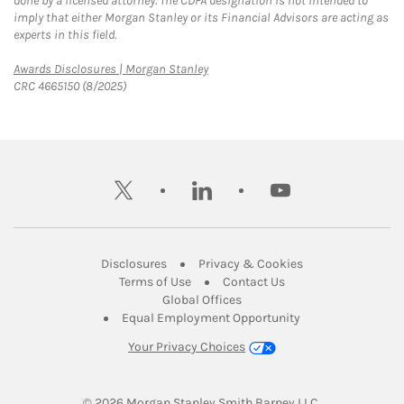
done by a licensed attorney. The CDFA designation is not intended to
imply that either Morgan Stanley or its Financial Advisors are acting as
experts in this field.
Link Opens in New Tab
Awards Disclosures | Morgan Stanley
CRC 4665150 (8/2025)
twitter
linkedin
youtube
Link Opens in New Tab
Link Opens in New
Disclosures
Privacy & Cookies
Link Opens in New Tab
Link Opens in New Ta
Terms of Use
Contact Us
Link Opens in New Tab
Global Offices
Link Opens in New
Equal Employment Opportunity
Your Privacy Choices
© 2026
 Morgan Stanley Smith Barney LLC.