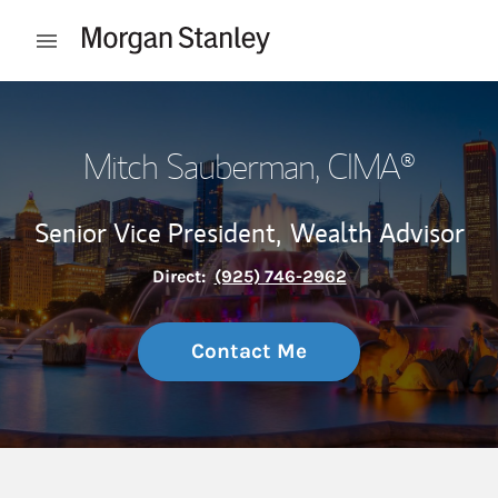
Skip to content
Open mobile menu
Return to Nav
Mitch Sauberman
, CIMA®
Senior Vice President,
Wealth Advisor
Direct:
(925) 746-2962
Contact Me