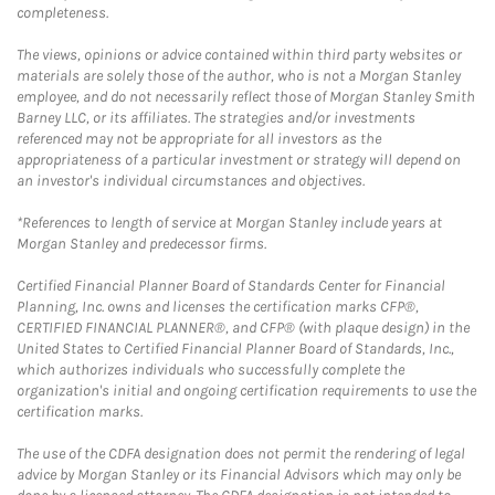
completeness.
The views, opinions or advice contained within third party websites or
materials are solely those of the author, who is not a Morgan Stanley
employee, and do not necessarily reflect those of Morgan Stanley Smith
Barney LLC, or its affiliates. The strategies and/or investments
referenced may not be appropriate for all investors as the
appropriateness of a particular investment or strategy will depend on
an investor's individual circumstances and objectives.
*References to length of service at Morgan Stanley include years at
Morgan Stanley and predecessor firms.
Certified Financial Planner Board of Standards Center for Financial
Planning, Inc. owns and licenses the certification marks CFP®,
CERTIFIED FINANCIAL PLANNER®, and CFP® (with plaque design) in the
United States to Certified Financial Planner Board of Standards, Inc.,
which authorizes individuals who successfully complete the
organization's initial and ongoing certification requirements to use the
certification marks.
The use of the CDFA designation does not permit the rendering of legal
advice by Morgan Stanley or its Financial Advisors which may only be