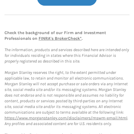
Check the background of our Firm and Investment
Professionals on
FINRA's BrokerCheck*
.
The information, products and services described here are intended only
for individuals residing in states where this Financial Advisor is
properly registered as described in this site.
Morgan Stanley reserves the right, to the extent permitted under
applicable law, to retain and monitor all electronic communications.
Morgan Stanley will not accept purchase or sale orders via any Internet
site, social media site and/or its messaging systems. Morgan Stanley
does not endorse and is not responsible and assumes no liability for
content, products or services posted by third-parties on any Internet
site, social media site and/or its messaging systems. All electronic
communications are subject to terms available at the following link:
https://www.morganstanley.com/disclaimers/mswm-email.html
.
Any profiles and associated content are for U.S. residents only.