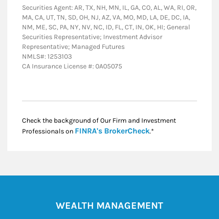
Securities Agent: AR, TX, NH, MN, IL, GA, CO, AL, WA, RI, OR,
MA, CA, UT, TN, SD, OH, NJ, AZ, VA, MO, MD, LA, DE, DC, IA,
NM, ME, SC, PA, NY, NV, NC, ID, FL, CT, IN, OK, HI; General
Securities Representative; Investment Advisor
Representative; Managed Futures
NMLS#: 1253103
CA Insurance License #: 0A05075
Check the background of Our Firm and Investment
Link Opens in New
FINRA's BrokerCheck
Professionals on
.*
WEALTH MANAGEMENT