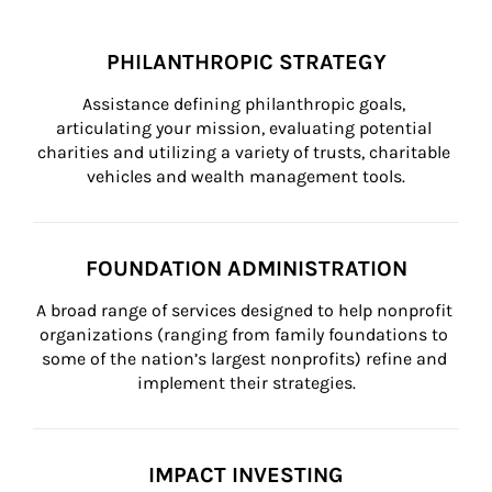
PHILANTHROPIC STRATEGY
Assistance defining philanthropic goals, 
articulating your mission, evaluating potential 
charities and utilizing a variety of trusts, charitable 
vehicles and wealth management tools.
FOUNDATION ADMINISTRATION
A broad range of services designed to help nonprofit 
organizations (ranging from family foundations to 
some of the nation’s largest nonprofits) refine and 
implement their strategies.
IMPACT INVESTING