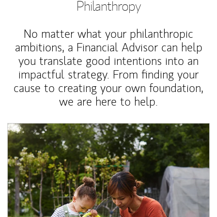
Philanthropy
No matter what your philanthropic
ambitions, a Financial Advisor can help
you translate good intentions into an
impactful strategy. From finding your
cause to creating your own foundation,
we are here to help.
Article Image