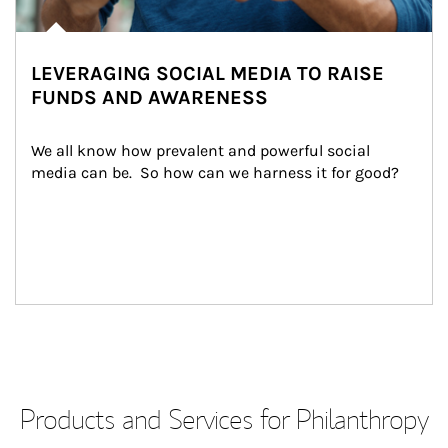
LEVERAGING SOCIAL MEDIA TO RAISE
FUNDS AND AWARENESS
We all know how prevalent and powerful social 
media can be.  So how can we harness it for good?
Products and Services for Philanthropy