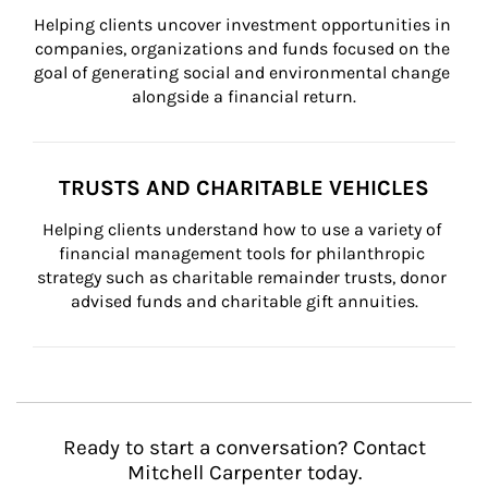
Helping clients uncover investment opportunities in 
companies, organizations and funds focused on the 
goal of generating social and environmental change 
alongside a financial return.
TRUSTS AND CHARITABLE VEHICLES
Helping clients understand how to use a variety of 
financial management tools for philanthropic 
strategy such as charitable remainder trusts, donor 
advised funds and charitable gift annuities.
Ready to start a conversation? Contact
Mitchell Carpenter today.