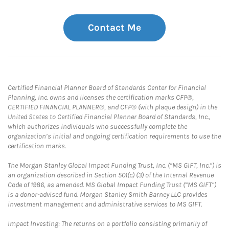
Contact Me
Certified Financial Planner Board of Standards Center for Financial
Planning, Inc. owns and licenses the certification marks CFP®,
CERTIFIED FINANCIAL PLANNER®, and CFP® (with plaque design) in the
United States to Certified Financial Planner Board of Standards, Inc.,
which authorizes individuals who successfully complete the
organization’s initial and ongoing certification requirements to use the
certification marks.
The Morgan Stanley Global Impact Funding Trust, Inc. (“MS GIFT, Inc.”) is
an organization described in Section 501(c) (3) of the Internal Revenue
Code of 1986, as amended. MS Global Impact Funding Trust (“MS GIFT”)
is a donor-advised fund. Morgan Stanley Smith Barney LLC provides
investment management and administrative services to MS GIFT.
Impact Investing: The returns on a portfolio consisting primarily of