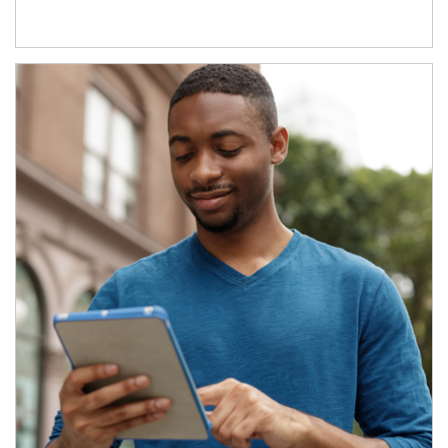
Article Image