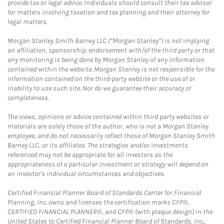
provide tax or legal advice. Individuals should consult their tax advisor
for matters involving taxation and tax planning and their attorney for
legal matters.
Morgan Stanley Smith Barney LLC (“Morgan Stanley”) is not implying
an affiliation, sponsorship, endorsement with/of the third party or that
any monitoring is being done by Morgan Stanley of any information
contained within the website. Morgan Stanley is not responsible for the
information contained on the third-party website or the use of or
inability to use such site. Nor do we guarantee their accuracy or
completeness.
The views, opinions or advice contained within third party websites or
materials are solely those of the author, who is not a Morgan Stanley
employee, and do not necessarily reflect those of Morgan Stanley Smith
Barney LLC, or its affiliates. The strategies and/or investments
referenced may not be appropriate for all investors as the
appropriateness of a particular investment or strategy will depend on
an investor's individual circumstances and objectives.
Certified Financial Planner Board of Standards Center for Financial
Planning, Inc. owns and licenses the certification marks CFP®,
CERTIFIED FINANCIAL PLANNER®, and CFP® (with plaque design) in the
United States to Certified Financial Planner Board of Standards, Inc.,