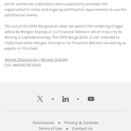
which authorizes individuals who successfully complete the
organization's initial and ongoing certification requirements to use the
certification marks.
The use of the CDFA designation does not permit the rendering of legal
advice by Morgan Stanley or its Financial Advisors which may only be
done by a licensed attorney. The CDFA designation is not intended to
imply that either Morgan Stanley or its Financial Advisors are acting as
experts in this field.
Link Opens in New Tab
Awards Disclosures | Morgan Stanley
CRC 4665150 (8/2025)
twitter
linkedin
youtube
Link Opens in New Tab
Link Opens in New
Disclosures
Privacy & Cookies
Link Opens in New Tab
Link Opens in New Ta
Terms of Use
Contact Us