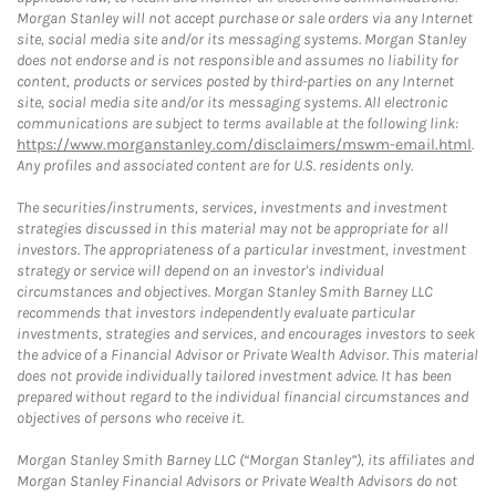
Morgan Stanley will not accept purchase or sale orders via any Internet
site, social media site and/or its messaging systems. Morgan Stanley
does not endorse and is not responsible and assumes no liability for
content, products or services posted by third-parties on any Internet
site, social media site and/or its messaging systems. All electronic
communications are subject to terms available at the following link:
https://www.morganstanley.com/disclaimers/mswm-email.html
.
Any profiles and associated content are for U.S. residents only.
The securities/instruments, services, investments and investment
strategies discussed in this material may not be appropriate for all
investors. The appropriateness of a particular investment, investment
strategy or service will depend on an investor's individual
circumstances and objectives. Morgan Stanley Smith Barney LLC
recommends that investors independently evaluate particular
investments, strategies and services, and encourages investors to seek
the advice of a Financial Advisor or Private Wealth Advisor. This material
does not provide individually tailored investment advice. It has been
prepared without regard to the individual financial circumstances and
objectives of persons who receive it.
Morgan Stanley Smith Barney LLC (“Morgan Stanley”), its affiliates and
Morgan Stanley Financial Advisors or Private Wealth Advisors do not