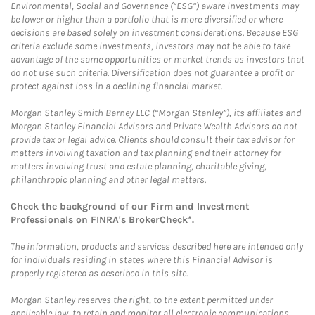
Environmental, Social and Governance (“ESG”) aware investments may
be lower or higher than a portfolio that is more diversified or where
decisions are based solely on investment considerations. Because ESG
criteria exclude some investments, investors may not be able to take
advantage of the same opportunities or market trends as investors that
do not use such criteria. Diversification does not guarantee a profit or
protect against loss in a declining financial market.
Morgan Stanley Smith Barney LLC (“Morgan Stanley”), its affiliates and
Morgan Stanley Financial Advisors and Private Wealth Advisors do not
provide tax or legal advice. Clients should consult their tax advisor for
matters involving taxation and tax planning and their attorney for
matters involving trust and estate planning, charitable giving,
philanthropic planning and other legal matters.
Check the background of our Firm and Investment
Professionals on
FINRA's BrokerCheck*
.
The information, products and services described here are intended only
for individuals residing in states where this Financial Advisor is
properly registered as described in this site.
Morgan Stanley reserves the right, to the extent permitted under
applicable law, to retain and monitor all electronic communications.