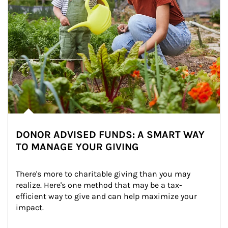
DONOR ADVISED FUNDS: A SMART WAY
TO MANAGE YOUR GIVING
There's more to charitable giving than you may 
realize. Here's one method that may be a tax-
efficient way to give and can help maximize your 
impact.