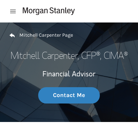
Skip to content
Open mobile menu
Return to Nav
Mitchell Carpenter Page
Mitchell Carpenter
, CFP®, CIMA®
Financial Advisor
Contact Me