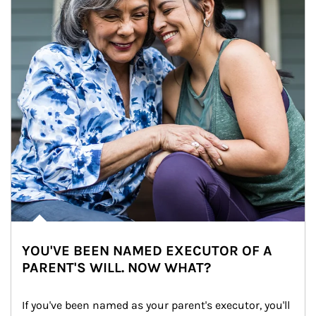
YOU'VE BEEN NAMED EXECUTOR OF A
PARENT'S WILL. NOW WHAT?
If you've been named as your parent's executor, you'll 