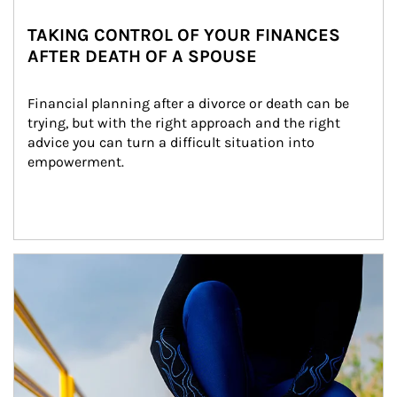
TAKING CONTROL OF YOUR FINANCES
AFTER DEATH OF A SPOUSE
Financial planning after a divorce or death can be 
trying, but with the right approach and the right 
advice you can turn a difficult situation into 
empowerment.
Article Image