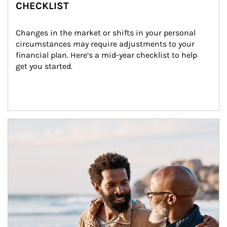
CHECKLIST
Changes in the market or shifts in your personal 
circumstances may require adjustments to your 
financial plan. Here’s a mid-year checklist to help 
get you started.
Article Image