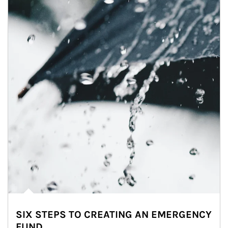
SIX STEPS TO CREATING AN EMERGENCY
FUND