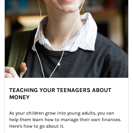
TEACHING YOUR TEENAGERS ABOUT
MONEY
As your children grow into young adults, you can 
help them learn how to manage their own finances. 
Here’s how to go about it.