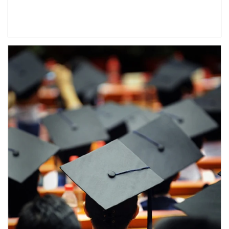
Article Image