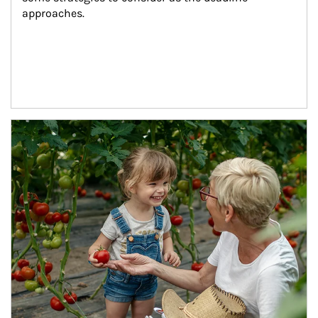
approaches.
Article Image