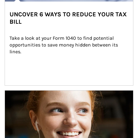
UNCOVER 6 WAYS TO REDUCE YOUR TAX
BILL
Take a look at your Form 1040 to find potential 
opportunities to save money hidden between its 
lines.
Article Image