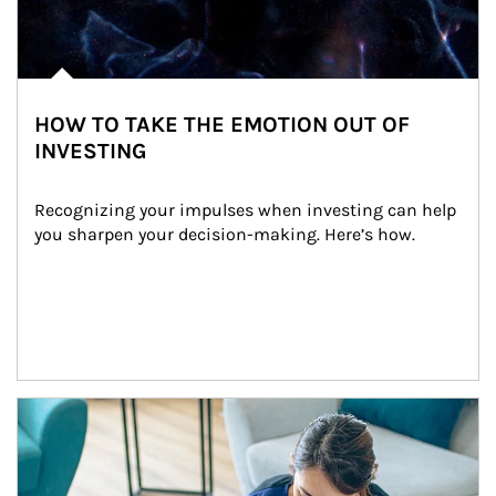
HOW TO TAKE THE EMOTION OUT OF
INVESTING
Recognizing your impulses when investing can help 
you sharpen your decision-making. Here’s how.
Article Image