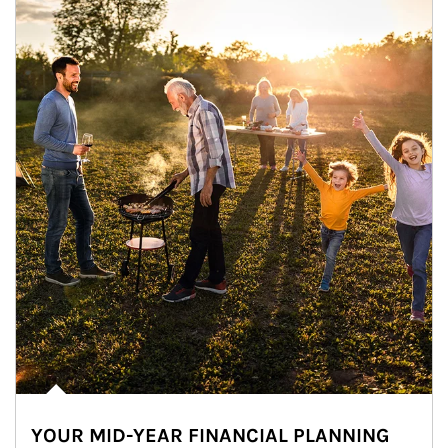
YOUR MID-YEAR FINANCIAL PLANNING