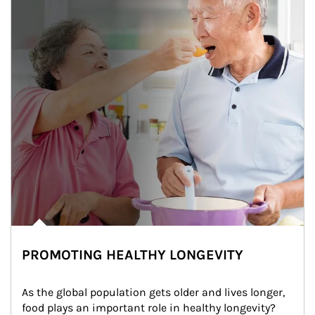
PROMOTING HEALTHY LONGEVITY
As the global population gets older and lives longer, 
food plays an important role in healthy longevity?