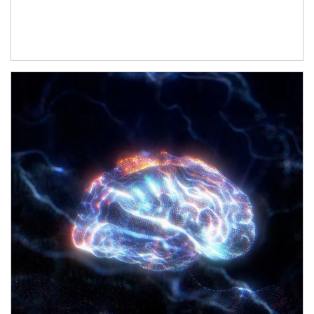
Article Image