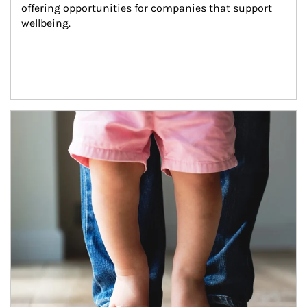
offering opportunities for companies that support 
wellbeing.
Article Image