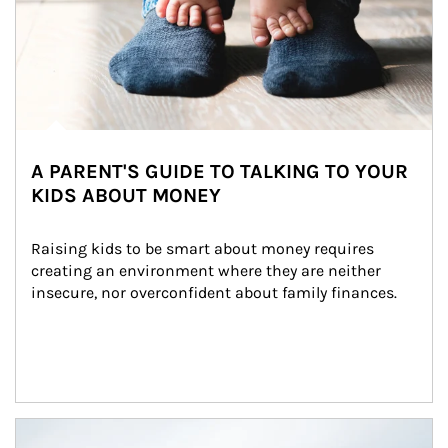
A PARENT'S GUIDE TO TALKING TO YOUR
KIDS ABOUT MONEY
Raising kids to be smart about money requires 
creating an environment where they are neither 
insecure, nor overconfident about family finances.
Article Image