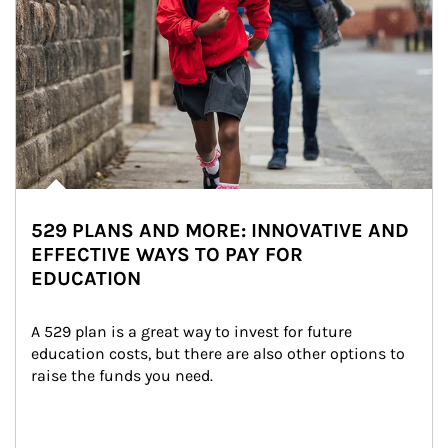
529 PLANS AND MORE: INNOVATIVE AND
EFFECTIVE WAYS TO PAY FOR
EDUCATION
A 529 plan is a great way to invest for future 
education costs, but there are also other options to 
raise the funds you need.