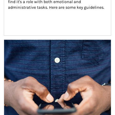
find it's a role with both emotional and 
administrative tasks. Here are some key guidelines.
Article Image