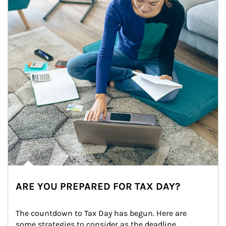
ARE YOU PREPARED FOR TAX DAY?
The countdown to Tax Day has begun. Here are 
some strategies to consider as the deadline 