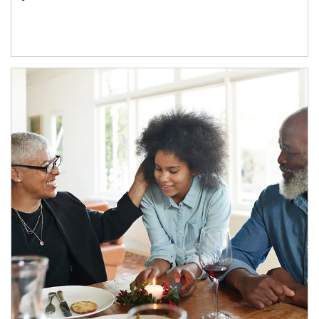
Article Image