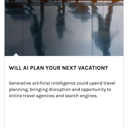
WILL AI PLAN YOUR NEXT VACATION?
Generative artificial intelligence could upend travel 
planning, bringing disruption and opportunity to 
online travel agencies and search engines.