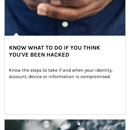
KNOW WHAT TO DO IF YOU THINK
YOU'VE BEEN HACKED
Know the steps to take if and when your identity, 
account, device or information is compromised.
Article Image