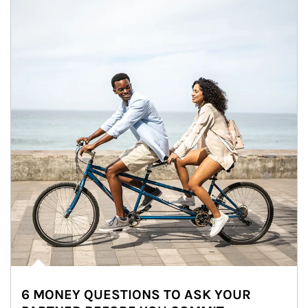
6 MONEY QUESTIONS TO ASK YOUR