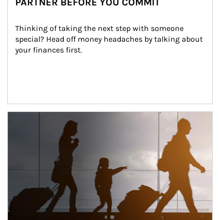
PARTNER BEFORE YOU COMMIT
Thinking of taking the next step with someone 
special? Head off money headaches by talking about 
your finances first.
Article Image