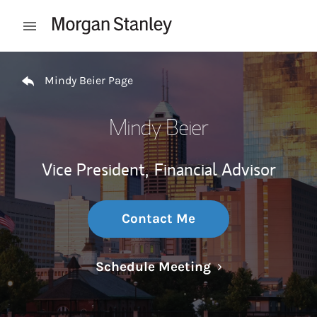
Skip to content
Open mobile menu
Return to Nav
Mindy Beier Page
Mindy Beier
Vice President,
Financial Advisor
Contact Me
Link Opens in N
Schedule Meeting