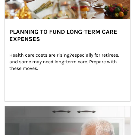
PLANNING TO FUND LONG-TERM CARE
EXPENSES
Health care costs are rising?especially for retirees, 
and some may need long-term care. Prepare with 
these moves.
man and women in kitchen eating