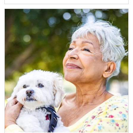
Article Image