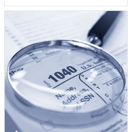
Article Image