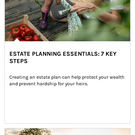
ESTATE PLANNING ESSENTIALS: 7 KEY
STEPS
Creating an estate plan can help protect your wealth 
and prevent hardship for your heirs.
Article Image