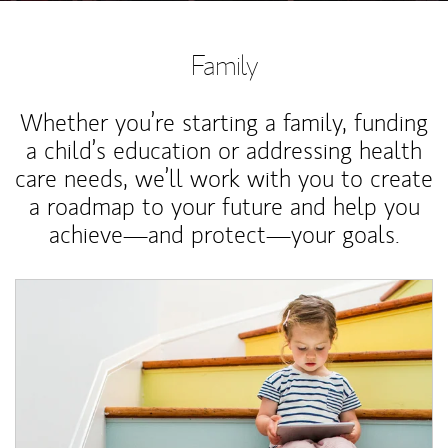
Family
Whether you’re starting a family, funding
a child’s education or addressing health
care needs, we’ll work with you to create
a roadmap to your future and help you
achieve—and protect—your goals.
Article Image