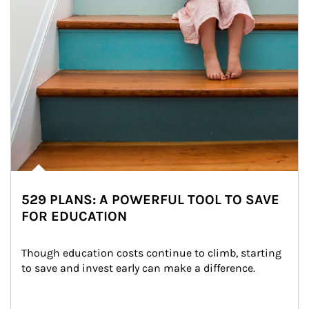
529 PLANS: A POWERFUL TOOL TO SAVE
FOR EDUCATION
Though education costs continue to climb, starting 
to save and invest early can make a difference.