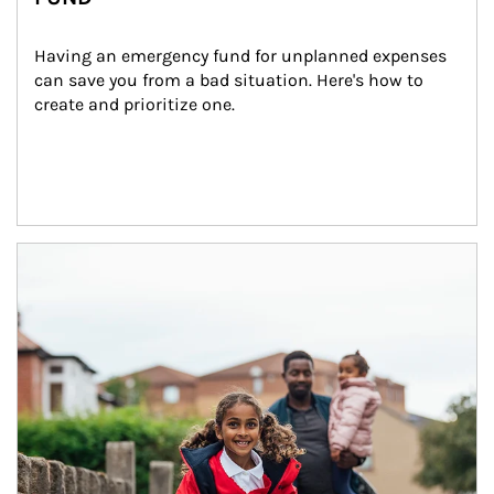
Having an emergency fund for unplanned expenses 
can save you from a bad situation. Here's how to 
create and prioritize one.
Article Image