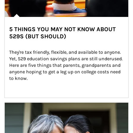
5 THINGS YOU MAY NOT KNOW ABOUT
529S (BUT SHOULD)
They're tax friendly, flexible, and available to anyone. 
Yet, 529 education savings plans are still underused. 
Here are five things that parents, grandparents and 
anyone hoping to get a leg up on college costs need 
to know.
Article Image