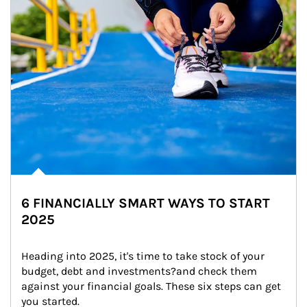
6 FINANCIALLY SMART WAYS TO START
2025
Heading into 2025, it's time to take stock of your 
budget, debt and investments?and check them 
against your financial goals. These six steps can get 
you started.