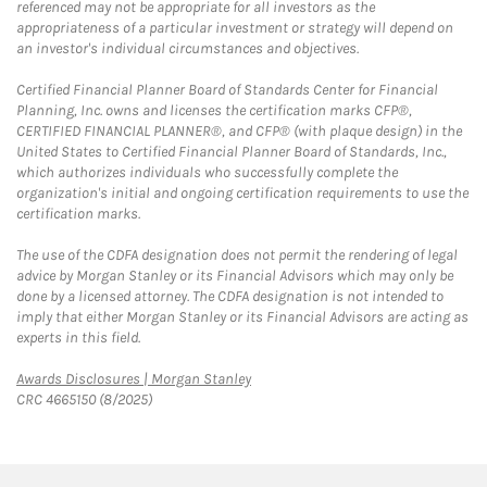
referenced may not be appropriate for all investors as the
appropriateness of a particular investment or strategy will depend on
an investor's individual circumstances and objectives.
Certified Financial Planner Board of Standards Center for Financial
Planning, Inc. owns and licenses the certification marks CFP®,
CERTIFIED FINANCIAL PLANNER®, and CFP® (with plaque design) in the
United States to Certified Financial Planner Board of Standards, Inc.,
which authorizes individuals who successfully complete the
organization's initial and ongoing certification requirements to use the
certification marks.
The use of the CDFA designation does not permit the rendering of legal
advice by Morgan Stanley or its Financial Advisors which may only be
done by a licensed attorney. The CDFA designation is not intended to
imply that either Morgan Stanley or its Financial Advisors are acting as
experts in this field.
Link Opens in New Tab
Awards Disclosures | Morgan Stanley
CRC 4665150 (8/2025)