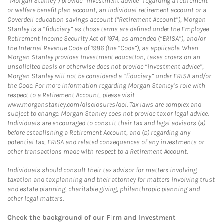
“Morgan Stanley”) provide “investment advice” regarding a retirement
or welfare benefit plan account, an individual retirement account or a
Coverdell education savings account (“Retirement Account”), Morgan
Stanley is a “fiduciary” as those terms are defined under the Employee
Retirement Income Security Act of 1974, as amended (“ERISA”), and/or
the Internal Revenue Code of 1986 (the “Code”), as applicable. When
Morgan Stanley provides investment education, takes orders on an
unsolicited basis or otherwise does not provide “investment advice”,
Morgan Stanley will not be considered a “fiduciary” under ERISA and/or
the Code. For more information regarding Morgan Stanley’s role with
respect to a Retirement Account, please visit
www.morganstanley.com/disclosures/dol. Tax laws are complex and
subject to change. Morgan Stanley does not provide tax or legal advice.
Individuals are encouraged to consult their tax and legal advisors (a)
before establishing a Retirement Account, and (b) regarding any
potential tax, ERISA and related consequences of any investments or
other transactions made with respect to a Retirement Account.
Individuals should consult their tax advisor for matters involving
taxation and tax planning and their attorney for matters involving trust
and estate planning, charitable giving, philanthropic planning and
other legal matters.
Check the background of our Firm and Investment