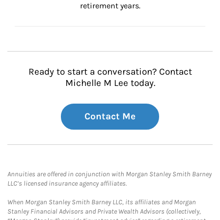
retirement years.
Ready to start a conversation? Contact
Michelle M Lee today.
Contact Me
Annuities are offered in conjunction with Morgan Stanley Smith Barney
LLC’s licensed insurance agency affiliates.
When Morgan Stanley Smith Barney LLC, its affiliates and Morgan
Stanley Financial Advisors and Private Wealth Advisors (collectively,