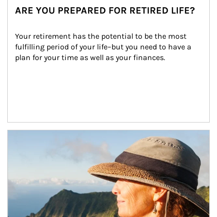
ARE YOU PREPARED FOR RETIRED LIFE?
Your retirement has the potential to be the most 
fulfilling period of your life–but you need to have a 
plan for your time as well as your finances.
Article Image