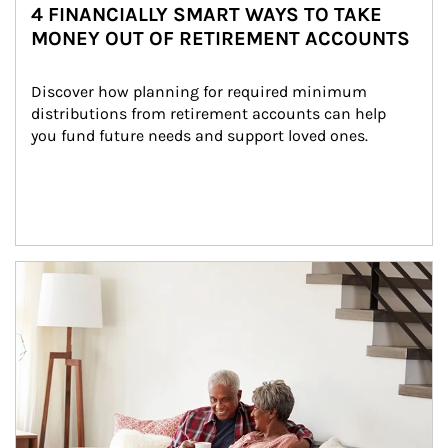
4 FINANCIALLY SMART WAYS TO TAKE
MONEY OUT OF RETIREMENT ACCOUNTS
Discover how planning for required minimum 
distributions from retirement accounts can help 
you fund future needs and support loved ones.
Article Image