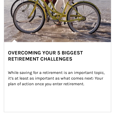
OVERCOMING YOUR 5 BIGGEST
RETIREMENT CHALLENGES
While saving for a retirement is an important topic, 
it’s at least as important as what comes next: Your 
plan of action once you enter retirement.