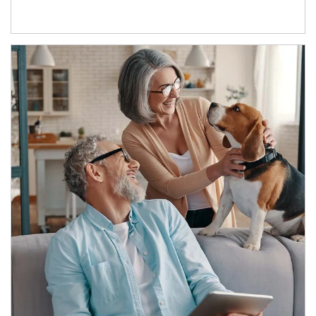
Article Image