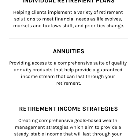
INDIVIDUAL RETIREMENT PLANS
Helping clients implement a variety of retirement 
solutions to meet financial needs as life evolves, 
markets and tax laws shift, and priorities change.
ANNUITIES
Providing access to a comprehensive suite of quality 
annuity products that help provide a guaranteed 
income stream that can last through your 
retirement.
RETIREMENT INCOME STRATEGIES
Creating comprehensive goals-based wealth 
management strategies which aim to provide a 
steady, stable income that will last through your 