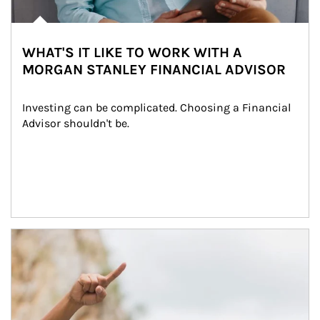
WHAT'S IT LIKE TO WORK WITH A
MORGAN STANLEY FINANCIAL ADVISOR
Investing can be complicated. Choosing a Financial 
Advisor shouldn't be.
Article Image