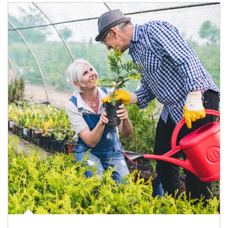
Article Image