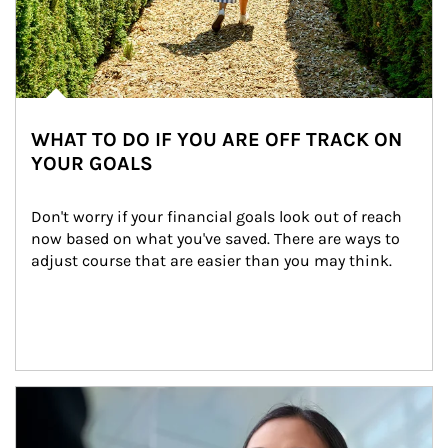
WHAT TO DO IF YOU ARE OFF TRACK ON
YOUR GOALS
Don't worry if your financial goals look out of reach 
now based on what you've saved. There are ways to 
adjust course that are easier than you may think.
Article Image