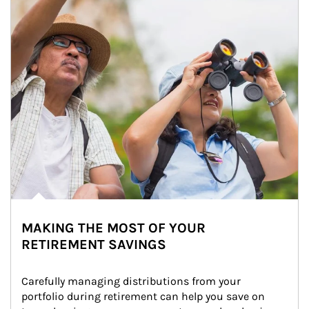
MAKING THE MOST OF YOUR
RETIREMENT SAVINGS
Carefully managing distributions from your 
portfolio during retirement can help you save on 