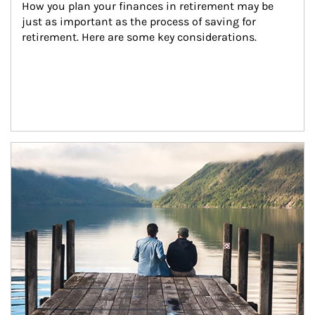
How you plan your finances in retirement may be 
just as important as the process of saving for 
retirement. Here are some key considerations.
Article Image