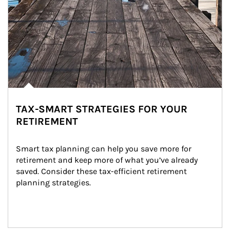
TAX-SMART STRATEGIES FOR YOUR
RETIREMENT
Smart tax planning can help you save more for 
retirement and keep more of what you’ve already 
saved. Consider these tax-efficient retirement 
planning strategies.