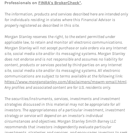
Professionals on
FINRA's BrokerCheck*
.
The information, products and services described here are intended only
for individuals residing in states where this Financial Advisor is
properly registered as described in this site.
Morgan Stanley reserves the right, to the extent permitted under
applicable law, to retain and monitor all electronic communications.
Morgan Stanley will not accept purchase or sale orders via any Internet
site, social media site and/or its messaging systems. Morgan Stanley
does not endorse and is not responsible and assumes no liability for
content, products or services posted by third-parties on any Internet
site, social media site and/or its messaging systems. All electronic
communications are subject to terms available at the following link:
https://www.morganstanley.com/disclaimers/mswm-email.html
.
Any profiles and associated content are for U.S. residents only.
The securities/instruments, services, investments and investment
strategies discussed in this material may not be appropriate for all
investors. The appropriateness of a particular investment, investment
strategy or service will depend on an investor's individual
circumstances and objectives. Morgan Stanley Smith Barney LLC
recommends that investors independently evaluate particular
investments, strategies and services, and encourages investors to seek