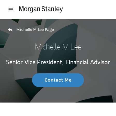
Skip to content
Open mobile menu
Return to Nav
Michelle M Lee Page
Michelle M Lee
Senior Vice President,
Financial Advisor
Contact Me