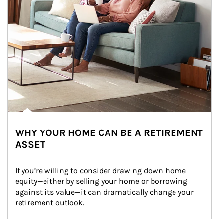
WHY YOUR HOME CAN BE A RETIREMENT
ASSET
If you’re willing to consider drawing down home 
equity—either by selling your home or borrowing 
against its value—it can dramatically change your 
retirement outlook.