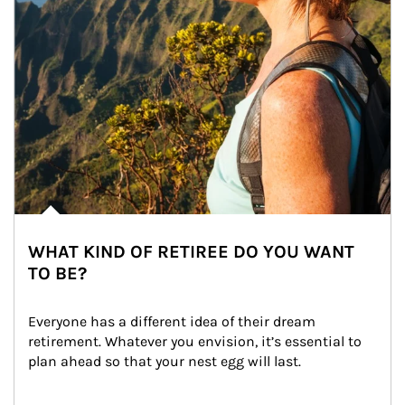
WHAT KIND OF RETIREE DO YOU WANT
TO BE?
Everyone has a different idea of their dream 
retirement. Whatever you envision, it’s essential to 
plan ahead so that your nest egg will last.