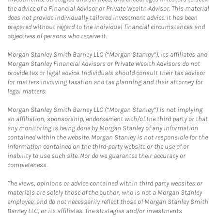
the advice of a Financial Advisor or Private Wealth Advisor. This material
does not provide individually tailored investment advice. It has been
prepared without regard to the individual financial circumstances and
objectives of persons who receive it.
Morgan Stanley Smith Barney LLC (“Morgan Stanley”), its affiliates and
Morgan Stanley Financial Advisors or Private Wealth Advisors do not
provide tax or legal advice. Individuals should consult their tax advisor
for matters involving taxation and tax planning and their attorney for
legal matters.
Morgan Stanley Smith Barney LLC (“Morgan Stanley”) is not implying
an affiliation, sponsorship, endorsement with/of the third party or that
any monitoring is being done by Morgan Stanley of any information
contained within the website. Morgan Stanley is not responsible for the
information contained on the third-party website or the use of or
inability to use such site. Nor do we guarantee their accuracy or
completeness.
The views, opinions or advice contained within third party websites or
materials are solely those of the author, who is not a Morgan Stanley
employee, and do not necessarily reflect those of Morgan Stanley Smith
Barney LLC, or its affiliates. The strategies and/or investments