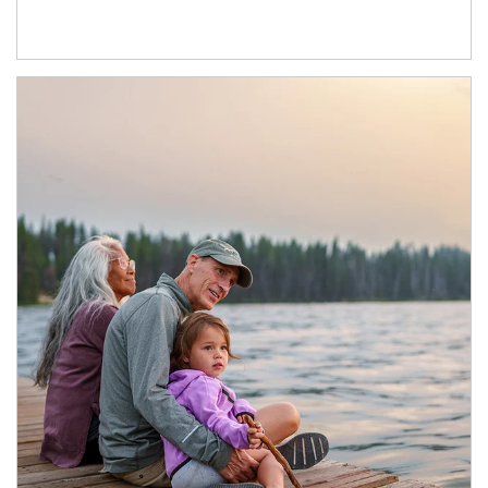
Article Image