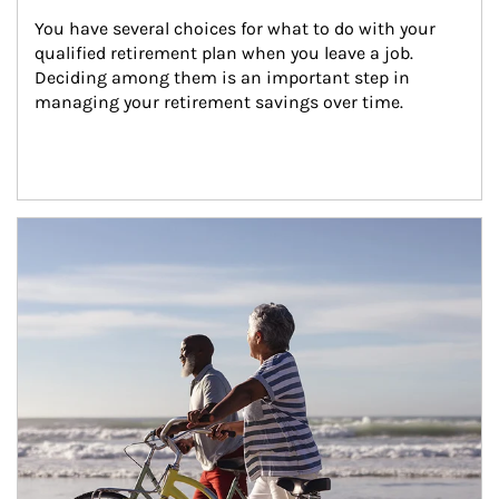
You have several choices for what to do with your 
qualified retirement plan when you leave a job. 
Deciding among them is an important step in 
managing your retirement savings over time.
Article Image