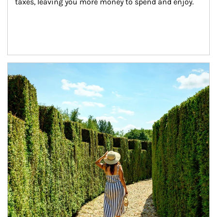
taxes, leaving you more money to spend and enjoy.
Article Image