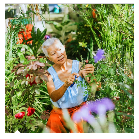
Article Image