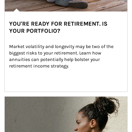
YOU'RE READY FOR RETIREMENT. IS
YOUR PORTFOLIO?
Market volatility and longevity may be two of the 
biggest risks to your retirement. Learn how 
annuities can potentially help bolster your 
retirement income strategy.
Article Image