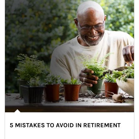
5 MISTAKES TO AVOID IN RETIREMENT