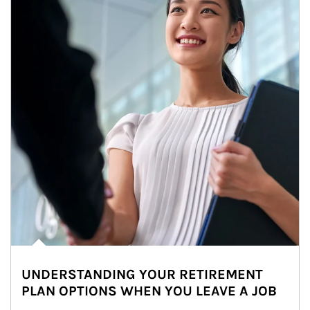
UNDERSTANDING YOUR RETIREMENT
PLAN OPTIONS WHEN YOU LEAVE A JOB