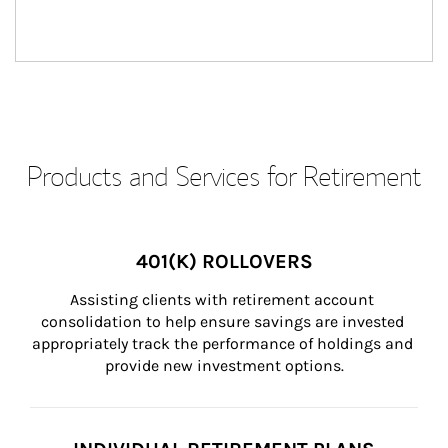
Products and Services for Retirement
401(K) ROLLOVERS
Assisting clients with retirement account 
consolidation to help ensure savings are invested 
appropriately track the performance of holdings and 
provide new investment options.