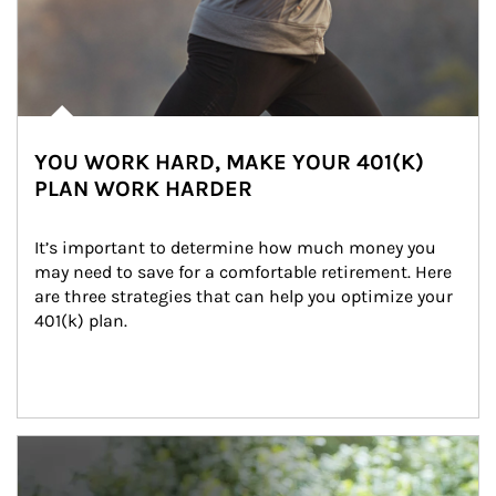
YOU WORK HARD, MAKE YOUR 401(K)
PLAN WORK HARDER
It’s important to determine how much money you 
may need to save for a comfortable retirement. Here 
are three strategies that can help you optimize your 
401(k) plan.
Article Image