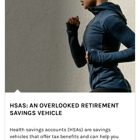
HSAS: AN OVERLOOKED RETIREMENT
SAVINGS VEHICLE
Health savings accounts (HSAs) are savings 
vehicles that offer tax benefits and can help you 