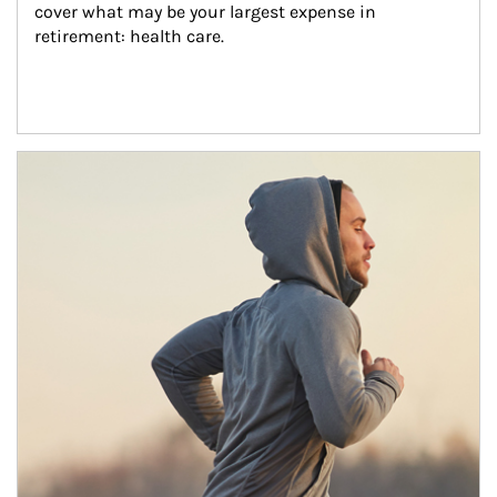
cover what may be your largest expense in 
retirement: health care.
Article Image