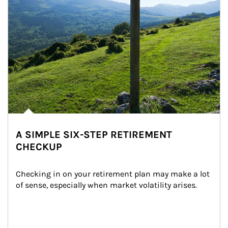
A SIMPLE SIX-STEP RETIREMENT
CHECKUP
Checking in on your retirement plan may make a lot 
of sense, especially when market volatility arises.