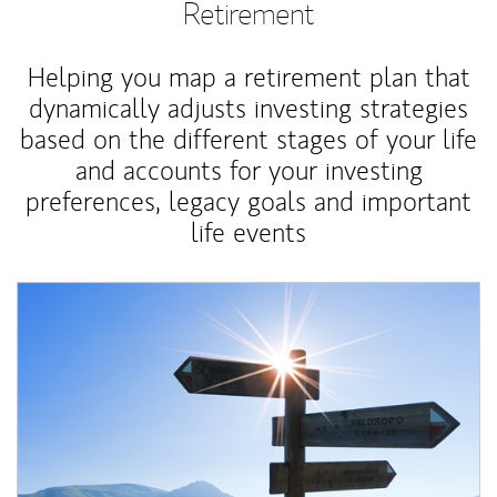
Retirement
Helping you map a retirement plan that
dynamically adjusts investing strategies
based on the different stages of your life
and accounts for your investing
preferences, legacy goals and important
life events
Article Image