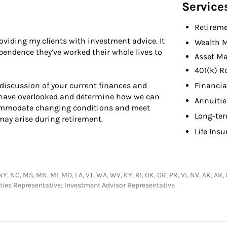
Service
Retireme
viding my clients with investment advice. It
Wealth 
endence they’ve worked their whole lives to
Asset M
401(k) R
Financia
discussion of your current finances and
t have overlooked and determine how we can
Annuitie
commodate changing conditions and meet
Long-ter
y arise during retirement.
Life Ins
 NY, NC, MS, MN, MI, MD, LA, VT, WA, WV, KY, RI, OK, OR, PR, VI, NV, AK, AR,
urities Representative; Investment Advisor Representative