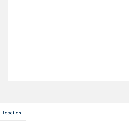
Location