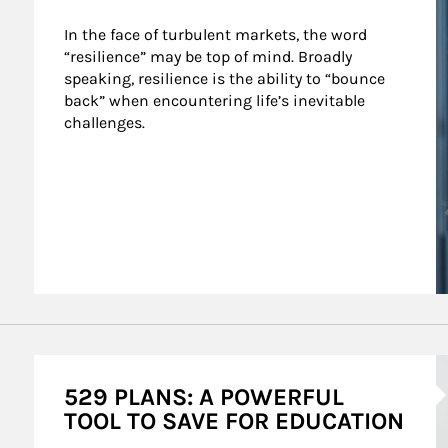
In the face of turbulent markets, the word 
“resilience” may be top of mind. Broadly 
speaking, resilience is the ability to “bounce 
back” when encountering life’s inevitable 
challenges.
A
529 PLANS: A POWERFUL
TOOL TO SAVE FOR EDUCATION