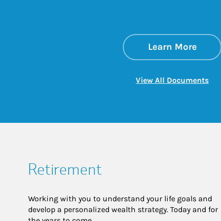
about
Link 
Learn More
Lin
View All Documents
Retirement
Working with you to understand your life goals and
develop a personalized wealth strategy. Today and for
the years to come.