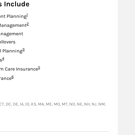
s Include
Footnote
1
nt Planning
Footnote
2
Management
anagement
ollovers
Footnote
3
l Planning
Footnote
4
s
Footnote
5
m Care Insurance
Footnote
6
urance
 CT, DC, DE, IA, ID, KS, MA, ME, MO, MT, ND, NE, NH, NJ, NM,