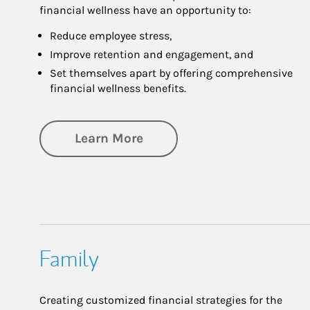
financial wellness have an opportunity to:
Reduce employee stress,
Improve retention and engagement, and
Set themselves apart by offering comprehensive
financial wellness benefits.
about Financial Wellness
Learn More
Family
Creating customized financial strategies for the