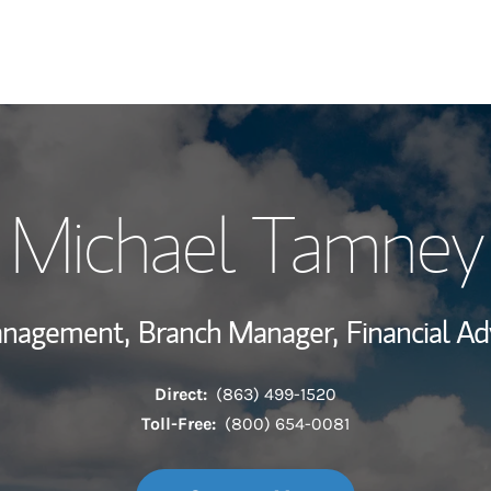
My Story and Se
Michael Tamney
Wealth Managem
Investment Offi
Management,
Branch Manager,
Financial Ad
Thought Leader
Direct:
(863) 499-1520
Toll-Free:
(800) 654-0081