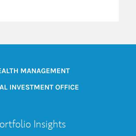
ALTH MANAGEMENT
AL INVESTMENT OFFICE
ortfolio Insights