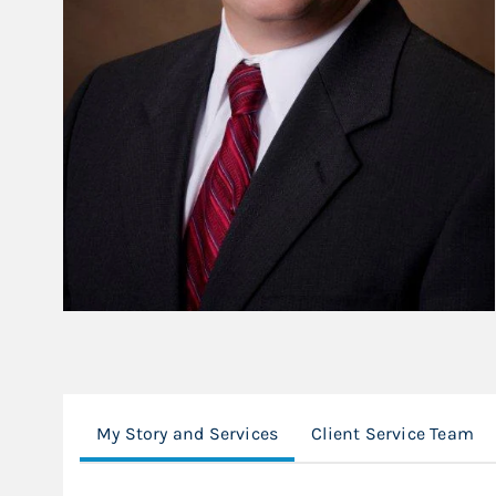
My Story and Services
Client Service Team