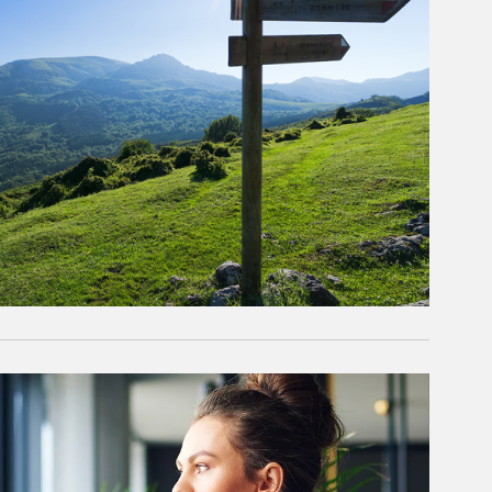
rticle Image