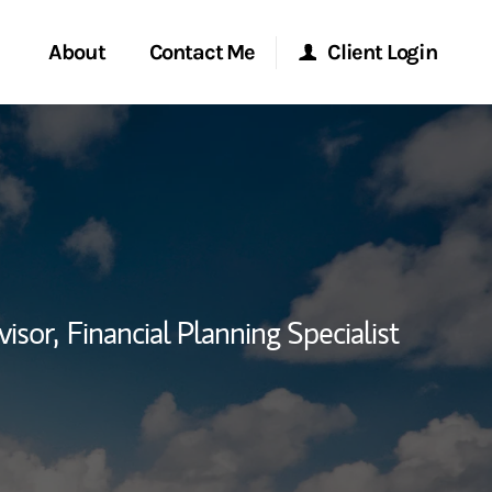
About
Contact Me
Client Login
rvices
Start a Conversation
Morgan Stanley Online
ent Global
Location
Morgan Stanley at Work
ce
Research Portal
visor,
Financial Planning Specialist
ship
Matrix