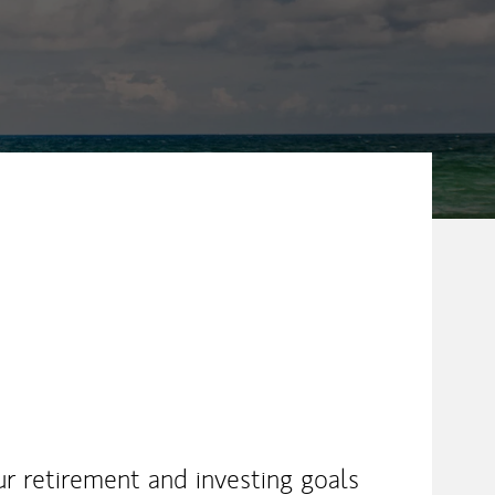
ur retirement and investing goals