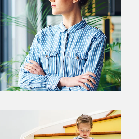
rticle Image