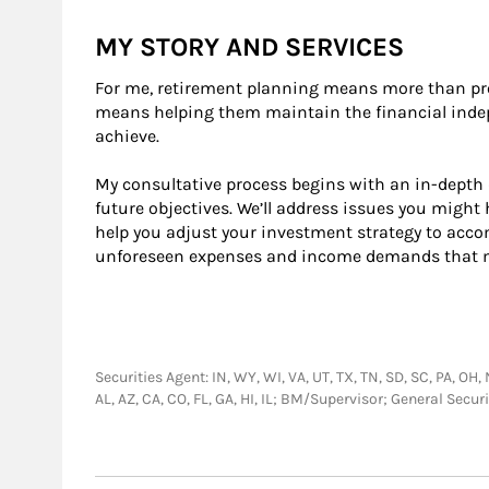
MY STORY AND SERVICES
For me, retirement planning means more than pro
means helping them maintain the financial indep
achieve.
My consultative process begins with an in-depth 
future objectives. We’ll address issues you migh
help you adjust your investment strategy to ac
unforeseen expenses and income demands that ma
Securities Agent: IN, WY, WI, VA, UT, TX, TN, SD, SC, PA, OH,
AL, AZ, CA, CO, FL, GA, HI, IL; BM/Supervisor; General Sec