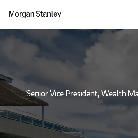
Skip to content
Return to Nav
Senior Vice President, Wealth 