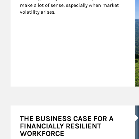
make a lot of sense, especially when market 
volatility arises.
A
THE BUSINESS CASE FOR A
FINANCIALLY RESILIENT
WORKFORCE