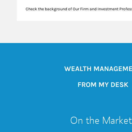
Check the background of Our Firm and Investment Profes
WEALTH MANAGEM
FROM MY DESK
On the Market