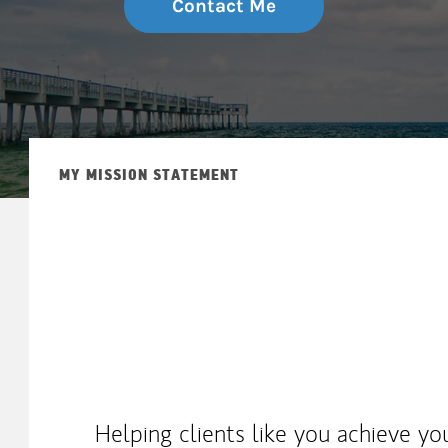
Contact Me
MY MISSION STATEMENT
Helping clients like you achieve yo