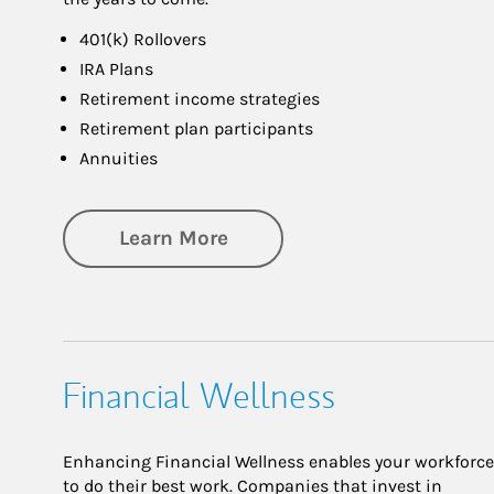
401(k) Rollovers
IRA Plans
Retirement income strategies
Retirement plan participants
Annuities
about Retirement
Learn More
Financial Wellness
Enhancing Financial Wellness enables your workforce
to do their best work. Companies that invest in