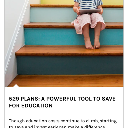
529 PLANS: A POWERFUL TOOL TO SAVE
FOR EDUCATION
Though education costs continue to climb, starting 
to save and invest early can make a difference.