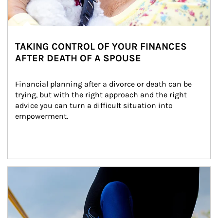
TAKING CONTROL OF YOUR FINANCES
AFTER DEATH OF A SPOUSE
Financial planning after a divorce or death can be 
trying, but with the right approach and the right 
advice you can turn a difficult situation into 
empowerment.
Article Image