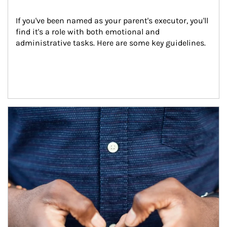
If you've been named as your parent's executor, you'll 
find it's a role with both emotional and 
administrative tasks. Here are some key guidelines.
Article Image