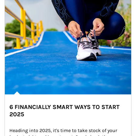
6 FINANCIALLY SMART WAYS TO START
2025
Heading into 2025, it's time to take stock of your 