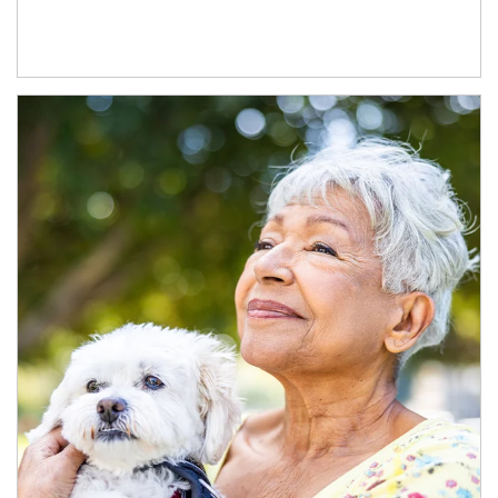
Article Image