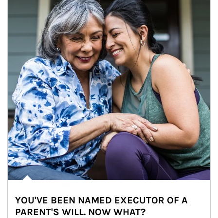
YOU'VE BEEN NAMED EXECUTOR OF A
PARENT'S WILL. NOW WHAT?