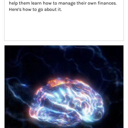
help them learn how to manage their own finances. 
Here’s how to go about it.
Article Image