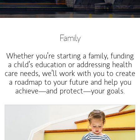
Family
Whether you’re starting a family, funding
a child’s education or addressing health
care needs, we’ll work with you to create
a roadmap to your future and help you
achieve—and protect—your goals.
Article Image