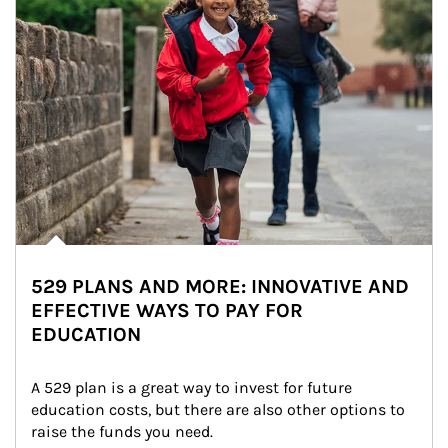
529 PLANS AND MORE: INNOVATIVE AND
EFFECTIVE WAYS TO PAY FOR
EDUCATION
A 529 plan is a great way to invest for future 
education costs, but there are also other options to 
raise the funds you need.