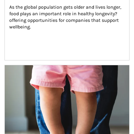
As the global population gets older and lives longer, 
food plays an important role in healthy longevity?
offering opportunities for companies that support 
wellbeing.
Article Image