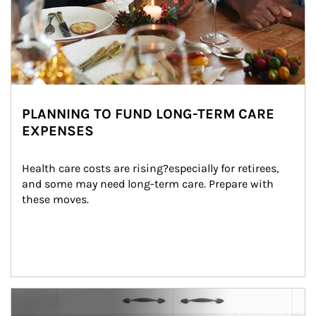
PLANNING TO FUND LONG-TERM CARE
EXPENSES
Health care costs are rising?especially for retirees, 
and some may need long-term care. Prepare with 
these moves.
man and women in kitchen eating