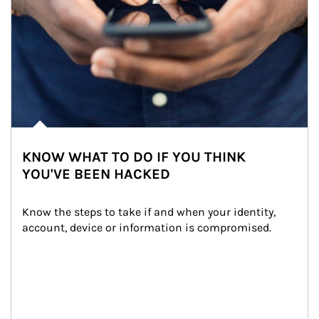
KNOW WHAT TO DO IF YOU THINK
YOU'VE BEEN HACKED
Know the steps to take if and when your identity, 
account, device or information is compromised.