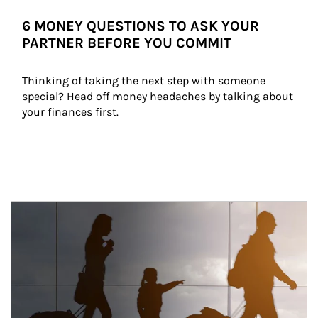
6 MONEY QUESTIONS TO ASK YOUR
PARTNER BEFORE YOU COMMIT
Thinking of taking the next step with someone 
special? Head off money headaches by talking about 
your finances first.
Article Image