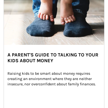
A PARENT'S GUIDE TO TALKING TO YOUR
KIDS ABOUT MONEY
Raising kids to be smart about money requires 
creating an environment where they are neither 
insecure, nor overconfident about family finances.