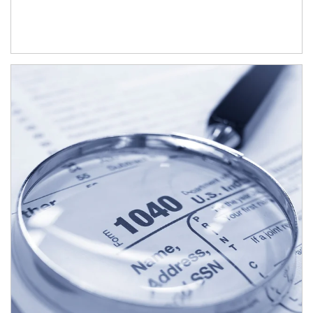
Article Image