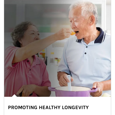
PROMOTING HEALTHY LONGEVITY