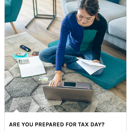
ARE YOU PREPARED FOR TAX DAY?