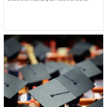
Article Image