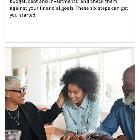
budget, debt and investments?and check them 
against your financial goals. These six steps can get 
you started.
Article Image