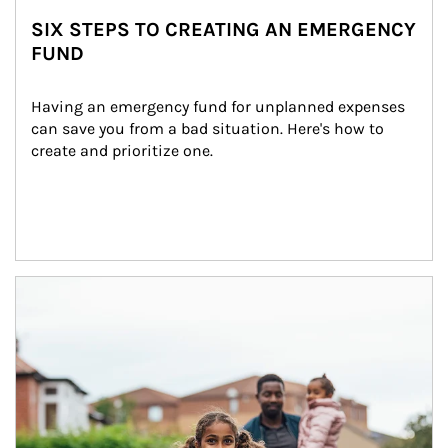
SIX STEPS TO CREATING AN EMERGENCY
FUND
Having an emergency fund for unplanned expenses 
can save you from a bad situation. Here's how to 
create and prioritize one.
Article Image