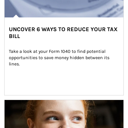
UNCOVER 6 WAYS TO REDUCE YOUR TAX
BILL
Take a look at your Form 1040 to find potential 
opportunities to save money hidden between its 
lines.
Article Image