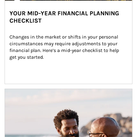
YOUR MID-YEAR FINANCIAL PLANNING
CHECKLIST
Changes in the market or shifts in your personal 
circumstances may require adjustments to your 
financial plan. Here’s a mid-year checklist to help 
get you started.
Article Image