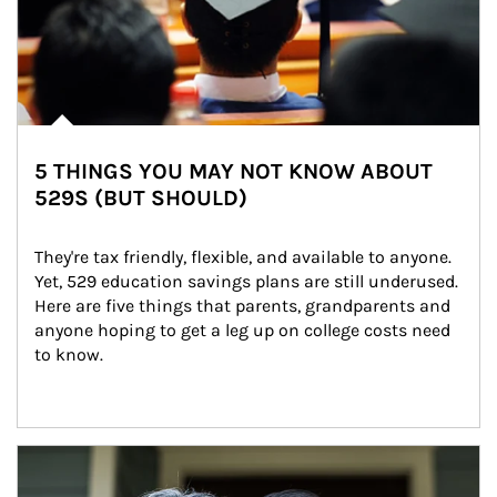
5 THINGS YOU MAY NOT KNOW ABOUT
529S (BUT SHOULD)
They're tax friendly, flexible, and available to anyone. 
Yet, 529 education savings plans are still underused. 
Here are five things that parents, grandparents and 
anyone hoping to get a leg up on college costs need 
to know.
Article Image