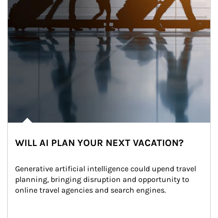
WILL AI PLAN YOUR NEXT VACATION?
Generative artificial intelligence could upend travel 
planning, bringing disruption and opportunity to 
online travel agencies and search engines.