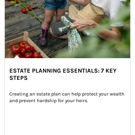
ESTATE PLANNING ESSENTIALS: 7 KEY
STEPS
Creating an estate plan can help protect your wealth 
and prevent hardship for your heirs.