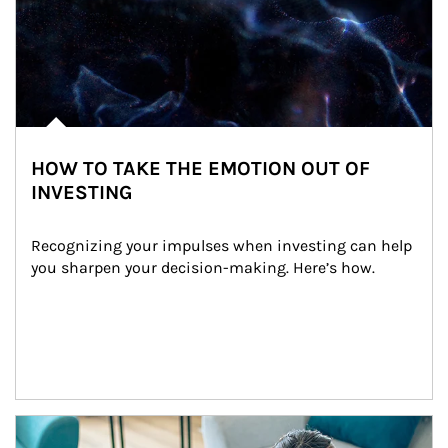
HOW TO TAKE THE EMOTION OUT OF
INVESTING
Recognizing your impulses when investing can help 
you sharpen your decision-making. Here’s how.
Article Image