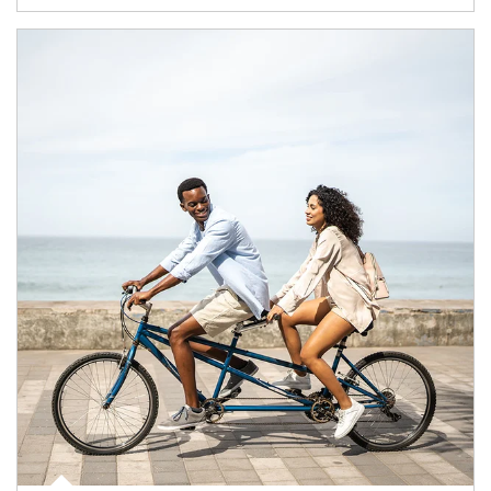
Article Image