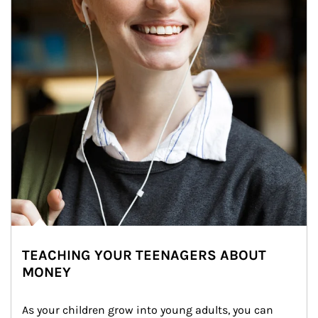
TEACHING YOUR TEENAGERS ABOUT
MONEY
As your children grow into young adults, you can 