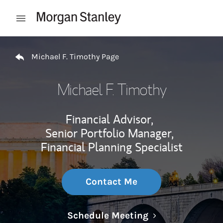
Skip to content
Open mobile menu
Return to Nav
Michael F. Timothy Page
Michael F. Timothy
Financial Advisor,
Senior Portfolio Manager,
Financial Planning Specialist
Contact Me
Link Opens in N
Schedule Meeting