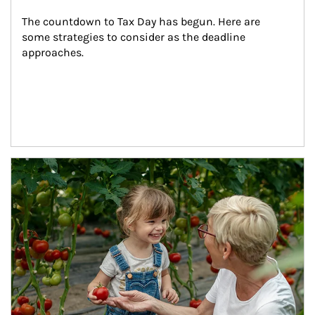
The countdown to Tax Day has begun. Here are 
some strategies to consider as the deadline 
approaches.
Article Image