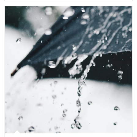
Article Image