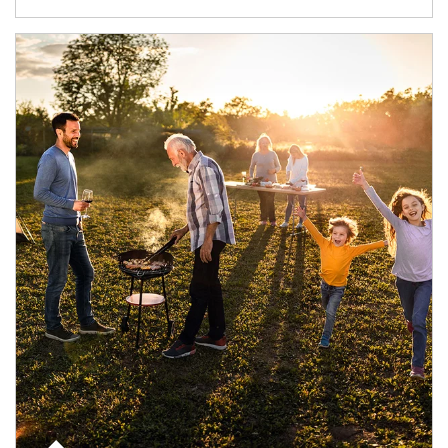
Article Image