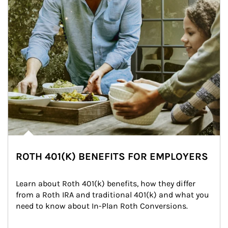
ROTH 401(K) BENEFITS FOR EMPLOYERS
Learn about Roth 401(k) benefits, how they differ 
from a Roth IRA and traditional 401(k) and what you 
need to know about In-Plan Roth Conversions.