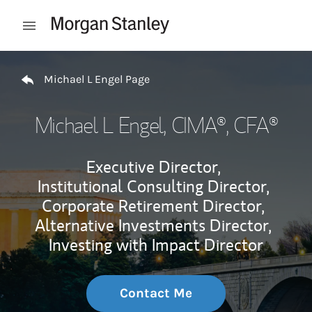
Skip to content
Open mobile menu
Return to Nav
Michael L Engel Page
Michael L Engel
, CIMA®, CFA®
Executive Director,
Institutional Consulting Director,
Corporate Retirement Director,
Alternative Investments Director,
Investing with Impact Director
Contact Me