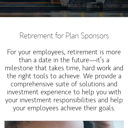
Retirement for Plan Sponsors
For your employees, retirement is more
than a date in the future—it’s a
milestone that takes time, hard work and
the right tools to achieve. We provide a
comprehensive suite of solutions and
investment experience to help you with
your investment responsibilities and help
your employees achieve their goals.
Article Image