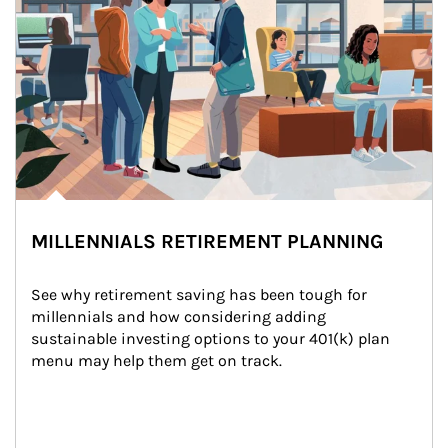
MILLENNIALS RETIREMENT PLANNING
See why retirement saving has been tough for 
millennials and how considering adding 
sustainable investing options to your 401(k) plan 
menu may help them get on track.