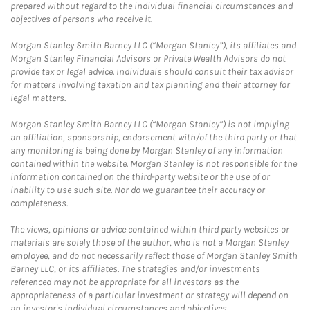
prepared without regard to the individual financial circumstances and
objectives of persons who receive it.
Morgan Stanley Smith Barney LLC (“Morgan Stanley”), its affiliates and
Morgan Stanley Financial Advisors or Private Wealth Advisors do not
provide tax or legal advice. Individuals should consult their tax advisor
for matters involving taxation and tax planning and their attorney for
legal matters.
Morgan Stanley Smith Barney LLC (“Morgan Stanley”) is not implying
an affiliation, sponsorship, endorsement with/of the third party or that
any monitoring is being done by Morgan Stanley of any information
contained within the website. Morgan Stanley is not responsible for the
information contained on the third-party website or the use of or
inability to use such site. Nor do we guarantee their accuracy or
completeness.
The views, opinions or advice contained within third party websites or
materials are solely those of the author, who is not a Morgan Stanley
employee, and do not necessarily reflect those of Morgan Stanley Smith
Barney LLC, or its affiliates. The strategies and/or investments
referenced may not be appropriate for all investors as the
appropriateness of a particular investment or strategy will depend on
an investor's individual circumstances and objectives.