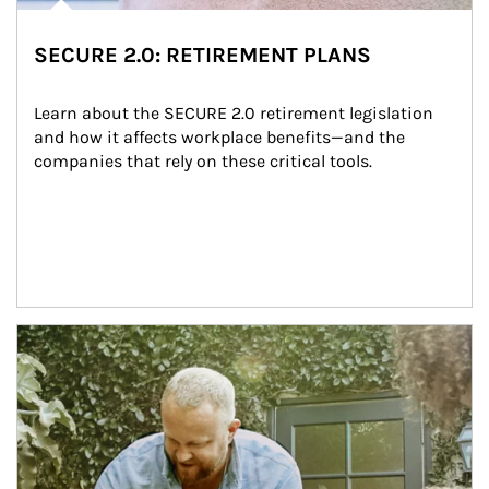
SECURE 2.0: RETIREMENT PLANS
Learn about the SECURE 2.0 retirement legislation 
and how it affects workplace benefits—and the 
companies that rely on these critical tools.
Article Image