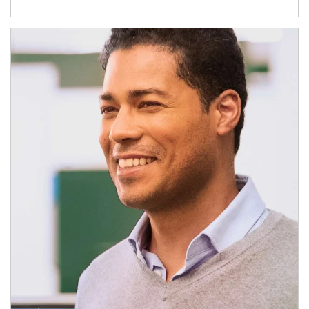
Article Image