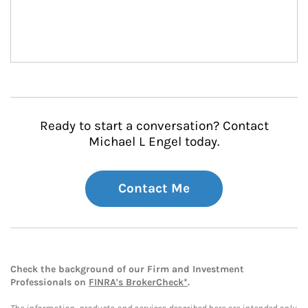
Ready to start a conversation? Contact
Michael L Engel today.
Contact Me
Check the background of our Firm and Investment
Professionals on
FINRA's BrokerCheck*
.