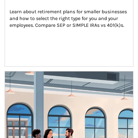
Learn about retirement plans for smaller businesses 
and how to select the right type for you and your 
employees. Compare SEP or SIMPLE IRAs vs 401(k)s.
Article Image