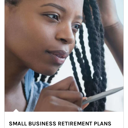
SMALL BUSINESS RETIREMENT PLANS