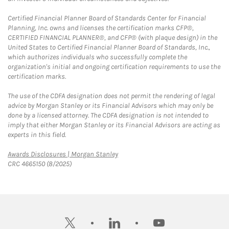
Certified Financial Planner Board of Standards Center for Financial
Planning, Inc. owns and licenses the certification marks CFP®,
CERTIFIED FINANCIAL PLANNER®, and CFP® (with plaque design) in the
United States to Certified Financial Planner Board of Standards, Inc.,
which authorizes individuals who successfully complete the
organization's initial and ongoing certification requirements to use the
certification marks.
The use of the CDFA designation does not permit the rendering of legal
advice by Morgan Stanley or its Financial Advisors which may only be
done by a licensed attorney. The CDFA designation is not intended to
imply that either Morgan Stanley or its Financial Advisors are acting as
experts in this field.
Link Opens in New Tab
Awards Disclosures | Morgan Stanley
CRC 4665150 (8/2025)
twitter
linkedin
youtube