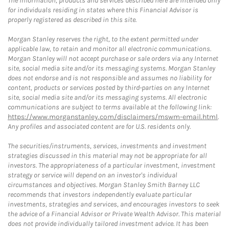
The information, products and services described here are intended only
for individuals residing in states where this Financial Advisor is
properly registered as described in this site.
Morgan Stanley reserves the right, to the extent permitted under
applicable law, to retain and monitor all electronic communications.
Morgan Stanley will not accept purchase or sale orders via any Internet
site, social media site and/or its messaging systems. Morgan Stanley
does not endorse and is not responsible and assumes no liability for
content, products or services posted by third-parties on any Internet
site, social media site and/or its messaging systems. All electronic
communications are subject to terms available at the following link:
https://www.morganstanley.com/disclaimers/mswm-email.html
.
Any profiles and associated content are for U.S. residents only.
The securities/instruments, services, investments and investment
strategies discussed in this material may not be appropriate for all
investors. The appropriateness of a particular investment, investment
strategy or service will depend on an investor's individual
circumstances and objectives. Morgan Stanley Smith Barney LLC
recommends that investors independently evaluate particular
investments, strategies and services, and encourages investors to seek
the advice of a Financial Advisor or Private Wealth Advisor. This material
does not provide individually tailored investment advice. It has been