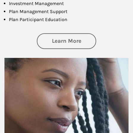
Investment Management
Plan Management Support
Plan Participant Education
about Retirement f
Learn More
Article Image