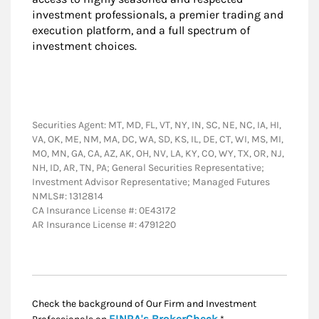
investment professionals, a premier trading and
execution platform, and a full spectrum of
investment choices.
Securities Agent: MT, MD, FL, VT, NY, IN, SC, NE, NC, IA, HI,
VA, OK, ME, NM, MA, DC, WA, SD, KS, IL, DE, CT, WI, MS, MI,
MO, MN, GA, CA, AZ, AK, OH, NV, LA, KY, CO, WY, TX, OR, NJ,
NH, ID, AR, TN, PA; General Securities Representative;
Investment Advisor Representative; Managed Futures
NMLS#: 1312814
CA Insurance License #: 0E43172
AR Insurance License #: 4791220
Check the background of Our Firm and Investment
Link Opens in New
FINRA's BrokerCheck