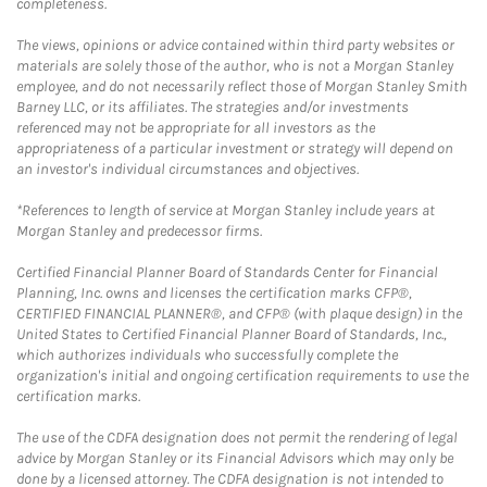
completeness.
The views, opinions or advice contained within third party websites or
materials are solely those of the author, who is not a Morgan Stanley
employee, and do not necessarily reflect those of Morgan Stanley Smith
Barney LLC, or its affiliates. The strategies and/or investments
referenced may not be appropriate for all investors as the
appropriateness of a particular investment or strategy will depend on
an investor's individual circumstances and objectives.
*References to length of service at Morgan Stanley include years at
Morgan Stanley and predecessor firms.
Certified Financial Planner Board of Standards Center for Financial
Planning, Inc. owns and licenses the certification marks CFP®,
CERTIFIED FINANCIAL PLANNER®, and CFP® (with plaque design) in the
United States to Certified Financial Planner Board of Standards, Inc.,
which authorizes individuals who successfully complete the
organization's initial and ongoing certification requirements to use the
certification marks.
The use of the CDFA designation does not permit the rendering of legal
advice by Morgan Stanley or its Financial Advisors which may only be
done by a licensed attorney. The CDFA designation is not intended to