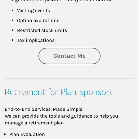
Vesting events
Option expirations
Restricted stock units
Tax implications
Contact Me
Retirement for Plan Sponsors
End-to-End Services, Made Simple:
We can provide the tools and guidance to help you
manage a retirement plan.
Plan Evaluation