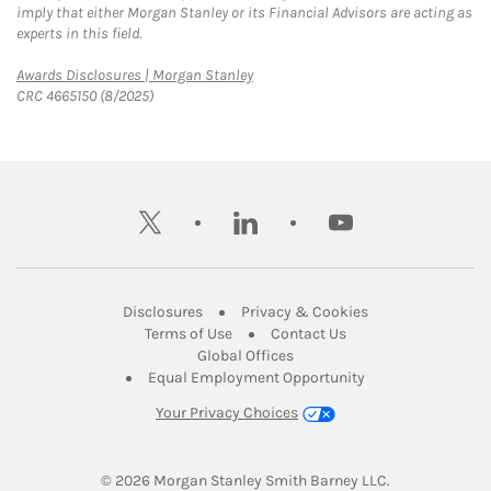
imply that either Morgan Stanley or its Financial Advisors are acting as
experts in this field.
Link Opens in New Tab
Awards Disclosures | Morgan Stanley
CRC 4665150 (8/2025)
twitter
linkedin
youtube
Link Opens in New Tab
Link Opens in New
Disclosures
Privacy & Cookies
Link Opens in New Tab
Link Opens in New Ta
Terms of Use
Contact Us
Link Opens in New Tab
Global Offices
Link Opens in New
Equal Employment Opportunity
Your Privacy Choices
© 2026
 Morgan Stanley Smith Barney LLC.