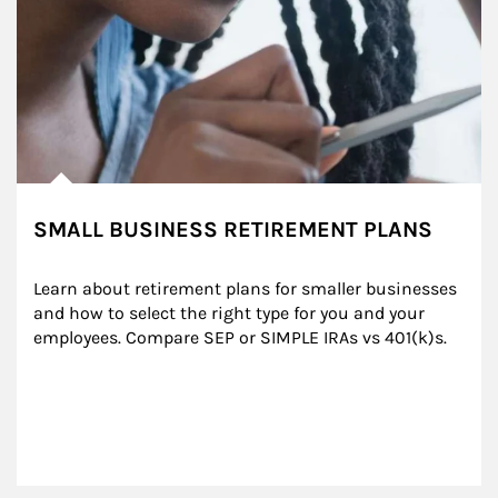
SMALL BUSINESS RETIREMENT PLANS
Learn about retirement plans for smaller businesses 
and how to select the right type for you and your 
employees. Compare SEP or SIMPLE IRAs vs 401(k)s.