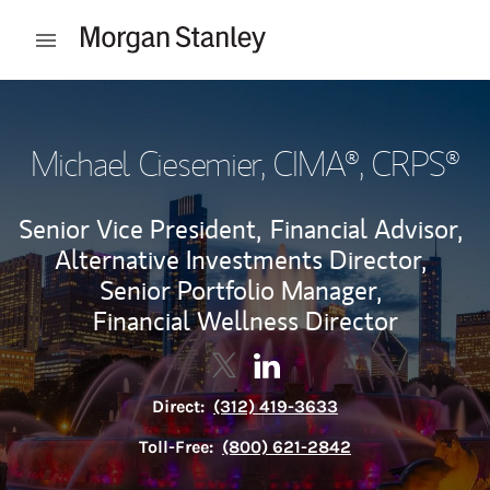
Skip to content
Open mobile menu
Return to Nav
Michael Ciesemier
, CIMA®, CRPS®
Senior Vice President,
Financial Advisor,
Alternative Investments Director,
Senior Portfolio Manager,
Financial Wellness Director
Contact Michael Ciesemier via 
Link Opens in New Tab
Contact Michael Ciesemier
Link Opens in New Tab
Direct:
(312) 419-3633
Toll-Free:
(800) 621-2842