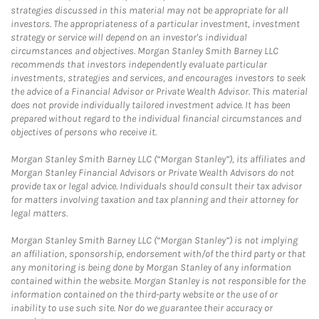
strategies discussed in this material may not be appropriate for all
investors. The appropriateness of a particular investment, investment
strategy or service will depend on an investor's individual
circumstances and objectives. Morgan Stanley Smith Barney LLC
recommends that investors independently evaluate particular
investments, strategies and services, and encourages investors to seek
the advice of a Financial Advisor or Private Wealth Advisor. This material
does not provide individually tailored investment advice. It has been
prepared without regard to the individual financial circumstances and
objectives of persons who receive it.
Morgan Stanley Smith Barney LLC (“Morgan Stanley”), its affiliates and
Morgan Stanley Financial Advisors or Private Wealth Advisors do not
provide tax or legal advice. Individuals should consult their tax advisor
for matters involving taxation and tax planning and their attorney for
legal matters.
Morgan Stanley Smith Barney LLC (“Morgan Stanley”) is not implying
an affiliation, sponsorship, endorsement with/of the third party or that
any monitoring is being done by Morgan Stanley of any information
contained within the website. Morgan Stanley is not responsible for the
information contained on the third-party website or the use of or
inability to use such site. Nor do we guarantee their accuracy or