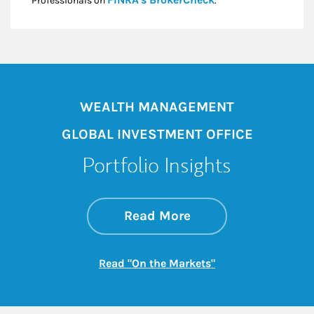
Professionals on
.*
WEALTH MANAGEMENT
GLOBAL INVESTMENT OFFICE
Portfolio Insights
about On the Mark
Link Opens in New 
Read More
Link Opens in New
Read "On the Markets"