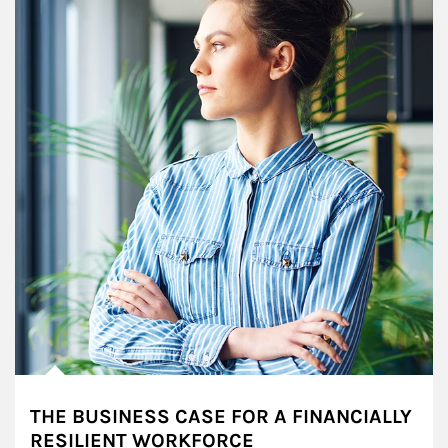
THE BUSINESS CASE FOR A FINANCIALLY
RESILIENT WORKFORCE