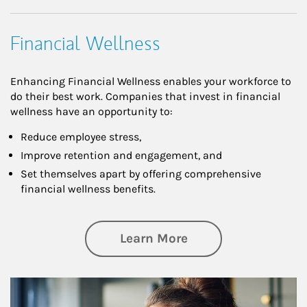
Financial Wellness
Enhancing Financial Wellness enables your workforce to
do their best work. Companies that invest in financial
wellness have an opportunity to:
Reduce employee stress,
Improve retention and engagement, and
Set themselves apart by offering comprehensive
financial wellness benefits.
about Financial We
Learn More
Article Image