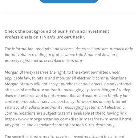
Check the background of our Firm and Investment
Professionals on
FINRA's BrokerCheck*
.
The information, products and services described here are intended only
for individuals residing in states where this Financial Advisor is
properly registered as described in this site.
Morgan Stanley reserves the right, to the extent permitted under
applicable law, to retain and monitor all electronic communications.
Morgan Stanley will not accept purchase or sale orders via any Internet
site, social media site and/or its messaging systems. Morgan Stanley
does not endorse and is not responsible and assumes no liability for
content, products or services posted by third-parties on any Internet
site, social media site and/or its messaging systems. All electronic
communications are subject to terms available at the following link:
https://www.morganstanley.com/disclaimers/mswm-email.html
.
Any profiles and associated content are for U.S. residents only.
The securities/instruments, services, investments and investment