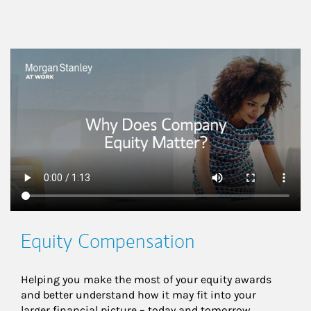
This is a
Equity Compensation
Helping you make the most of your equity awards 
and better understand how it may fit into your 
larger financial picture – today and tomorrow.