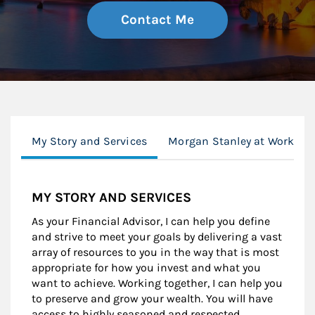
Contact Me
My Story and Services
Morgan Stanley at Work
MY STORY AND SERVICES
As your Financial Advisor, I can help you define
and strive to meet your goals by delivering a vast
array of resources to you in the way that is most
appropriate for how you invest and what you
want to achieve. Working together, I can help you
to preserve and grow your wealth. You will have
access to highly seasoned and respected