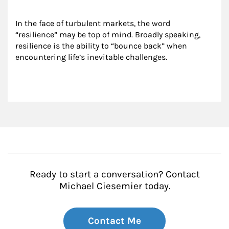
In the face of turbulent markets, the word 
“resilience” may be top of mind. Broadly speaking, 
resilience is the ability to “bounce back” when 
encountering life’s inevitable challenges.
Ready to start a conversation? Contact
Michael Ciesemier today.
Contact Me