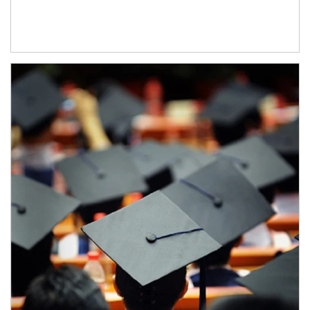
Article Image