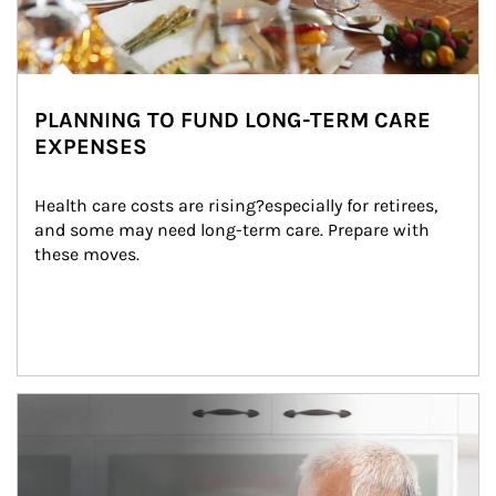
PLANNING TO FUND LONG-TERM CARE
EXPENSES
Health care costs are rising?especially for retirees, 
and some may need long-term care. Prepare with 
these moves.
man and women in kitchen eating