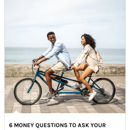
6 MONEY QUESTIONS TO ASK YOUR