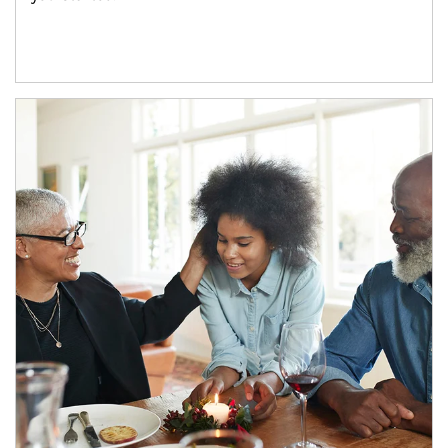
Article Image