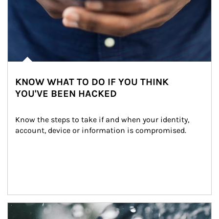
KNOW WHAT TO DO IF YOU THINK
YOU'VE BEEN HACKED
Know the steps to take if and when your identity, 
account, device or information is compromised.
Article Image