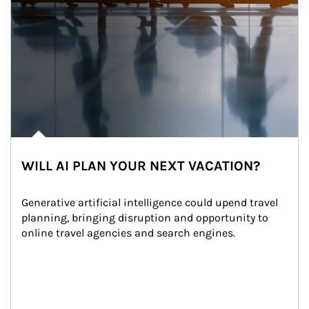
WILL AI PLAN YOUR NEXT VACATION?
Generative artificial intelligence could upend travel 
planning, bringing disruption and opportunity to 
online travel agencies and search engines.