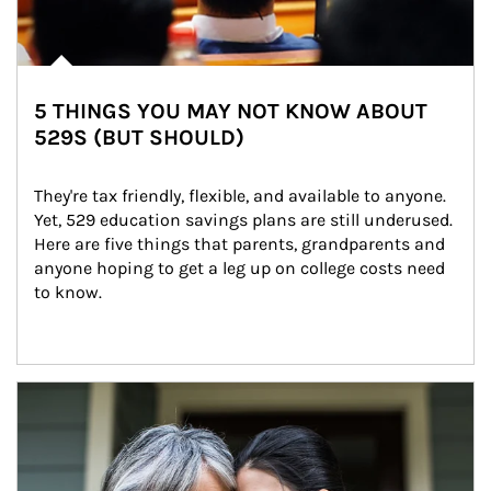
5 THINGS YOU MAY NOT KNOW ABOUT
529S (BUT SHOULD)
They're tax friendly, flexible, and available to anyone. 
Yet, 529 education savings plans are still underused. 
Here are five things that parents, grandparents and 
anyone hoping to get a leg up on college costs need 
to know.
Article Image