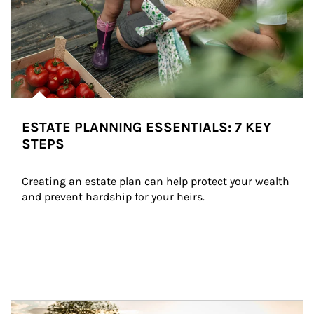
ESTATE PLANNING ESSENTIALS: 7 KEY
STEPS
Creating an estate plan can help protect your wealth 
and prevent hardship for your heirs.
Article Image