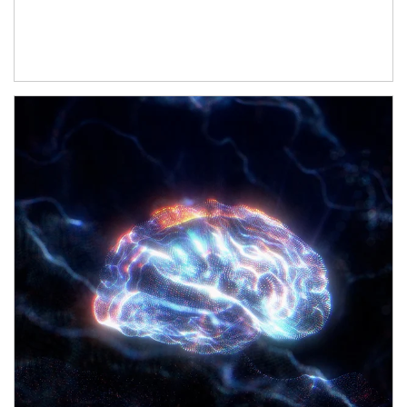
Article Image