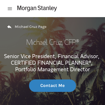
Skip to content
Open mobile menu
Return to Nav
Michael Cruz Page
Michael Cruz
, CFP®
Senior Vice President,
Financial Advisor,
CERTIFIED FINANCIAL PLANNER®,
Portfolio Management Director
Contact Me