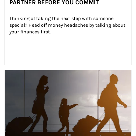
PARTNER BEFORE YOU COMMIT
Thinking of taking the next step with someone 
special? Head off money headaches by talking about 
your finances first.
Article Image