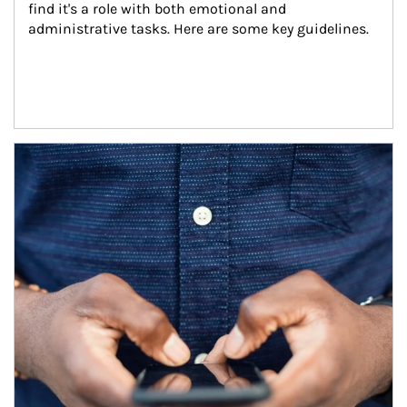
find it's a role with both emotional and 
administrative tasks. Here are some key guidelines.
Article Image