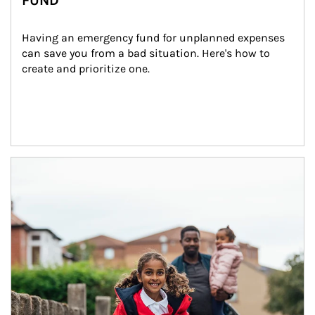
FUND
Having an emergency fund for unplanned expenses 
can save you from a bad situation. Here's how to 
create and prioritize one.
Article Image