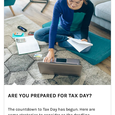
ARE YOU PREPARED FOR TAX DAY?
The countdown to Tax Day has begun. Here are 
some strategies to consider as the deadline 