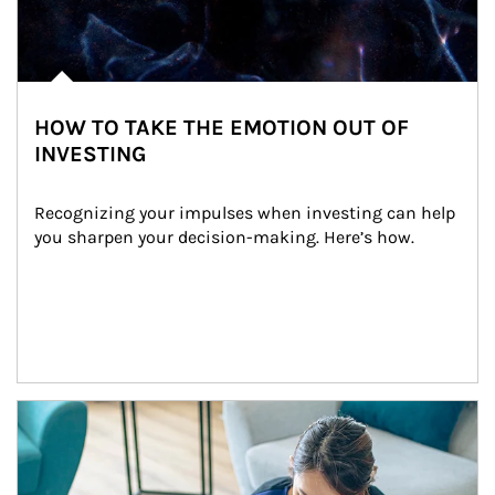
HOW TO TAKE THE EMOTION OUT OF
INVESTING
Recognizing your impulses when investing can help 
you sharpen your decision-making. Here’s how.
Article Image