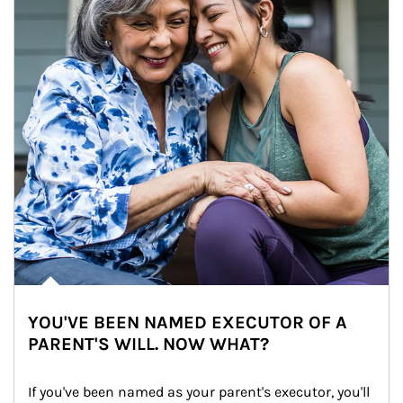
YOU'VE BEEN NAMED EXECUTOR OF A
PARENT'S WILL. NOW WHAT?
If you've been named as your parent's executor, you'll 