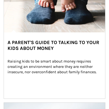
A PARENT'S GUIDE TO TALKING TO YOUR
KIDS ABOUT MONEY
Raising kids to be smart about money requires 
creating an environment where they are neither 
insecure, nor overconfident about family finances.
Article Image