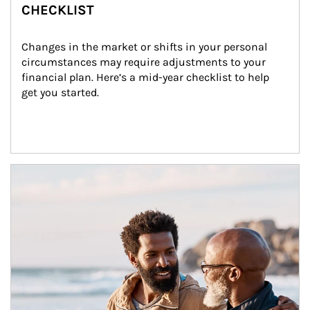
CHECKLIST
Changes in the market or shifts in your personal 
circumstances may require adjustments to your 
financial plan. Here’s a mid-year checklist to help 
get you started.
Article Image