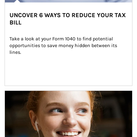
UNCOVER 6 WAYS TO REDUCE YOUR TAX
BILL
Take a look at your Form 1040 to find potential 
opportunities to save money hidden between its 
lines.
Article Image