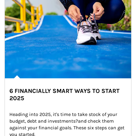
6 FINANCIALLY SMART WAYS TO START
2025
Heading into 2025, it's time to take stock of your 
budget, debt and investments?and check them 
against your financial goals. These six steps can get 
you started.