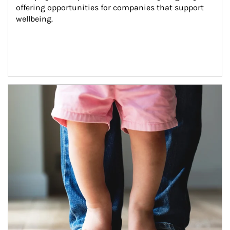
offering opportunities for companies that support 
wellbeing.
Article Image