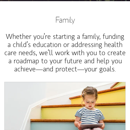
Family
Whether you’re starting a family, funding
a child’s education or addressing health
care needs, we’ll work with you to create
a roadmap to your future and help you
achieve—and protect—your goals.
Article Image