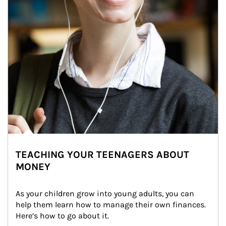
TEACHING YOUR TEENAGERS ABOUT
MONEY
As your children grow into young adults, you can 
help them learn how to manage their own finances. 
Here’s how to go about it.