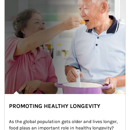
PROMOTING HEALTHY LONGEVITY
As the global population gets older and lives longer, 
food plays an important role in healthy longevity?