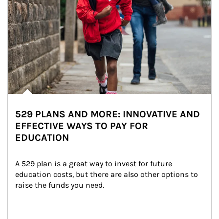
529 PLANS AND MORE: INNOVATIVE AND
EFFECTIVE WAYS TO PAY FOR
EDUCATION
A 529 plan is a great way to invest for future 
education costs, but there are also other options to 
raise the funds you need.