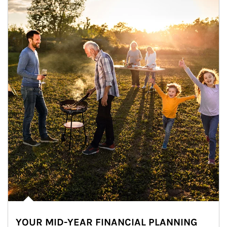
YOUR MID-YEAR FINANCIAL PLANNING