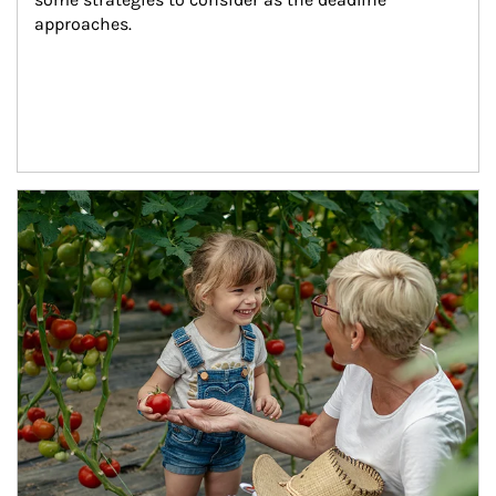
approaches.
Article Image