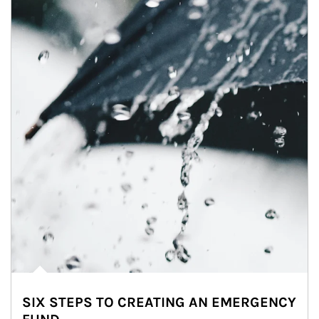
SIX STEPS TO CREATING AN EMERGENCY