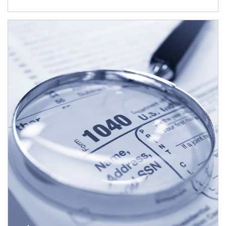
Article Image