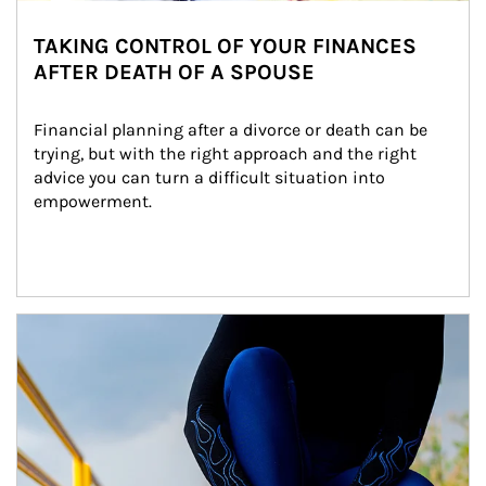
TAKING CONTROL OF YOUR FINANCES
AFTER DEATH OF A SPOUSE
Financial planning after a divorce or death can be 
trying, but with the right approach and the right 
advice you can turn a difficult situation into 
empowerment.
Article Image