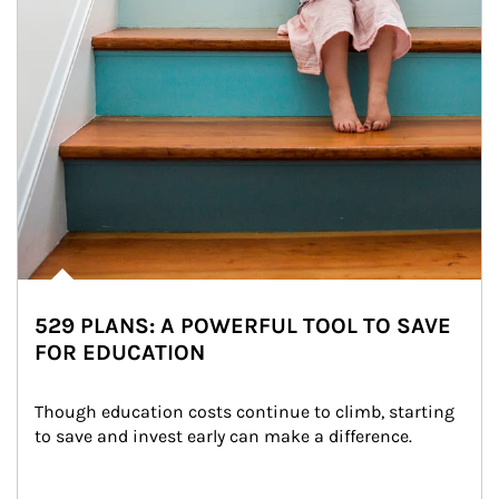
529 PLANS: A POWERFUL TOOL TO SAVE
FOR EDUCATION
Though education costs continue to climb, starting 
to save and invest early can make a difference.