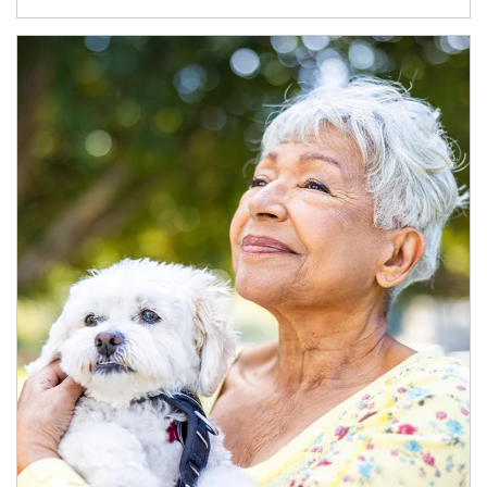
Article Image