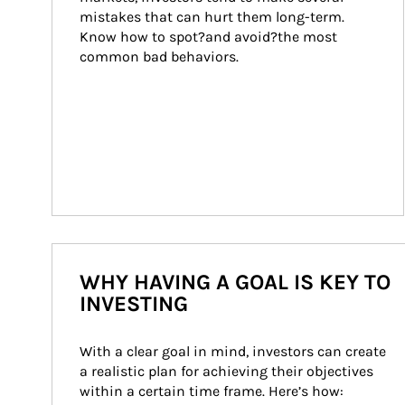
mistakes that can hurt them long-term. 
Know how to spot?and avoid?the most 
common bad behaviors.
WHY HAVING A GOAL IS KEY TO
INVESTING
With a clear goal in mind, investors can create 
a realistic plan for achieving their objectives 
within a certain time frame. Here’s how: