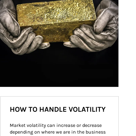
HOW TO HANDLE VOLATILITY
Market volatility can increase or decrease 
depending on where we are in the business 