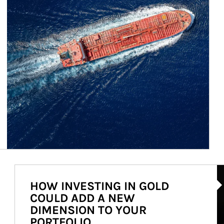
Ar
HOW INVESTING IN GOLD
COULD ADD A NEW
DIMENSION TO YOUR
PORTFOLIO