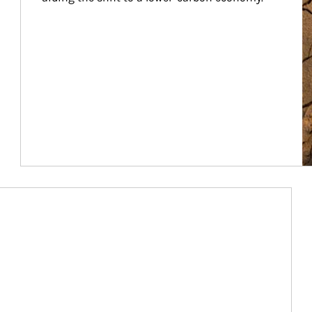
Article Image