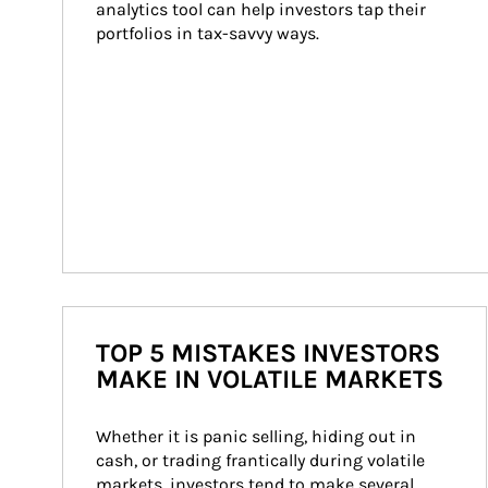
analytics tool can help investors tap their 
portfolios in tax-savvy ways.
TOP 5 MISTAKES INVESTORS
MAKE IN VOLATILE MARKETS
Whether it is panic selling, hiding out in 
cash, or trading frantically during volatile 
markets, investors tend to make several 