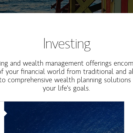
Investing
ting and wealth management offerings enco
f your financial world from traditional and a
to comprehensive wealth planning solutions
your life's goals.
Article Image