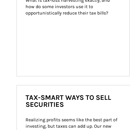
What is tax-loss harvesting exactly, and 
how do some investors use it to 
opportunistically reduce their tax bills?
TAX-SMART WAYS TO SELL
SECURITIES
Realizing profits seems like the best part of 
investing, but taxes can add up. Our new 