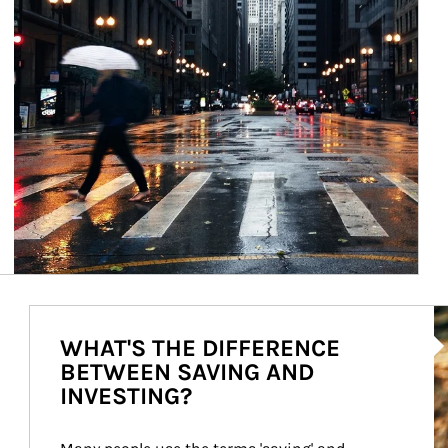
Ar
WHAT'S THE DIFFERENCE
BETWEEN SAVING AND
INVESTING?