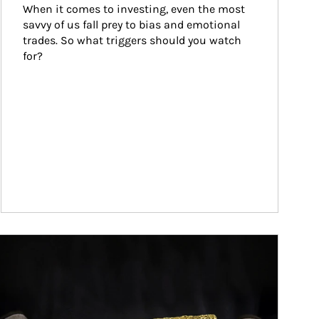
When it comes to investing, even the most 
savvy of us fall prey to bias and emotional 
trades. So what triggers should you watch 
for?
ticle Image