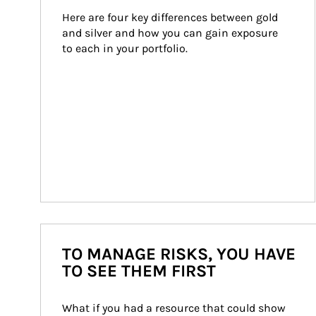
Here are four key differences between gold 
and silver and how you can gain exposure 
to each in your portfolio.
TO MANAGE RISKS, YOU HAVE
TO SEE THEM FIRST
What if you had a resource that could show 