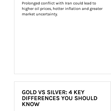
Prolonged conflict with Iran could lead to 
higher oil prices, hotter inflation and greater 
market uncertainty.
GOLD VS SILVER: 4 KEY
DIFFERENCES YOU SHOULD
KNOW