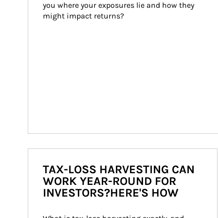
you where your exposures lie and how they 
might impact returns?
TAX-LOSS HARVESTING CAN
WORK YEAR-ROUND FOR
INVESTORS?HERE'S HOW