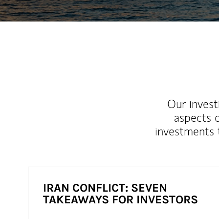
Our inves
aspects o
investments 
IRAN CONFLICT: SEVEN
TAKEAWAYS FOR INVESTORS