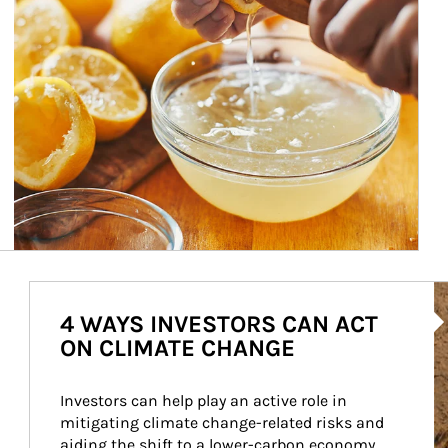
Ar
4 WAYS INVESTORS CAN ACT
ON CLIMATE CHANGE
Investors can help play an active role in 
mitigating climate change-related risks and 
aiding the shift to a lower-carbon economy.