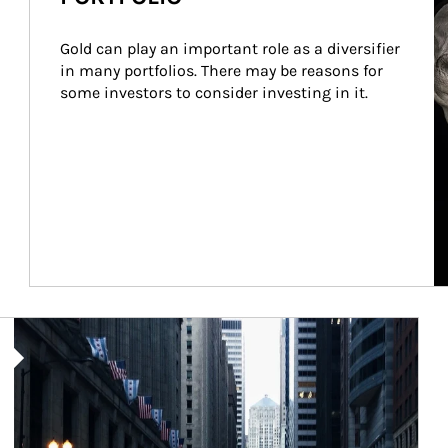
Gold can play an important role as a diversifier 
in many portfolios. There may be reasons for 
some investors to consider investing in it.
Article Image