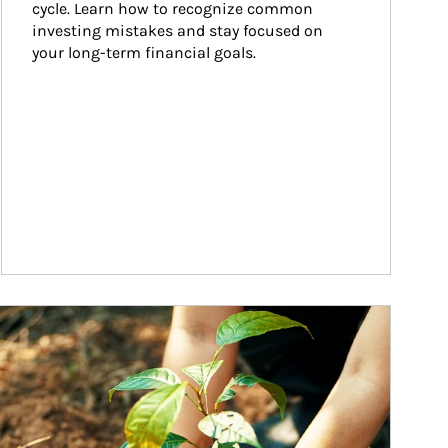
cycle. Learn how to recognize common 
investing mistakes and stay focused on 
your long-term financial goals.
ticle Image