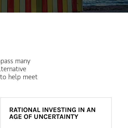
mpass many
lternative
 to help meet
RATIONAL INVESTING IN AN
AGE OF UNCERTAINTY