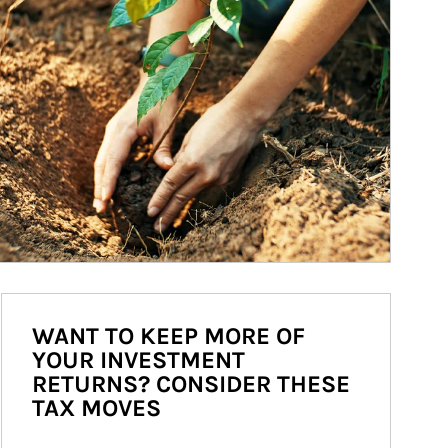
WANT TO KEEP MORE OF
YOUR INVESTMENT
RETURNS? CONSIDER THESE
TAX MOVES