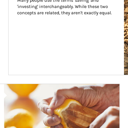
Many people use the terms 'saving' and 
'investing' interchangeably. While these two 
concepts are related, they aren't exactly equal.
How investors can tap their portfolios in tax-savvy ways.