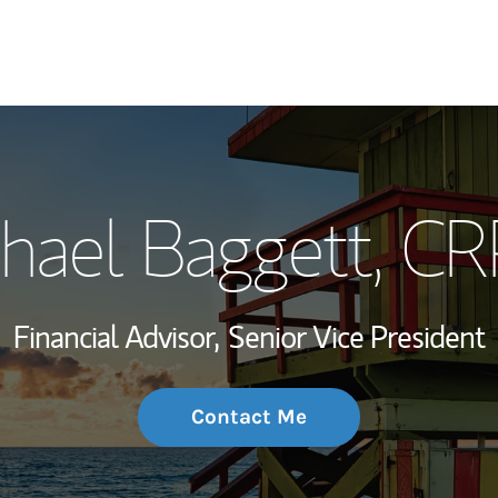
My Story and Se
hael Baggett
, C
Wealth Managem
Investment Offi
Financial Advisor,
Senior Vice President
Thought Leader
Contact Me