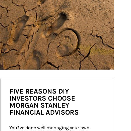
FIVE REASONS DIY
INVESTORS CHOOSE
MORGAN STANLEY
FINANCIAL ADVISORS
You?ve done well managing your own 