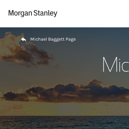
Skip to content
Return to Nav
Michael Baggett Page
Mic