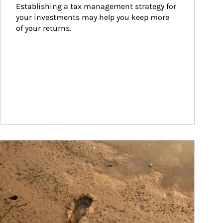
Establishing a tax management strategy for 
your investments may help you keep more 
of your returns.
ticle Image