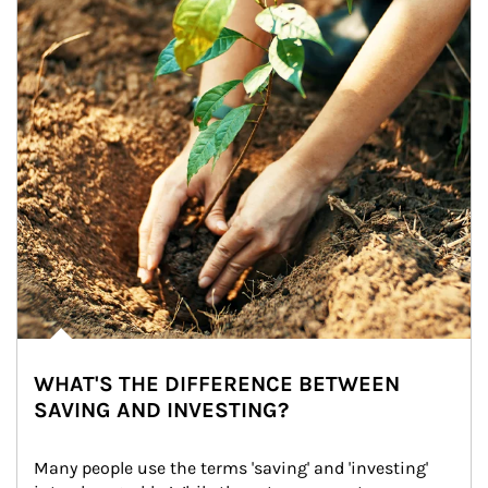
WHAT'S THE DIFFERENCE BETWEEN
SAVING AND INVESTING?
Many people use the terms 'saving' and 'investing' 