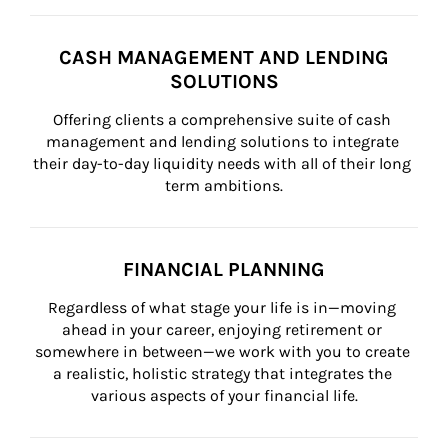
CASH MANAGEMENT AND LENDING
SOLUTIONS
Offering clients a comprehensive suite of cash 
management and lending solutions to integrate 
their day-to-day liquidity needs with all of their long 
term ambitions.
FINANCIAL PLANNING
Regardless of what stage your life is in—moving 
ahead in your career, enjoying retirement or 
somewhere in between—we work with you to create 
a realistic, holistic strategy that integrates the 
various aspects of your financial life.