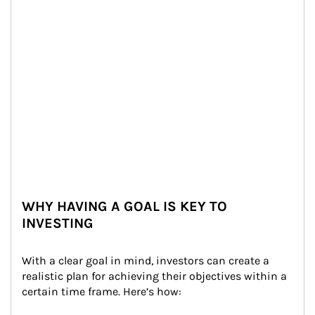
WHY HAVING A GOAL IS KEY TO
INVESTING
With a clear goal in mind, investors can create a 
realistic plan for achieving their objectives within a 
certain time frame. Here’s how: