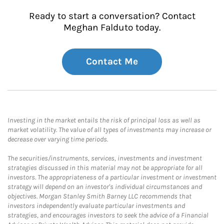
Ready to start a conversation? Contact
Meghan Falduto today.
Contact Me
Investing in the market entails the risk of principal loss as well as
market volatility. The value of all types of investments may increase or
decrease over varying time periods.
The securities/instruments, services, investments and investment
strategies discussed in this material may not be appropriate for all
investors. The appropriateness of a particular investment or investment
strategy will depend on an investor's individual circumstances and
objectives. Morgan Stanley Smith Barney LLC recommends that
investors independently evaluate particular investments and
strategies, and encourages investors to seek the advice of a Financial