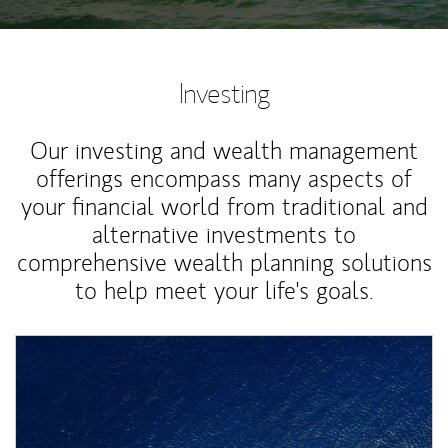
Investing
Our investing and wealth management
offerings encompass many aspects of
your financial world from traditional and
alternative investments to
comprehensive wealth planning solutions
to help meet your life's goals.
Article Image