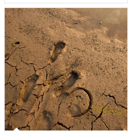
Article Image