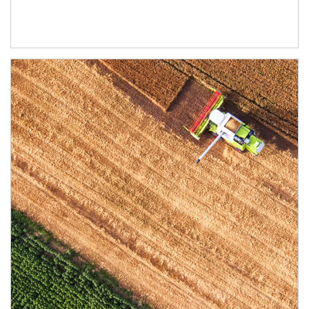
Article Image