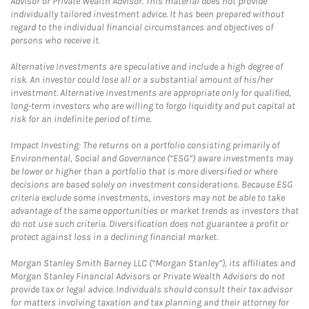
Advisor or Private Wealth Advisor. This material does not provide
individually tailored investment advice. It has been prepared without
regard to the individual financial circumstances and objectives of
persons who receive it.
Alternative Investments are speculative and include a high degree of
risk. An investor could lose all or a substantial amount of his/her
investment. Alternative investments are appropriate only for qualified,
long-term investors who are willing to forgo liquidity and put capital at
risk for an indefinite period of time.
Impact Investing: The returns on a portfolio consisting primarily of
Environmental, Social and Governance (“ESG”) aware investments may
be lower or higher than a portfolio that is more diversified or where
decisions are based solely on investment considerations. Because ESG
criteria exclude some investments, investors may not be able to take
advantage of the same opportunities or market trends as investors that
do not use such criteria. Diversification does not guarantee a profit or
protect against loss in a declining financial market.
Morgan Stanley Smith Barney LLC (“Morgan Stanley”), its affiliates and
Morgan Stanley Financial Advisors or Private Wealth Advisors do not
provide tax or legal advice. Individuals should consult their tax advisor
for matters involving taxation and tax planning and their attorney for