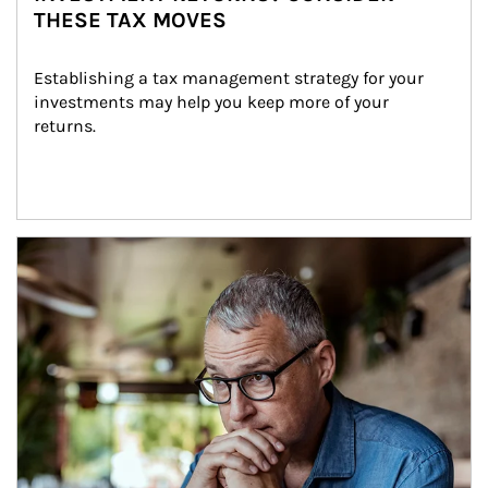
THESE TAX MOVES
Establishing a tax management strategy for your 
investments may help you keep more of your 
returns.
Article Image