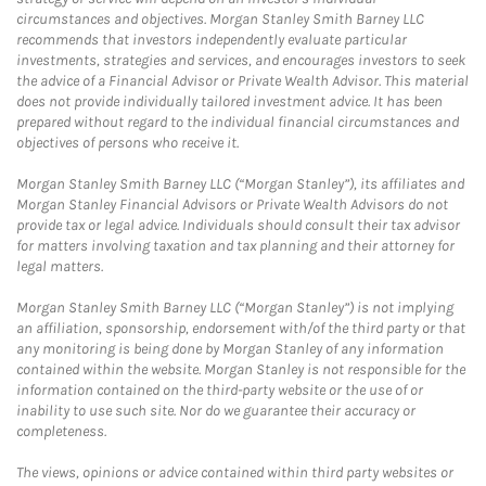
circumstances and objectives. Morgan Stanley Smith Barney LLC
recommends that investors independently evaluate particular
investments, strategies and services, and encourages investors to seek
the advice of a Financial Advisor or Private Wealth Advisor. This material
does not provide individually tailored investment advice. It has been
prepared without regard to the individual financial circumstances and
objectives of persons who receive it.
Morgan Stanley Smith Barney LLC (“Morgan Stanley”), its affiliates and
Morgan Stanley Financial Advisors or Private Wealth Advisors do not
provide tax or legal advice. Individuals should consult their tax advisor
for matters involving taxation and tax planning and their attorney for
legal matters.
Morgan Stanley Smith Barney LLC (“Morgan Stanley”) is not implying
an affiliation, sponsorship, endorsement with/of the third party or that
any monitoring is being done by Morgan Stanley of any information
contained within the website. Morgan Stanley is not responsible for the
information contained on the third-party website or the use of or
inability to use such site. Nor do we guarantee their accuracy or
completeness.
The views, opinions or advice contained within third party websites or