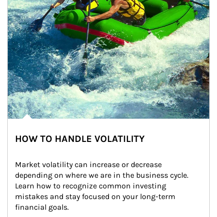
HOW TO HANDLE VOLATILITY
Market volatility can increase or decrease 
depending on where we are in the business cycle. 
Learn how to recognize common investing 
mistakes and stay focused on your long-term 
financial goals.