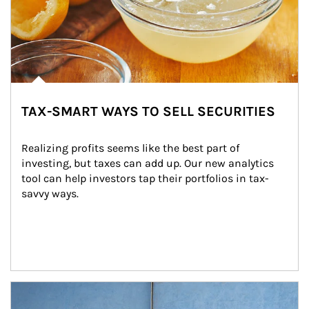
TAX-SMART WAYS TO SELL SECURITIES
Realizing profits seems like the best part of 
investing, but taxes can add up. Our new analytics 
tool can help investors tap their portfolios in tax-
savvy ways.
Article Image