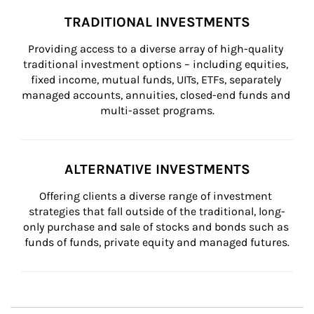
TRADITIONAL INVESTMENTS
Providing access to a diverse array of high-quality 
traditional investment options – including equities, 
fixed income, mutual funds, UITs, ETFs, separately 
managed accounts, annuities, closed-end funds and 
multi-asset programs.
ALTERNATIVE INVESTMENTS
Offering clients a diverse range of investment 
strategies that fall outside of the traditional, long-
only purchase and sale of stocks and bonds such as 
funds of funds, private equity and managed futures.