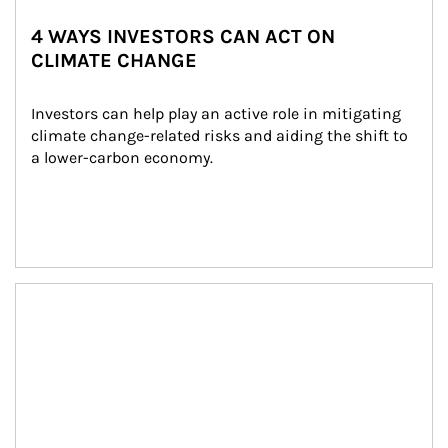
4 WAYS INVESTORS CAN ACT ON
CLIMATE CHANGE
Investors can help play an active role in mitigating 
climate change-related risks and aiding the shift to 
a lower-carbon economy.
Article Image