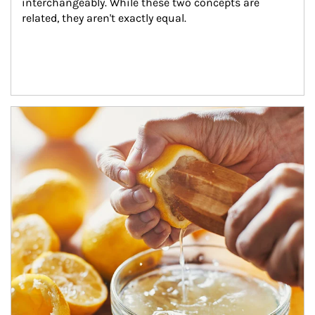
interchangeably. While these two concepts are 
related, they aren't exactly equal.
How investors can tap their portfolios in tax-savvy ways.