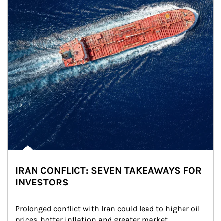
IRAN CONFLICT: SEVEN TAKEAWAYS FOR
INVESTORS
Prolonged conflict with Iran could lead to higher oil 
prices, hotter inflation and greater market 