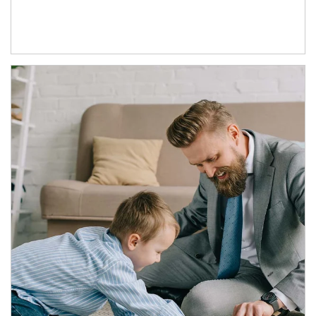
Article Image