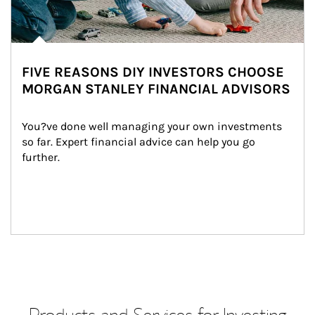
FIVE REASONS DIY INVESTORS CHOOSE
MORGAN STANLEY FINANCIAL ADVISORS
You?ve done well managing your own investments 
so far. Expert financial advice can help you go 
further.
Products and Services for Investing