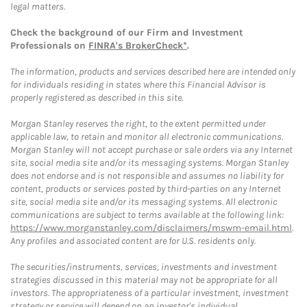
legal matters.
Check the background of our Firm and Investment
Professionals on
FINRA's BrokerCheck*
.
The information, products and services described here are intended only
for individuals residing in states where this Financial Advisor is
properly registered as described in this site.
Morgan Stanley reserves the right, to the extent permitted under
applicable law, to retain and monitor all electronic communications.
Morgan Stanley will not accept purchase or sale orders via any Internet
site, social media site and/or its messaging systems. Morgan Stanley
does not endorse and is not responsible and assumes no liability for
content, products or services posted by third-parties on any Internet
site, social media site and/or its messaging systems. All electronic
communications are subject to terms available at the following link:
https://www.morganstanley.com/disclaimers/mswm-email.html
.
Any profiles and associated content are for U.S. residents only.
The securities/instruments, services, investments and investment
strategies discussed in this material may not be appropriate for all
investors. The appropriateness of a particular investment, investment
strategy or service will depend on an investor's individual