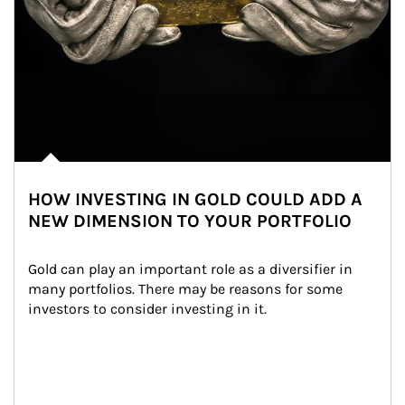
HOW INVESTING IN GOLD COULD ADD A
NEW DIMENSION TO YOUR PORTFOLIO
Gold can play an important role as a diversifier in 
many portfolios. There may be reasons for some 
investors to consider investing in it.