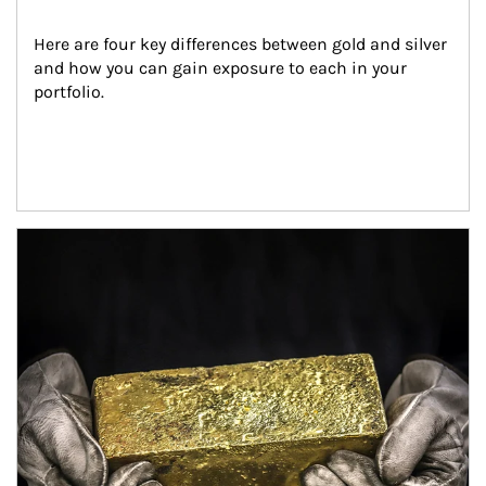
Here are four key differences between gold and silver 
and how you can gain exposure to each in your 
portfolio.
Article Image