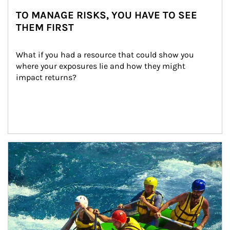
TO MANAGE RISKS, YOU HAVE TO SEE
THEM FIRST
What if you had a resource that could show you 
where your exposures lie and how they might 
impact returns?
Article Image