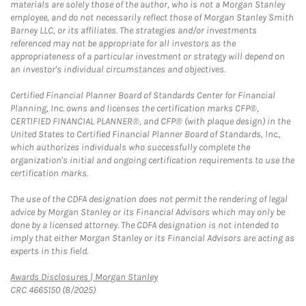
materials are solely those of the author, who is not a Morgan Stanley
employee, and do not necessarily reflect those of Morgan Stanley Smith
Barney LLC, or its affiliates. The strategies and/or investments
referenced may not be appropriate for all investors as the
appropriateness of a particular investment or strategy will depend on
an investor's individual circumstances and objectives.
Certified Financial Planner Board of Standards Center for Financial
Planning, Inc. owns and licenses the certification marks CFP®,
CERTIFIED FINANCIAL PLANNER®, and CFP® (with plaque design) in the
United States to Certified Financial Planner Board of Standards, Inc.,
which authorizes individuals who successfully complete the
organization's initial and ongoing certification requirements to use the
certification marks.
The use of the CDFA designation does not permit the rendering of legal
advice by Morgan Stanley or its Financial Advisors which may only be
done by a licensed attorney. The CDFA designation is not intended to
imply that either Morgan Stanley or its Financial Advisors are acting as
experts in this field.
Link Opens in New Tab
Awards Disclosures | Morgan Stanley
CRC 4665150 (8/2025)