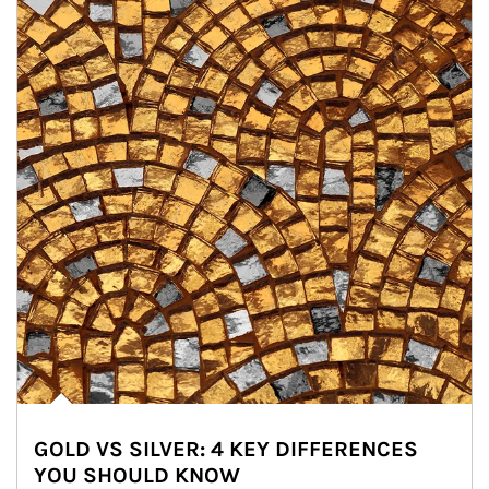
GOLD VS SILVER: 4 KEY DIFFERENCES
YOU SHOULD KNOW