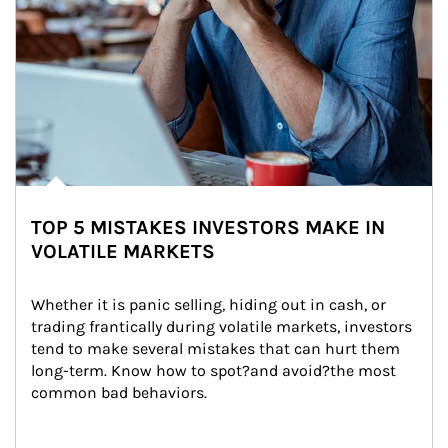
TOP 5 MISTAKES INVESTORS MAKE IN
VOLATILE MARKETS
Whether it is panic selling, hiding out in cash, or 
trading frantically during volatile markets, investors 
tend to make several mistakes that can hurt them 
long-term. Know how to spot?and avoid?the most 
common bad behaviors.