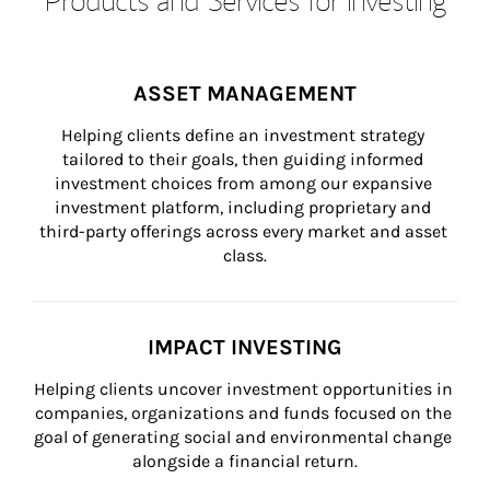
ASSET MANAGEMENT
Helping clients define an investment strategy 
tailored to their goals, then guiding informed 
investment choices from among our expansive 
investment platform, including proprietary and 
third-party offerings across every market and asset 
class.
IMPACT INVESTING
Helping clients uncover investment opportunities in 
companies, organizations and funds focused on the 
goal of generating social and environmental change 
alongside a financial return.