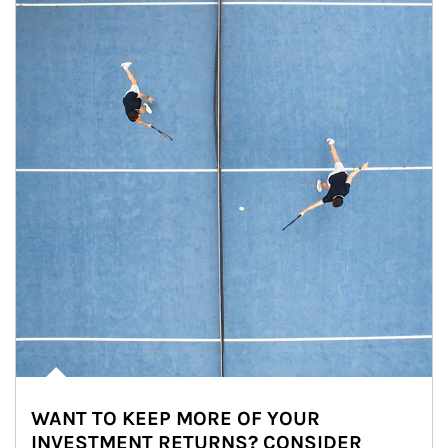
WANT TO KEEP MORE OF YOUR
INVESTMENT RETURNS? CONSIDER