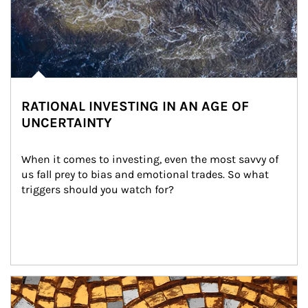
RATIONAL INVESTING IN AN AGE OF
UNCERTAINTY
When it comes to investing, even the most savvy of 
us fall prey to bias and emotional trades. So what 
triggers should you watch for?
Article Image