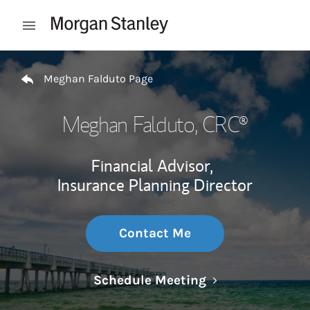
Skip to content
Open mobile menu
Return to Nav
Meghan Falduto Page
Meghan Falduto
, CRC®
Financial Advisor,
Insurance Planning Director
Contact Me
Link Opens in N
Schedule Meeting