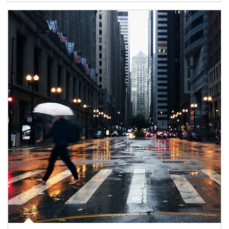
Article Image