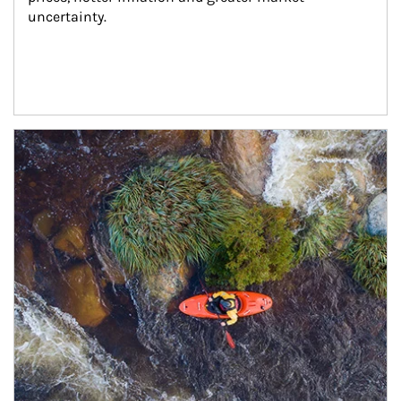
uncertainty.
Article Image