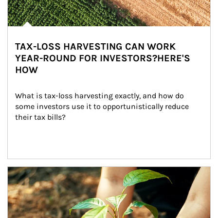
TAX-LOSS HARVESTING CAN WORK
YEAR-ROUND FOR INVESTORS?HERE'S
HOW
What is tax-loss harvesting exactly, and how do 
some investors use it to opportunistically reduce 
their tax bills?
Article Image