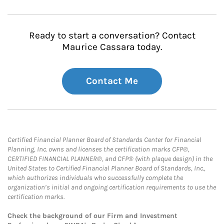
Ready to start a conversation? Contact
Maurice Cassara today.
Contact Me
Certified Financial Planner Board of Standards Center for Financial
Planning, Inc. owns and licenses the certification marks CFP®,
CERTIFIED FINANCIAL PLANNER®, and CFP® (with plaque design) in the
United States to Certified Financial Planner Board of Standards, Inc.,
which authorizes individuals who successfully complete the
organization’s initial and ongoing certification requirements to use the
certification marks.
Check the background of our Firm and Investment