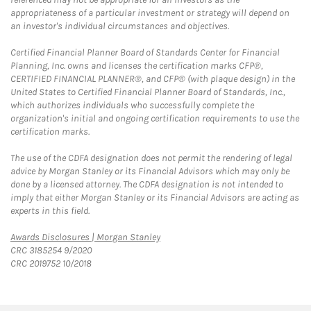
appropriateness of a particular investment or strategy will depend on
an investor's individual circumstances and objectives.
Certified Financial Planner Board of Standards Center for Financial
Planning, Inc. owns and licenses the certification marks CFP®,
CERTIFIED FINANCIAL PLANNER®, and CFP® (with plaque design) in the
United States to Certified Financial Planner Board of Standards, Inc.,
which authorizes individuals who successfully complete the
organization's initial and ongoing certification requirements to use the
certification marks.
The use of the CDFA designation does not permit the rendering of legal
advice by Morgan Stanley or its Financial Advisors which may only be
done by a licensed attorney. The CDFA designation is not intended to
imply that either Morgan Stanley or its Financial Advisors are acting as
experts in this field.
Link Opens in New Tab
Awards Disclosures | Morgan Stanley
CRC 3185254 9/2020
CRC 2019752 10/2018