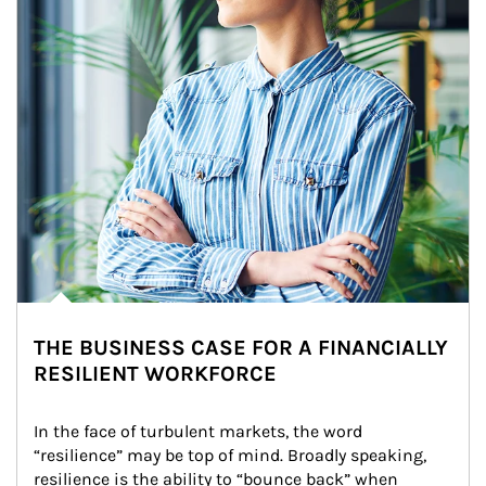
THE BUSINESS CASE FOR A FINANCIALLY
RESILIENT WORKFORCE
In the face of turbulent markets, the word 
“resilience” may be top of mind. Broadly speaking, 
resilience is the ability to “bounce back” when 