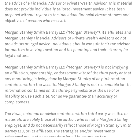
the advice of a Financial Advisor or Private Wealth Advisor. This material
does not provide individually tailored investment advice. It has been
prepared without regard to the individual financial circumstances and
objectives of persons who receive it.
Morgan Stanley Smith Barney LLC (“Morgan Stanley”), its affiliates and
Morgan Stanley Financial Advisors or Private Wealth Advisors do not
provide tax or legal advice. Individuals should consult their tax advisor
for matters involving taxation and tax planning and their attorney for
legal matters.
Morgan Stanley Smith Barney LLC (“Morgan Stanley”) is not implying
an affiliation, sponsorship, endorsement with/of the third party or that
any monitoring is being done by Morgan Stanley of any information
contained within the website. Morgan Stanley is not responsible for the
information contained on the third-party website or the use of or
inability to use such site. Nor do we guarantee their accuracy or
completeness.
The views, opinions or advice contained within third party websites or
materials are solely those of the author, who is not a Morgan Stanley
employee, and do not necessarily reflect those of Morgan Stanley Smith
Barney LLC, or its affiliates. The strategies and/or investments
referenced may not be appropriate for all investors as the