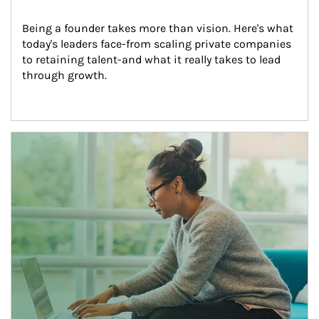
Being a founder takes more than vision. Here's what 
today's leaders face-from scaling private companies 
to retaining talent-and what it really takes to lead 
through growth.
Article Image