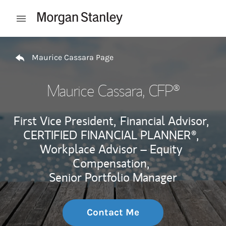
Skip to content
Open mobile menu
Return to Nav
Maurice Cassara Page
Maurice Cassara
, CFP®
First Vice President,
Financial Advisor,
CERTIFIED FINANCIAL PLANNER®,
Workplace Advisor – Equity
Compensation,
Senior Portfolio Manager
Contact Me