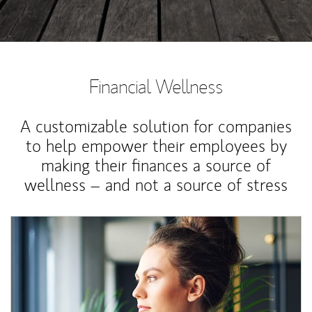
Financial Wellness
A customizable solution for companies
to help empower their employees by
making their finances a source of
wellness – and not a source of stress
Article Image