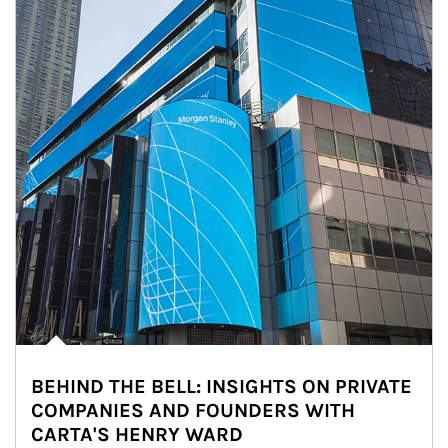
BEHIND THE BELL: INSIGHTS ON PRIVATE
COMPANIES AND FOUNDERS WITH
CARTA'S HENRY WARD