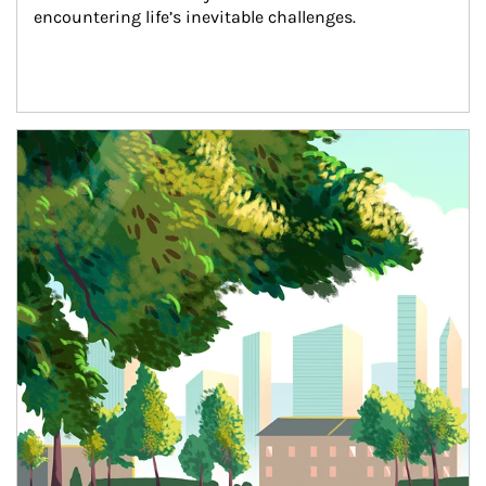
encountering life’s inevitable challenges.
Article Image