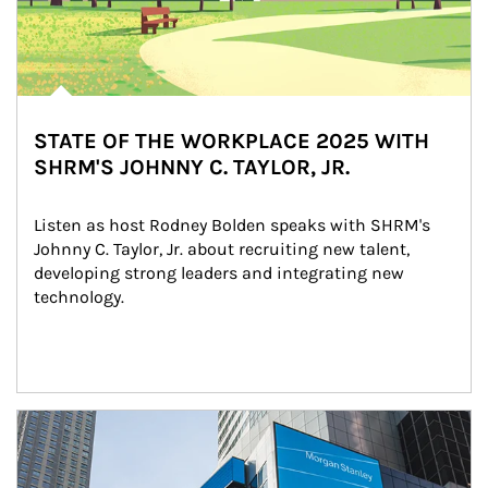
STATE OF THE WORKPLACE 2025 WITH
SHRM'S JOHNNY C. TAYLOR, JR.
Listen as host Rodney Bolden speaks with SHRM's 
Johnny C. Taylor, Jr. about recruiting new talent, 
developing strong leaders and integrating new 
technology.
Article Image