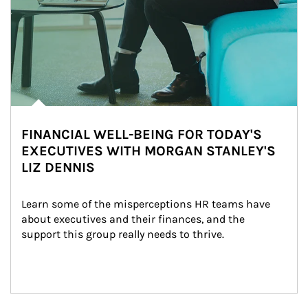
FINANCIAL WELL-BEING FOR TODAY'S
EXECUTIVES WITH MORGAN STANLEY'S
LIZ DENNIS
Learn some of the misperceptions HR teams have 
about executives and their finances, and the 
support this group really needs to thrive.