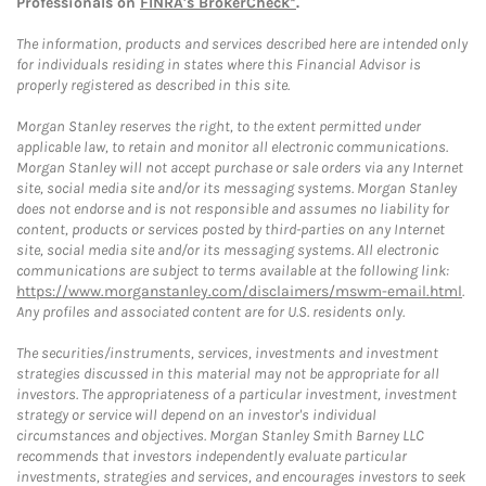
Professionals on
FINRA's BrokerCheck*
.
The information, products and services described here are intended only
for individuals residing in states where this Financial Advisor is
properly registered as described in this site.
Morgan Stanley reserves the right, to the extent permitted under
applicable law, to retain and monitor all electronic communications.
Morgan Stanley will not accept purchase or sale orders via any Internet
site, social media site and/or its messaging systems. Morgan Stanley
does not endorse and is not responsible and assumes no liability for
content, products or services posted by third-parties on any Internet
site, social media site and/or its messaging systems. All electronic
communications are subject to terms available at the following link:
https://www.morganstanley.com/disclaimers/mswm-email.html
.
Any profiles and associated content are for U.S. residents only.
The securities/instruments, services, investments and investment
strategies discussed in this material may not be appropriate for all
investors. The appropriateness of a particular investment, investment
strategy or service will depend on an investor's individual
circumstances and objectives. Morgan Stanley Smith Barney LLC
recommends that investors independently evaluate particular
investments, strategies and services, and encourages investors to seek