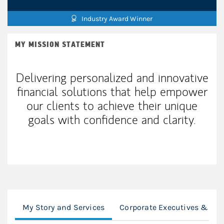
Industry Award Winner
MY MISSION STATEMENT
Delivering personalized and innovative
financial solutions that help empower
our clients to achieve their unique
goals with confidence and clarity.
My Story and Services
Corporate Executives & Inst