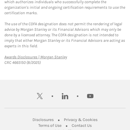
which authorizes individuals who successfully complete the
organization's initial and ongoing certification requirements to use the
certification marks.
The use of the CDFA designation does not permit the rendering of legal
advice by Morgan Stanley or its Financial Advisors which may only be
done by a licensed attorney. The CDFA designation is not intended to
imply that either Morgan Stanley or its Financial Advisors are acting as
experts in this field.
Link Opens in New Tab
Awards Disclosures | Morgan Stanley
CRC 4665150 (8/2025)
twitter
linkedin
youtube
Link Opens in New Tab
Link Opens in New
Disclosures
Privacy & Cookies
Link Opens in New Tab
Link Opens in New Ta
Terms of Use
Contact Us