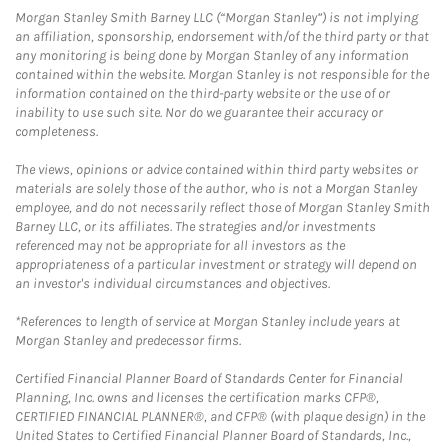
Morgan Stanley Smith Barney LLC (“Morgan Stanley”) is not implying
an affiliation, sponsorship, endorsement with/of the third party or that
any monitoring is being done by Morgan Stanley of any information
contained within the website. Morgan Stanley is not responsible for the
information contained on the third-party website or the use of or
inability to use such site. Nor do we guarantee their accuracy or
completeness.
The views, opinions or advice contained within third party websites or
materials are solely those of the author, who is not a Morgan Stanley
employee, and do not necessarily reflect those of Morgan Stanley Smith
Barney LLC, or its affiliates. The strategies and/or investments
referenced may not be appropriate for all investors as the
appropriateness of a particular investment or strategy will depend on
an investor's individual circumstances and objectives.
*References to length of service at Morgan Stanley include years at
Morgan Stanley and predecessor firms.
Certified Financial Planner Board of Standards Center for Financial
Planning, Inc. owns and licenses the certification marks CFP®,
CERTIFIED FINANCIAL PLANNER®, and CFP® (with plaque design) in the
United States to Certified Financial Planner Board of Standards, Inc.,