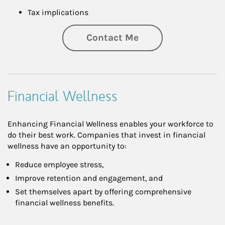
Tax implications
Contact Me
Financial Wellness
Enhancing Financial Wellness enables your workforce to
do their best work. Companies that invest in financial
wellness have an opportunity to:
Reduce employee stress,
Improve retention and engagement, and
Set themselves apart by offering comprehensive
financial wellness benefits.