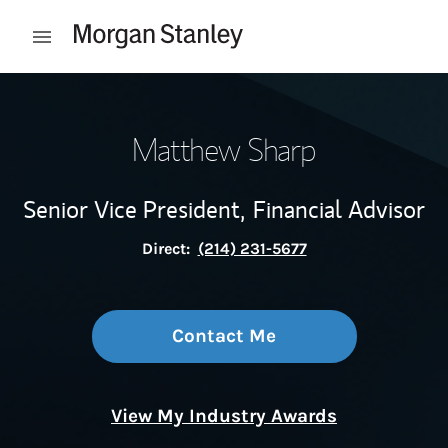
Skip to content
Open mobile menu
Return to Nav
Matthew Sharp
Senior Vice President,
Financial Advisor
Direct:
(214) 231-5677
Contact Me
View My Industry Awards