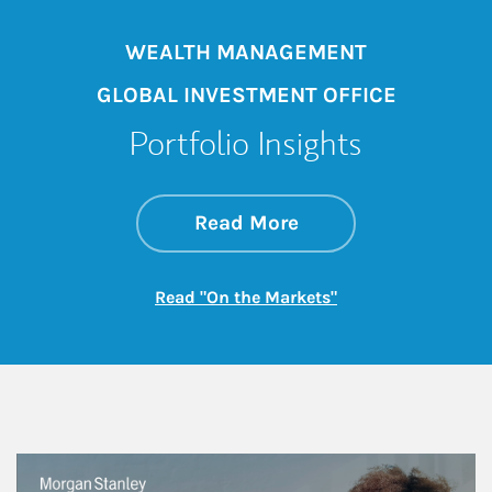
WEALTH MANAGEMENT
GLOBAL INVESTMENT OFFICE
Portfolio Insights
about On the Mark
Link Opens in New 
Read More
Link Opens in New
Read "On the Markets"
This is a