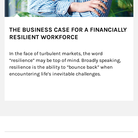
THE BUSINESS CASE FOR A FINANCIALLY
RESILIENT WORKFORCE
In the face of turbulent markets, the word 
“resilience” may be top of mind. Broadly speaking, 
resilience is the ability to “bounce back” when 
encountering life’s inevitable challenges.