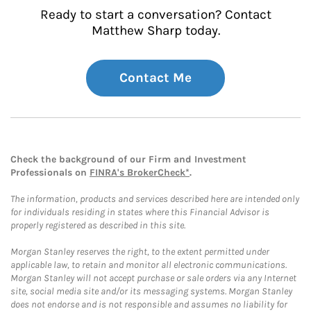
Ready to start a conversation? Contact
Matthew Sharp today.
Contact Me
Check the background of our Firm and Investment
Professionals on
FINRA's BrokerCheck*
.
The information, products and services described here are intended only
for individuals residing in states where this Financial Advisor is
properly registered as described in this site.
Morgan Stanley reserves the right, to the extent permitted under
applicable law, to retain and monitor all electronic communications.
Morgan Stanley will not accept purchase or sale orders via any Internet
site, social media site and/or its messaging systems. Morgan Stanley
does not endorse and is not responsible and assumes no liability for