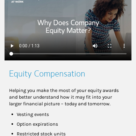
Equity Compensation
Helping you make the most of your equity awards 
and better understand how it may fit into your 
larger financial picture – today and tomorrow.
Vesting events
Option expirations
Restricted stock units