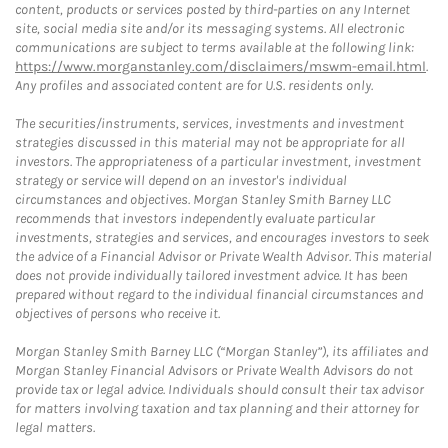
content, products or services posted by third-parties on any Internet
site, social media site and/or its messaging systems. All electronic
communications are subject to terms available at the following link:
https://www.morganstanley.com/disclaimers/mswm-email.html
.
Any profiles and associated content are for U.S. residents only.
The securities/instruments, services, investments and investment
strategies discussed in this material may not be appropriate for all
investors. The appropriateness of a particular investment, investment
strategy or service will depend on an investor's individual
circumstances and objectives. Morgan Stanley Smith Barney LLC
recommends that investors independently evaluate particular
investments, strategies and services, and encourages investors to seek
the advice of a Financial Advisor or Private Wealth Advisor. This material
does not provide individually tailored investment advice. It has been
prepared without regard to the individual financial circumstances and
objectives of persons who receive it.
Morgan Stanley Smith Barney LLC (“Morgan Stanley”), its affiliates and
Morgan Stanley Financial Advisors or Private Wealth Advisors do not
provide tax or legal advice. Individuals should consult their tax advisor
for matters involving taxation and tax planning and their attorney for
legal matters.