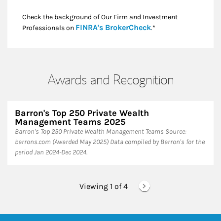
Check the background of Our Firm and Investment
Link Opens in New
FINRA's BrokerCheck
Professionals on
.*
Awards and Recognition
Barron's Top 250 Private Wealth
Management Teams 2025
Barron's Top 250 Private Wealth Management Teams ​Source:
barrons.com (Awarded May 2025) Data compiled by Barron's for the
period Jan 2024-Dec 2024.
Viewing 1 of
4