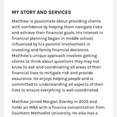
MY STORY AND SERVICES
Matthew is passionate about providing clients
with confidence by helping them navigate risks
and achieve their financial goals. His interest in
financial planning began in middle school,
influenced by his parents' involvement in
investing and family financial decisions.
Matthew’s unique approach involves getting
clients to think about questions they may not
know to ask and coordinating all areas of their
financial lives to mitigate risk and provide
assurance. He enjoys helping people and is
committed to understanding all aspects of their
lives to ensure everything is well-coordinated.
Matthew joined Morgan Stanley in 2025 and
holds an MBA with a finance concentration from
Southern Methodist University. He also has a