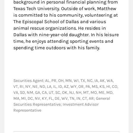
background in personal financial planning from
Texas Tech University. Outside of work, Matthew
is committed to his community, volunteering at
The Episcopal School of Dallas and various
animal rescue organizations. He resides in
Dallas with nine-year-old daughter. In his leisure
time, he enjoys attending sporting events and
spending time outdoors with his family.
Securities Agent: AL, PR, OH, MN, WI, TX, NC, IA, AK, WA,
VT, RI, NY, NE, ND, LA, IL, ID, AZ, WY, OR, PA, MS, KS, HI, CO,
VA, SD, NM, GA, CA, UT, SC, OK, NJ, NH, MT, MO, ME, MD,
MA, MI, DC, NV, KY, FL, DE, WV, TN, IN, CT, AR; General
Securities Representative; Investment Advisor
Representative