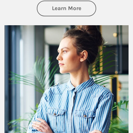
about Financial We
Learn More
Article Image