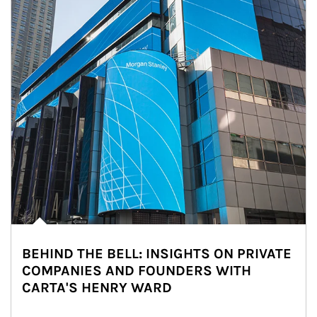
BEHIND THE BELL: INSIGHTS ON PRIVATE
COMPANIES AND FOUNDERS WITH
CARTA'S HENRY WARD