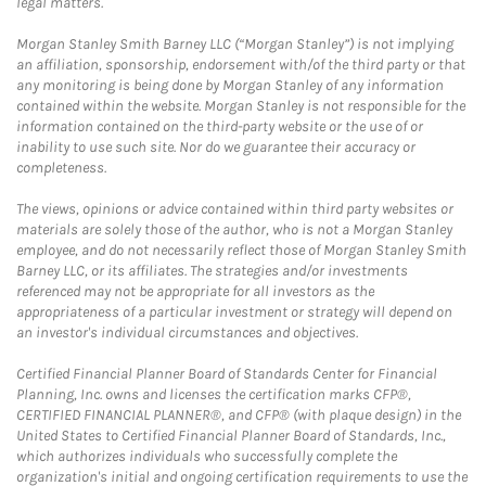
legal matters.
Morgan Stanley Smith Barney LLC (“Morgan Stanley”) is not implying
an affiliation, sponsorship, endorsement with/of the third party or that
any monitoring is being done by Morgan Stanley of any information
contained within the website. Morgan Stanley is not responsible for the
information contained on the third-party website or the use of or
inability to use such site. Nor do we guarantee their accuracy or
completeness.
The views, opinions or advice contained within third party websites or
materials are solely those of the author, who is not a Morgan Stanley
employee, and do not necessarily reflect those of Morgan Stanley Smith
Barney LLC, or its affiliates. The strategies and/or investments
referenced may not be appropriate for all investors as the
appropriateness of a particular investment or strategy will depend on
an investor's individual circumstances and objectives.
Certified Financial Planner Board of Standards Center for Financial
Planning, Inc. owns and licenses the certification marks CFP®,
CERTIFIED FINANCIAL PLANNER®, and CFP® (with plaque design) in the
United States to Certified Financial Planner Board of Standards, Inc.,
which authorizes individuals who successfully complete the
organization's initial and ongoing certification requirements to use the