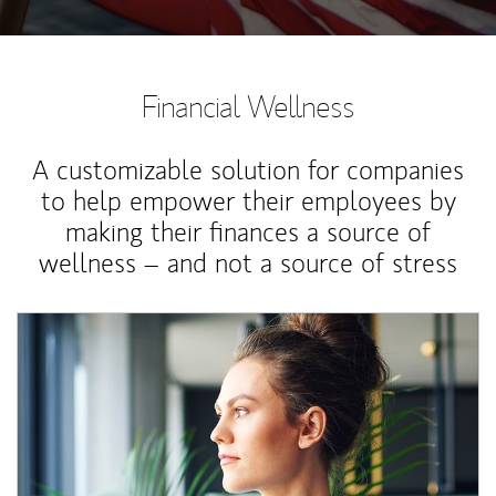
Financial Wellness
A customizable solution for companies
to help empower their employees by
making their finances a source of
wellness – and not a source of stress
Article Image