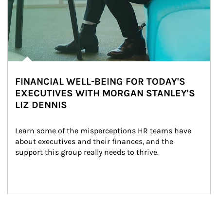
FINANCIAL WELL-BEING FOR TODAY'S
EXECUTIVES WITH MORGAN STANLEY'S
LIZ DENNIS
Learn some of the misperceptions HR teams have 
about executives and their finances, and the 
support this group really needs to thrive.