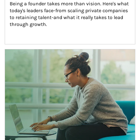
Being a founder takes more than vision. Here's what 
today's leaders face-from scaling private companies 
to retaining talent-and what it really takes to lead 
through growth.
Article Image