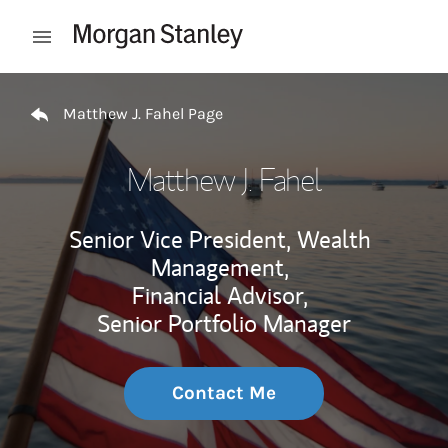
Skip to content
Open mobile menu
Return to Nav
Matthew J. Fahel Page
Matthew J. Fahel
Senior Vice President, Wealth
Management,
Financial Advisor,
Senior Portfolio Manager
Contact Me