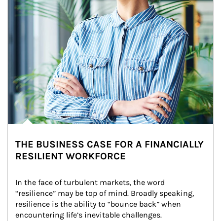
THE BUSINESS CASE FOR A FINANCIALLY
RESILIENT WORKFORCE
In the face of turbulent markets, the word 
“resilience” may be top of mind. Broadly speaking, 
resilience is the ability to “bounce back” when 
encountering life’s inevitable challenges.