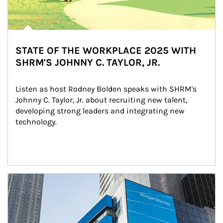
STATE OF THE WORKPLACE 2025 WITH
SHRM'S JOHNNY C. TAYLOR, JR.
Listen as host Rodney Bolden speaks with SHRM's 
Johnny C. Taylor, Jr. about recruiting new talent, 
developing strong leaders and integrating new 
technology.
Article Image