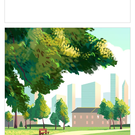
Article Image