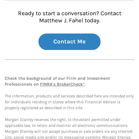
Ready to start a conversation? Contact
Matthew J. Fahel today.
Contact Me
Check the background of our Firm and Investment
Professionals on
FINRA's BrokerCheck*
.
The information, products and services described here are intended only
for individuals residing in states where this Financial Advisor is
properly registered as described in this site.
Morgan Stanley reserves the right, to the extent permitted under
applicable law, to retain and monitor all electronic communications.
Morgan Stanley will not accept purchase or sale orders via any Internet
site, social media site and/or its messaging systems. Morgan Stanley