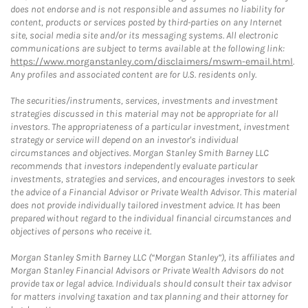
does not endorse and is not responsible and assumes no liability for
content, products or services posted by third-parties on any Internet
site, social media site and/or its messaging systems. All electronic
communications are subject to terms available at the following link:
https://www.morganstanley.com/disclaimers/mswm-email.html
.
Any profiles and associated content are for U.S. residents only.
The securities/instruments, services, investments and investment
strategies discussed in this material may not be appropriate for all
investors. The appropriateness of a particular investment, investment
strategy or service will depend on an investor's individual
circumstances and objectives. Morgan Stanley Smith Barney LLC
recommends that investors independently evaluate particular
investments, strategies and services, and encourages investors to seek
the advice of a Financial Advisor or Private Wealth Advisor. This material
does not provide individually tailored investment advice. It has been
prepared without regard to the individual financial circumstances and
objectives of persons who receive it.
Morgan Stanley Smith Barney LLC (“Morgan Stanley”), its affiliates and
Morgan Stanley Financial Advisors or Private Wealth Advisors do not
provide tax or legal advice. Individuals should consult their tax advisor
for matters involving taxation and tax planning and their attorney for