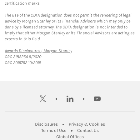
certification marks.
The use of the CDFA designation does not permit the rendering of legal
advice by Morgan Stanley or its Financial Advisors which may only be
done by a licensed attorney. The CDFA designation is not intended to
imply that either Morgan Stanley or its Financial Advisors are acting as
experts in this field.
Link Opens in New Tab
Awards Disclosures | Morgan Stanley
CRC 3185254 9/2020
CRC 2019752 10/2018
twitter
linkedin
youtube
Link Opens in New Tab
Link Opens in New
Disclosures
Privacy & Cookies
Link Opens in New Tab
Link Opens in New Ta
Terms of Use
Contact Us
Link Opens in New Tab
Global Offices