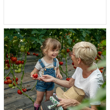
Article Image