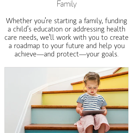
Family
Whether you’re starting a family, funding
a child’s education or addressing health
care needs, we’ll work with you to create
a roadmap to your future and help you
achieve—and protect—your goals.
Article Image