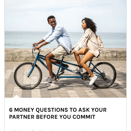
6 MONEY QUESTIONS TO ASK YOUR
PARTNER BEFORE YOU COMMIT