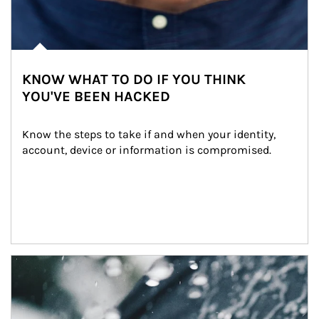
KNOW WHAT TO DO IF YOU THINK
YOU'VE BEEN HACKED
Know the steps to take if and when your identity, 
account, device or information is compromised.
Article Image