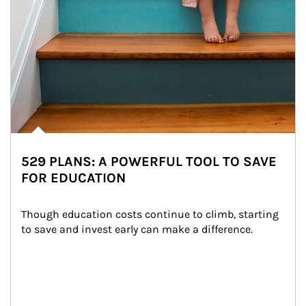
529 PLANS: A POWERFUL TOOL TO SAVE
FOR EDUCATION
Though education costs continue to climb, starting 
to save and invest early can make a difference.