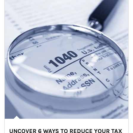
UNCOVER 6 WAYS TO REDUCE YOUR TAX