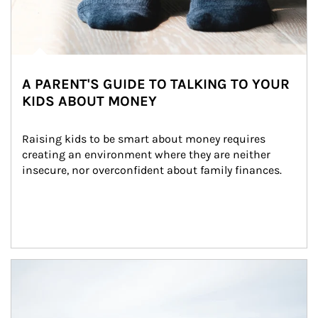
A PARENT'S GUIDE TO TALKING TO YOUR
KIDS ABOUT MONEY
Raising kids to be smart about money requires 
creating an environment where they are neither 
insecure, nor overconfident about family finances.
Article Image