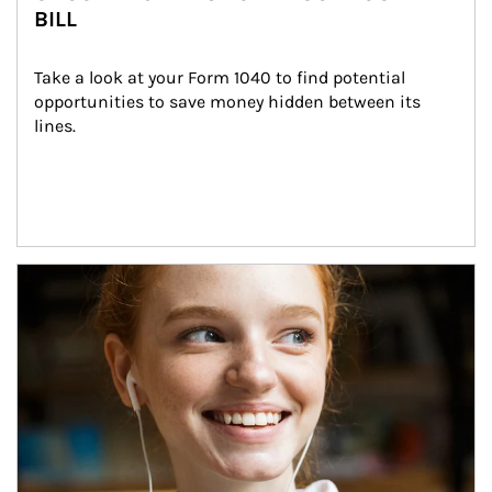
BILL
Take a look at your Form 1040 to find potential 
opportunities to save money hidden between its 
lines.
Article Image