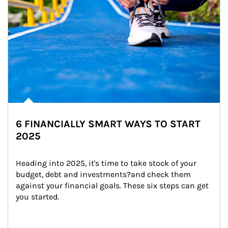
6 FINANCIALLY SMART WAYS TO START
2025
Heading into 2025, it's time to take stock of your 
budget, debt and investments?and check them 
against your financial goals. These six steps can get 
you started.