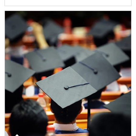
Article Image