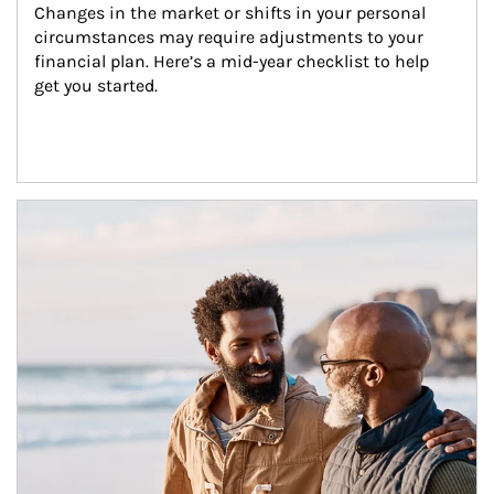
Changes in the market or shifts in your personal 
circumstances may require adjustments to your 
financial plan. Here’s a mid-year checklist to help 
get you started.
Article Image