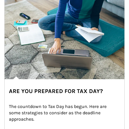
ARE YOU PREPARED FOR TAX DAY?
The countdown to Tax Day has begun. Here are 
some strategies to consider as the deadline 
approaches.