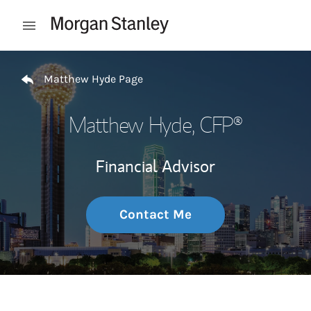
Skip to content
Open mobile menu
Return to Nav
Matthew Hyde Page
Matthew Hyde
, CFP®
Financial Advisor
Contact Me