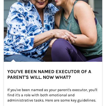
YOU'VE BEEN NAMED EXECUTOR OF A
PARENT'S WILL. NOW WHAT?
If you've been named as your parent's executor, you'll 
find it's a role with both emotional and 
administrative tasks. Here are some key guidelines.