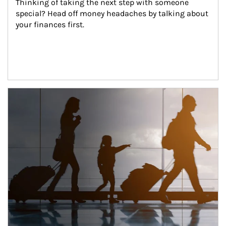
Thinking of taking the next step with someone 
special? Head off money headaches by talking about 
your finances first.
Article Image