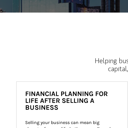
Helping bus
capital
FINANCIAL PLANNING FOR
LIFE AFTER SELLING A
BUSINESS
Selling your business can mean big 