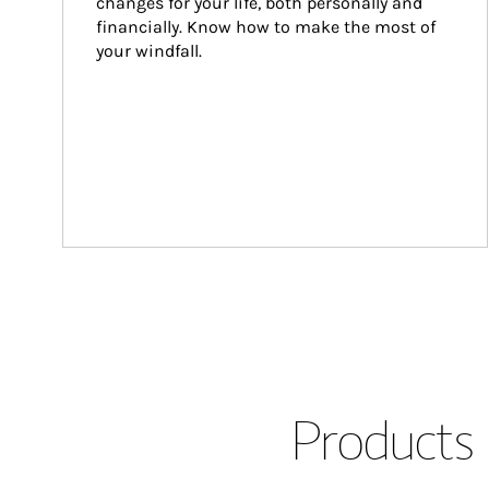
changes for your life, both personally and 
financially. Know how to make the most of 
your windfall.
Products 