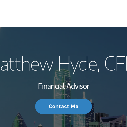
My Story and Se
atthew Hyde
, C
Wealth Managem
Investment Offi
Financial Advisor
Thought Leader
Contact Me