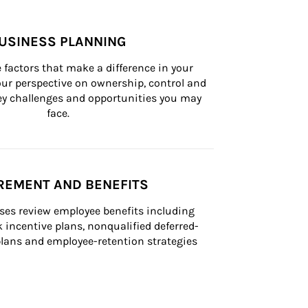
USINESS PLANNING
 factors that make a difference in your 
ur perspective on ownership, control and 
 key challenges and opportunities you may 
face.
REMENT AND BENEFITS
ses review employee benefits including 
k incentive plans, nonqualified deferred-
ans and employee-retention strategies