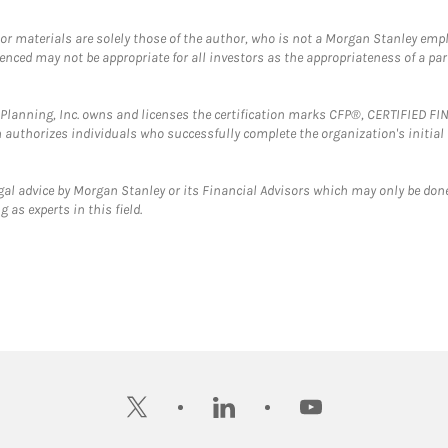
 or materials are solely those of the author, who is not a Morgan Stanley emp
erenced may not be appropriate for all investors as the appropriateness of a pa
al Planning, Inc. owns and licenses the certification marks CFP®, CERTIFIED 
ch authorizes individuals who successfully complete the organization's initial
gal advice by Morgan Stanley or its Financial Advisors which may only be done
 as experts in this field.
twitter
linkedin
youtube