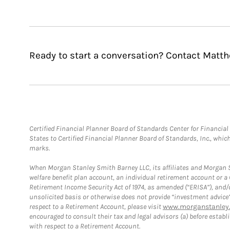
Ready to start a conversation? Contact Matt
Certified Financial Planner Board of Standards Center for Financi
States to Certified Financial Planner Board of Standards, Inc., whi
marks.
When Morgan Stanley Smith Barney LLC, its affiliates and Morgan St
welfare benefit plan account, an individual retirement account or 
Retirement Income Security Act of 1974, as amended (“ERISA”), and/
unsolicited basis or otherwise does not provide “investment advice
respect to a Retirement Account, please visit
www.morganstanley.
encouraged to consult their tax and legal advisors (a) before esta
with respect to a Retirement Account.