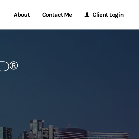
About
Contact Me
Client Login
rvices
Start a Conversation
Morgan Stanley Online
FP®
ent Global
Location
Morgan Stanley at Work
ce
Research Portal
ship
Matrix