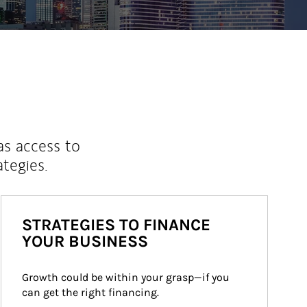
as access to
ategies.
STRATEGIES TO FINANCE
YOUR BUSINESS
Growth could be within your grasp—if you 
can get the right financing.