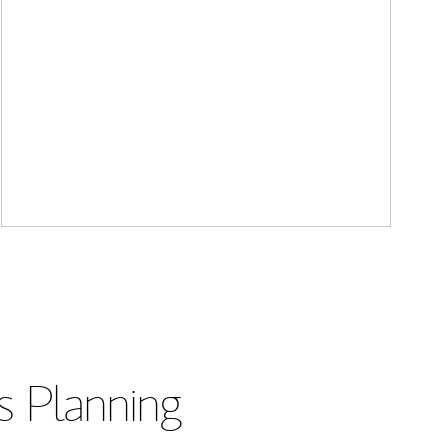
s Planning