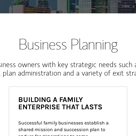
Business Planning
iness owners with key strategic needs such 
, plan administration and a variety of exit str
BUILDING A FAMILY
ENTERPRISE THAT LASTS
Successful family businesses establish a 
shared mission and succession plan to 