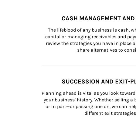
CASH MANAGEMENT AND 
The lifeblood of any business is cash, 
capital or managing receivables and paya
review the strategies you have in place an
share alternatives to consi
SUCCESSION AND EXIT-P
Planning ahead is vital as you look toward 
your business’ history. Whether selling a
or in part—or passing one on, we can help 
different exit strategies