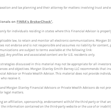
taxation and tax planning and their attorney for matters involving trust and 
sionals on
FINRA's BrokerCheck*
.
ly for individuals residing in states where this Financial Advisor is properly 
plicable law, to retain and monitor all electronic communications. Morgan Stan
 not endorse and is not responsible and assumes no liability for content, pro
unications are subject to terms available at the following link:
tml
. Any profiles and associated content are for U.S. residents only.
trategies discussed in this material may not be appropriate for all investors
mstances and objectives. Morgan Stanley Smith Barney LLC recommends that inv
cial Advisor or Private Wealth Advisor. This material does not provide individ
who receive it.
and Morgan Stanley Financial Advisors or Private Wealth Advisors do not provid
or legal matters.
g an affiliation, sponsorship, endorsement with/of the third party or that a
the information contained on the third-party website or the use of or inabilit