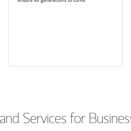
endure for generations to come.
and Services for Busines