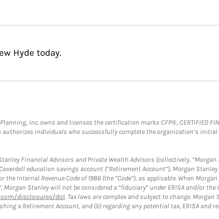
hew Hyde today.
al Planning, Inc. owns and licenses the certification marks CFP®, CERTIFIED 
ch authorizes individuals who successfully complete the organization’s initial
anley Financial Advisors and Private Wealth Advisors (collectively, “Morgan 
a Coverdell education savings account (“Retirement Account”), Morgan Stanley 
or the Internal Revenue Code of 1986 (the “Code”), as applicable. When Morga
”, Morgan Stanley will not be considered a “fiduciary” under ERISA and/or the
com/disclosures/dol
. Tax laws are complex and subject to change. Morgan St
blishing a Retirement Account, and (b) regarding any potential tax, ERISA and