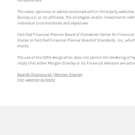
completeness.
The views, opinions or advice contained within third party websites
Barney LLC, or its affiliates. The strategies and/or investments ref
individual circumstances and objectives.
Certified Financial Planner Board of Standards Center for Financi
States to Certified Financial Planner Board of Standards, Inc., whi
marks.
The use of the CDFA designation does not permit the rendering of le
imply that either Morgan Stanley or its Financial Advisors are acting
Link Opens in New Tab
Awards Disclosures | Morgan Stanley
CRC 4665150 (8/2025)