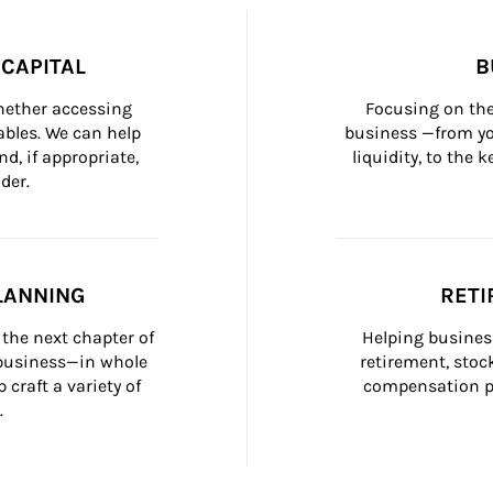
CAPITAL
B
whether accessing 
Focusing on the
bles. We can help 
business —from yo
d, if appropriate, 
liquidity, to the
der.
LANNING
RETI
the next chapter of 
Helping busines
 business—in whole 
retirement, stoc
craft a variety of 
compensation pl
.