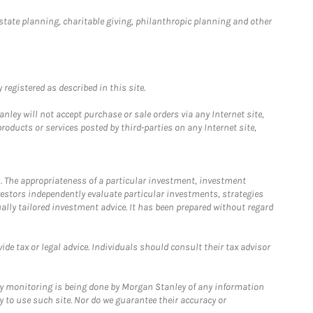
estate planning, charitable giving, philanthropic planning and other
registered as described in this site.
ley will not accept purchase or sale orders via any Internet site,
ducts or services posted by third-parties on any Internet site,
. The appropriateness of a particular investment, investment
estors independently evaluate particular investments, strategies
ually tailored investment advice. It has been prepared without regard
e tax or legal advice. Individuals should consult their tax advisor
ny monitoring is being done by Morgan Stanley of any information
y to use such site. Nor do we guarantee their accuracy or