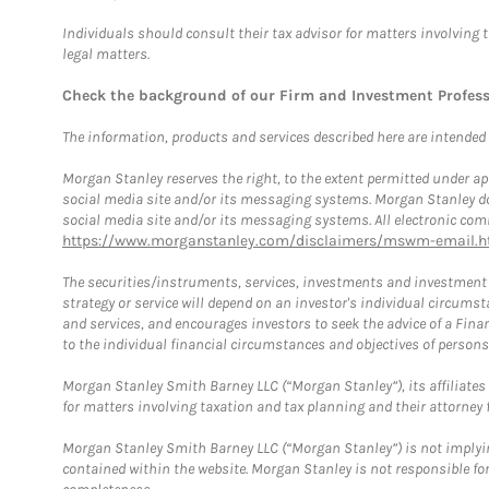
Individuals should consult their tax advisor for matters involving 
legal matters.
Check the background of our Firm and Investment Profes
The information, products and services described here are intended on
Morgan Stanley reserves the right, to the extent permitted under ap
social media site and/or its messaging systems. Morgan Stanley does
social media site and/or its messaging systems. All electronic comm
https://www.morganstanley.com/disclaimers/mswm-email.h
The securities/instruments, services, investments and investment s
strategy or service will depend on an investor's individual circu
and services, and encourages investors to seek the advice of a Finan
to the individual financial circumstances and objectives of persons 
Morgan Stanley Smith Barney LLC (“Morgan Stanley”), its affiliates 
for matters involving taxation and tax planning and their attorney f
Morgan Stanley Smith Barney LLC (“Morgan Stanley”) is not implyin
contained within the website. Morgan Stanley is not responsible for 