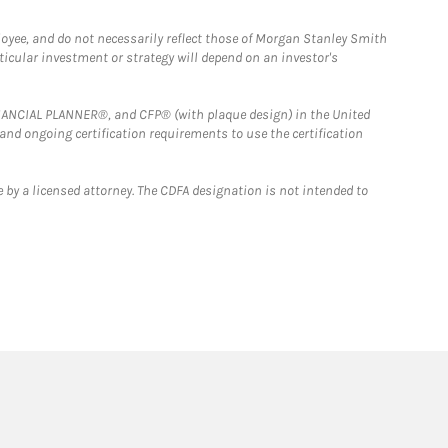
loyee, and do not necessarily reflect those of Morgan Stanley Smith
rticular investment or strategy will depend on an investor's
FINANCIAL PLANNER®, and CFP® (with plaque design) in the United
 and ongoing certification requirements to use the certification
 by a licensed attorney. The CDFA designation is not intended to