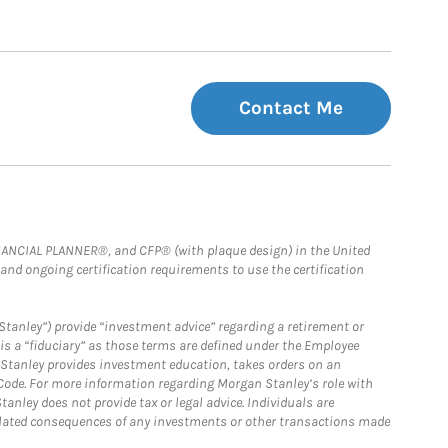
Contact Me
FINANCIAL PLANNER®, and CFP® (with plaque design) in the United
 and ongoing certification requirements to use the certification
Stanley”) provide “investment advice” regarding a retirement or
is a “fiduciary” as those terms are defined under the Employee
n Stanley provides investment education, takes orders on an
 Code. For more information regarding Morgan Stanley’s role with
anley does not provide tax or legal advice. Individuals are
 related consequences of any investments or other transactions made