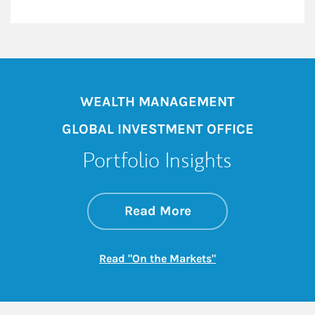
WEALTH MANAGEMENT
GLOBAL INVESTMENT OFFICE
Portfolio Insights
about On the Mark
Link Opens in New 
Read More
Link Opens in New
Read "On the Markets"