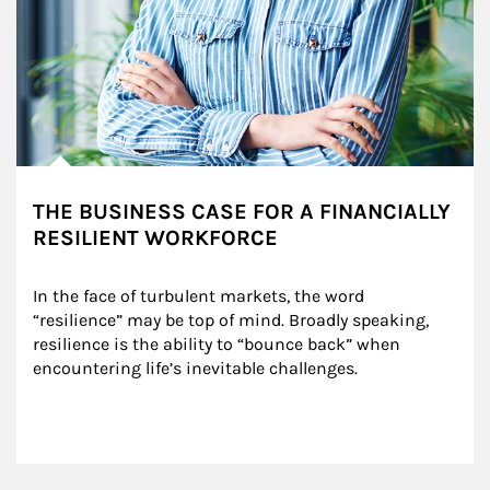
THE BUSINESS CASE FOR A FINANCIALLY
RESILIENT WORKFORCE
In the face of turbulent markets, the word 
“resilience” may be top of mind. Broadly speaking, 
resilience is the ability to “bounce back” when 
encountering life’s inevitable challenges.