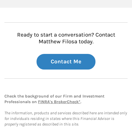
Ready to start a conversation? Contact
Matthew Filosa today.
Contact Me
Check the background of our Firm and Investment
Professionals on
FINRA's BrokerCheck*
.
The information, products and services described here are intended only
for individuals residing in states where this Financial Advisor is
properly registered as described in this site.