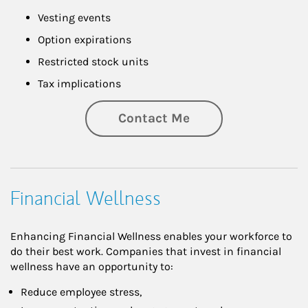
Vesting events
Option expirations
Restricted stock units
Tax implications
Contact Me
Financial Wellness
Enhancing Financial Wellness enables your workforce to
do their best work. Companies that invest in financial
wellness have an opportunity to:
Reduce employee stress,