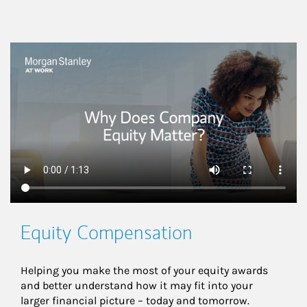
This is a
Equity Compensation
Helping you make the most of your equity awards 
and better understand how it may fit into your 
larger financial picture – today and tomorrow.