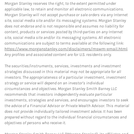
Morgan Stanley reserves the right, to the extent permitted under
applicable law, to retain and monitor all electronic communications.
Morgan Stanley will not accept purchase or sale orders via any Internet
site, social media site and/or its messaging systems. Morgan Stanley
does not endorse and is not responsible and assumes no liability for
content, products or services posted by third-parties on any Internet
site, social media site and/or its messaging systems. All electronic
communications are subject to terms available at the following link:
https://www.morganstanley.com/disclaimers/mswm-email.html
.
Any profiles and associated content are for U.S. residents only.
The securities/instruments, services, investments and investment
strategies discussed in this material may not be appropriate for all
investors. The appropriateness of a particular investment, investment
strategy or service will depend on an investor's individual
circumstances and objectives. Morgan Stanley Smith Barney LLC
recommends that investors independently evaluate particular
investments, strategies and services, and encourages investors to seek
the advice of a Financial Advisor or Private Wealth Advisor. This material
does not provide individually tailored investment advice. It has been
prepared without regard to the individual financial circumstances and
objectives of persons who receive it.