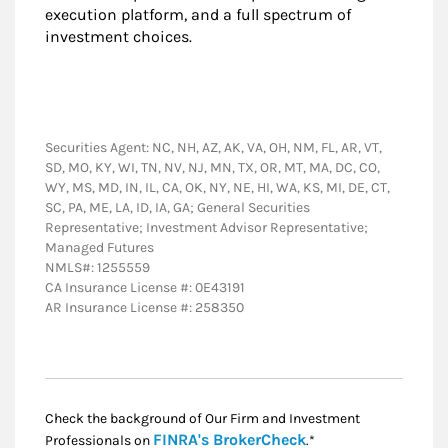
execution platform, and a full spectrum of
investment choices.
Securities Agent: NC, NH, AZ, AK, VA, OH, NM, FL, AR, VT,
SD, MO, KY, WI, TN, NV, NJ, MN, TX, OR, MT, MA, DC, CO,
WY, MS, MD, IN, IL, CA, OK, NY, NE, HI, WA, KS, MI, DE, CT,
SC, PA, ME, LA, ID, IA, GA; General Securities
Representative; Investment Advisor Representative;
Managed Futures
NMLS#: 1255559
CA Insurance License #: 0E43191
AR Insurance License #: 258350
Check the background of Our Firm and Investment
Link Opens in New
FINRA's BrokerCheck
Professionals on
.*