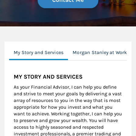
Contact Me
My Story and Services
Morgan Stanley at Work
MY STORY AND SERVICES
As your Financial Advisor, I can help you define
and strive to meet your goals by delivering a vast
array of resources to you in the way that is most
appropriate for how you invest and what you
want to achieve. Working together, I can help you
to preserve and grow your wealth. You will have
access to highly seasoned and respected
investment professionals, a premier trading and