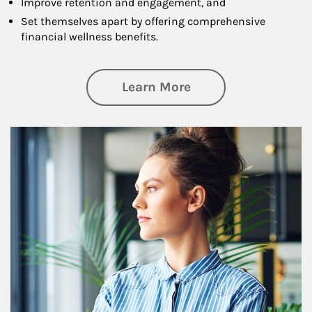
Improve retention and engagement, and
Set themselves apart by offering comprehensive
financial wellness benefits.
about Financial We
Learn More
Article Image