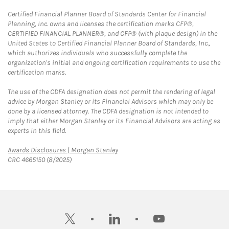
Certified Financial Planner Board of Standards Center for Financial
Planning, Inc. owns and licenses the certification marks CFP®,
CERTIFIED FINANCIAL PLANNER®, and CFP® (with plaque design) in the
United States to Certified Financial Planner Board of Standards, Inc.,
which authorizes individuals who successfully complete the
organization's initial and ongoing certification requirements to use the
certification marks.
The use of the CDFA designation does not permit the rendering of legal
advice by Morgan Stanley or its Financial Advisors which may only be
done by a licensed attorney. The CDFA designation is not intended to
imply that either Morgan Stanley or its Financial Advisors are acting as
experts in this field.
Link Opens in New Tab
Awards Disclosures | Morgan Stanley
CRC 4665150 (8/2025)
twitter
linkedin
youtube