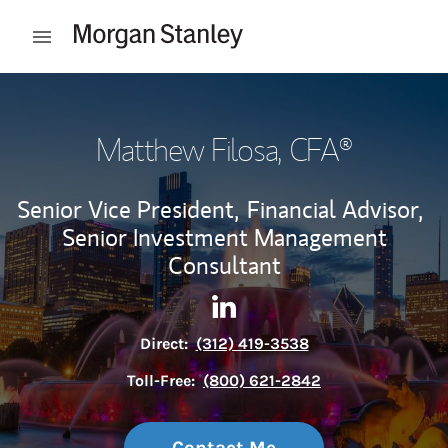
Skip to content
Open mobile menu
Return to Nav
Matthew Filosa
, CFA®
Senior Vice President,
Financial Advisor,
Senior Investment Management
Consultant
Contact Matthew Filosa via L
Link Opens in New Tab
Direct:
(312) 419-3538
Toll-Free:
(800) 621-2842