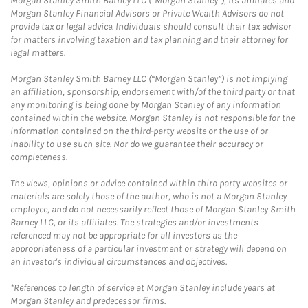
Morgan Stanley Smith Barney LLC (“Morgan Stanley”), its affiliates and
Morgan Stanley Financial Advisors or Private Wealth Advisors do not
provide tax or legal advice. Individuals should consult their tax advisor
for matters involving taxation and tax planning and their attorney for
legal matters.
Morgan Stanley Smith Barney LLC (“Morgan Stanley”) is not implying
an affiliation, sponsorship, endorsement with/of the third party or that
any monitoring is being done by Morgan Stanley of any information
contained within the website. Morgan Stanley is not responsible for the
information contained on the third-party website or the use of or
inability to use such site. Nor do we guarantee their accuracy or
completeness.
The views, opinions or advice contained within third party websites or
materials are solely those of the author, who is not a Morgan Stanley
employee, and do not necessarily reflect those of Morgan Stanley Smith
Barney LLC, or its affiliates. The strategies and/or investments
referenced may not be appropriate for all investors as the
appropriateness of a particular investment or strategy will depend on
an investor's individual circumstances and objectives.
*References to length of service at Morgan Stanley include years at
Morgan Stanley and predecessor firms.