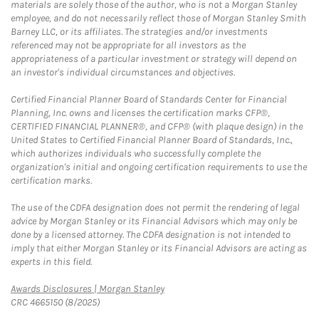
materials are solely those of the author, who is not a Morgan Stanley
employee, and do not necessarily reflect those of Morgan Stanley Smith
Barney LLC, or its affiliates. The strategies and/or investments
referenced may not be appropriate for all investors as the
appropriateness of a particular investment or strategy will depend on
an investor's individual circumstances and objectives.
Certified Financial Planner Board of Standards Center for Financial
Planning, Inc. owns and licenses the certification marks CFP®,
CERTIFIED FINANCIAL PLANNER®, and CFP® (with plaque design) in the
United States to Certified Financial Planner Board of Standards, Inc.,
which authorizes individuals who successfully complete the
organization's initial and ongoing certification requirements to use the
certification marks.
The use of the CDFA designation does not permit the rendering of legal
advice by Morgan Stanley or its Financial Advisors which may only be
done by a licensed attorney. The CDFA designation is not intended to
imply that either Morgan Stanley or its Financial Advisors are acting as
experts in this field.
Link Opens in New Tab
Awards Disclosures | Morgan Stanley
CRC 4665150 (8/2025)