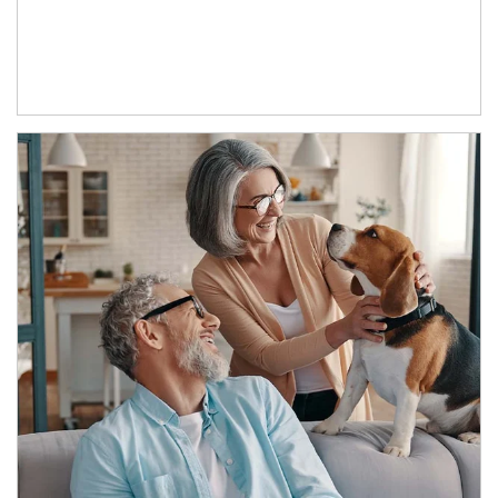
Article Image