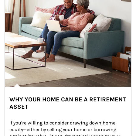
WHY YOUR HOME CAN BE A RETIREMENT
ASSET
If you’re willing to consider drawing down home 
equity—either by selling your home or borrowing 