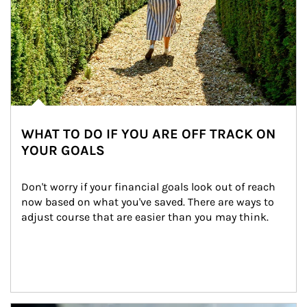
WHAT TO DO IF YOU ARE OFF TRACK ON
YOUR GOALS
Don't worry if your financial goals look out of reach 
now based on what you've saved. There are ways to 
adjust course that are easier than you may think.