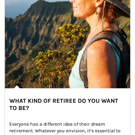
WHAT KIND OF RETIREE DO YOU WANT
TO BE?
Everyone has a different idea of their dream 
retirement. Whatever you envision, it’s essential to 