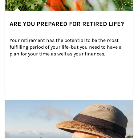
ARE YOU PREPARED FOR RETIRED LIFE?
Your retirement has the potential to be the most 
fulfilling period of your life–but you need to have a 
plan for your time as well as your finances.
Article Image