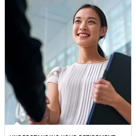
Article Image