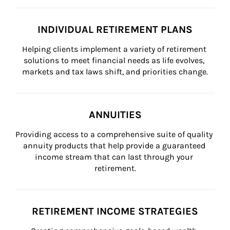
INDIVIDUAL RETIREMENT PLANS
Helping clients implement a variety of retirement 
solutions to meet financial needs as life evolves, 
markets and tax laws shift, and priorities change.
ANNUITIES
Providing access to a comprehensive suite of quality 
annuity products that help provide a guaranteed 
income stream that can last through your 
retirement.
RETIREMENT INCOME STRATEGIES