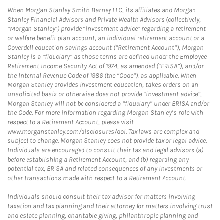
When Morgan Stanley Smith Barney LLC, its affiliates and Morgan
Stanley Financial Advisors and Private Wealth Advisors (collectively,
“Morgan Stanley”) provide “investment advice” regarding a retirement
or welfare benefit plan account, an individual retirement account or a
Coverdell education savings account (“Retirement Account”), Morgan
Stanley is a “fiduciary” as those terms are defined under the Employee
Retirement Income Security Act of 1974, as amended (“ERISA”), and/or
the Internal Revenue Code of 1986 (the “Code”), as applicable. When
Morgan Stanley provides investment education, takes orders on an
unsolicited basis or otherwise does not provide “investment advice”,
Morgan Stanley will not be considered a “fiduciary” under ERISA and/or
the Code. For more information regarding Morgan Stanley’s role with
respect to a Retirement Account, please visit
www.morganstanley.com/disclosures/dol. Tax laws are complex and
subject to change. Morgan Stanley does not provide tax or legal advice.
Individuals are encouraged to consult their tax and legal advisors (a)
before establishing a Retirement Account, and (b) regarding any
potential tax, ERISA and related consequences of any investments or
other transactions made with respect to a Retirement Account.
Individuals should consult their tax advisor for matters involving
taxation and tax planning and their attorney for matters involving trust
and estate planning, charitable giving, philanthropic planning and