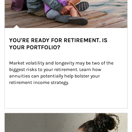
YOU'RE READY FOR RETIREMENT. IS
YOUR PORTFOLIO?
Market volatility and longevity may be two of the 
biggest risks to your retirement. Learn how 
annuities can potentially help bolster your 
retirement income strategy.
Article Image