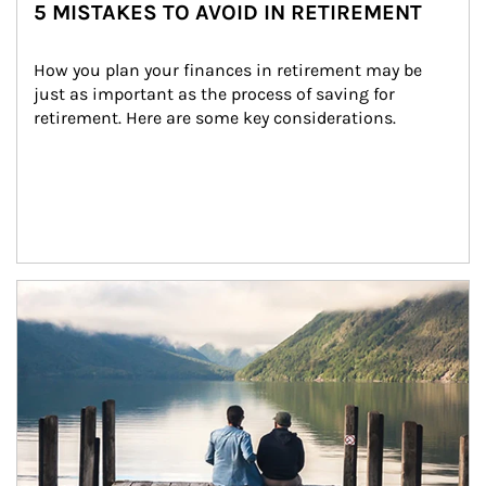
5 MISTAKES TO AVOID IN RETIREMENT
How you plan your finances in retirement may be 
just as important as the process of saving for 
retirement. Here are some key considerations.
Article Image