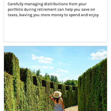
Carefully managing distributions from your 
portfolio during retirement can help you save on 
taxes, leaving you more money to spend and enjoy.
Article Image