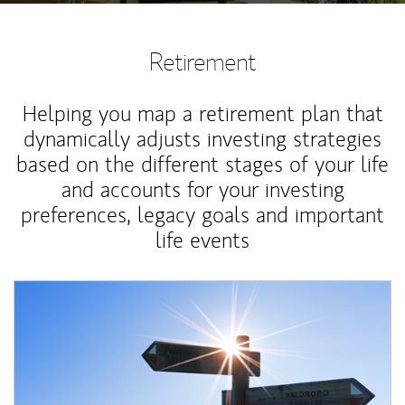
Retirement
Helping you map a retirement plan that
dynamically adjusts investing strategies
based on the different stages of your life
and accounts for your investing
preferences, legacy goals and important
life events
Article Image