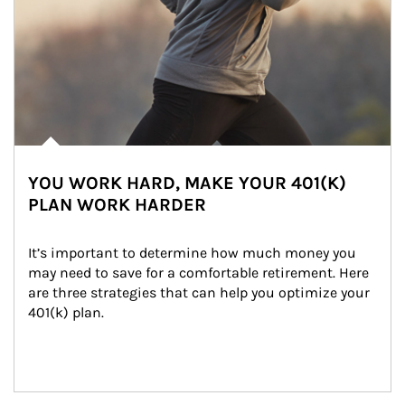
YOU WORK HARD, MAKE YOUR 401(K)
PLAN WORK HARDER
It’s important to determine how much money you 
may need to save for a comfortable retirement. Here 
are three strategies that can help you optimize your 
401(k) plan.