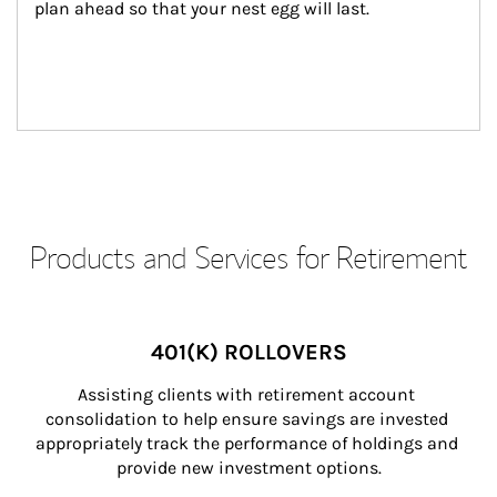
plan ahead so that your nest egg will last.
Products and Services for Retirement
401(K) ROLLOVERS
Assisting clients with retirement account 
consolidation to help ensure savings are invested 
appropriately track the performance of holdings and 
provide new investment options.