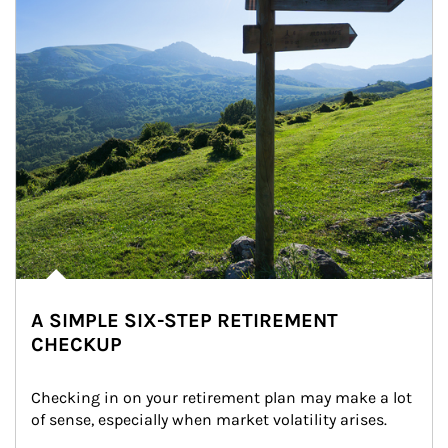
A SIMPLE SIX-STEP RETIREMENT
CHECKUP
Checking in on your retirement plan may make a lot 
of sense, especially when market volatility arises.