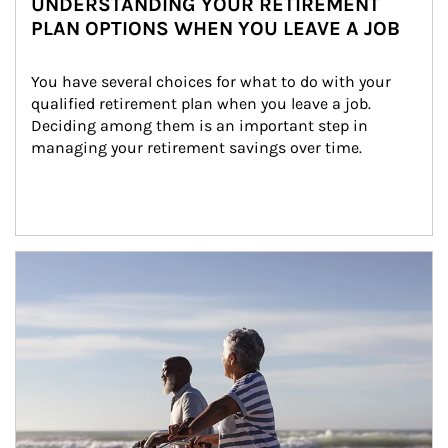
UNDERSTANDING YOUR RETIREMENT
PLAN OPTIONS WHEN YOU LEAVE A JOB
You have several choices for what to do with your 
qualified retirement plan when you leave a job. 
Deciding among them is an important step in 
managing your retirement savings over time.
Article Image