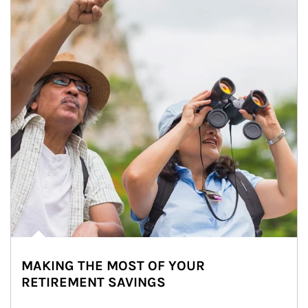
MAKING THE MOST OF YOUR
RETIREMENT SAVINGS