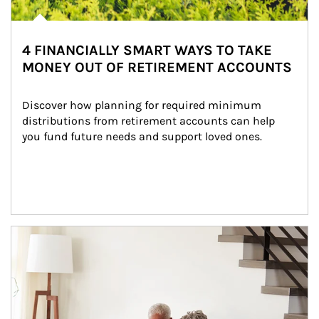
4 FINANCIALLY SMART WAYS TO TAKE
MONEY OUT OF RETIREMENT ACCOUNTS
Discover how planning for required minimum 
distributions from retirement accounts can help 
you fund future needs and support loved ones.
Article Image