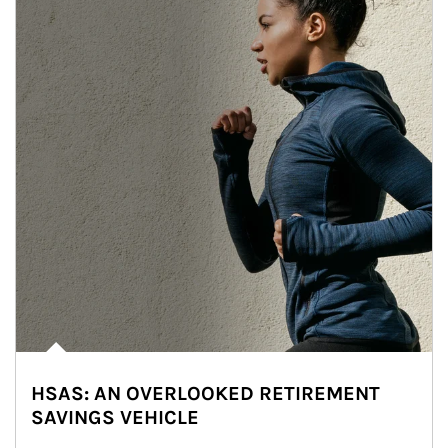
HSAS: AN OVERLOOKED RETIREMENT
SAVINGS VEHICLE