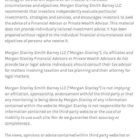
circumstances and objectives. Morgan Stanley Smith Barney LLC
recommends that investors independently evaluate particular
investments, strategies and services, and encourages investors to seek
the advice of a Financial Advisor or Private Wealth Advisor. This material
does not provide individually tailored investment advice. It has been
prepared without regard to the individual financial circumstances and
objectives of persons who receive it.
Morgan Stanley Smith Barney LLC (“Morgan Stanley”), its affiliates and
Morgan Stanley Financial Advisors or Private Wealth Advisors do not
provide tax or legal advice. Individuals should consult their tax advisor
for matters involving taxation and tax planning and their attorney for
legal matters.
Morgan Stanley Smith Barney LLC (“Morgan Stanley”) is not implying
an affiliation, sponsorship, endorsement with/of the third party or that
any monitoring is being done by Morgan Stanley of any information
contained within the website. Morgan Stanley is not responsible for the
information contained on the third-party website or the use of or
inability to use such site. Nor do we guarantee their accuracy or
completeness.
The views, opinions or advice contained within third party websites or