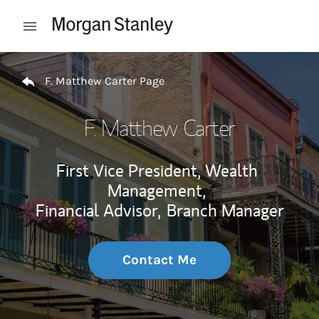
Skip to content
Open mobile menu
Return to Nav
F. Matthew Carter Page
F. Matthew Carter
First Vice President, Wealth
Management,
Financial Advisor,
Branch Manager
Contact Me