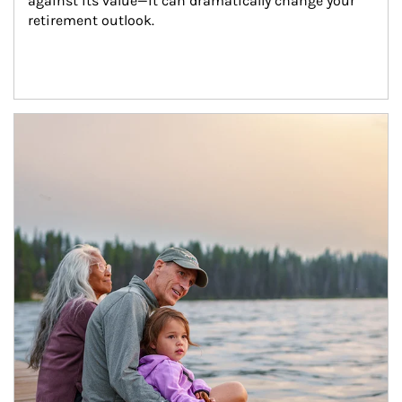
against its value—it can dramatically change your 
retirement outlook.
Article Image