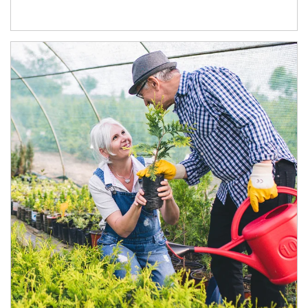
Article Image