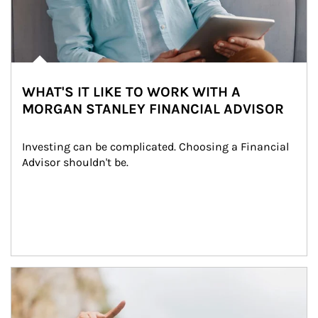
WHAT'S IT LIKE TO WORK WITH A
MORGAN STANLEY FINANCIAL ADVISOR
Investing can be complicated. Choosing a Financial 
Advisor shouldn't be.
Article Image