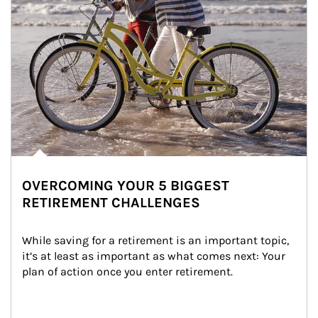
OVERCOMING YOUR 5 BIGGEST
RETIREMENT CHALLENGES
While saving for a retirement is an important topic, 
it’s at least as important as what comes next: Your 
plan of action once you enter retirement.