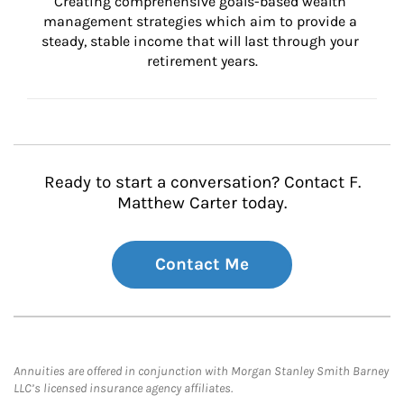
Creating comprehensive goals-based wealth 
management strategies which aim to provide a 
steady, stable income that will last through your 
retirement years.
Ready to start a conversation? Contact F.
Matthew Carter today.
Contact Me
Annuities are offered in conjunction with Morgan Stanley Smith Barney
LLC’s licensed insurance agency affiliates.