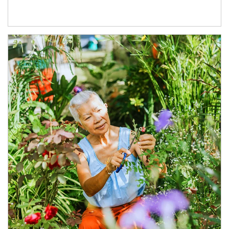
Article Image