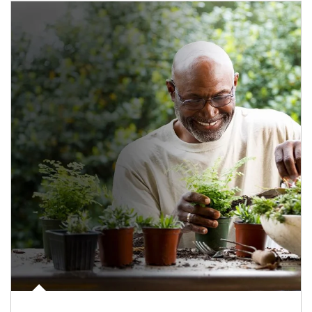
Article Image