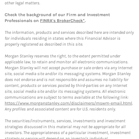
other legal matters.
Check the background of our Firm and Investment
Professionals on
FINRA's BrokerCheck*
.
The information, products and services described here are intended only
for individuals residing in states where this Financial Advisor is
properly registered as described in this site.
Morgan Stanley reserves the right, to the extent permitted under
applicable law, to retain and monitor all electronic communications.
Morgan Stanley will not accept purchase or sale orders via any Internet
site, social media site and/or its messaging systems. Morgan Stanley
does not endorse and is not responsible and assumes no liability for
content, products or services posted by third-parties on any Internet
site, social media site and/or its messaging systems. All electronic
communications are subject to terms available at the following link:
https://www.morganstanley.com/disclaimers/mswm-email.html
.
Any profiles and associated content are for U.S. residents only.
The securities/instruments, services, investments and investment
strategies discussed in this material may not be appropriate for all
investors. The appropriateness of a particular investment, investment
strategy or service will depend on an investor's individual