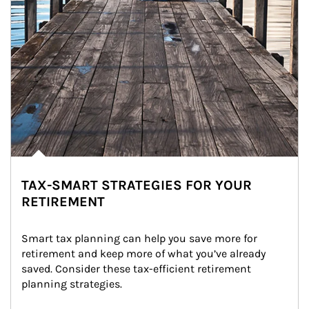
TAX-SMART STRATEGIES FOR YOUR
RETIREMENT
Smart tax planning can help you save more for 
retirement and keep more of what you’ve already 
saved. Consider these tax-efficient retirement 
planning strategies.