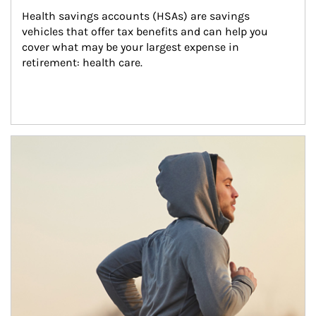
Health savings accounts (HSAs) are savings 
vehicles that offer tax benefits and can help you 
cover what may be your largest expense in 
retirement: health care.
Article Image