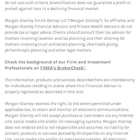
do not use such criteria. Diversification does not guarantee a profit or
protect against loss in a declining financial market.
Morgan Stanley Smith Barney LLC (“Morgan Stanley”), its affiliates and
Morgan Stanley Financial Advisors and Private Wealth Advisors do not
provide tax or legal advice. Clients should consult their tax advisor for
matters involving taxation and tax planning and their attorney for
matters involving trust and estate planning, charitable giving,
philanthropic planning and other legal matters.
Check the background of our Firm and Investment
Professionals on
FINRA's BrokerCheck*
.
The information, products and services described here are intended only
for individuals residing in states where this Financial Advisor is
properly registered as described in this site.
Morgan Stanley reserves the right, to the extent permitted under
applicable law, to retain and monitor all electronic communications.
Morgan Stanley will not accept purchase or sale orders via any Internet
site, social media site and/or its messaging systems. Morgan Stanley
does not endorse and is not responsible and assumes no liability for
content, products or services posted by third-parties on any Internet
site, social media site and/or its messaging systems. All electronic