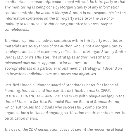
an affiliation, sponsorship, endorsement with/of the third party or that
any monitoring is being done by Morgan Stanley of any information
contained within the website. Morgan Stanley is not responsible for the
information contained on the third-party website or the use of or
inability to use such site. Nor do we guarantee their accuracy or
completeness.
The views, opinions or advice contained within third party websites or
materials are solely those of the author, who is not a Morgan Stanley
employee, and do not necessarily reflect those of Morgan Stanley Smith
Barney LLC, or its affiliates. The strategies and/or investments
referenced may not be appropriate for all investors as the
appropriateness of a particular investment or strategy will depend on
an investor's individual circumstances and objectives.
Certified Financial Planner Board of Standards Center for Financial
Planning, Inc. owns and licenses the certification marks CFP®,
CERTIFIED FINANCIAL PLANNER®, and CFP® (with plaque design) in the
United States to Certified Financial Planner Board of Standards, Inc.,
which authorizes individuals who successfully complete the
organization's initial and ongoing certification requirements to use the
certification marks.
The use of the CDFA designation does not permit the rendering of legal