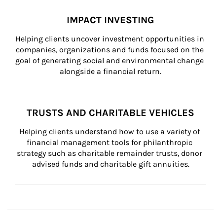
IMPACT INVESTING
Helping clients uncover investment opportunities in 
companies, organizations and funds focused on the 
goal of generating social and environmental change 
alongside a financial return.
TRUSTS AND CHARITABLE VEHICLES
Helping clients understand how to use a variety of 
financial management tools for philanthropic 
strategy such as charitable remainder trusts, donor 
advised funds and charitable gift annuities.