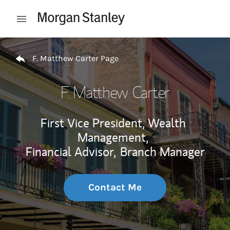
Skip to content
Open mobile menu
Return to Nav
F. Matthew Carter Page
F. Matthew Carter
First Vice President, Wealth
Management,
Financial Advisor,
Branch Manager
Contact Me