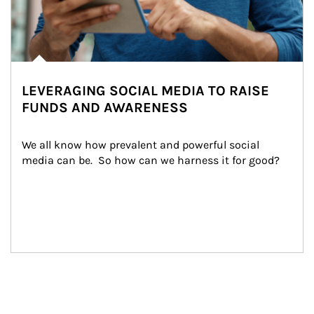
LEVERAGING SOCIAL MEDIA TO RAISE
FUNDS AND AWARENESS
We all know how prevalent and powerful social 
media can be.  So how can we harness it for good?