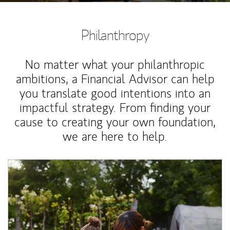
Philanthropy
No matter what your philanthropic
ambitions, a Financial Advisor can help
you translate good intentions into an
impactful strategy. From finding your
cause to creating your own foundation,
we are here to help.
Article Image