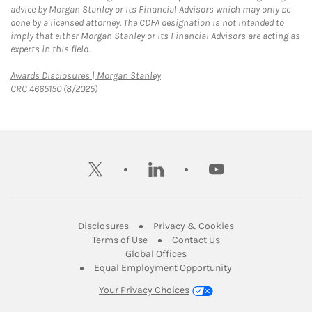
advice by Morgan Stanley or its Financial Advisors which may only be
done by a licensed attorney. The CDFA designation is not intended to
imply that either Morgan Stanley or its Financial Advisors are acting as
experts in this field.
Link Opens in New Tab
Awards Disclosures | Morgan Stanley
CRC 4665150 (8/2025)
twitter
linkedin
youtube
Link Opens in New Tab
Link Opens in New
Disclosures
Privacy & Cookies
Link Opens in New Tab
Link Opens in New Ta
Terms of Use
Contact Us
Link Opens in New Tab
Global Offices
Link Opens in New
Equal Employment Opportunity
Your Privacy Choices