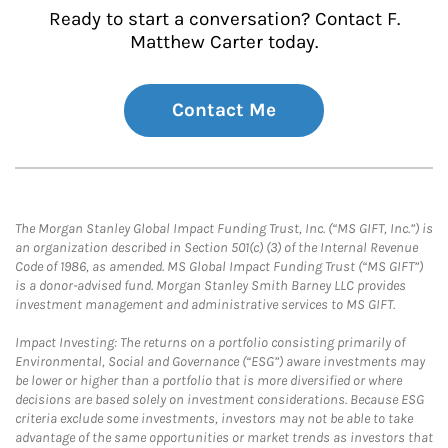
Ready to start a conversation? Contact F.
Matthew Carter today.
Contact Me
The Morgan Stanley Global Impact Funding Trust, Inc. (“MS GIFT, Inc.”) is
an organization described in Section 501(c) (3) of the Internal Revenue
Code of 1986, as amended. MS Global Impact Funding Trust (“MS GIFT”)
is a donor-advised fund. Morgan Stanley Smith Barney LLC provides
investment management and administrative services to MS GIFT.
Impact Investing: The returns on a portfolio consisting primarily of
Environmental, Social and Governance (“ESG”) aware investments may
be lower or higher than a portfolio that is more diversified or where
decisions are based solely on investment considerations. Because ESG
criteria exclude some investments, investors may not be able to take
advantage of the same opportunities or market trends as investors that