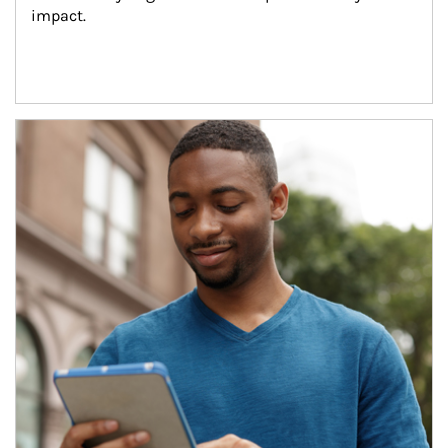
impact.
Article Image