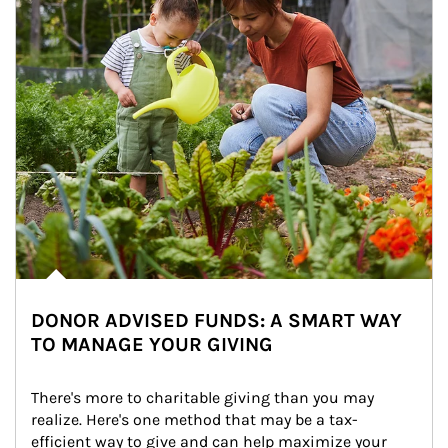
DONOR ADVISED FUNDS: A SMART WAY
TO MANAGE YOUR GIVING
There's more to charitable giving than you may 
realize. Here's one method that may be a tax-
efficient way to give and can help maximize your 