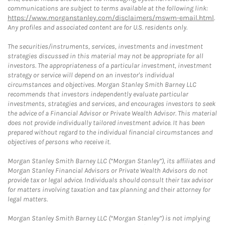
communications are subject to terms available at the following link:
https://www.morganstanley.com/disclaimers/mswm-email.html
.
Any profiles and associated content are for U.S. residents only.
The securities/instruments, services, investments and investment
strategies discussed in this material may not be appropriate for all
investors. The appropriateness of a particular investment, investment
strategy or service will depend on an investor's individual
circumstances and objectives. Morgan Stanley Smith Barney LLC
recommends that investors independently evaluate particular
investments, strategies and services, and encourages investors to seek
the advice of a Financial Advisor or Private Wealth Advisor. This material
does not provide individually tailored investment advice. It has been
prepared without regard to the individual financial circumstances and
objectives of persons who receive it.
Morgan Stanley Smith Barney LLC (“Morgan Stanley”), its affiliates and
Morgan Stanley Financial Advisors or Private Wealth Advisors do not
provide tax or legal advice. Individuals should consult their tax advisor
for matters involving taxation and tax planning and their attorney for
legal matters.
Morgan Stanley Smith Barney LLC (“Morgan Stanley”) is not implying