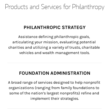
Products and Services for Philanthropy
PHILANTHROPIC STRATEGY
Assistance defining philanthropic goals, 
articulating your mission, evaluating potential 
charities and utilizing a variety of trusts, charitable 
vehicles and wealth management tools.
FOUNDATION ADMINISTRATION
A broad range of services designed to help nonprofit 
organizations (ranging from family foundations to 
some of the nation’s largest nonprofits) refine and 
implement their strategies.