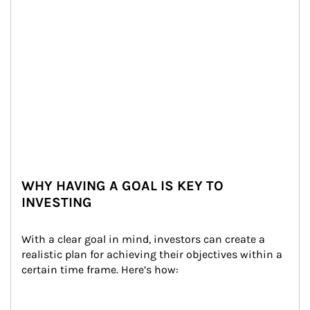
WHY HAVING A GOAL IS KEY TO
INVESTING
With a clear goal in mind, investors can create a 
realistic plan for achieving their objectives within a 
certain time frame. Here’s how: