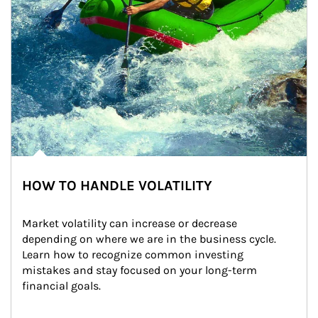
HOW TO HANDLE VOLATILITY
Market volatility can increase or decrease 
depending on where we are in the business cycle. 
Learn how to recognize common investing 
mistakes and stay focused on your long-term 
financial goals.