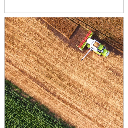
Article Image