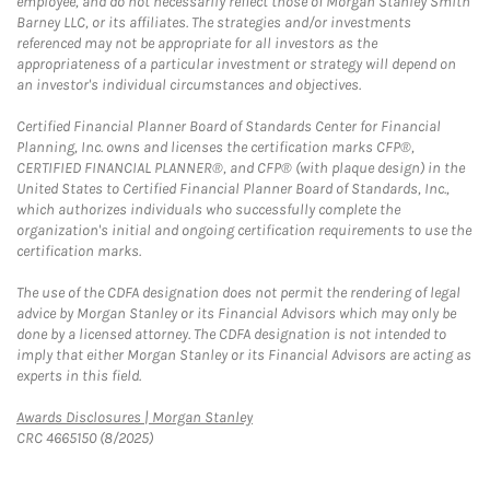
employee, and do not necessarily reflect those of Morgan Stanley Smith
Barney LLC, or its affiliates. The strategies and/or investments
referenced may not be appropriate for all investors as the
appropriateness of a particular investment or strategy will depend on
an investor's individual circumstances and objectives.
Certified Financial Planner Board of Standards Center for Financial
Planning, Inc. owns and licenses the certification marks CFP®,
CERTIFIED FINANCIAL PLANNER®, and CFP® (with plaque design) in the
United States to Certified Financial Planner Board of Standards, Inc.,
which authorizes individuals who successfully complete the
organization's initial and ongoing certification requirements to use the
certification marks.
The use of the CDFA designation does not permit the rendering of legal
advice by Morgan Stanley or its Financial Advisors which may only be
done by a licensed attorney. The CDFA designation is not intended to
imply that either Morgan Stanley or its Financial Advisors are acting as
experts in this field.
Link Opens in New Tab
Awards Disclosures | Morgan Stanley
CRC 4665150 (8/2025)