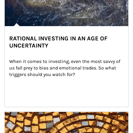
RATIONAL INVESTING IN AN AGE OF
UNCERTAINTY
When it comes to investing, even the most savvy of 
us fall prey to bias and emotional trades. So what 
triggers should you watch for?
Article Image