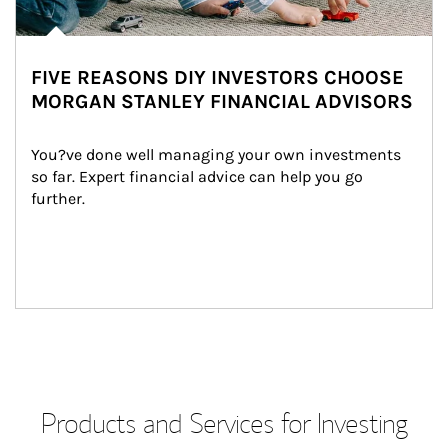
FIVE REASONS DIY INVESTORS CHOOSE
MORGAN STANLEY FINANCIAL ADVISORS
You?ve done well managing your own investments 
so far. Expert financial advice can help you go 
further.
Products and Services for Investing