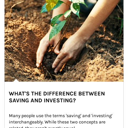
WHAT'S THE DIFFERENCE BETWEEN
SAVING AND INVESTING?
Many people use the terms 'saving' and 'investing' 
interchangeably. While these two concepts are 