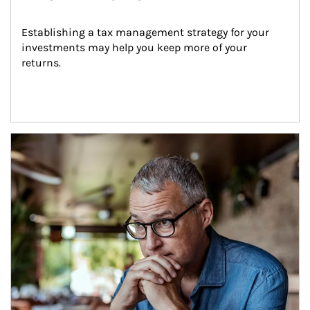
Establishing a tax management strategy for your 
investments may help you keep more of your 
returns.
Article Image