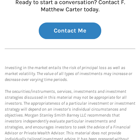
Ready to start a conversation? Contact F.
Matthew Carter today.
Contact Me
Investing in the market entails the risk of principal loss as well as
market volatility. The value of all types of investments may increase or
decrease over varying time periods.
The securities/instruments, services, investments and investment
strategies discussed in this material may not be appropriate for all
investors. The appropriateness of a particular investment or investment
strategy will depend on an investor's individual circumstances and
objectives. Morgan Stanley Smith Barney LLC recommends that
investors independently evaluate particular investments and
strategies, and encourages investors to seek the advice of a Financial
Advisor or Private Wealth Advisor. This material does not provide
individually tailored investment advice. It has been prepared without