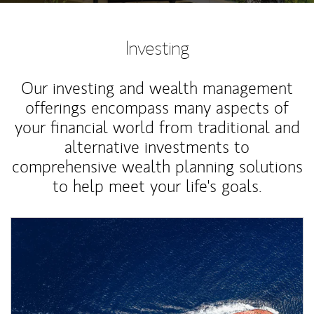
Investing
Our investing and wealth management
offerings encompass many aspects of
your financial world from traditional and
alternative investments to
comprehensive wealth planning solutions
to help meet your life's goals.
Article Image