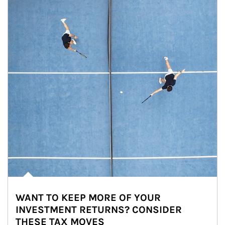
WANT TO KEEP MORE OF YOUR
INVESTMENT RETURNS? CONSIDER
THESE TAX MOVES