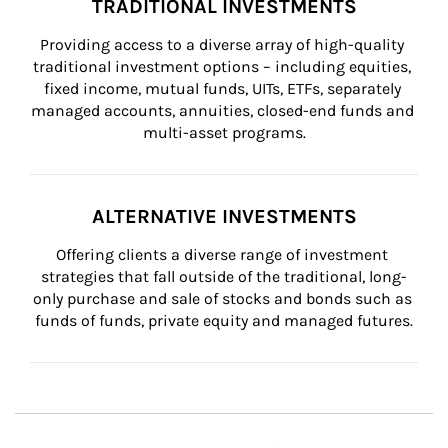
TRADITIONAL INVESTMENTS
Providing access to a diverse array of high-quality 
traditional investment options – including equities, 
fixed income, mutual funds, UITs, ETFs, separately 
managed accounts, annuities, closed-end funds and 
multi-asset programs.
ALTERNATIVE INVESTMENTS
Offering clients a diverse range of investment 
strategies that fall outside of the traditional, long-
only purchase and sale of stocks and bonds such as 
funds of funds, private equity and managed futures.