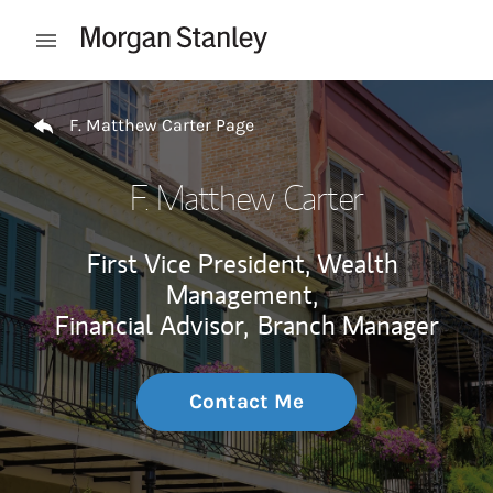
Skip to content
Open mobile menu
Return to Nav
F. Matthew Carter Page
F. Matthew Carter
First Vice President, Wealth
Management,
Financial Advisor,
Branch Manager
Contact Me