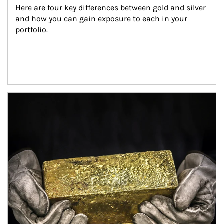
Here are four key differences between gold and silver 
and how you can gain exposure to each in your 
portfolio.
Article Image