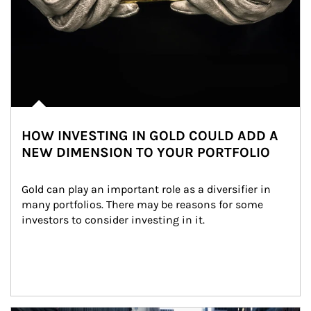
HOW INVESTING IN GOLD COULD ADD A
NEW DIMENSION TO YOUR PORTFOLIO
Gold can play an important role as a diversifier in 
many portfolios. There may be reasons for some 
investors to consider investing in it.