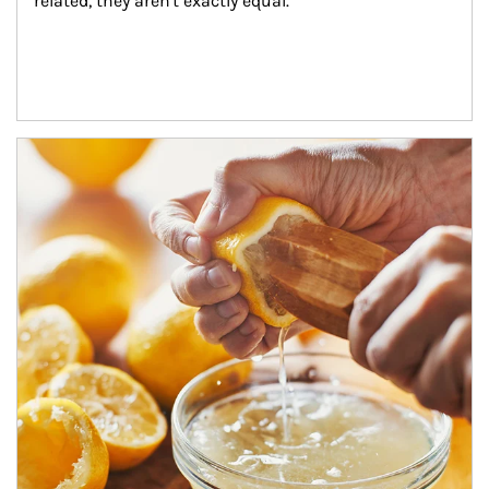
related, they aren't exactly equal.
How investors can tap their portfolios in tax-savvy ways.