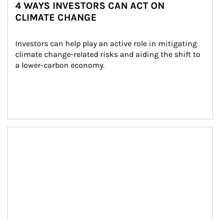
4 WAYS INVESTORS CAN ACT ON
CLIMATE CHANGE
Investors can help play an active role in mitigating 
climate change-related risks and aiding the shift to 
a lower-carbon economy.
Article Image