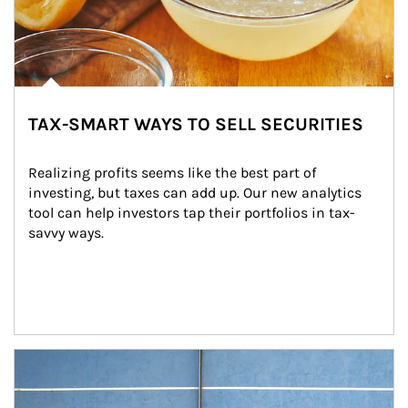
TAX-SMART WAYS TO SELL SECURITIES
Realizing profits seems like the best part of 
investing, but taxes can add up. Our new analytics 
tool can help investors tap their portfolios in tax-
savvy ways.
Article Image