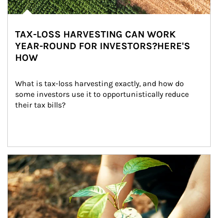
TAX-LOSS HARVESTING CAN WORK
YEAR-ROUND FOR INVESTORS?HERE'S
HOW
What is tax-loss harvesting exactly, and how do 
some investors use it to opportunistically reduce 
their tax bills?
Article Image