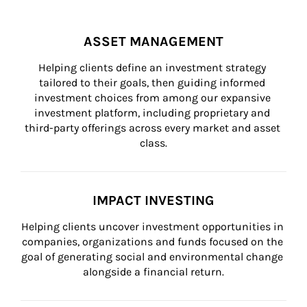
ASSET MANAGEMENT
Helping clients define an investment strategy 
tailored to their goals, then guiding informed 
investment choices from among our expansive 
investment platform, including proprietary and 
third-party offerings across every market and asset 
class.
IMPACT INVESTING
Helping clients uncover investment opportunities in 
companies, organizations and funds focused on the 
goal of generating social and environmental change 
alongside a financial return.