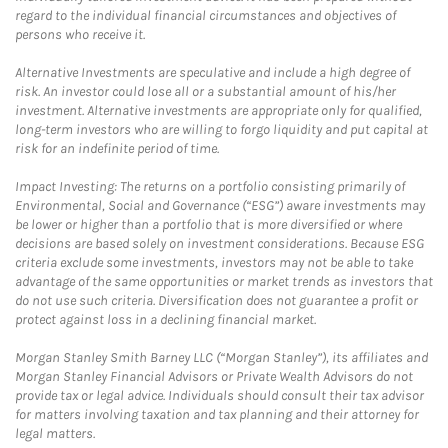
regard to the individual financial circumstances and objectives of
persons who receive it.
Alternative Investments are speculative and include a high degree of
risk. An investor could lose all or a substantial amount of his/her
investment. Alternative investments are appropriate only for qualified,
long-term investors who are willing to forgo liquidity and put capital at
risk for an indefinite period of time.
Impact Investing: The returns on a portfolio consisting primarily of
Environmental, Social and Governance (“ESG”) aware investments may
be lower or higher than a portfolio that is more diversified or where
decisions are based solely on investment considerations. Because ESG
criteria exclude some investments, investors may not be able to take
advantage of the same opportunities or market trends as investors that
do not use such criteria. Diversification does not guarantee a profit or
protect against loss in a declining financial market.
Morgan Stanley Smith Barney LLC (“Morgan Stanley”), its affiliates and
Morgan Stanley Financial Advisors or Private Wealth Advisors do not
provide tax or legal advice. Individuals should consult their tax advisor
for matters involving taxation and tax planning and their attorney for
legal matters.