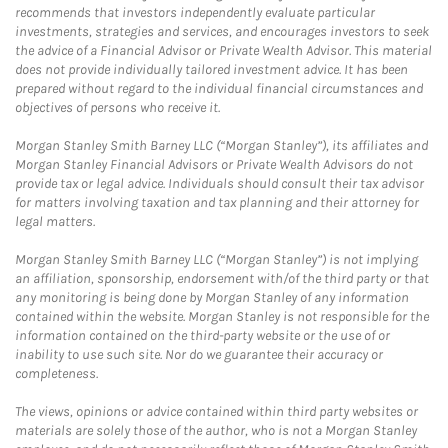
recommends that investors independently evaluate particular
investments, strategies and services, and encourages investors to seek
the advice of a Financial Advisor or Private Wealth Advisor. This material
does not provide individually tailored investment advice. It has been
prepared without regard to the individual financial circumstances and
objectives of persons who receive it.
Morgan Stanley Smith Barney LLC (“Morgan Stanley”), its affiliates and
Morgan Stanley Financial Advisors or Private Wealth Advisors do not
provide tax or legal advice. Individuals should consult their tax advisor
for matters involving taxation and tax planning and their attorney for
legal matters.
Morgan Stanley Smith Barney LLC (“Morgan Stanley”) is not implying
an affiliation, sponsorship, endorsement with/of the third party or that
any monitoring is being done by Morgan Stanley of any information
contained within the website. Morgan Stanley is not responsible for the
information contained on the third-party website or the use of or
inability to use such site. Nor do we guarantee their accuracy or
completeness.
The views, opinions or advice contained within third party websites or
materials are solely those of the author, who is not a Morgan Stanley