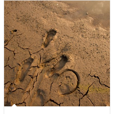
Article Image