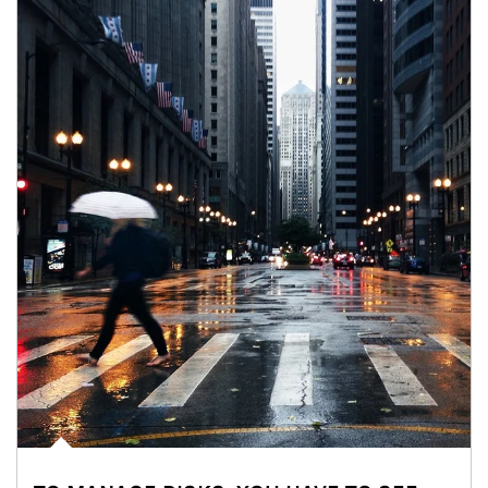
Article Image