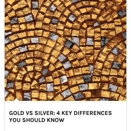
GOLD VS SILVER: 4 KEY DIFFERENCES
YOU SHOULD KNOW