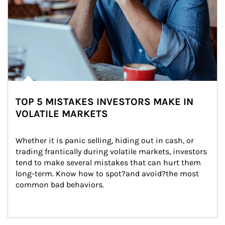
TOP 5 MISTAKES INVESTORS MAKE IN
VOLATILE MARKETS
Whether it is panic selling, hiding out in cash, or 
trading frantically during volatile markets, investors 
tend to make several mistakes that can hurt them 
long-term. Know how to spot?and avoid?the most 
common bad behaviors.