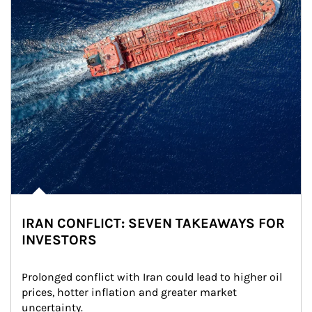
IRAN CONFLICT: SEVEN TAKEAWAYS FOR
INVESTORS
Prolonged conflict with Iran could lead to higher oil 
prices, hotter inflation and greater market 
uncertainty.