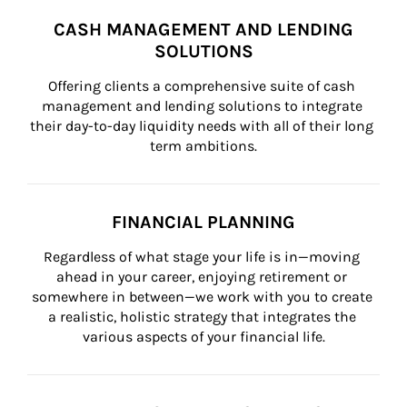
CASH MANAGEMENT AND LENDING
SOLUTIONS
Offering clients a comprehensive suite of cash 
management and lending solutions to integrate 
their day-to-day liquidity needs with all of their long 
term ambitions.
FINANCIAL PLANNING
Regardless of what stage your life is in—moving 
ahead in your career, enjoying retirement or 
somewhere in between—we work with you to create 
a realistic, holistic strategy that integrates the 
various aspects of your financial life.