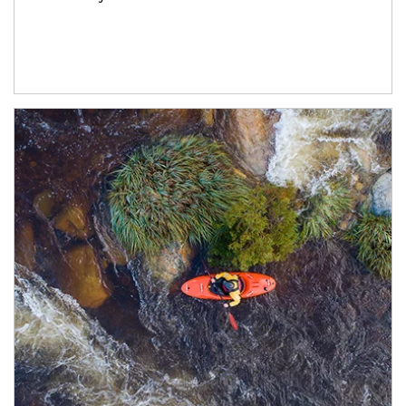
Article Image