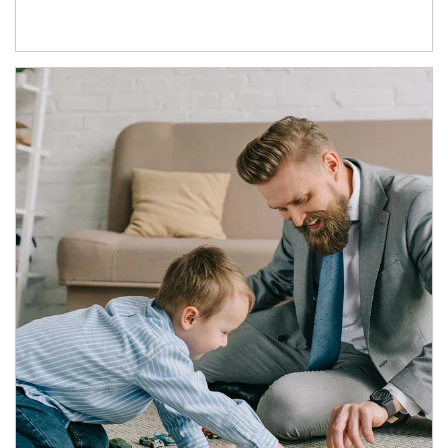
Article Image