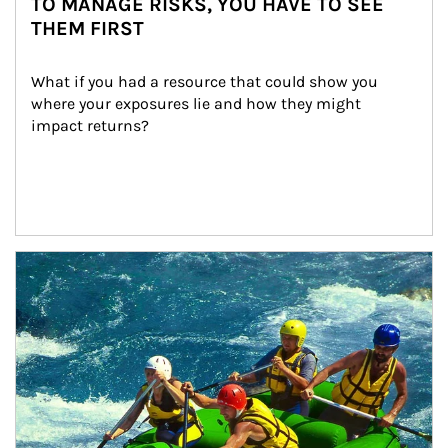
TO MANAGE RISKS, YOU HAVE TO SEE
THEM FIRST
What if you had a resource that could show you 
where your exposures lie and how they might 
impact returns?
Article Image