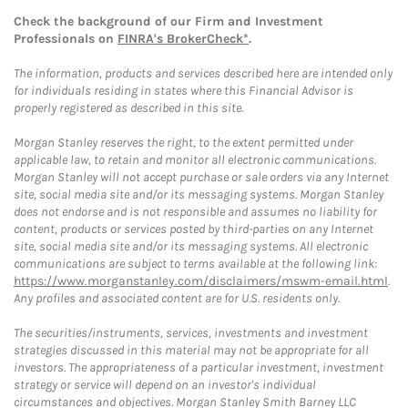
Check the background of our Firm and Investment
Professionals on
FINRA's BrokerCheck*
.
The information, products and services described here are intended only
for individuals residing in states where this Financial Advisor is
properly registered as described in this site.
Morgan Stanley reserves the right, to the extent permitted under
applicable law, to retain and monitor all electronic communications.
Morgan Stanley will not accept purchase or sale orders via any Internet
site, social media site and/or its messaging systems. Morgan Stanley
does not endorse and is not responsible and assumes no liability for
content, products or services posted by third-parties on any Internet
site, social media site and/or its messaging systems. All electronic
communications are subject to terms available at the following link:
https://www.morganstanley.com/disclaimers/mswm-email.html
.
Any profiles and associated content are for U.S. residents only.
The securities/instruments, services, investments and investment
strategies discussed in this material may not be appropriate for all
investors. The appropriateness of a particular investment, investment
strategy or service will depend on an investor's individual
circumstances and objectives. Morgan Stanley Smith Barney LLC