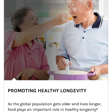
PROMOTING HEALTHY LONGEVITY
As the global population gets older and lives longer, 
food plays an important role in healthy longevity?