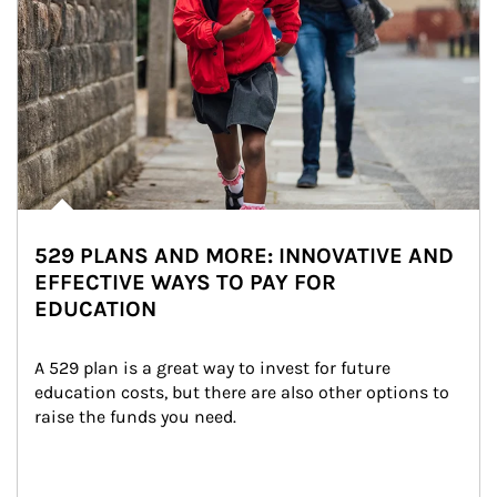
529 PLANS AND MORE: INNOVATIVE AND
EFFECTIVE WAYS TO PAY FOR
EDUCATION
A 529 plan is a great way to invest for future 
education costs, but there are also other options to 
raise the funds you need.