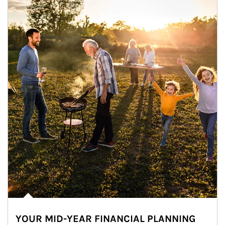
YOUR MID-YEAR FINANCIAL PLANNING