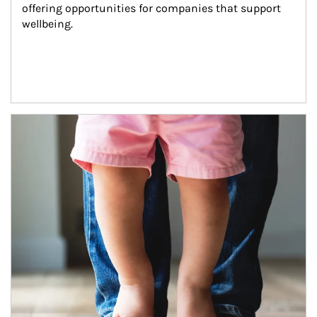
offering opportunities for companies that support 
wellbeing.
Article Image