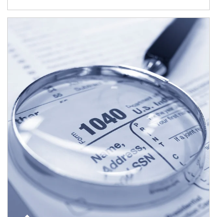
Article Image