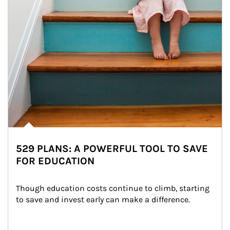
529 PLANS: A POWERFUL TOOL TO SAVE
FOR EDUCATION
Though education costs continue to climb, starting 
to save and invest early can make a difference.