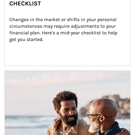
CHECKLIST
Changes in the market or shifts in your personal 
circumstances may require adjustments to your 
financial plan. Here’s a mid-year checklist to help 
get you started.
Article Image