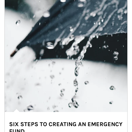
SIX STEPS TO CREATING AN EMERGENCY
FUND