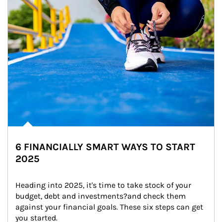
6 FINANCIALLY SMART WAYS TO START
2025
Heading into 2025, it's time to take stock of your 
budget, debt and investments?and check them 
against your financial goals. These six steps can get 
you started.