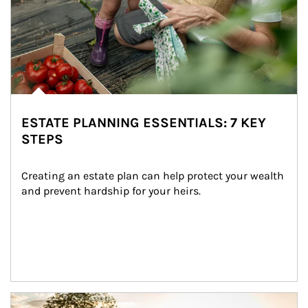
ESTATE PLANNING ESSENTIALS: 7 KEY
STEPS
Creating an estate plan can help protect your wealth 
and prevent hardship for your heirs.
Article Image