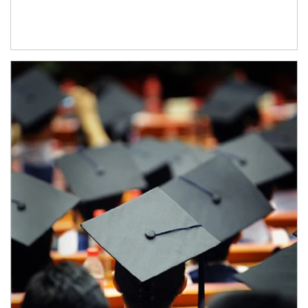
Article Image