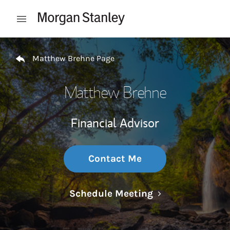
Skip to content
Open mobile menu
Return to Nav
Matthew Brehne Page
Matthew Brehne
Financial Advisor
Contact Me
Link Opens in N
Schedule Meeting