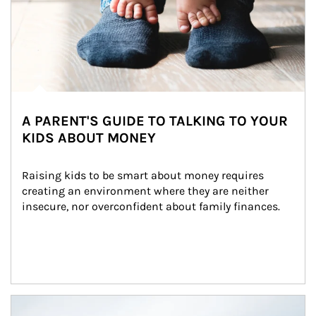
A PARENT'S GUIDE TO TALKING TO YOUR
KIDS ABOUT MONEY
Raising kids to be smart about money requires 
creating an environment where they are neither 
insecure, nor overconfident about family finances.
Article Image