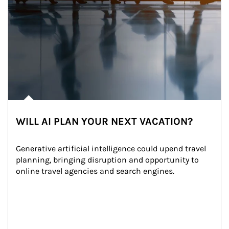
WILL AI PLAN YOUR NEXT VACATION?
Generative artificial intelligence could upend travel 
planning, bringing disruption and opportunity to 
online travel agencies and search engines.