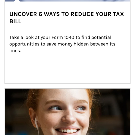
UNCOVER 6 WAYS TO REDUCE YOUR TAX
BILL
Take a look at your Form 1040 to find potential 
opportunities to save money hidden between its 
lines.
Article Image