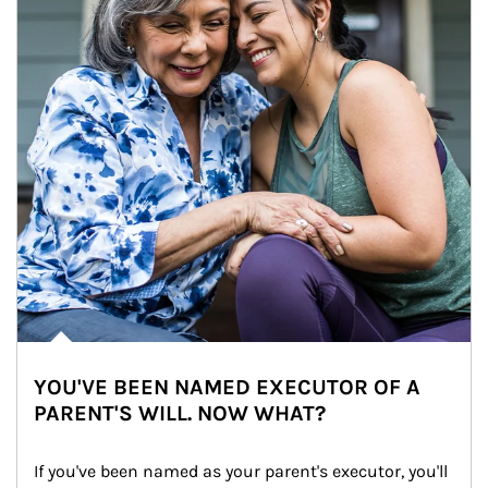
YOU'VE BEEN NAMED EXECUTOR OF A
PARENT'S WILL. NOW WHAT?
If you've been named as your parent's executor, you'll 