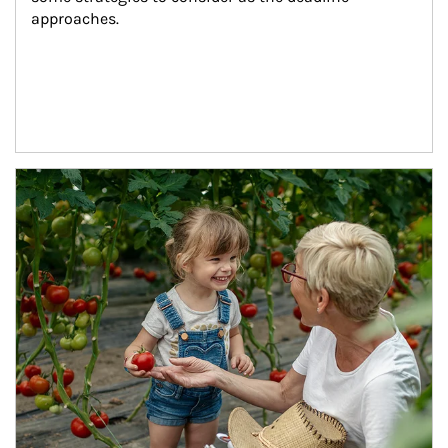
approaches.
Article Image