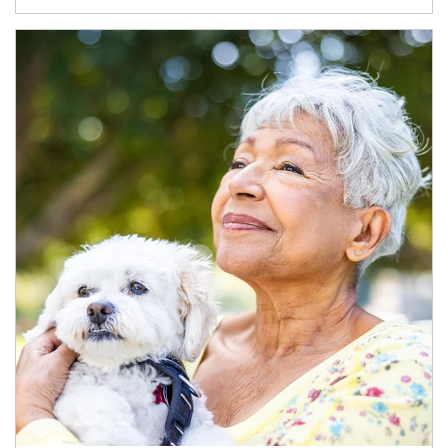
Article Image