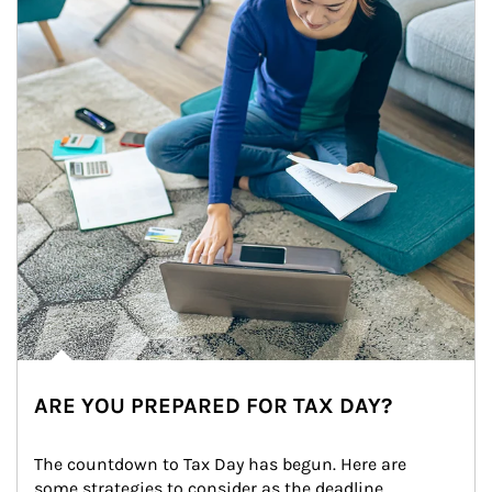
ARE YOU PREPARED FOR TAX DAY?
The countdown to Tax Day has begun. Here are 
some strategies to consider as the deadline 