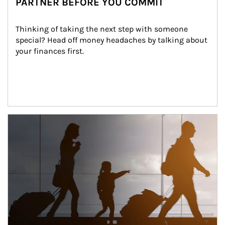
PARTNER BEFORE YOU COMMIT
Thinking of taking the next step with someone 
special? Head off money headaches by talking about 
your finances first.
Article Image