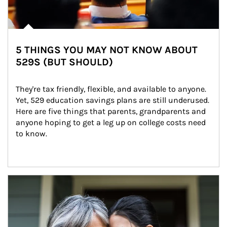
5 THINGS YOU MAY NOT KNOW ABOUT
529S (BUT SHOULD)
They're tax friendly, flexible, and available to anyone. 
Yet, 529 education savings plans are still underused. 
Here are five things that parents, grandparents and 
anyone hoping to get a leg up on college costs need 
to know.
Article Image