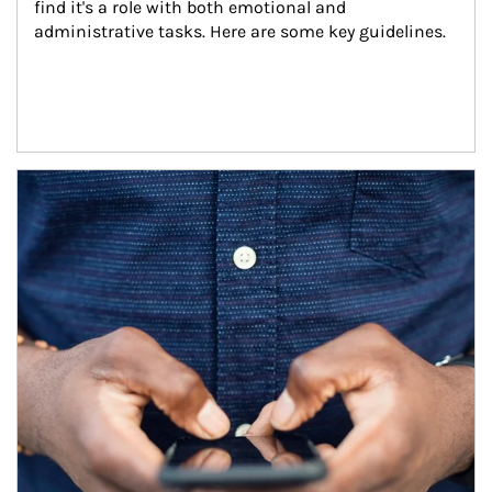
find it's a role with both emotional and 
administrative tasks. Here are some key guidelines.
Article Image