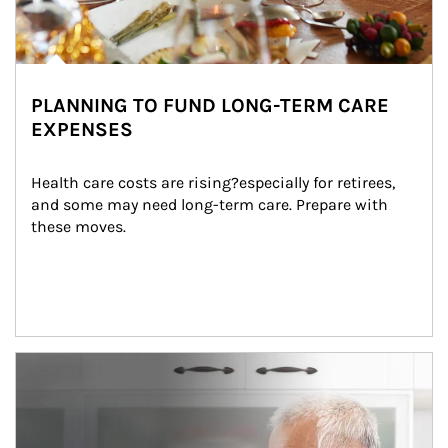
PLANNING TO FUND LONG-TERM CARE
EXPENSES
Health care costs are rising?especially for retirees, 
and some may need long-term care. Prepare with 
these moves.
man and women in kitchen eating