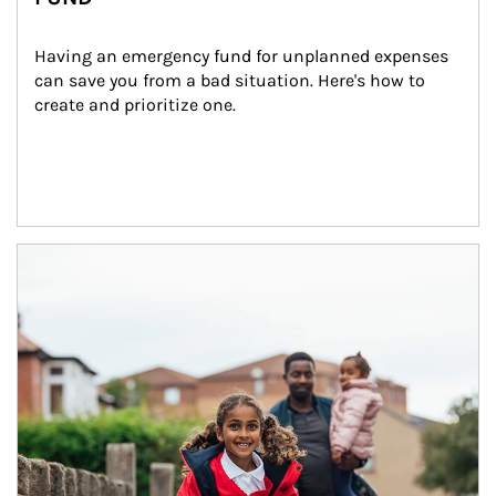
Having an emergency fund for unplanned expenses 
can save you from a bad situation. Here's how to 
create and prioritize one.
Article Image