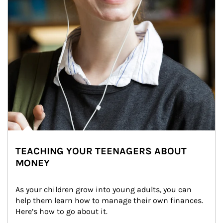
TEACHING YOUR TEENAGERS ABOUT
MONEY
As your children grow into young adults, you can 
help them learn how to manage their own finances. 
Here’s how to go about it.