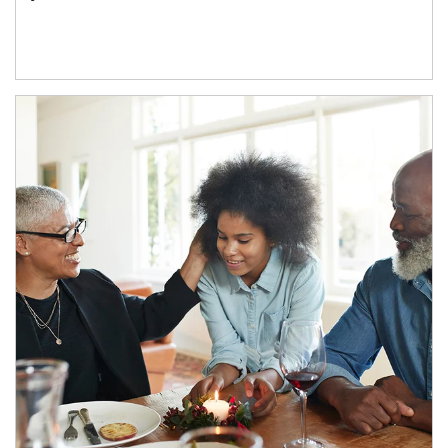
Article Image