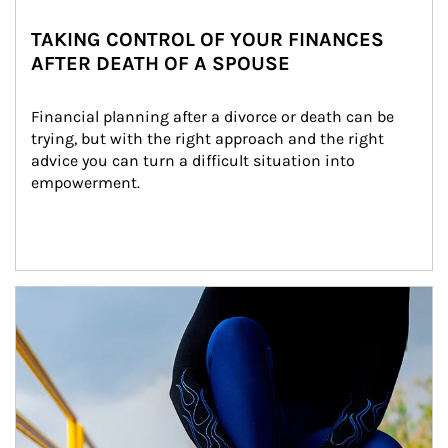
TAKING CONTROL OF YOUR FINANCES
AFTER DEATH OF A SPOUSE
Financial planning after a divorce or death can be 
trying, but with the right approach and the right 
advice you can turn a difficult situation into 
empowerment.
Article Image