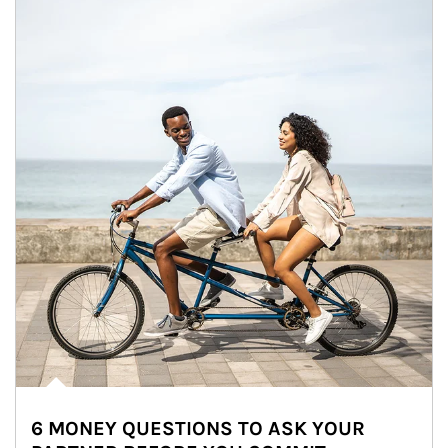
6 MONEY QUESTIONS TO ASK YOUR