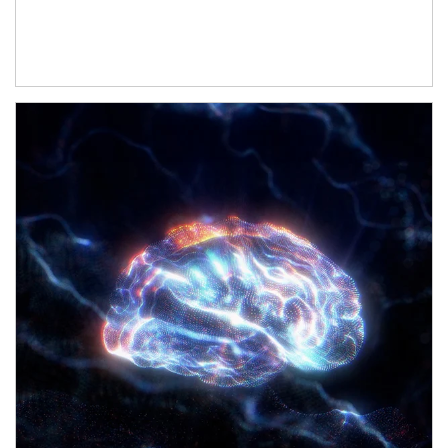
Article Image