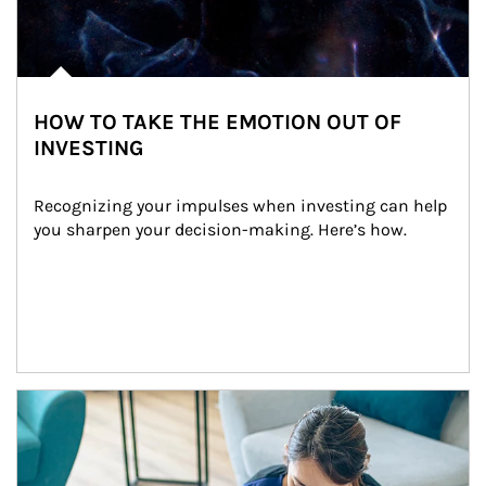
HOW TO TAKE THE EMOTION OUT OF
INVESTING
Recognizing your impulses when investing can help 
you sharpen your decision-making. Here’s how.
Article Image