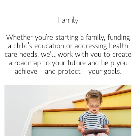
Family
Whether you’re starting a family, funding
a child’s education or addressing health
care needs, we’ll work with you to create
a roadmap to your future and help you
achieve—and protect—your goals.
Article Image