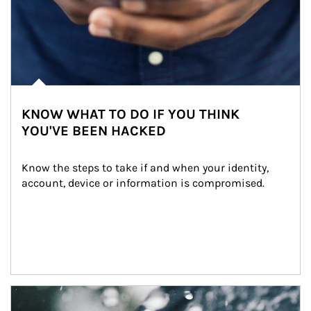
KNOW WHAT TO DO IF YOU THINK
YOU'VE BEEN HACKED
Know the steps to take if and when your identity, 
account, device or information is compromised.
Article Image