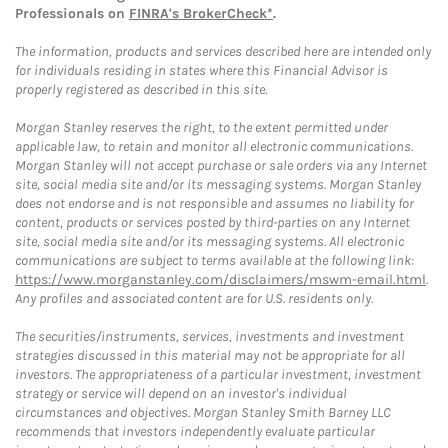
Professionals on
FINRA's BrokerCheck*
.
The information, products and services described here are intended only
for individuals residing in states where this Financial Advisor is
properly registered as described in this site.
Morgan Stanley reserves the right, to the extent permitted under
applicable law, to retain and monitor all electronic communications.
Morgan Stanley will not accept purchase or sale orders via any Internet
site, social media site and/or its messaging systems. Morgan Stanley
does not endorse and is not responsible and assumes no liability for
content, products or services posted by third-parties on any Internet
site, social media site and/or its messaging systems. All electronic
communications are subject to terms available at the following link:
https://www.morganstanley.com/disclaimers/mswm-email.html
.
Any profiles and associated content are for U.S. residents only.
The securities/instruments, services, investments and investment
strategies discussed in this material may not be appropriate for all
investors. The appropriateness of a particular investment, investment
strategy or service will depend on an investor's individual
circumstances and objectives. Morgan Stanley Smith Barney LLC
recommends that investors independently evaluate particular