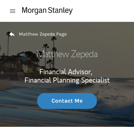
Skip to content
Open mobile menu
Return to Nav
Matthew Zepeda Page
Matthew Zepeda
Financial Advisor,
Financial Planning Specialist
Contact Me