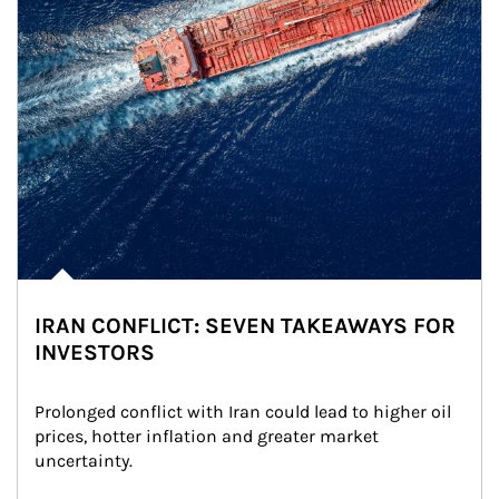
IRAN CONFLICT: SEVEN TAKEAWAYS FOR
INVESTORS
Prolonged conflict with Iran could lead to higher oil 
prices, hotter inflation and greater market 
uncertainty.