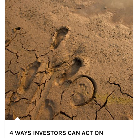
4 WAYS INVESTORS CAN ACT ON