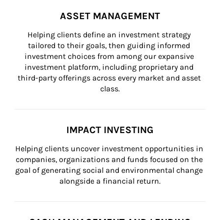
ASSET MANAGEMENT
Helping clients define an investment strategy 
tailored to their goals, then guiding informed 
investment choices from among our expansive 
investment platform, including proprietary and 
third-party offerings across every market and asset 
class.
IMPACT INVESTING
Helping clients uncover investment opportunities in 
companies, organizations and funds focused on the 
goal of generating social and environmental change 
alongside a financial return.