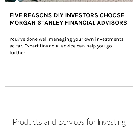
FIVE REASONS DIY INVESTORS CHOOSE
MORGAN STANLEY FINANCIAL ADVISORS
You?ve done well managing your own investments 
so far. Expert financial advice can help you go 
further.
Products and Services for Investing