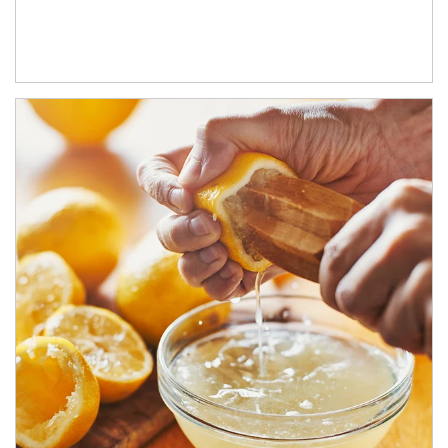
How investors can tap their portfolios in tax-savvy ways.