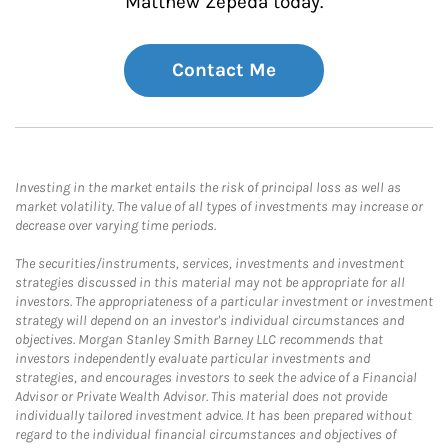
Matthew Zepeda today.
Contact Me
Investing in the market entails the risk of principal loss as well as
market volatility. The value of all types of investments may increase or
decrease over varying time periods.
The securities/instruments, services, investments and investment
strategies discussed in this material may not be appropriate for all
investors. The appropriateness of a particular investment or investment
strategy will depend on an investor's individual circumstances and
objectives. Morgan Stanley Smith Barney LLC recommends that
investors independently evaluate particular investments and
strategies, and encourages investors to seek the advice of a Financial
Advisor or Private Wealth Advisor. This material does not provide
individually tailored investment advice. It has been prepared without
regard to the individual financial circumstances and objectives of