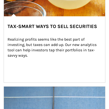
TAX-SMART WAYS TO SELL SECURITIES
Realizing profits seems like the best part of 
investing, but taxes can add up. Our new analytics 
tool can help investors tap their portfolios in tax-
savvy ways.
Article Image