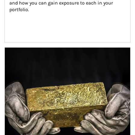
and how you can gain exposure to each in your 
portfolio.
Article Image