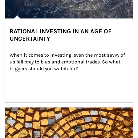
RATIONAL INVESTING IN AN AGE OF
UNCERTAINTY
When it comes to investing, even the most savvy of 
us fall prey to bias and emotional trades. So what 
triggers should you watch for?
Article Image