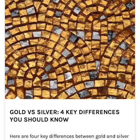
GOLD VS SILVER: 4 KEY DIFFERENCES
YOU SHOULD KNOW
Here are four key differences between gold and silver 