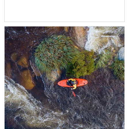
Article Image