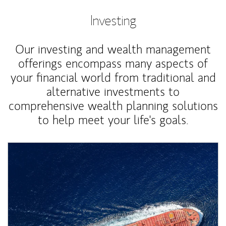
Investing
Our investing and wealth management
offerings encompass many aspects of
your financial world from traditional and
alternative investments to
comprehensive wealth planning solutions
to help meet your life's goals.
Article Image