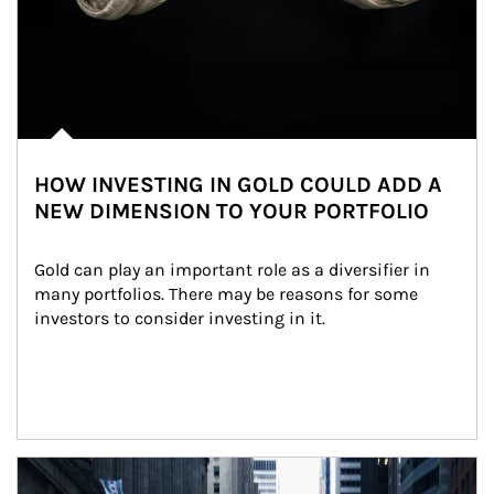
HOW INVESTING IN GOLD COULD ADD A
NEW DIMENSION TO YOUR PORTFOLIO
Gold can play an important role as a diversifier in 
many portfolios. There may be reasons for some 
investors to consider investing in it.
Article Image