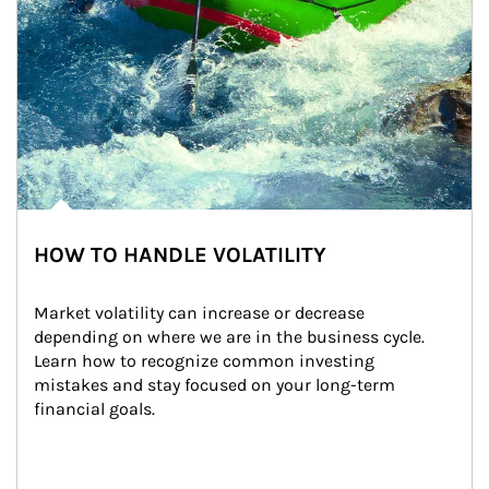
HOW TO HANDLE VOLATILITY
Market volatility can increase or decrease 
depending on where we are in the business cycle. 
Learn how to recognize common investing 
mistakes and stay focused on your long-term 
financial goals.