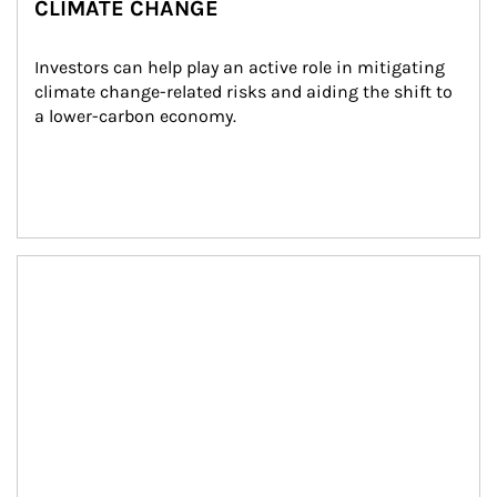
CLIMATE CHANGE
Investors can help play an active role in mitigating 
climate change-related risks and aiding the shift to 
a lower-carbon economy.
Article Image