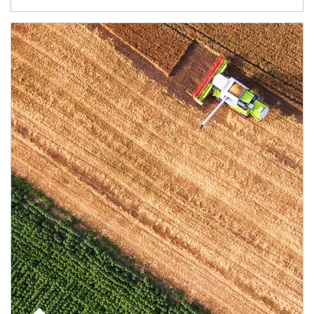
Article Image