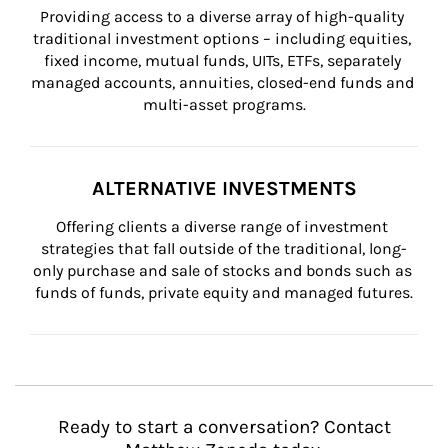
Providing access to a diverse array of high-quality 
traditional investment options – including equities, 
fixed income, mutual funds, UITs, ETFs, separately 
managed accounts, annuities, closed-end funds and 
multi-asset programs.
ALTERNATIVE INVESTMENTS
Offering clients a diverse range of investment 
strategies that fall outside of the traditional, long-
only purchase and sale of stocks and bonds such as 
funds of funds, private equity and managed futures.
Ready to start a conversation? Contact