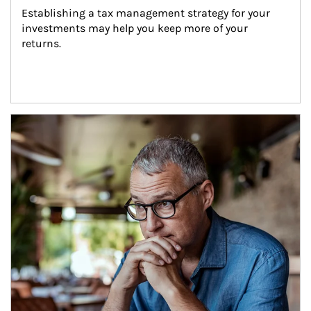
Establishing a tax management strategy for your 
investments may help you keep more of your 
returns.
Article Image