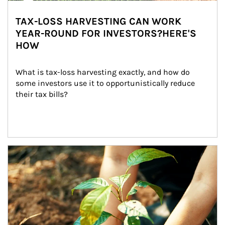
TAX-LOSS HARVESTING CAN WORK
YEAR-ROUND FOR INVESTORS?HERE'S
HOW
What is tax-loss harvesting exactly, and how do 
some investors use it to opportunistically reduce 
their tax bills?
Article Image