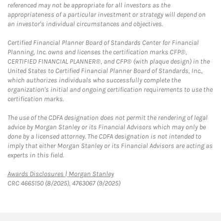
referenced may not be appropriate for all investors as the
appropriateness of a particular investment or strategy will depend on
an investor's individual circumstances and objectives.
Certified Financial Planner Board of Standards Center for Financial
Planning, Inc. owns and licenses the certification marks CFP®,
CERTIFIED FINANCIAL PLANNER®, and CFP® (with plaque design) in the
United States to Certified Financial Planner Board of Standards, Inc.,
which authorizes individuals who successfully complete the
organization's initial and ongoing certification requirements to use the
certification marks.
The use of the CDFA designation does not permit the rendering of legal
advice by Morgan Stanley or its Financial Advisors which may only be
done by a licensed attorney. The CDFA designation is not intended to
imply that either Morgan Stanley or its Financial Advisors are acting as
experts in this field.
Link Opens in New Tab
Awards Disclosures | Morgan Stanley
CRC 4665150 (8/2025), 4763067 (9/2025)