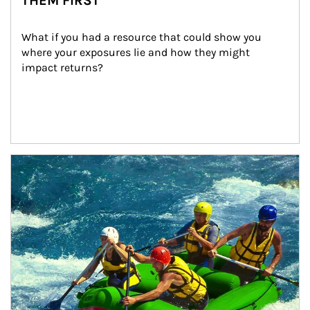
THEM FIRST
What if you had a resource that could show you 
where your exposures lie and how they might 
impact returns?
Article Image