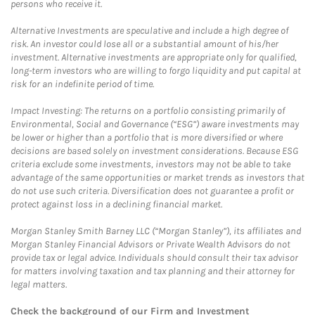
persons who receive it.
Alternative Investments are speculative and include a high degree of
risk. An investor could lose all or a substantial amount of his/her
investment. Alternative investments are appropriate only for qualified,
long-term investors who are willing to forgo liquidity and put capital at
risk for an indefinite period of time.
Impact Investing: The returns on a portfolio consisting primarily of
Environmental, Social and Governance (“ESG”) aware investments may
be lower or higher than a portfolio that is more diversified or where
decisions are based solely on investment considerations. Because ESG
criteria exclude some investments, investors may not be able to take
advantage of the same opportunities or market trends as investors that
do not use such criteria. Diversification does not guarantee a profit or
protect against loss in a declining financial market.
Morgan Stanley Smith Barney LLC (“Morgan Stanley”), its affiliates and
Morgan Stanley Financial Advisors or Private Wealth Advisors do not
provide tax or legal advice. Individuals should consult their tax advisor
for matters involving taxation and tax planning and their attorney for
legal matters.
Check the background of our Firm and Investment