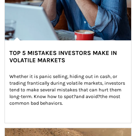
TOP 5 MISTAKES INVESTORS MAKE IN
VOLATILE MARKETS
Whether it is panic selling, hiding out in cash, or 
trading frantically during volatile markets, investors 
tend to make several mistakes that can hurt them 
long-term. Know how to spot?and avoid?the most 
common bad behaviors.
Article Image