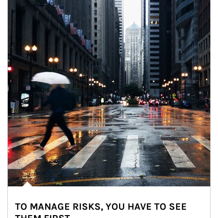
TO MANAGE RISKS, YOU HAVE TO SEE