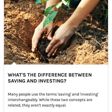
WHAT'S THE DIFFERENCE BETWEEN
SAVING AND INVESTING?
Many people use the terms 'saving' and 'investing' 
interchangeably. While these two concepts are 
related, they aren't exactly equal.