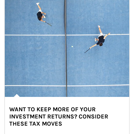
WANT TO KEEP MORE OF YOUR
INVESTMENT RETURNS? CONSIDER
THESE TAX MOVES