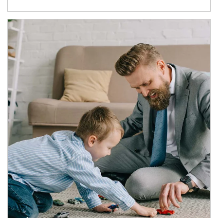
Article Image