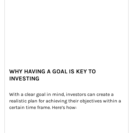
WHY HAVING A GOAL IS KEY TO
INVESTING
With a clear goal in mind, investors can create a 
realistic plan for achieving their objectives within a 
certain time frame. Here’s how: