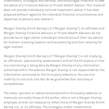
investments, strategies and services, and encourages investors to seek
the advice of a Financial Advisor or Private Wealth Advisor. This material
does not provide individually tailored investment advice. It has been
prepared without regard to the individual financial circumstances and
objectives of persons who receive it.
Morgan Stanley Smith Barney LLC (“Morgan Stanley”), its affiliates and
Morgan Stanley Financial Advisors or Private Wealth Advisors do not
provide tax or legal advice. Individuals should consult their tax advisor
for matters involving taxation and tax planning and their attorney for
legal matters.
Morgan Stanley Smith Barney LLC (“Morgan Stanley”) is not implying
an affiliation, sponsorship, endorsement with/of the third party or that
any monitoring is being done by Morgan Stanley of any information
contained within the website. Morgan Stanley is not responsible for the
information contained on the third-party website or the use of or
inability to use such site. Nor do we guarantee their accuracy or
completeness.
The views, opinions or advice contained within third party websites or
materials are solely those of the author, who is not a Morgan Stanley
employee, and do not necessarily reflect those of Morgan Stanley Smith
Barney LLC, or its affiliates. The strategies and/or investments