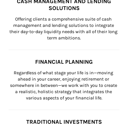
CASH MANAGEMENT AND LENDING
SOLUTIONS
Offering clients a comprehensive suite of cash 
management and lending solutions to integrate 
their day-to-day liquidity needs with all of their long 
term ambitions.
FINANCIAL PLANNING
Regardless of what stage your life is in—moving 
ahead in your career, enjoying retirement or 
somewhere in between—we work with you to create 
a realistic, holistic strategy that integrates the 
various aspects of your financial life.
TRADITIONAL INVESTMENTS