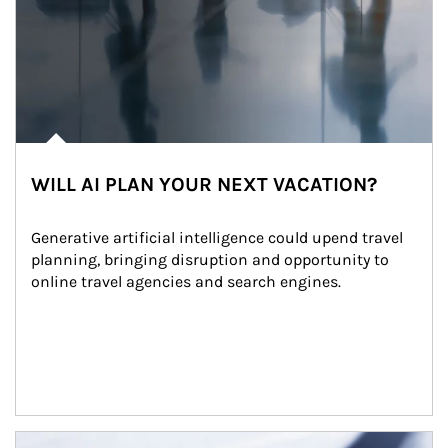
WILL AI PLAN YOUR NEXT VACATION?
Generative artificial intelligence could upend travel 
planning, bringing disruption and opportunity to 
online travel agencies and search engines.
Article Image