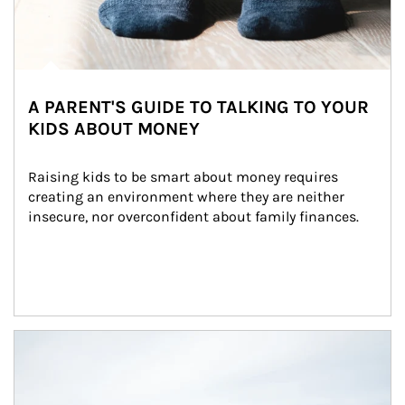
A PARENT'S GUIDE TO TALKING TO YOUR
KIDS ABOUT MONEY
Raising kids to be smart about money requires 
creating an environment where they are neither 
insecure, nor overconfident about family finances.
Article Image