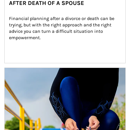
AFTER DEATH OF A SPOUSE
Financial planning after a divorce or death can be 
trying, but with the right approach and the right 
advice you can turn a difficult situation into 
empowerment.
Article Image