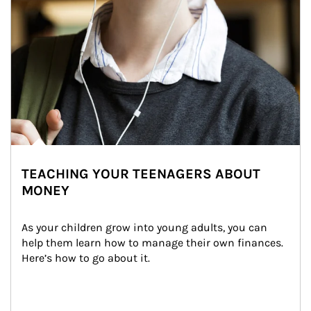
TEACHING YOUR TEENAGERS ABOUT
MONEY
As your children grow into young adults, you can 
help them learn how to manage their own finances. 
Here’s how to go about it.