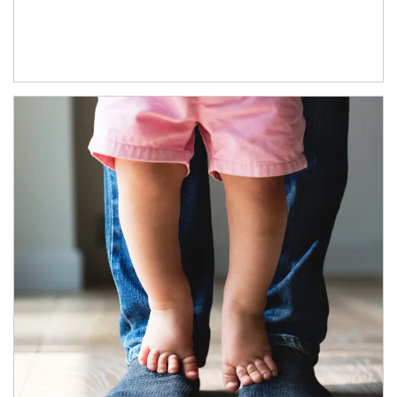
Article Image