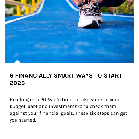
6 FINANCIALLY SMART WAYS TO START
2025
Heading into 2025, it's time to take stock of your 
budget, debt and investments?and check them 
against your financial goals. These six steps can get 
you started.