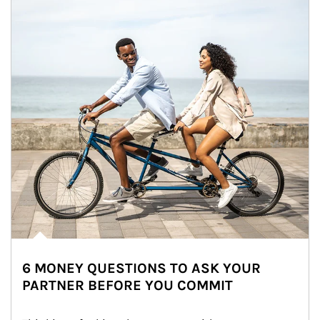
6 MONEY QUESTIONS TO ASK YOUR
PARTNER BEFORE YOU COMMIT