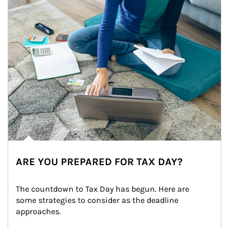
ARE YOU PREPARED FOR TAX DAY?
The countdown to Tax Day has begun. Here are 
some strategies to consider as the deadline 
approaches.