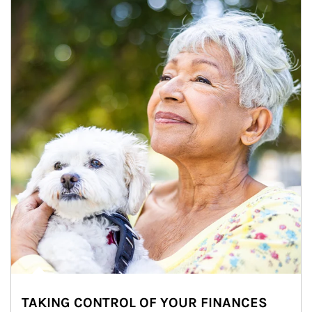
TAKING CONTROL OF YOUR FINANCES