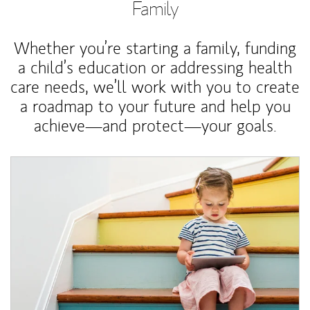
Family
Whether you’re starting a family, funding
a child’s education or addressing health
care needs, we’ll work with you to create
a roadmap to your future and help you
achieve—and protect—your goals.
Article Image