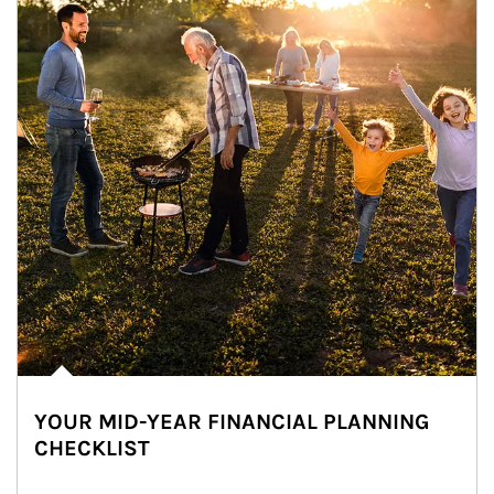
YOUR MID-YEAR FINANCIAL PLANNING
CHECKLIST