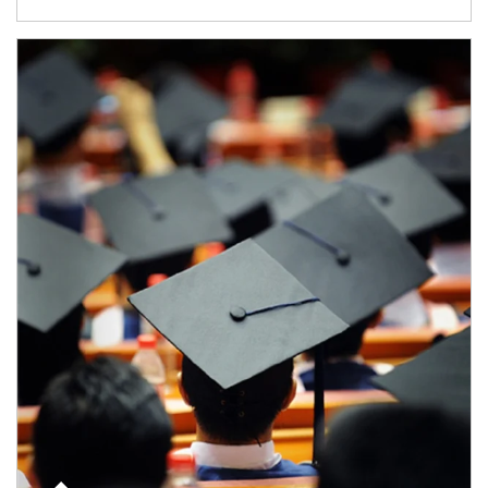
Article Image