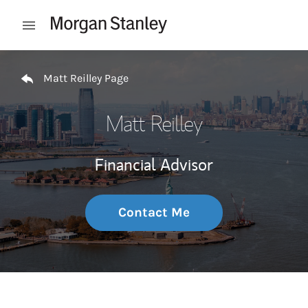
Skip to content
Open mobile menu
Return to Nav
Matt Reilley Page
Matt Reilley
Financial Advisor
Contact Me