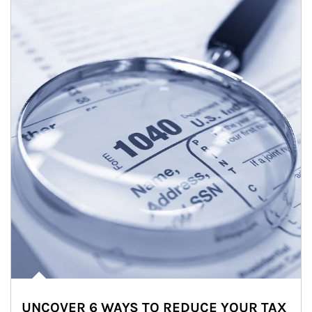
UNCOVER 6 WAYS TO REDUCE YOUR TAX