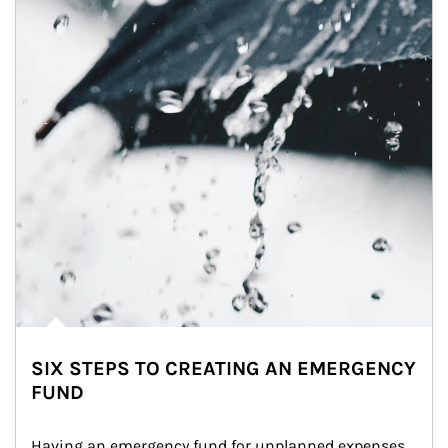
SIX STEPS TO CREATING AN EMERGENCY
FUND
Having an emergency fund for unplanned expenses 