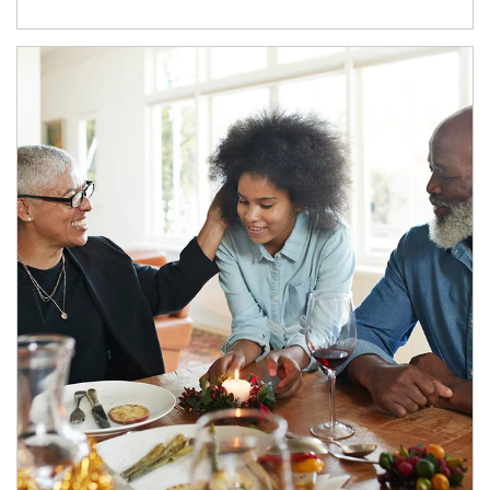
Article Image