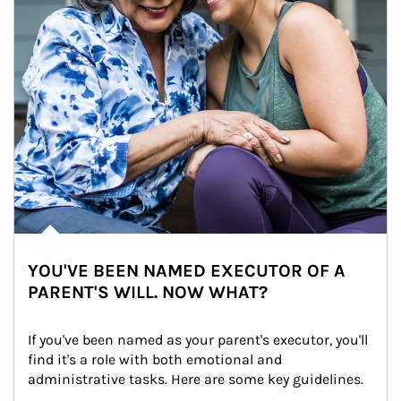
YOU'VE BEEN NAMED EXECUTOR OF A
PARENT'S WILL. NOW WHAT?
If you've been named as your parent's executor, you'll 
find it's a role with both emotional and 
administrative tasks. Here are some key guidelines.