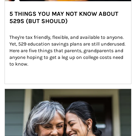
5 THINGS YOU MAY NOT KNOW ABOUT
529S (BUT SHOULD)
They're tax friendly, flexible, and available to anyone. 
Yet, 529 education savings plans are still underused. 
Here are five things that parents, grandparents and 
anyone hoping to get a leg up on college costs need 
to know.
Article Image