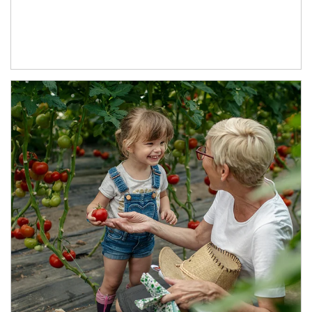
Article Image