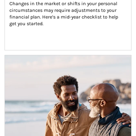
Changes in the market or shifts in your personal 
circumstances may require adjustments to your 
financial plan. Here’s a mid-year checklist to help 
get you started.
Article Image