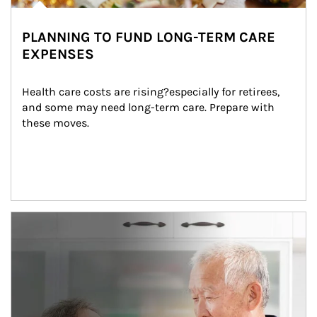
PLANNING TO FUND LONG-TERM CARE
EXPENSES
Health care costs are rising?especially for retirees, 
and some may need long-term care. Prepare with 
these moves.
man and women in kitchen eating