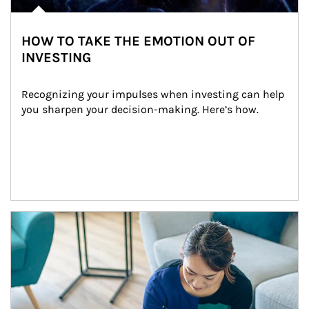
HOW TO TAKE THE EMOTION OUT OF
INVESTING
Recognizing your impulses when investing can help 
you sharpen your decision-making. Here’s how.
Article Image