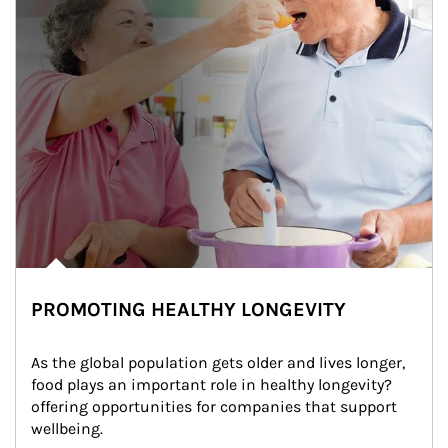
PROMOTING HEALTHY LONGEVITY
As the global population gets older and lives longer, 
food plays an important role in healthy longevity?
offering opportunities for companies that support 
wellbeing.