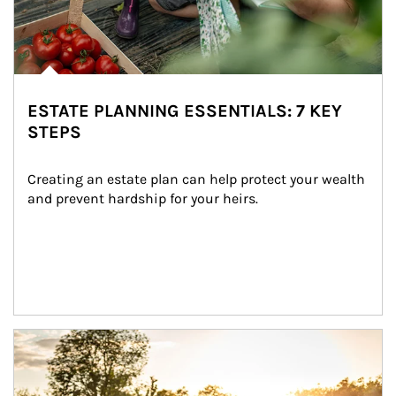
ESTATE PLANNING ESSENTIALS: 7 KEY
STEPS
Creating an estate plan can help protect your wealth 
and prevent hardship for your heirs.
Article Image