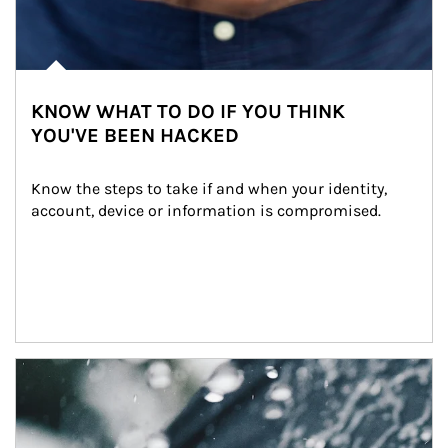
KNOW WHAT TO DO IF YOU THINK
YOU'VE BEEN HACKED
Know the steps to take if and when your identity, 
account, device or information is compromised.
Article Image