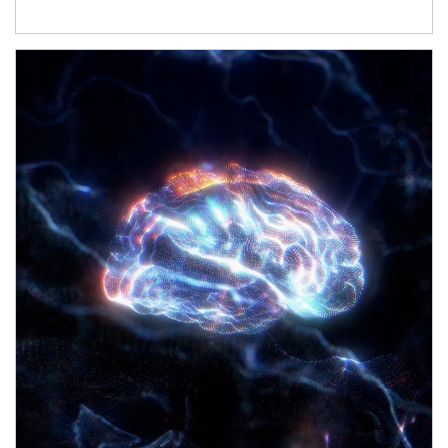
Article Image