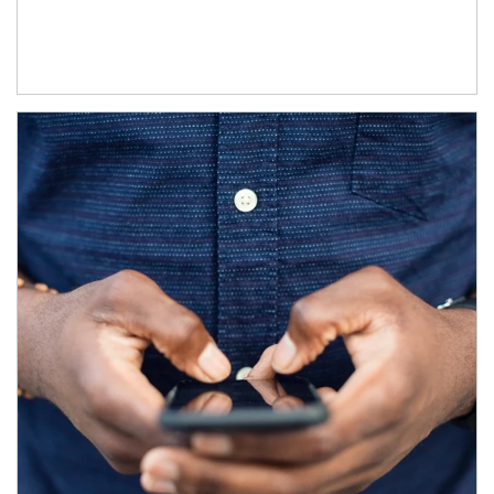
Article Image