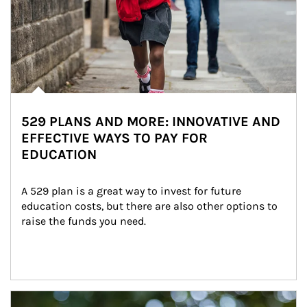
529 PLANS AND MORE: INNOVATIVE AND
EFFECTIVE WAYS TO PAY FOR
EDUCATION
A 529 plan is a great way to invest for future 
education costs, but there are also other options to 
raise the funds you need.
Article Image