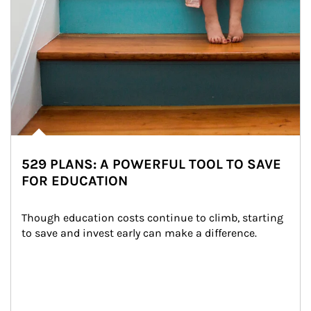
529 PLANS: A POWERFUL TOOL TO SAVE
FOR EDUCATION
Though education costs continue to climb, starting 
to save and invest early can make a difference.