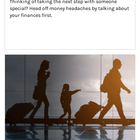
Thinking of taking the next step with someone 
special? Head off money headaches by talking about 
your finances first.
Article Image