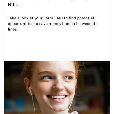
BILL
Take a look at your Form 1040 to find potential 
opportunities to save money hidden between its 
lines.
Article Image