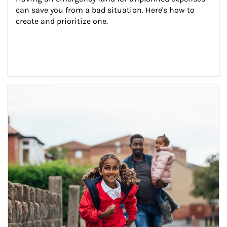
can save you from a bad situation. Here's how to 
create and prioritize one.
Article Image