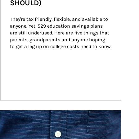
SHOULD)
They're tax friendly, flexible, and available to 
anyone. Yet, 529 education savings plans 
are still underused. Here are five things that 
parents, grandparents and anyone hoping 
to get a leg up on college costs need to know.
ticle Image