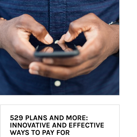
529 PLANS AND MORE:
INNOVATIVE AND EFFECTIVE
WAYS TO PAY FOR