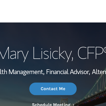
My Story and Se
Mary Lisicky
, CFP
Wealth Managem
Investment Offi
alth Management,
Financial Advisor,
Alter
Thought Leader
Contact Me
Link Opens in N
Schedule Meeting