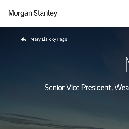
Skip to content
Return to Nav
Mary Lisicky Page
Senior Vice President, We