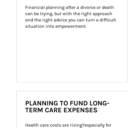
Financial planning after a divorce or death 
can be trying, but with the right approach 
and the right advice you can turn a difficult 
situation into empowerment.
PLANNING TO FUND LONG-
TERM CARE EXPENSES
Health care costs are rising?especially for 