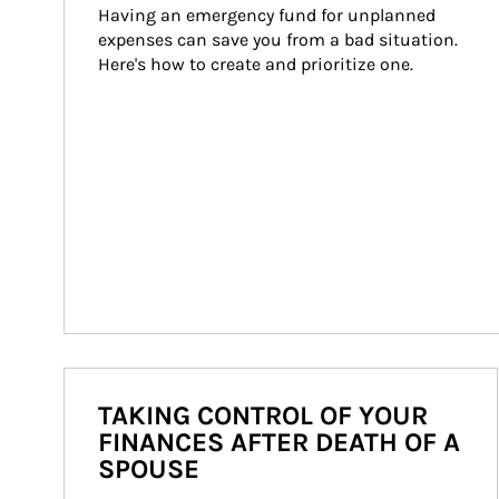
Having an emergency fund for unplanned 
expenses can save you from a bad situation. 
Here's how to create and prioritize one.
TAKING CONTROL OF YOUR
FINANCES AFTER DEATH OF A
SPOUSE