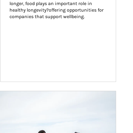
longer, food plays an important role in 
healthy longevity?offering opportunities for 
companies that support wellbeing.
ticle Image