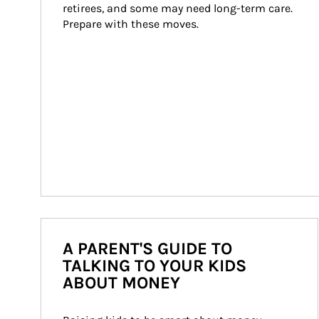
retirees, and some may need long-term care. 
Prepare with these moves.
A PARENT'S GUIDE TO
TALKING TO YOUR KIDS
ABOUT MONEY