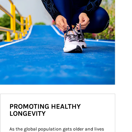
PROMOTING HEALTHY
LONGEVITY
As the global population gets older and lives 