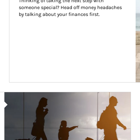
Thinking of taking the next step with 
someone special? Head off money headaches 
by talking about your finances first.
Article Image