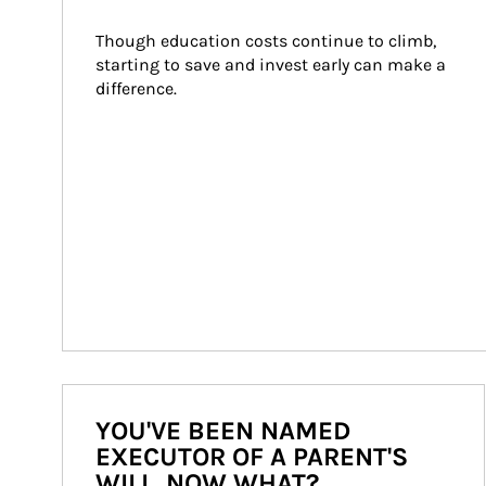
Though education costs continue to climb, 
starting to save and invest early can make a 
difference.
YOU'VE BEEN NAMED
EXECUTOR OF A PARENT'S
WILL. NOW WHAT?