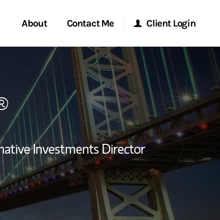
About
Contact Me
Client Login
rvices
Start a Conversation
Morgan Stanley Online
®
ent Global
Location
Morgan Stanley at Work
ce
Research Portal
native Investments Director
ship
Matrix
ew Tab