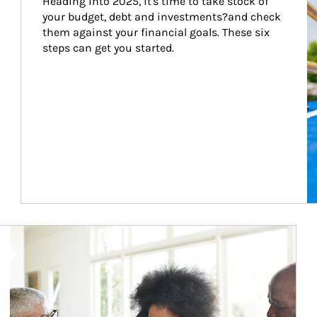
Heading into 2025, it's time to take stock of 
your budget, debt and investments?and check 
them against your financial goals. These six 
steps can get you started.
Article Image