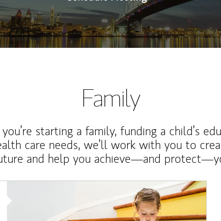
Family
ou’re starting a family, funding a child’s ed
ealth care needs, we’ll work with you to cre
future and help you achieve—and protect—yo
Article Image