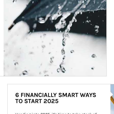
Ar
6 FINANCIALLY SMART WAYS
TO START 2025