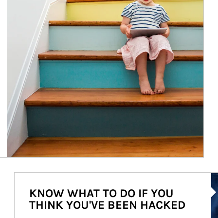
Ar
KNOW WHAT TO DO IF YOU
THINK YOU'VE BEEN HACKED