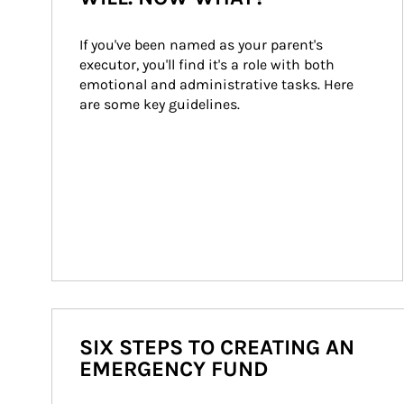
If you've been named as your parent's 
executor, you'll find it's a role with both 
emotional and administrative tasks. Here 
are some key guidelines.
SIX STEPS TO CREATING AN
EMERGENCY FUND