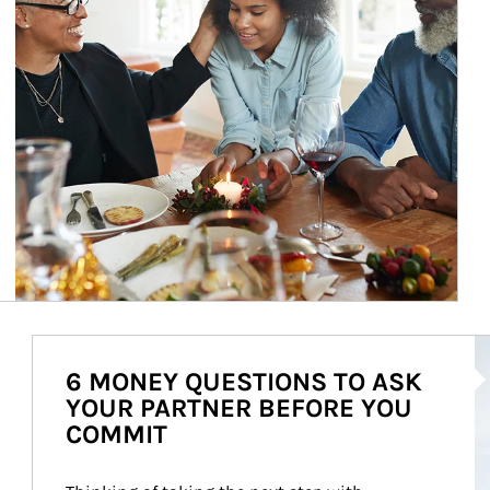
Ar
6 MONEY QUESTIONS TO ASK
YOUR PARTNER BEFORE YOU
COMMIT