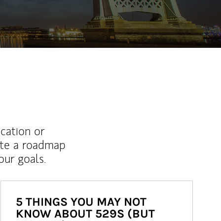
ucation or
ate a roadmap
ur goals.
5 THINGS YOU MAY NOT
KNOW ABOUT 529S (BUT