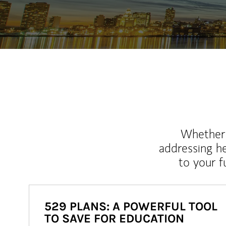
Whether y
addressing h
to your 
529 PLANS: A POWERFUL TOOL
TO SAVE FOR EDUCATION