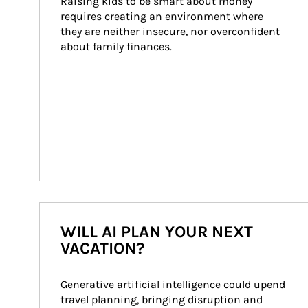
Raising kids to be smart about money 
requires creating an environment where 
they are neither insecure, nor overconfident 
about family finances.
WILL AI PLAN YOUR NEXT
VACATION?
Generative artificial intelligence could upend 
travel planning, bringing disruption and 