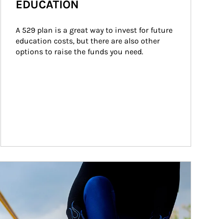
EDUCATION
A 529 plan is a great way to invest for future 
education costs, but there are also other 
options to raise the funds you need.
ticle Image