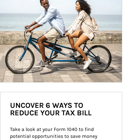
UNCOVER 6 WAYS TO
REDUCE YOUR TAX BILL
Take a look at your Form 1040 to find 
potential opportunities to save money 