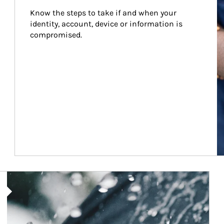
Know the steps to take if and when your 
identity, account, device or information is 
compromised.
Article Image