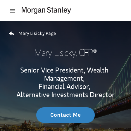
Skip to content
Open mobile menu
Return to Nav
Mary Lisicky Page
Mary Lisicky
, CFP®
Senior Vice President, Wealth
Management,
Financial Advisor,
Alternative Investments Director
Contact Me