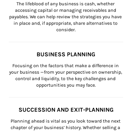
The lifeblood of any business is cash, whether 
accessing capital or managing receivables and 
payables. We can help review the strategies you have 
in place and, if appropriate, share alternatives to 
consider.
BUSINESS PLANNING
Focusing on the factors that make a difference in 
your business —from your perspective on ownership, 
control and liquidity, to the key challenges and 
opportunities you may face.
SUCCESSION AND EXIT-PLANNING
Planning ahead is vital as you look toward the next 
chapter of your business’ history. Whether selling a 