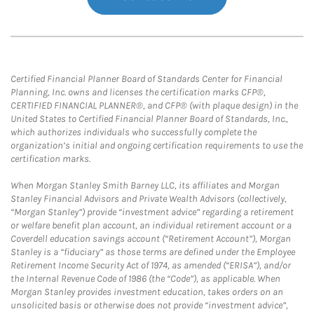
Certified Financial Planner Board of Standards Center for Financial
Planning, Inc. owns and licenses the certification marks CFP®,
CERTIFIED FINANCIAL PLANNER®, and CFP® (with plaque design) in the
United States to Certified Financial Planner Board of Standards, Inc.,
which authorizes individuals who successfully complete the
organization’s initial and ongoing certification requirements to use the
certification marks.
When Morgan Stanley Smith Barney LLC, its affiliates and Morgan
Stanley Financial Advisors and Private Wealth Advisors (collectively,
“Morgan Stanley”) provide “investment advice” regarding a retirement
or welfare benefit plan account, an individual retirement account or a
Coverdell education savings account (“Retirement Account”), Morgan
Stanley is a “fiduciary” as those terms are defined under the Employee
Retirement Income Security Act of 1974, as amended (“ERISA”), and/or
the Internal Revenue Code of 1986 (the “Code”), as applicable. When
Morgan Stanley provides investment education, takes orders on an
unsolicited basis or otherwise does not provide “investment advice”,