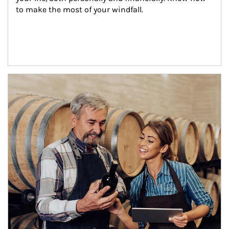
to make the most of your windfall.
Article Image