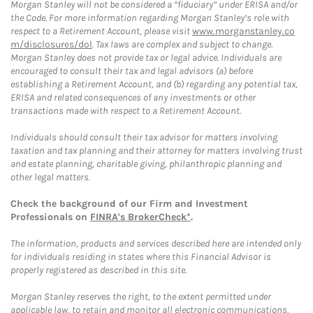
Morgan Stanley will not be considered a “fiduciary” under ERISA and/or
the Code. For more information regarding Morgan Stanley’s role with
respect to a Retirement Account, please visit
www.morganstanley.co
m/disclosures/dol
. Tax laws are complex and subject to change.
Morgan Stanley does not provide tax or legal advice. Individuals are
encouraged to consult their tax and legal advisors (a) before
establishing a Retirement Account, and (b) regarding any potential tax,
ERISA and related consequences of any investments or other
transactions made with respect to a Retirement Account.
Individuals should consult their tax advisor for matters involving
taxation and tax planning and their attorney for matters involving trust
and estate planning, charitable giving, philanthropic planning and
other legal matters.
Check the background of our Firm and Investment
Professionals on
FINRA's BrokerCheck*
.
The information, products and services described here are intended only
for individuals residing in states where this Financial Advisor is
properly registered as described in this site.
Morgan Stanley reserves the right, to the extent permitted under
applicable law, to retain and monitor all electronic communications.