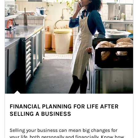
FINANCIAL PLANNING FOR LIFE AFTER
SELLING A BUSINESS
Selling your business can mean big changes for 
your life, both personally and financially. Know how 