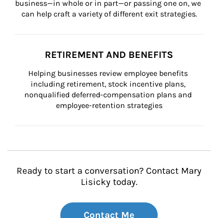
business—in whole or in part—or passing one on, we 
can help craft a variety of different exit strategies.
RETIREMENT AND BENEFITS
Helping businesses review employee benefits 
including retirement, stock incentive plans, 
nonqualified deferred-compensation plans and 
employee-retention strategies
Ready to start a conversation? Contact Mary
Lisicky today.
Contact Me