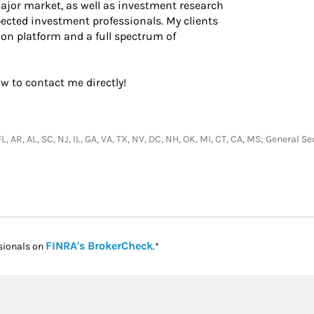
major market, as well as investment research
ected investment professionals. My clients
ion platform and a full spectrum of
ow to contact me directly!
L, AR, AL, SC, NJ, IL, GA, VA, TX, NV, DC, NH, OK, MI, CT, CA, MS; General 
Link Opens in New Tab
FINRA's BrokerCheck
sionals on
.*