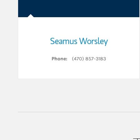
Seamus Worsley
Phone:
(470) 857-3183