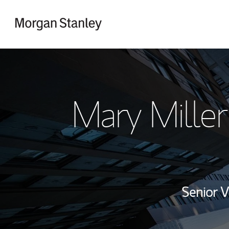
Skip to content
Return to Nav
Mary Miller
Senior V