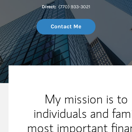
Direct:
(770) 933-3021
Contact Me
My Mission Statement
My mission is to
individuals and fami
most important finan