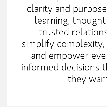
clarity and purpose
learning, thought
trusted relations
simplify complexity,
and empower ever
informed decisions t
they want