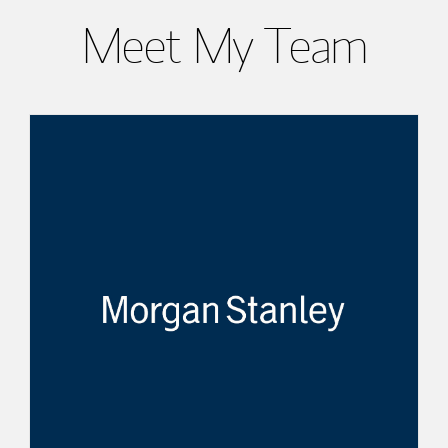
Meet My Team