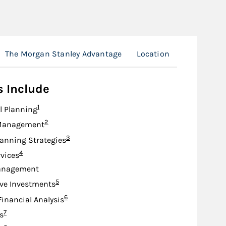
The Morgan Stanley Advantage
Location
s Include
Footnote
1
l Planning
Footnote
2
Management
Footnote
3
lanning Strategies
Footnote
4
rvices
anagement
Footnote
5
ive Investments
Footnote
6
Financial Analysis
Footnote
7
s