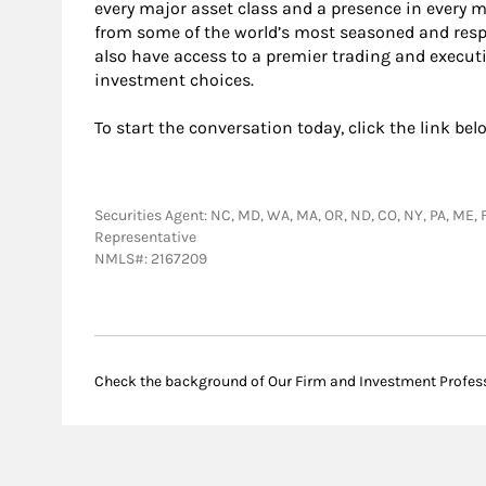
every major asset class and a presence in every 
from some of the world’s most seasoned and resp
also have access to a premier trading and execut
investment choices.
To start the conversation today, click the link bel
Securities Agent: NC, MD, WA, MA, OR, ND, CO, NY, PA, ME, F
Representative
NMLS#: 2167209
Check the background of Our Firm and Investment Profes