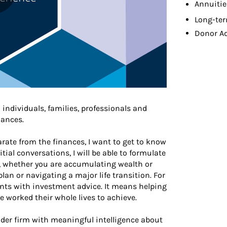
Annuitie
Long-ter
Donor A
 individuals, families, professionals and
nances.
arate from the finances, I want to get to know
ial conversations, I will be able to formulate
s, whether you are accumulating wealth or
plan or navigating a major life transition. For
ts with investment advice. It means helping
 worked their whole lives to achieve.
der firm with meaningful intelligence about