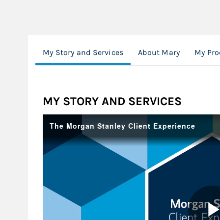
My Story and Services
About Mary
My Pro
MY STORY AND SERVICES