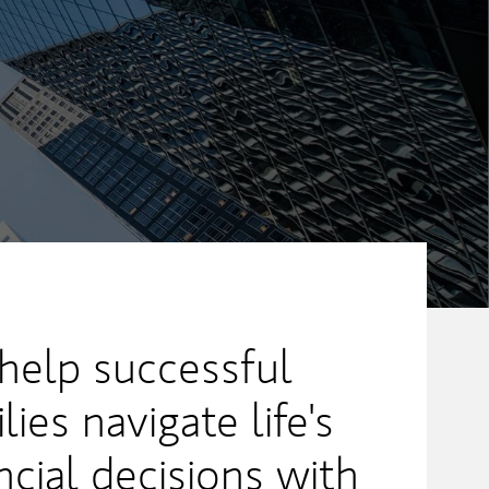
 help successful
lies navigate life's
cial decisions with