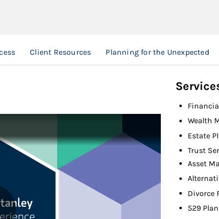
cess
Client Resources
Planning for the Unexpected
Service
Financia
Wealth 
Estate P
Trust Se
Asset M
Alternat
Divorce 
529 Plan