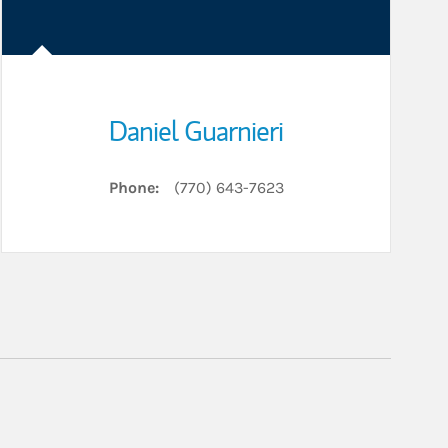
Daniel Guarnieri
Phone:
(770) 643-7623