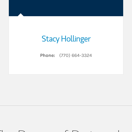
Stacy Hollinger
Phone:
(770) 664-3324