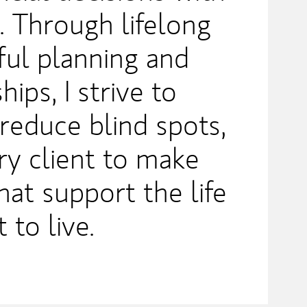
. Through lifelong
ful planning and
hips, I strive to
 reduce blind spots,
y client to make
hat support the life
 to live.