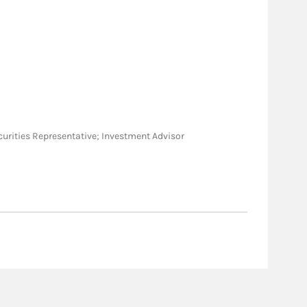
Securities Representative; Investment Advisor