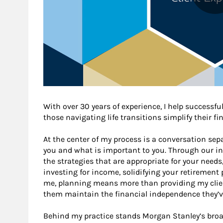
With over 30 years of experience, I help successful
those navigating life transitions simplify their fi
At the center of my process is a conversation sep
you and what is important to you. Through our init
the strategies that are appropriate for your need
investing for income, solidifying your retirement 
me, planning means more than providing my clien
them maintain the financial independence they’ve
Behind my practice stands Morgan Stanley’s broa