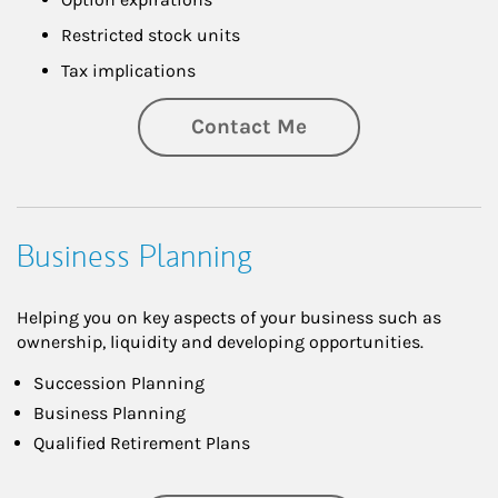
Restricted stock units
Tax implications
Contact Me
Business Planning
Helping you on key aspects of your business such as
ownership, liquidity and developing opportunities.
Succession Planning
Business Planning
Qualified Retirement Plans