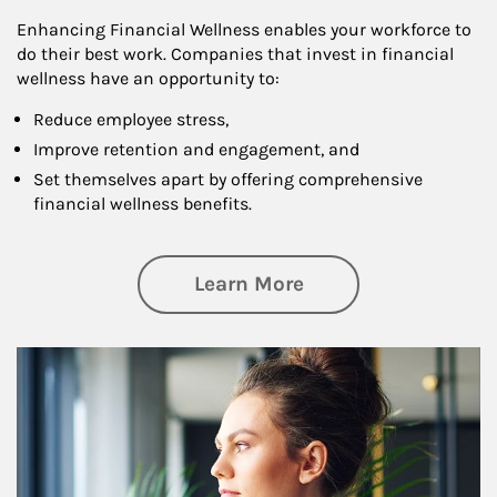
Enhancing Financial Wellness enables your workforce to
do their best work. Companies that invest in financial
wellness have an opportunity to:
Reduce employee stress,
Improve retention and engagement, and
Set themselves apart by offering comprehensive
financial wellness benefits.
about Financial We
Learn More
Article Image