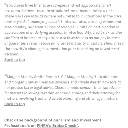
9
Structured Investments are complex and not appropriate for all
investors. An investment in structured investments involves risks.
These risks can include but are not limited to: fluctuations in the price,
level or yield of underlying asset(s), interest rates, currency values and
credit quality, substantial loss of principal, limits on participation in
appreciation of underlying asset(s), limited liquidity, credit risk, and/or
conflicts of interest. Many structured investments do not pay interest
or guarantee a return above principal at maturity. Investors should read
the security’s offering documentation prior to making an investment
decision.
Back to top
10
Morgan Stanley Smith Barney LLC (“Morgan Stanley”), its affiliates
and Morgan Stanley Financial Advisors and Private Wealth Advisors do
not provide tax or legal advice. Clients should consult their tax advisor
for matters involving taxation and tax planning and their attorney for
matters involving trust and estate planning and other legal matters.
Back to top
Check the background of our Firm and Investment
Professionals on
FINRA's BrokerCheck*
.