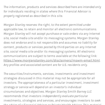
The information, products and services described here are intended only
for individuals residing in states where this Financial Advisor is
properly registered as described in this site.
Morgan Stanley reserves the right, to the extent permitted under
applicable law, to retain and monitor all electronic communications.
Morgan Stanley will not accept purchase or sale orders via any Internet
site, social media site and/or its messaging systems. Morgan Stanley
does not endorse and is not responsible and assumes no liability for
content, products or services posted by third-parties on any Internet
site, social media site and/or its messaging systems. All electronic
communications are subject to terms available at the following link:
https://www.morganstanley.com/disclaimers/mswm-email.html
.
Any profiles and associated content are for U.S. residents only.
The securities/instruments, services, investments and investment
strategies discussed in this material may not be appropriate for all
investors. The appropriateness of a particular investment, investment
strategy or service will depend on an investor's individual
circumstances and objectives. Morgan Stanley Smith Barney LLC
recommends that investors independently evaluate particular
investments, strategies and services, and encourages investors to seek
the advice of a Financial Advisor or Private Wealth Advisor. This material