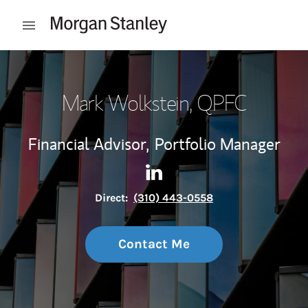
Skip to content
Open mobile menu
Return to Nav
Mark Wolkstein
, QPFC
Financial Advisor,
Portfolio Manager
Contact Mark Wolkstein via 
Link Opens in New Tab
Direct:
(310) 443-0558
Contact Me