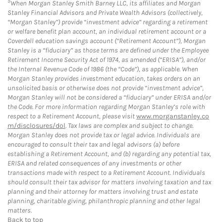
5
When Morgan Stanley Smith Barney LLC, its affiliates and Morgan
Stanley Financial Advisors and Private Wealth Advisors (collectively,
“Morgan Stanley”) provide “investment advice” regarding a retirement
or welfare benefit plan account, an individual retirement account or a
Coverdell education savings account (“Retirement Account”), Morgan
Stanley is a “fiduciary” as those terms are defined under the Employee
Retirement Income Security Act of 1974, as amended (“ERISA”), and/or
the Internal Revenue Code of 1986 (the “Code”), as applicable. When
Morgan Stanley provides investment education, takes orders on an
unsolicited basis or otherwise does not provide “investment advice”,
Morgan Stanley will not be considered a “fiduciary” under ERISA and/or
the Code. For more information regarding Morgan Stanley’s role with
respect to a Retirement Account, please visit
www.morganstanley.co
m/disclosures/dol
. Tax laws are complex and subject to change.
Morgan Stanley does not provide tax or legal advice. Individuals are
encouraged to consult their tax and legal advisors (a) before
establishing a Retirement Account, and (b) regarding any potential tax,
ERISA and related consequences of any investments or other
transactions made with respect to a Retirement Account. Individuals
should consult their tax advisor for matters involving taxation and tax
planning and their attorney for matters involving trust and estate
planning, charitable giving, philanthropic planning and other legal
matters.
Back to top