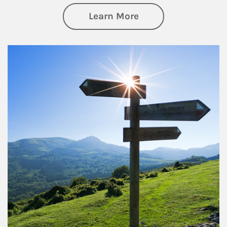
about Retirement
Learn More
Article Image