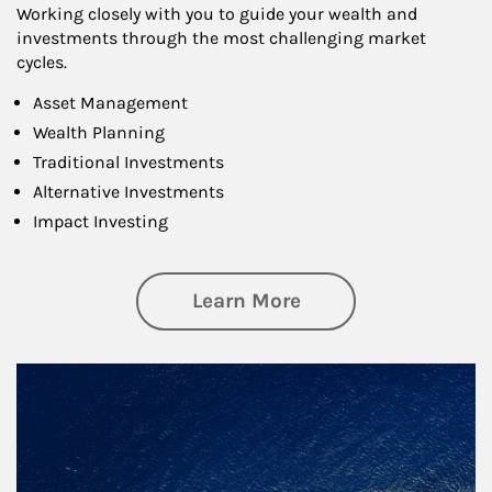
Working closely with you to guide your wealth and
investments through the most challenging market
cycles.
Asset Management
Wealth Planning
Traditional Investments
Alternative Investments
Impact Investing
about Investing
Learn More
Article Image