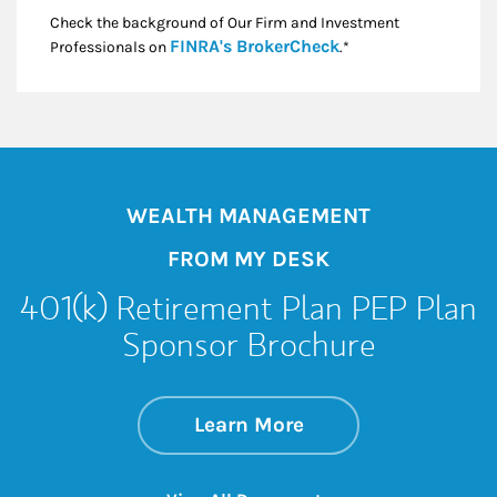
Check the background of Our Firm and Investment
Link Opens in New
FINRA's BrokerCheck
Professionals on
.*
WEALTH MANAGEMENT
FROM MY DESK
401(k) Retirement Plan PEP Plan
Sponsor Brochure
about 401(k) Retir
Link Opens in New 
Learn More