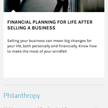
FINANCIAL PLANNING FOR LIFE AFTER
SELLING A BUSINESS
Selling your business can mean big changes for 
your life, both personally and financially. Know how 
to make the most of your windfall.
Philanthropy