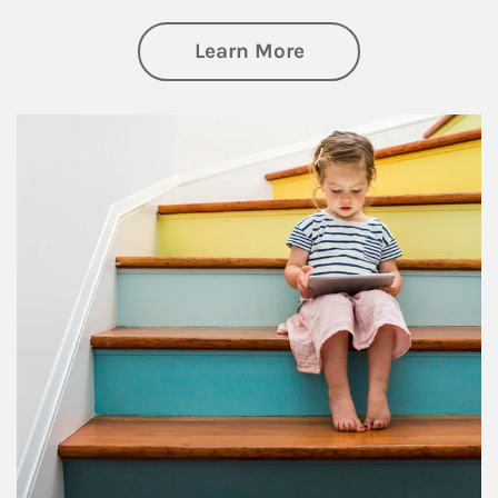
about Family
Learn More
Article Image