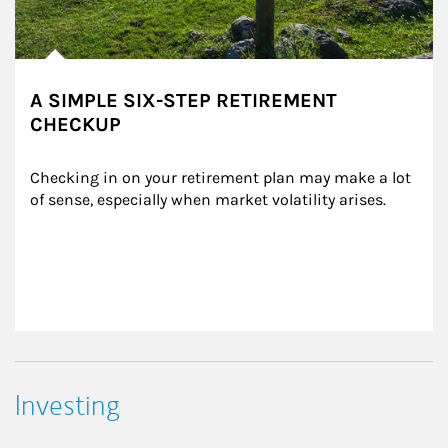
A SIMPLE SIX-STEP RETIREMENT
CHECKUP
Checking in on your retirement plan may make a lot 
of sense, especially when market volatility arises.
Investing