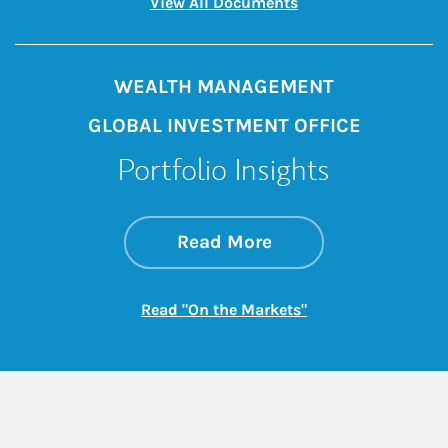
Link Opens in New 
View All Documents
WEALTH MANAGEMENT
GLOBAL INVESTMENT OFFICE
Portfolio Insights
about On the Mark
Link Opens in New 
Read More
Link Opens in New
Read "On the Markets"