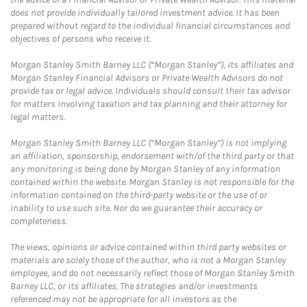
does not provide individually tailored investment advice. It has been
prepared without regard to the individual financial circumstances and
objectives of persons who receive it.
Morgan Stanley Smith Barney LLC (“Morgan Stanley”), its affiliates and
Morgan Stanley Financial Advisors or Private Wealth Advisors do not
provide tax or legal advice. Individuals should consult their tax advisor
for matters involving taxation and tax planning and their attorney for
legal matters.
Morgan Stanley Smith Barney LLC (“Morgan Stanley”) is not implying
an affiliation, sponsorship, endorsement with/of the third party or that
any monitoring is being done by Morgan Stanley of any information
contained within the website. Morgan Stanley is not responsible for the
information contained on the third-party website or the use of or
inability to use such site. Nor do we guarantee their accuracy or
completeness.
The views, opinions or advice contained within third party websites or
materials are solely those of the author, who is not a Morgan Stanley
employee, and do not necessarily reflect those of Morgan Stanley Smith
Barney LLC, or its affiliates. The strategies and/or investments
referenced may not be appropriate for all investors as the