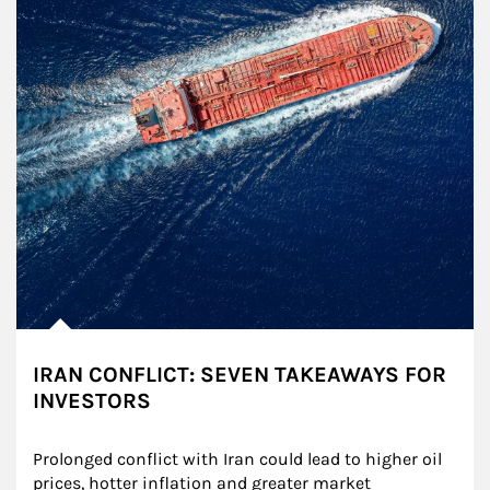
IRAN CONFLICT: SEVEN TAKEAWAYS FOR
INVESTORS
Prolonged conflict with Iran could lead to higher oil 
prices, hotter inflation and greater market 