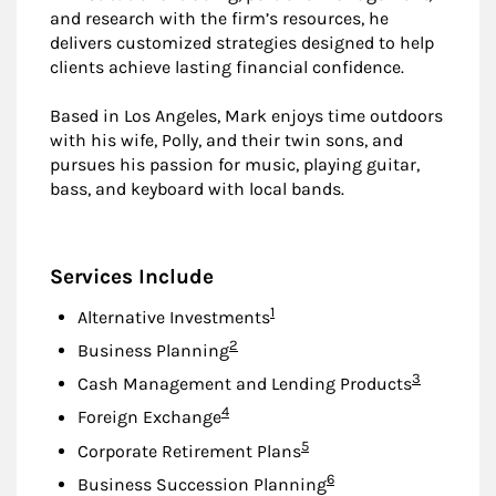
and research with the firm’s resources, he
delivers customized strategies designed to help
clients achieve lasting financial confidence.
Based in Los Angeles, Mark enjoys time outdoors
with his wife, Polly, and their twin sons, and
pursues his passion for music, playing guitar,
bass, and keyboard with local bands.
Services Include
Footnote
1
Alternative Investments
Footnote
2
Business Planning
Footnote
3
Cash Management and Lending Products
Footnote
4
Foreign Exchange
Footnote
5
Corporate Retirement Plans
Footnote
6
Business Succession Planning