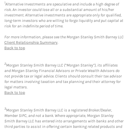
1
Alternative Investments are speculative and include a high degree of
risk. An investor could lose all or a substantial amount of his/her
investment. Alternative investments are appropriate only for qualified,
long-term investors who are willing to forgo liquidity and put capital at
risk for an indefinite period of time.
For more information, please see the Morgan Stanley Smith Barney LLC
Client Relationship Summary
.
Back to top
2
Morgan Stanley Smith Barney LLC (“Morgan Stanley”), its affiliates
and Morgan Stanley Financial Advisors or Private Wealth Advisors do
not provide tax or legal advice. Clients should consult their tax advisor
for matters involving taxation and tax planning and their attorney for
legal matters.
Back to top
3
Morgan Stanley Smith Barney LLC is a registered Broker/Dealer,
Member SIPC, and not a bank. Where appropriate, Morgan Stanley
Smith Barney LLC has entered into arrangements with banks and other
third parties to assist in offering certain banking related products and