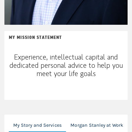
MY MISSION STATEMENT
Experience, intellectual capital and
dedicated personal advice to help you
meet your life goals
My Story and Services
Morgan Stanley at Work