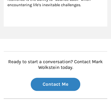
encountering life’s inevitable challenges.
Ready to start a conversation? Contact Mark
Wolkstein today.
Contact Me