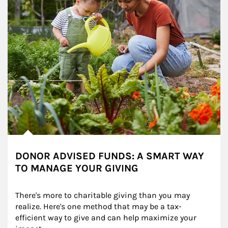
DONOR ADVISED FUNDS: A SMART WAY
TO MANAGE YOUR GIVING
There's more to charitable giving than you may 
realize. Here's one method that may be a tax-
efficient way to give and can help maximize your 