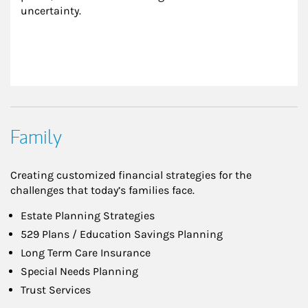
uncertainty.
Family
Creating customized financial strategies for the
challenges that today’s families face.
Estate Planning Strategies
529 Plans / Education Savings Planning
Long Term Care Insurance
Special Needs Planning
Trust Services