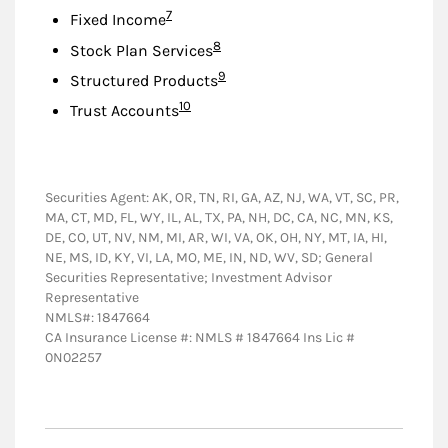
Footnote
7
Fixed Income
Footnote
8
Stock Plan Services
Footnote
9
Structured Products
Footnote
10
Trust Accounts
Securities Agent: AK, OR, TN, RI, GA, AZ, NJ, WA, VT, SC, PR,
MA, CT, MD, FL, WY, IL, AL, TX, PA, NH, DC, CA, NC, MN, KS,
DE, CO, UT, NV, NM, MI, AR, WI, VA, OK, OH, NY, MT, IA, HI,
NE, MS, ID, KY, VI, LA, MO, ME, IN, ND, WV, SD; General
Securities Representative; Investment Advisor
Representative
NMLS#: 1847664
CA Insurance License #: NMLS # 1847664 Ins Lic #
0N02257