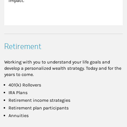
impact.
Retirement
Working with you to understand your life goals and
develop a personalized wealth strategy. Today and for the
years to come.
401(k) Rollovers
IRA Plans
Retirement income strategies
Retirement plan participants
Annuities