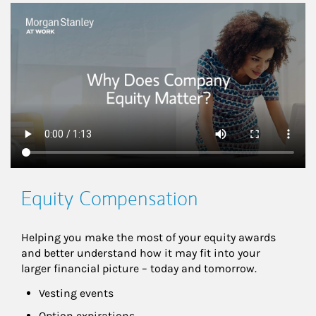
This is a
Equity Compensation
Helping you make the most of your equity awards 
and better understand how it may fit into your 
larger financial picture – today and tomorrow.
Vesting events
Option expirations