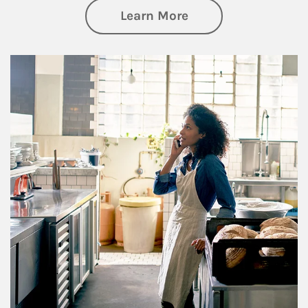
about Business Pl
Learn More
Article Image