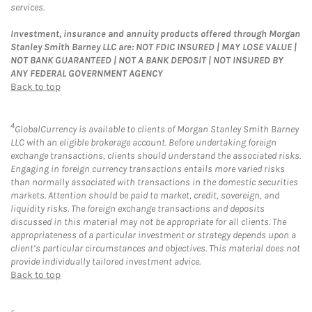
services.
Investment, insurance and annuity products offered through Morgan
Stanley Smith Barney LLC are: NOT FDIC INSURED | MAY LOSE VALUE |
NOT BANK GUARANTEED | NOT A BANK DEPOSIT | NOT INSURED BY
ANY FEDERAL GOVERNMENT AGENCY
Back to top
4
GlobalCurrency is available to clients of Morgan Stanley Smith Barney
LLC with an eligible brokerage account. Before undertaking foreign
exchange transactions, clients should understand the associated risks.
Engaging in foreign currency transactions entails more varied risks
than normally associated with transactions in the domestic securities
markets. Attention should be paid to market, credit, sovereign, and
liquidity risks. The foreign exchange transactions and deposits
discussed in this material may not be appropriate for all clients. The
appropriateness of a particular investment or strategy depends upon a
client’s particular circumstances and objectives. This material does not
provide individually tailored investment advice.
Back to top