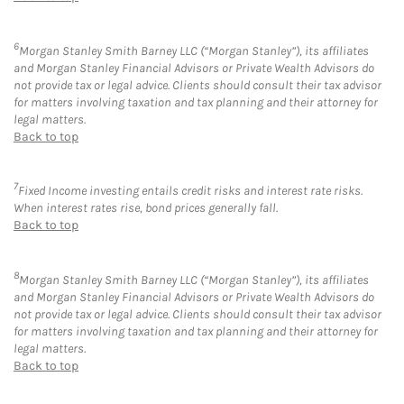
6
Morgan Stanley Smith Barney LLC (“Morgan Stanley”), its affiliates
and Morgan Stanley Financial Advisors or Private Wealth Advisors do
not provide tax or legal advice. Clients should consult their tax advisor
for matters involving taxation and tax planning and their attorney for
legal matters.
Back to top
7
Fixed Income investing entails credit risks and interest rate risks.
When interest rates rise, bond prices generally fall.
Back to top
8
Morgan Stanley Smith Barney LLC (“Morgan Stanley”), its affiliates
and Morgan Stanley Financial Advisors or Private Wealth Advisors do
not provide tax or legal advice. Clients should consult their tax advisor
for matters involving taxation and tax planning and their attorney for
legal matters.
Back to top