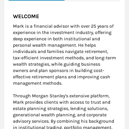
WELCOME
Mark is a financial advisor with over 25 years of
experience in the investment industry, offering
deep experience in both institutional and
personal wealth management. He helps
individuals and families navigate retirement,
tax-efficient investment methods, and long-term
wealth strategies, while guiding business
owners and plan sponsors in building cost-
effective retirement plans and improving cash
management methods.
Through Morgan Stanley’s extensive platform,
Mark provides clients with access to trust and
estate planning strategies, lending solutions,
generational wealth planning, and corporate
advisory services. By combining his background
in institutional trading, portfolio management,