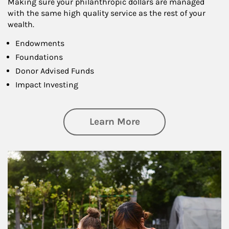
Making sure your philanthropic dollars are managed
with the same high quality service as the rest of your
wealth.
Endowments
Foundations
Donor Advised Funds
Impact Investing
about Philanthrop
Learn More
Article Image