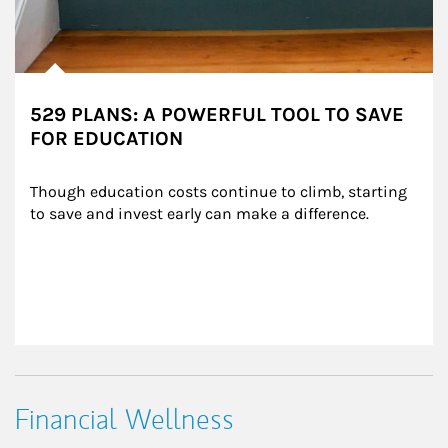
529 PLANS: A POWERFUL TOOL TO SAVE
FOR EDUCATION
Though education costs continue to climb, starting 
to save and invest early can make a difference.
Financial Wellness