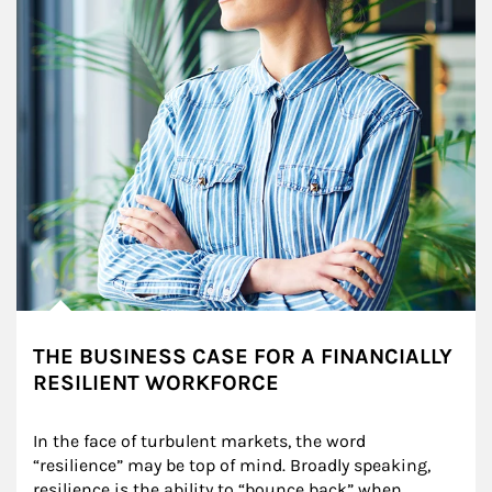
THE BUSINESS CASE FOR A FINANCIALLY
RESILIENT WORKFORCE
In the face of turbulent markets, the word 
“resilience” may be top of mind. Broadly speaking, 
resilience is the ability to “bounce back” when 