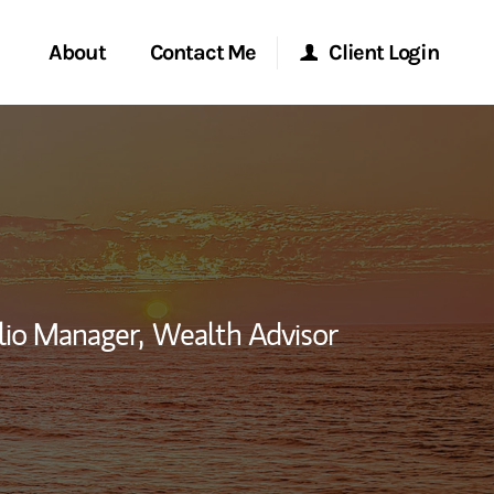
About
Contact Me
Client Login
rvices
Start a Conversation
Morgan Stanley Online
ent Global
Location
Morgan Stanley at Work
ce
Research Portal
lio Manager,
Wealth Advisor
ship
nkedIn
Matrix