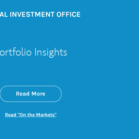
AL INVESTMENT OFFICE
ortfolio Insights
about On the Markets
Link Opens in New Tab
Read More
Link Opens in New Tab
Read "On the Markets"