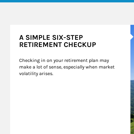
A
A SIMPLE SIX-STEP
RETIREMENT CHECKUP
Checking in on your retirement plan may 
make a lot of sense, especially when market 
volatility arises.