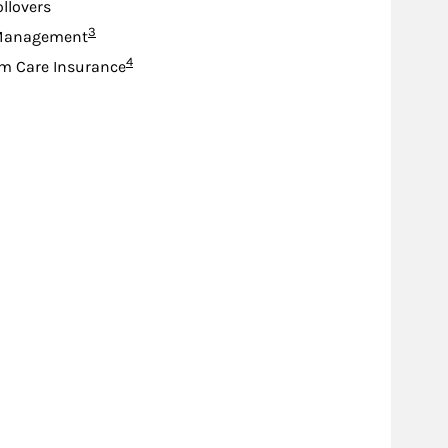
ollovers
Footnote
3
Management
Footnote
4
m Care Insurance