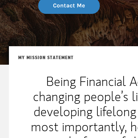
Contact Me
MY MISSION STATEMENT
Being Financial A
changing people’s li
developing lifelong
most importantly, h