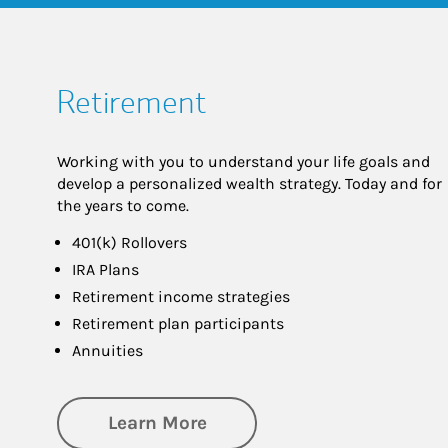
Retirement
Working with you to understand your life goals and
develop a personalized wealth strategy. Today and for
the years to come.
401(k) Rollovers
IRA Plans
Retirement income strategies
Retirement plan participants
Annuities
about Retirement
Learn More