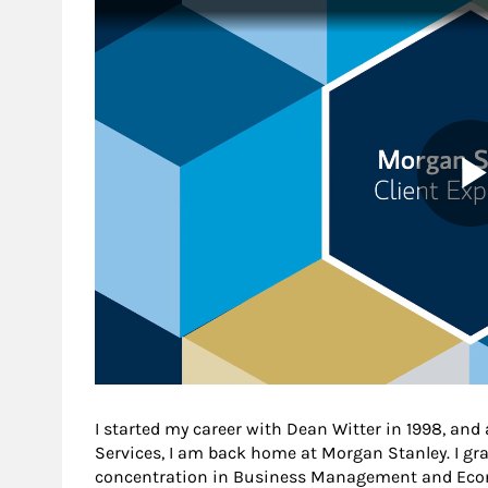
I started my career with Dean Witter in 1998, and af
Services, I am back home at Morgan Stanley. I gr
concentration in Business Management and Eco