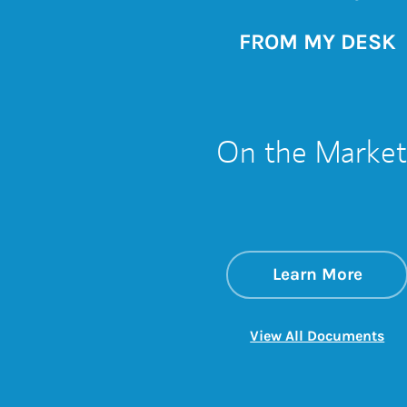
FROM MY DESK
On the Market
about
Link 
Learn More
Lin
View All Documents