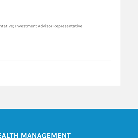
sentative; Investment Advisor Representative
ALTH MANAGEMENT