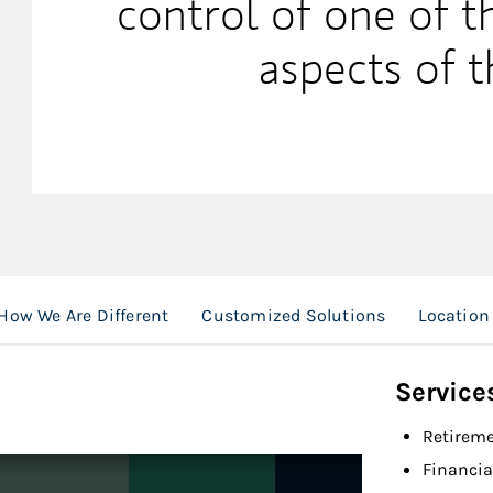
control of one of 
aspects of t
How We Are Different
Customized Solutions
Location
Service
Retireme
Financia