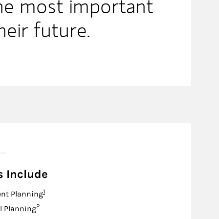
the most important
heir future.
s Include
Footnote
1
nt Planning
Footnote
2
l Planning