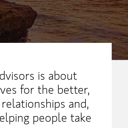
dvisors is about
ves for the better,
 relationships and,
elping people take