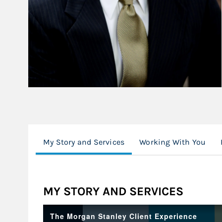
My Story and Services
Working With You
MY STORY AND SERVICES