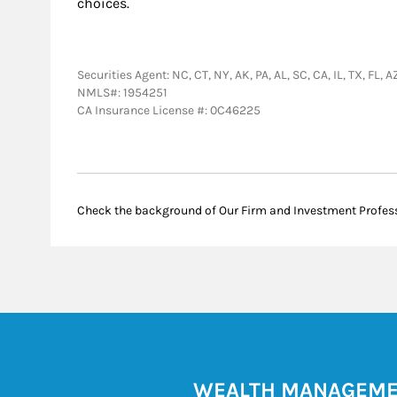
choices.
Securities Agent: NC, CT, NY, AK, PA, AL, SC, CA, IL, TX, F
NMLS#: 1954251
CA Insurance License #: 0C46225
Check the background of Our Firm and Investment Profes
WEALTH MANAGEM