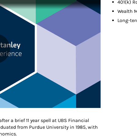
401(k) R
Wealth 
Long-ter
ter a brief 11 year spell at UBS Financial
aduated from Purdue University in 1985, with
nomics.