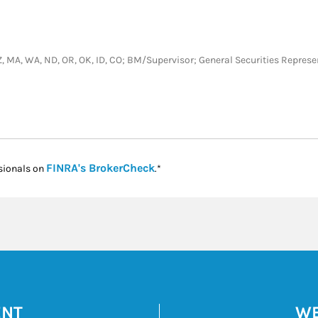
L, AZ, MA, WA, ND, OR, OK, ID, CO; BM/Supervisor; General Securities Repre
Link Opens in New Tab
FINRA's BrokerCheck
sionals on
.*
ENT
WE