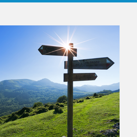
rticle Image