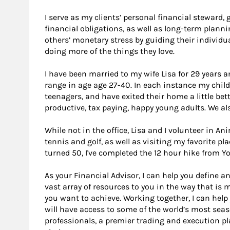
I serve as my clients’ personal financial steward
financial obligations, as well as long-term planning
others’ monetary stress by guiding their individua
doing more of the things they love.
I have been married to my wife Lisa for 29 years 
range in age age 27-40. In each instance my chi
teenagers, and have exited their home a little bet
productive, tax paying, happy young adults. We al
While not in the office, Lisa and I volunteer in An
tennis and golf, as well as visiting my favorite pl
turned 50, I've completed the 12 hour hike from Yo
As your Financial Advisor, I can help you define an
vast array of resources to you in the way that is
you want to achieve. Working together, I can help
will have access to some of the world’s most se
professionals, a premier trading and execution p