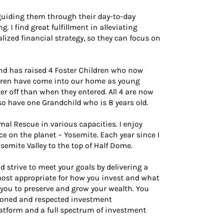
, guiding them through their day-to-day
. I find great fulfillment in alleviating
lized financial strategy, so they can focus on
and has raised 4 Foster Children who now
ldren have come into our home as young
ter off than when they entered. All 4 are now
so have one Grandchild who is 8 years old.
imal Rescue in various capacities. I enjoy
ace on the planet – Yosemite. Each year since I
semite Valley to the top of Half Dome.
d strive to meet your goals by delivering a
 most appropriate for how you invest and what
 you to preserve and grow your wealth. You
asoned and respected investment
latform and a full spectrum of investment