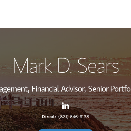
My Story and Se
Mark D. Sears
Wealth Managem
Investment Offi
nagement,
Financial Advisor,
Senior Portfo
Thought Leader
Contact Mark D. Sears via Li
Link Opens in New Tab
Direct:
(831) 646-6138