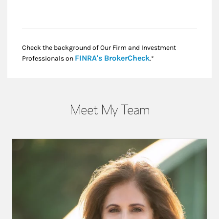
Check the background of Our Firm and Investment
Link Opens in New
FINRA's BrokerCheck
Professionals on
.*
Meet My Team