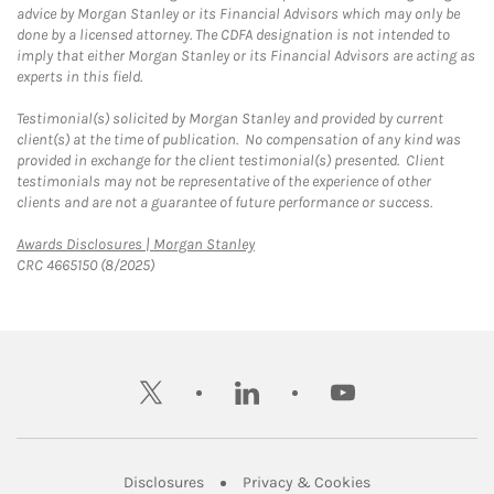
advice by Morgan Stanley or its Financial Advisors which may only be
done by a licensed attorney. The CDFA designation is not intended to
imply that either Morgan Stanley or its Financial Advisors are acting as
experts in this field.
Testimonial(s) solicited by Morgan Stanley and provided by current
client(s) at the time of publication. No compensation of any kind was
provided in exchange for the client testimonial(s) presented. Client
testimonials may not be representative of the experience of other
clients and are not a guarantee of future performance or success.
Link Opens in New Tab
Awards Disclosures | Morgan Stanley
CRC 4665150 (8/2025)
twitter
linkedin
youtube
Link Opens in New Tab
Link Opens in New
Disclosures
Privacy & Cookies