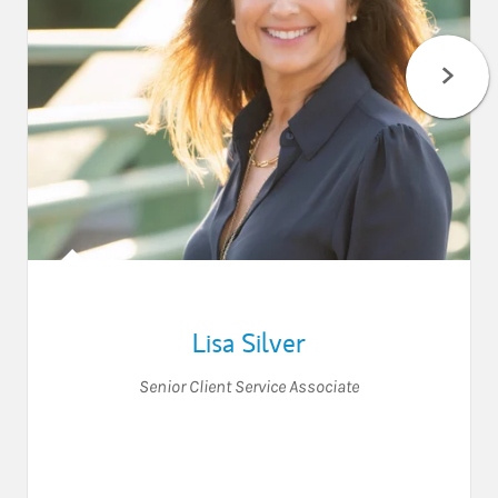
Lisa Silver
Senior Client Service Associate