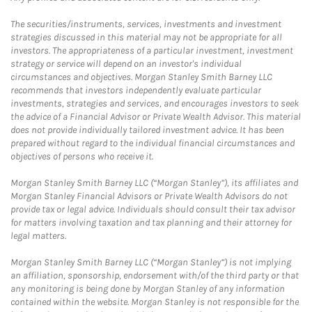
The securities/instruments, services, investments and investment
strategies discussed in this material may not be appropriate for all
investors. The appropriateness of a particular investment, investment
strategy or service will depend on an investor's individual
circumstances and objectives. Morgan Stanley Smith Barney LLC
recommends that investors independently evaluate particular
investments, strategies and services, and encourages investors to seek
the advice of a Financial Advisor or Private Wealth Advisor. This material
does not provide individually tailored investment advice. It has been
prepared without regard to the individual financial circumstances and
objectives of persons who receive it.
Morgan Stanley Smith Barney LLC (“Morgan Stanley”), its affiliates and
Morgan Stanley Financial Advisors or Private Wealth Advisors do not
provide tax or legal advice. Individuals should consult their tax advisor
for matters involving taxation and tax planning and their attorney for
legal matters.
Morgan Stanley Smith Barney LLC (“Morgan Stanley”) is not implying
an affiliation, sponsorship, endorsement with/of the third party or that
any monitoring is being done by Morgan Stanley of any information
contained within the website. Morgan Stanley is not responsible for the