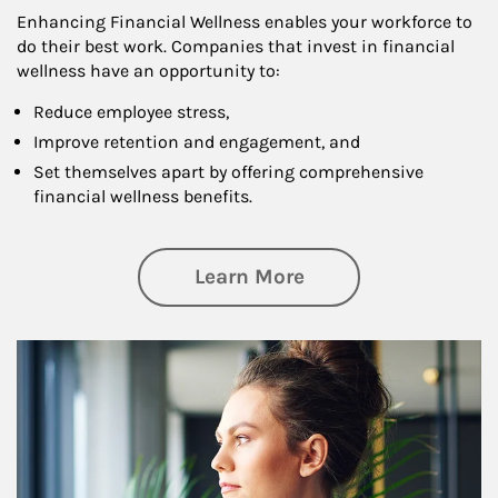
Enhancing Financial Wellness enables your workforce to
do their best work. Companies that invest in financial
wellness have an opportunity to:
Reduce employee stress,
Improve retention and engagement, and
Set themselves apart by offering comprehensive
financial wellness benefits.
about Financial We
Learn More
Article Image