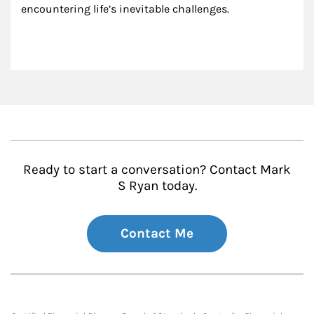
encountering life’s inevitable challenges.
Ready to start a conversation? Contact Mark
S Ryan today.
Contact Me