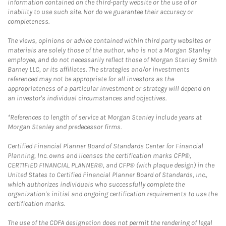
information contained on the third-party website or the use of or
inability to use such site. Nor do we guarantee their accuracy or
completeness.
The views, opinions or advice contained within third party websites or
materials are solely those of the author, who is not a Morgan Stanley
employee, and do not necessarily reflect those of Morgan Stanley Smith
Barney LLC, or its affiliates. The strategies and/or investments
referenced may not be appropriate for all investors as the
appropriateness of a particular investment or strategy will depend on
an investor's individual circumstances and objectives.
*References to length of service at Morgan Stanley include years at
Morgan Stanley and predecessor firms.
Certified Financial Planner Board of Standards Center for Financial
Planning, Inc. owns and licenses the certification marks CFP®,
CERTIFIED FINANCIAL PLANNER®, and CFP® (with plaque design) in the
United States to Certified Financial Planner Board of Standards, Inc.,
which authorizes individuals who successfully complete the
organization's initial and ongoing certification requirements to use the
certification marks.
The use of the CDFA designation does not permit the rendering of legal