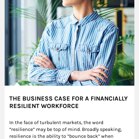
THE BUSINESS CASE FOR A FINANCIALLY
RESILIENT WORKFORCE
In the face of turbulent markets, the word 
“resilience” may be top of mind. Broadly speaking, 
resilience is the ability to “bounce back” when 