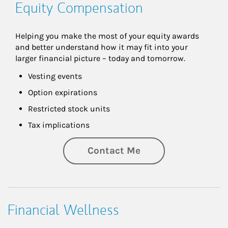
Equity Compensation
Helping you make the most of your equity awards 
and better understand how it may fit into your 
larger financial picture – today and tomorrow.
Vesting events
Option expirations
Restricted stock units
Tax implications
Contact Me
Financial Wellness