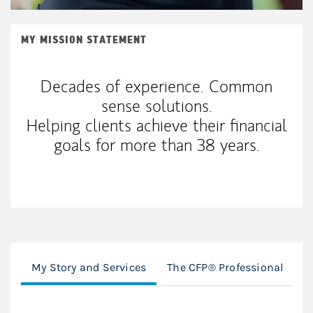
MY MISSION STATEMENT
Decades of experience. Common
sense solutions.
Helping clients achieve their financial
goals for more than 38 years.
My Story and Services
The CFP® Professional
D