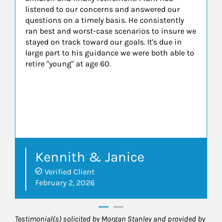
listened to our concerns and answered our
questions on a timely basis. He consistently
ran best and worst-case scenarios to insure we
stayed on track toward our goals. It's due in
large part to his guidance we were both able to
retire "young" at age 60.
Kennith & Janice
Verified Client
February 2, 2026
Testimonial(s) solicited by Morgan Stanley and provided by