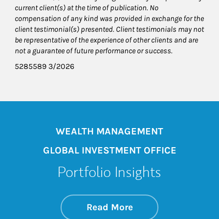
current client(s) at the time of publication. No
compensation of any kind was provided in exchange for the
client testimonial(s) presented. Client testimonials may not
be representative of the experience of other clients and are
not a guarantee of future performance or success.
5285589 3/2026
WEALTH MANAGEMENT
GLOBAL INVESTMENT OFFICE
Portfolio Insights
about On the Mark
Link Opens in New 
Read More