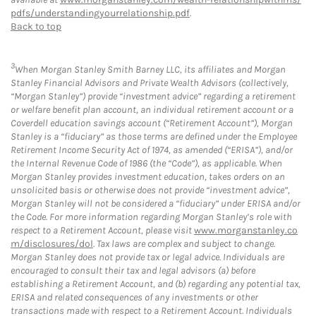
pdfs/understandingyourrelationship.pdf
.
Back to top
3
When Morgan Stanley Smith Barney LLC, its affiliates and Morgan
Stanley Financial Advisors and Private Wealth Advisors (collectively,
“Morgan Stanley”) provide “investment advice” regarding a retirement
or welfare benefit plan account, an individual retirement account or a
Coverdell education savings account (“Retirement Account”), Morgan
Stanley is a “fiduciary” as those terms are defined under the Employee
Retirement Income Security Act of 1974, as amended (“ERISA”), and/or
the Internal Revenue Code of 1986 (the “Code”), as applicable. When
Morgan Stanley provides investment education, takes orders on an
unsolicited basis or otherwise does not provide “investment advice”,
Morgan Stanley will not be considered a “fiduciary” under ERISA and/or
the Code. For more information regarding Morgan Stanley’s role with
respect to a Retirement Account, please visit
www.morganstanley.co
m/disclosures/dol
. Tax laws are complex and subject to change.
Morgan Stanley does not provide tax or legal advice. Individuals are
encouraged to consult their tax and legal advisors (a) before
establishing a Retirement Account, and (b) regarding any potential tax,
ERISA and related consequences of any investments or other
transactions made with respect to a Retirement Account. Individuals