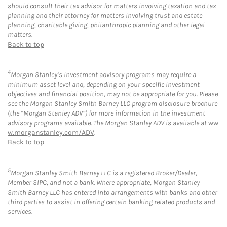
should consult their tax advisor for matters involving taxation and tax
planning and their attorney for matters involving trust and estate
planning, charitable giving, philanthropic planning and other legal
matters.
Back to top
4
Morgan Stanley’s investment advisory programs may require a
minimum asset level and, depending on your specific investment
objectives and financial position, may not be appropriate for you. Please
see the Morgan Stanley Smith Barney LLC program disclosure brochure
(the “Morgan Stanley ADV”) for more information in the investment
advisory programs available. The Morgan Stanley ADV is available at
ww
w.morganstanley.com/ADV
.
Back to top
5
Morgan Stanley Smith Barney LLC is a registered Broker/Dealer,
Member SIPC, and not a bank. Where appropriate, Morgan Stanley
Smith Barney LLC has entered into arrangements with banks and other
third parties to assist in offering certain banking related products and
services.