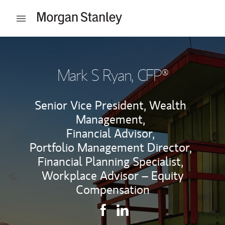
Skip to content
Open mobile menu
Return to Nav
Mark S Ryan
, CFP®
Senior Vice President, Wealth
Management,
Financial Advisor,
Portfolio Management Director,
Financial Planning Specialist,
Workplace Advisor – Equity
Compensation
Contact Mark S Ryan via Faceb
Link Opens in New Tab
Contact Mark S Ryan via L
Link Opens in New Tab