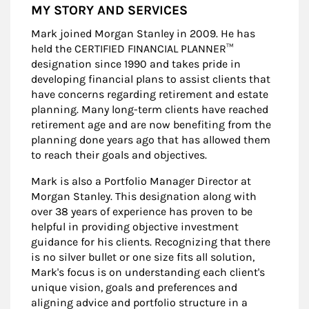
MY STORY AND SERVICES
Mark joined Morgan Stanley in 2009. He has
held the CERTIFIED FINANCIAL PLANNER™
designation since 1990 and takes pride in
developing financial plans to assist clients that
have concerns regarding retirement and estate
planning. Many long-term clients have reached
retirement age and are now benefiting from the
planning done years ago that has allowed them
to reach their goals and objectives.
Mark is also a Portfolio Manager Director at
Morgan Stanley. This designation along with
over 38 years of experience has proven to be
helpful in providing objective investment
guidance for his clients. Recognizing that there
is no silver bullet or one size fits all solution,
Mark's focus is on understanding each client's
unique vision, goals and preferences and
aligning advice and portfolio structure in a