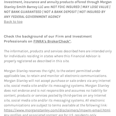
Investment, insurance and annuity products offered through Morgan
Stanley Smith Barney LLC are: NOT FDIC INSURED | MAY LOSE VALUE |
NOT BANK GUARANTEED | NOT A BANK DEPOSIT | NOT INSURED BY
ANY FEDERAL GOVERNMENT AGENCY
Back to top
Check the background of our Firm and Investment
Professionals on
FINRA's BrokerCheck*
.
The information, products and services described here are intended only
for individuals residing in states where this Financial Advisor is
properly registered as described in this site.
Morgan Stanley reserves the right, to the extent permitted under
applicable law, to retain and monitor all electronic communications.
Morgan Stanley will not accept purchase or sale orders via any Internet
site, social media site and/or its messaging systems. Morgan Stanley
does not endorse and is not responsible and assumes no liability for
content, products or services posted by third-parties on any Internet
site, social media site and/or its messaging systems. All electronic
communications are subject to terms available at the following link:
https://www.morganstanley.com/disclaimers/mswm-email.html
.
Any profiles and associated content are for U.S. residents only.