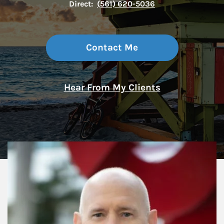
Direct:
(561) 620-5036
Contact Me
Hear From My Clients