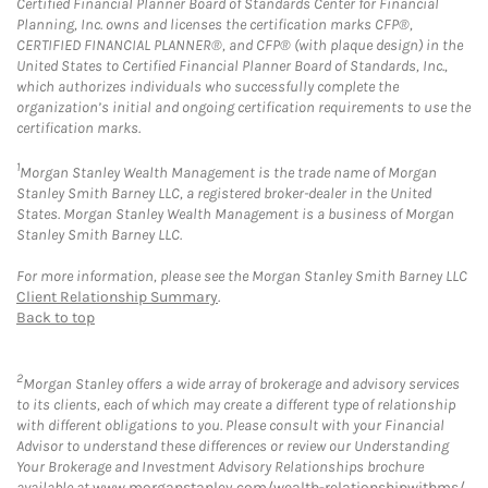
Certified Financial Planner Board of Standards Center for Financial
Planning, Inc. owns and licenses the certification marks CFP®,
CERTIFIED FINANCIAL PLANNER®, and CFP® (with plaque design) in the
United States to Certified Financial Planner Board of Standards, Inc.,
which authorizes individuals who successfully complete the
organization’s initial and ongoing certification requirements to use the
certification marks.
1
Morgan Stanley Wealth Management is the trade name of Morgan
Stanley Smith Barney LLC, a registered broker-dealer in the United
States. Morgan Stanley Wealth Management is a business of Morgan
Stanley Smith Barney LLC.
For more information, please see the Morgan Stanley Smith Barney LLC
Client Relationship Summary
.
Back to top
2
Morgan Stanley offers a wide array of brokerage and advisory services
to its clients, each of which may create a different type of relationship
with different obligations to you. Please consult with your Financial
Advisor to understand these differences or review our Understanding
Your Brokerage and Investment Advisory Relationships brochure
available at
www.morganstanley.com/wealth-relationshipwithms/