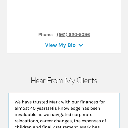
Phone:
(561) 620-5096
View My Bio
Hear From My Clients
We have trusted Mark with our finances for
almost 40 years! His knowledge has been
invaluable as we navigated corporate
relocations, career changes, the expenses of
children and finally retirement. Mark has