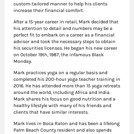
custom-tailored manner to help his clients
increase their financial comfort.
After a 15-year career in retail, Mark decided that
his attention to detail and numbers may be a
perfect fit to embark on a career as a financial
advisor and took the necessary steps to obtain
his securities licenses. He began his new career
on October 19th, 1987, the infamous Black
Monday.
Mark practices yoga on a regular basis and
completed his 200-hour yoga teacher training in
2016. He has attended more than 15 yoga retreats
around the world, including Africa and India.
Mark shares his focus on good nutrition and a
healthy lifestyle with many of his friends and
clients that have similar interests.
Mark lives in Boca Raton and has been a lifelong
Palm Beach County resident and also spends