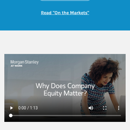
Link Opens in New
Read "On the Markets"
This is a