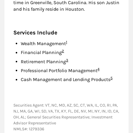
time in Greenville, South Carolina. His son Justin
and his family reside in Houston.
Services Include
Footnote
1
Wealth Management
Footnote
2
Financial Planning
Footnote
3
Retirement Planning
Footnote
4
Professional Portfolio Management
Footnote
5
Cash Management and Lending Products
Securities Agent: VT, NC, MD, AZ, SC, CT, WA, IL, CO, RI, PA,
NJ, MA, GA, WI, SD, VA, TX, KY, FL, DE, NV, MI, NY, IN, ID, CA,
OH, AL; General Securities Representative; Investment
Advisor Representative
NMLS#: 1279336