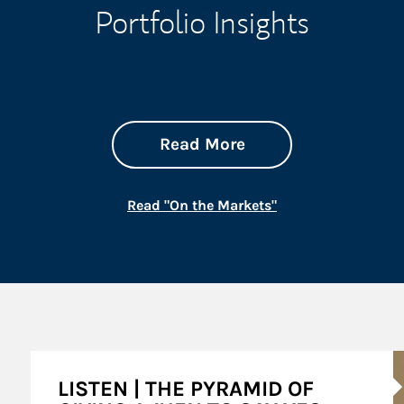
Portfolio Insights
about On the Mark
Link Opens in New 
Read More
Link Opens in New
Read "On the Markets"
A
LISTEN | THE PYRAMID OF