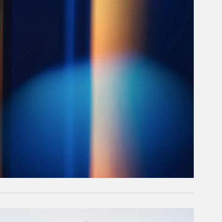
rticle Image