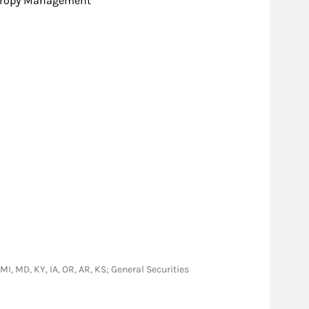
hropy Management
 MI, MD, KY, IA, OR, AR, KS; General Securities