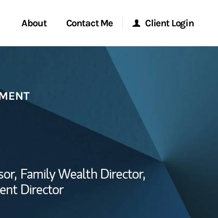
About
Contact Me
Client Login
Start a Conversation
Morgan Stanley Online
EMENT
ent Global
Location
Morgan Stanley at Work
ce
Research Portal
ship
sor,
Family Wealth Director,
Matrix
ent Director