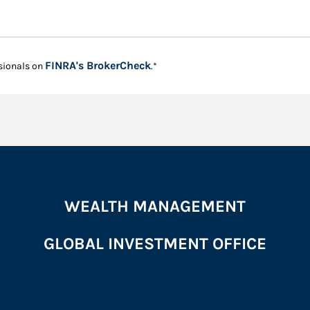
Link Opens in New Tab
FINRA's BrokerCheck
sionals on
.*
WEALTH MANAGEMENT
GLOBAL INVESTMENT OFFICE