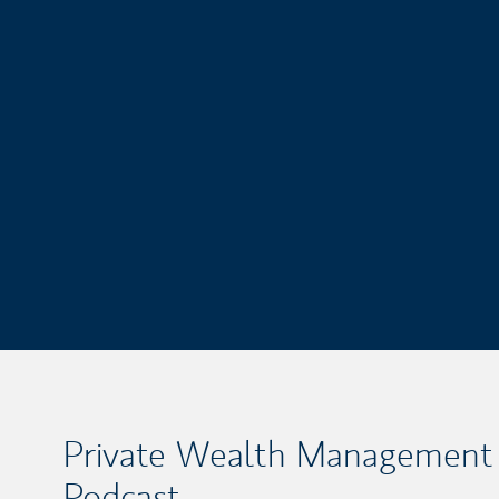
Private Wealth Management
Podcast