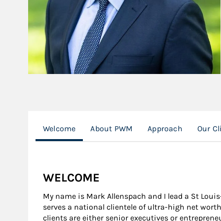
Welcome
About PWM
Approach
Our Cl
WELCOME
My name is Mark Allenspach and I lead a St Lou
serves a national clientele of ultra-high net wort
clients are either senior executives or entrepre