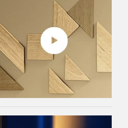
rticle Image