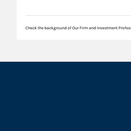
Check the background of Our Firm and Investment Profes