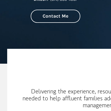
Contact Me
My Mission Statement
Delivering the experience, reso
needed to help affluent families a
management