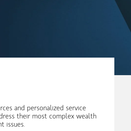
urces and personalized service
ddress their most complex wealth
 issues.