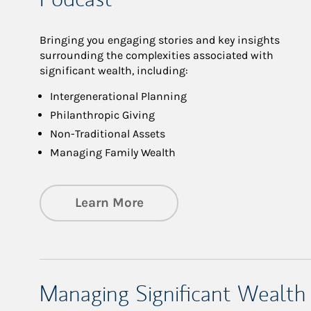
Bringing you engaging stories and key insights
surrounding the complexities associated with
significant wealth, including:
Intergenerational Planning
Philanthropic Giving
Non-Traditional Assets
Managing Family Wealth
about Private Wealth Man
Learn More
Managing Significant Wealth