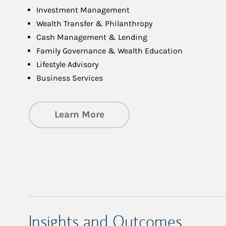
Investment Management
Wealth Transfer & Philanthropy
Cash Management & Lending
Family Governance & Wealth Education
Lifestyle Advisory
Business Services
about Managing Significa
Learn More
Insights and Outcomes