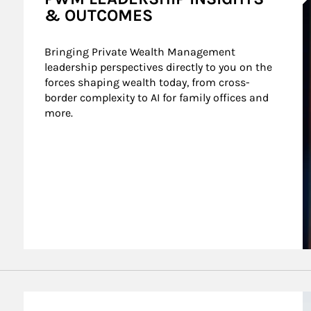
& OUTCOMES
Bringing Private Wealth Management 
leadership perspectives directly to you on the 
forces shaping wealth today, from cross-
border complexity to AI for family offices and 
more.
nt Wealth
A