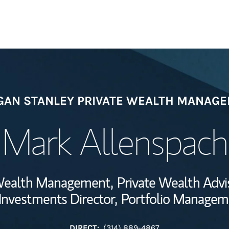
Welcome
AN STANLEY PRIVATE WEALTH MANAG
Wealth Managem
Investment Offi
Mark Allenspach
Thought Leader
e Wealth Management,
Private Wealth Advi
 Investments Director,
Portfolio Managem
DIRECT:
(314) 889-4867