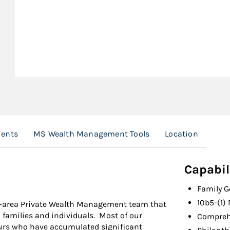
ients
MS Wealth Management Tools
Location
Capabil
Family 
10b5-(1)
is-area Private Wealth Management team that
h families and individuals. Most of our
Compreh
neurs who have accumulated significant