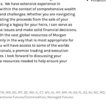
Philant
ns. We have extensive experience in
 within the context of comprehensive wealth
 and challenges. Whether you are navigating
sting the proceeds from the sale of your
ting a legacy for your heirs, I can serve as
he issues and make solid financial decisions.
 the vast global resources of Morgan
amily in the way that is most appropriate for
 will have access to some of the worlds
onals, a premier trading and execution
s. I look forward to discussing your
he resources needed to help ensure your
 TN, MN, DC, MT, SC, MA, IL, CT, WV, AL, NY, NM, IN, GA, FL, AZ, NJ, NC, MO,
nsactional Futures/Commodities; Managed Futures