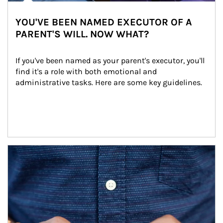
YOU'VE BEEN NAMED EXECUTOR OF A
PARENT'S WILL. NOW WHAT?
If you've been named as your parent's executor, you'll 
find it's a role with both emotional and 
administrative tasks. Here are some key guidelines.
Article Image