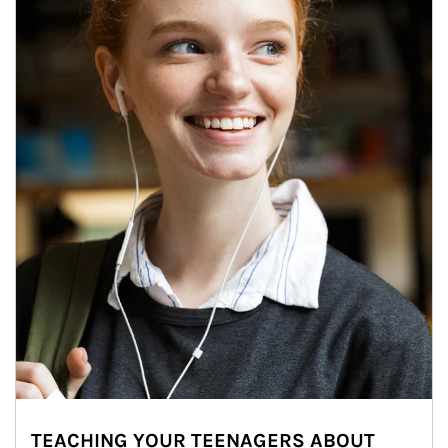
TEACHING YOUR TEENAGERS ABOUT