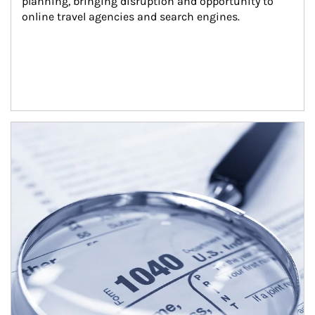
planning, bringing disruption and opportunity to 
online travel agencies and search engines.
Article Image