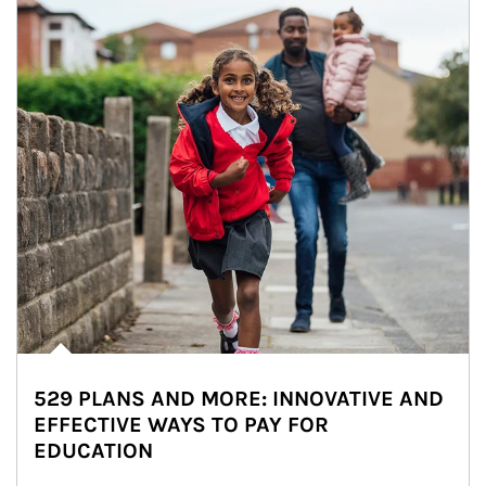
529 PLANS AND MORE: INNOVATIVE AND
EFFECTIVE WAYS TO PAY FOR
EDUCATION