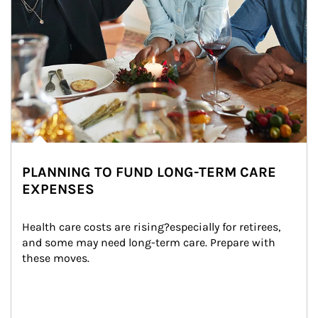
PLANNING TO FUND LONG-TERM CARE
EXPENSES
Health care costs are rising?especially for retirees, 
and some may need long-term care. Prepare with 
these moves.