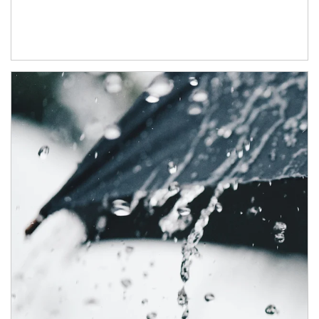
Article Image