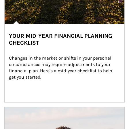
YOUR MID-YEAR FINANCIAL PLANNING
CHECKLIST
Changes in the market or shifts in your personal 
circumstances may require adjustments to your 
financial plan. Here’s a mid-year checklist to help 
get you started.
Article Image