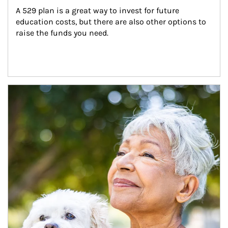
A 529 plan is a great way to invest for future 
education costs, but there are also other options to 
raise the funds you need.
Article Image