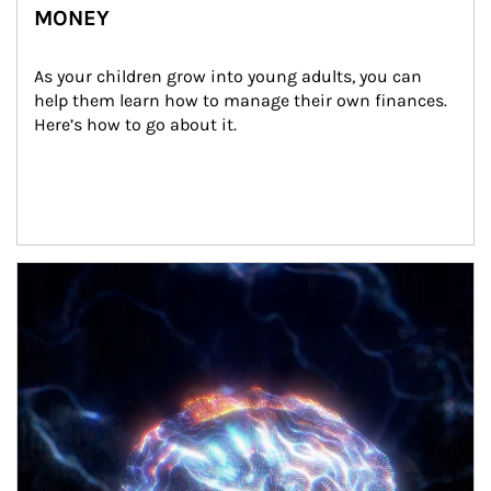
MONEY
As your children grow into young adults, you can 
help them learn how to manage their own finances. 
Here’s how to go about it.
Article Image