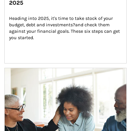
2025
Heading into 2025, it's time to take stock of your 
budget, debt and investments?and check them 
against your financial goals. These six steps can get 
you started.
Article Image