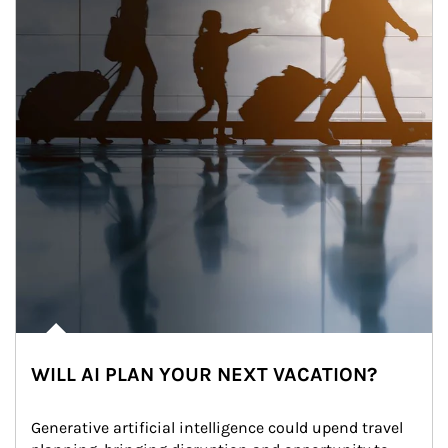
WILL AI PLAN YOUR NEXT VACATION?
Generative artificial intelligence could upend travel 