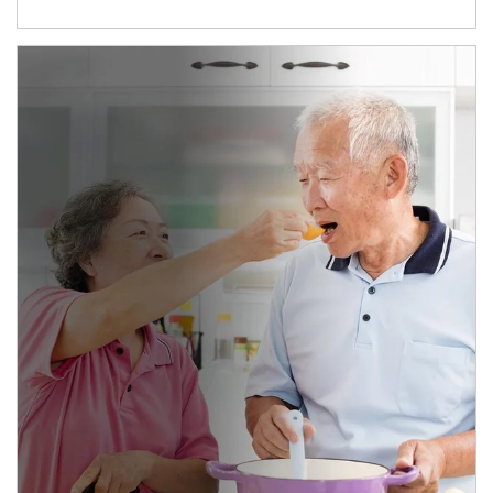
man and women in kitchen eating