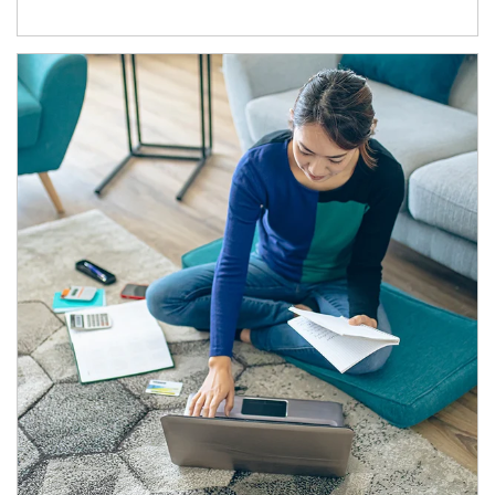
Article Image