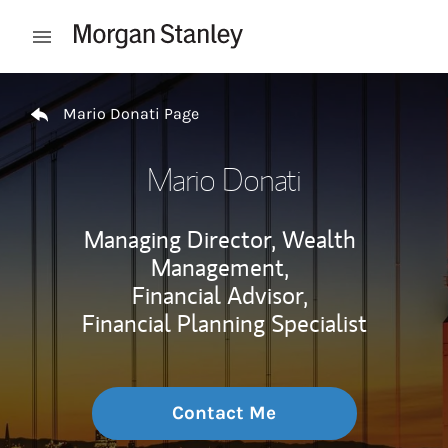
Skip to content
Open mobile menu
Return to Nav
Mario Donati Page
Mario Donati
Managing Director, Wealth
Management,
Financial Advisor,
Financial Planning Specialist
Contact Me