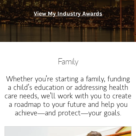
View My Industry Awards
Family
Whether you’re starting a family, funding
a child’s education or addressing health
care needs, we’ll work with you to create
a roadmap to your future and help you
achieve—and protect—your goals.
Article Image