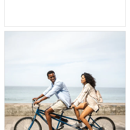
Article Image