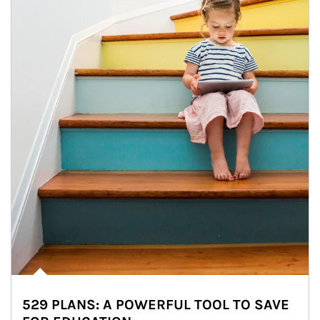
529 PLANS: A POWERFUL TOOL TO SAVE