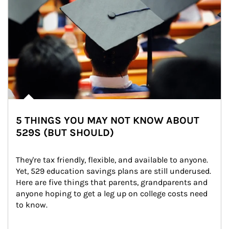
5 THINGS YOU MAY NOT KNOW ABOUT
529S (BUT SHOULD)
They're tax friendly, flexible, and available to anyone. 
Yet, 529 education savings plans are still underused. 
Here are five things that parents, grandparents and 
anyone hoping to get a leg up on college costs need 
to know.