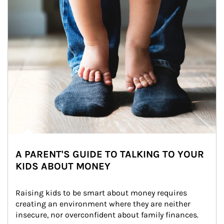
A PARENT'S GUIDE TO TALKING TO YOUR
KIDS ABOUT MONEY
Raising kids to be smart about money requires 
creating an environment where they are neither 
insecure, nor overconfident about family finances.