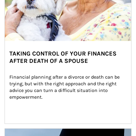
TAKING CONTROL OF YOUR FINANCES
AFTER DEATH OF A SPOUSE
Financial planning after a divorce or death can be 
trying, but with the right approach and the right 
advice you can turn a difficult situation into 
empowerment.
Article Image