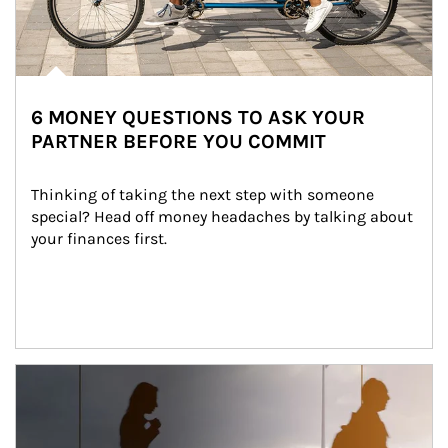
6 MONEY QUESTIONS TO ASK YOUR
PARTNER BEFORE YOU COMMIT
Thinking of taking the next step with someone 
special? Head off money headaches by talking about 
your finances first.
Article Image