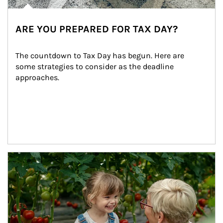
ARE YOU PREPARED FOR TAX DAY?
The countdown to Tax Day has begun. Here are 
some strategies to consider as the deadline 
approaches.
Article Image