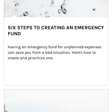
SIX STEPS TO CREATING AN EMERGENCY
FUND
Having an emergency fund for unplanned expenses 
can save you from a bad situation. Here's how to 
create and prioritize one.
Article Image