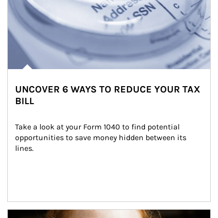
UNCOVER 6 WAYS TO REDUCE YOUR TAX
BILL
Take a look at your Form 1040 to find potential 
opportunities to save money hidden between its 
lines.
Article Image