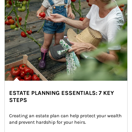
ESTATE PLANNING ESSENTIALS: 7 KEY
STEPS
Creating an estate plan can help protect your wealth 
and prevent hardship for your heirs.