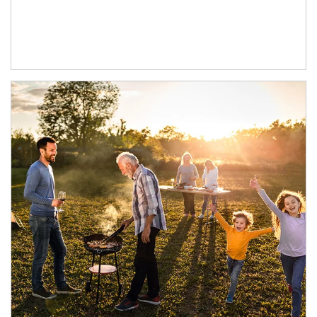
Article Image