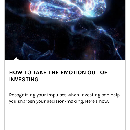
HOW TO TAKE THE EMOTION OUT OF
INVESTING
Recognizing your impulses when investing can help 
you sharpen your decision-making. Here’s how.