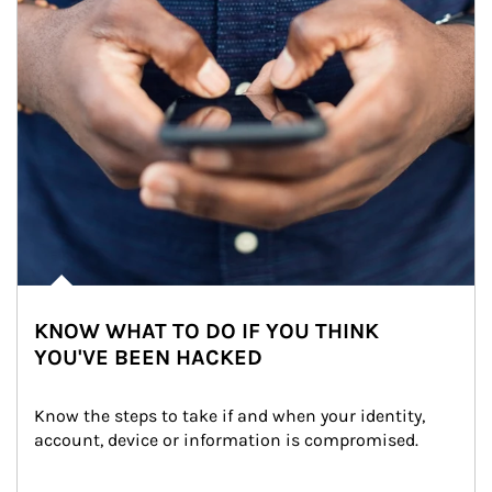
KNOW WHAT TO DO IF YOU THINK
YOU'VE BEEN HACKED
Know the steps to take if and when your identity, 
account, device or information is compromised.