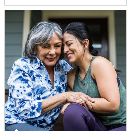
Article Image