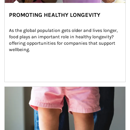
PROMOTING HEALTHY LONGEVITY
As the global population gets older and lives longer, 
food plays an important role in healthy longevity?
offering opportunities for companies that support 
wellbeing.
Article Image