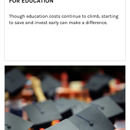
FOR EDUCATION
Though education costs continue to climb, starting 
to save and invest early can make a difference.
Article Image