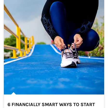
6 FINANCIALLY SMART WAYS TO START