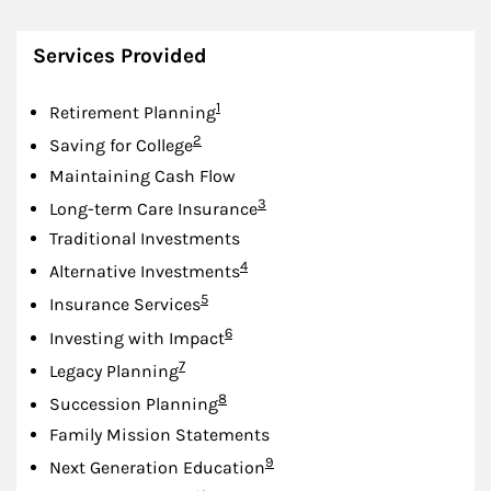
Services Provided
Footnote
1
Retirement Planning
Footnote
2
Saving for College
Maintaining Cash Flow
Footnote
3
Long-term Care Insurance
Traditional Investments
Footnote
4
Alternative Investments
Footnote
5
Insurance Services
Footnote
6
Investing with Impact
Footnote
7
Legacy Planning
Footnote
8
Succession Planning
Family Mission Statements
Footnote
9
Next Generation Education