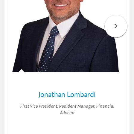
Jonathan Lombardi
First Vice President
,
Resident Manager
,
Financial
Advisor