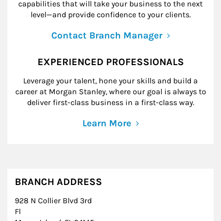
capabilities that will take your business to the next
level—and provide confidence to your clients.
Contact Branch Manager
EXPERIENCED PROFESSIONALS
Leverage your talent, hone your skills and build a
career at Morgan Stanley, where our goal is always to
deliver first-class business in a first-class way.
Learn More
BRANCH ADDRESS
928 N Collier Blvd 3rd
Fl