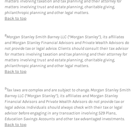
matters involving taxation and tax planning and their attorney for
matters involving trust and estate planning, charitable giving,
philanthropic planning and other legal matters.
Back to top
8
Morgan Stanley Smith Barney LLC (“Morgan Stanley”), its affiliates
and Morgan Stanley Financial Advisors and Private Wealth Advisors do
not provide tax or legal advice. Clients should consult their tax advisor
for matters involving taxation and tax planning and their attorney for
matters involving trust and estate planning, charitable giving,
philanthropic planning and other legal matters.
Back to top
9
Tax laws are complex and are subject to change. Morgan Stanley Smith
Barney LLC (“Morgan Stanley”), its affiliates and Morgan Stanley
Financial Advisors and Private Wealth Advisors do not provide tax or
legal advice. Individuals should always check with their tax or legal
advisor before engaging in any transaction involving 529 Plans,
Education Savings Accounts and other tax-advantaged investments.
Back to top