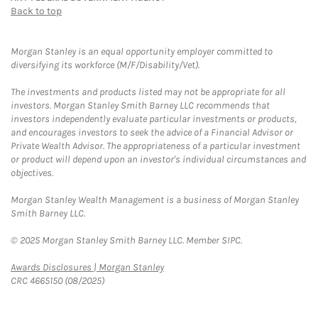
Back to top
Morgan Stanley is an equal opportunity employer committed to
diversifying its workforce (M/F/Disability/Vet).
The investments and products listed may not be appropriate for all
investors. Morgan Stanley Smith Barney LLC recommends that
investors independently evaluate particular investments or products,
and encourages investors to seek the advice of a Financial Advisor or
Private Wealth Advisor. The appropriateness of a particular investment
or product will depend upon an investor's individual circumstances and
objectives.
Morgan Stanley Wealth Management is a business of Morgan Stanley
Smith Barney LLC.
© 2025 Morgan Stanley Smith Barney LLC. Member SIPC.
Link Opens in New Tab
Awards Disclosures | Morgan Stanley
CRC 4665150 (08/2025)