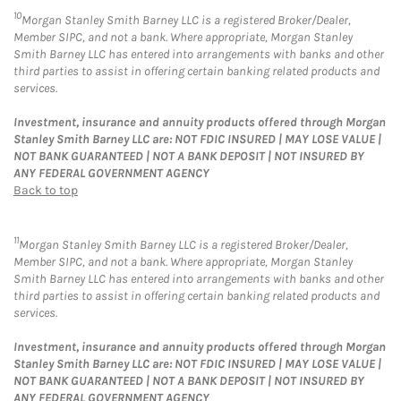
10
Morgan Stanley Smith Barney LLC is a registered Broker/Dealer,
Member SIPC, and not a bank. Where appropriate, Morgan Stanley
Smith Barney LLC has entered into arrangements with banks and other
third parties to assist in offering certain banking related products and
services.
Investment, insurance and annuity products offered through Morgan
Stanley Smith Barney LLC are: NOT FDIC INSURED | MAY LOSE VALUE |
NOT BANK GUARANTEED | NOT A BANK DEPOSIT | NOT INSURED BY
ANY FEDERAL GOVERNMENT AGENCY
Back to top
11
Morgan Stanley Smith Barney LLC is a registered Broker/Dealer,
Member SIPC, and not a bank. Where appropriate, Morgan Stanley
Smith Barney LLC has entered into arrangements with banks and other
third parties to assist in offering certain banking related products and
services.
Investment, insurance and annuity products offered through Morgan
Stanley Smith Barney LLC are: NOT FDIC INSURED | MAY LOSE VALUE |
NOT BANK GUARANTEED | NOT A BANK DEPOSIT | NOT INSURED BY
ANY FEDERAL GOVERNMENT AGENCY