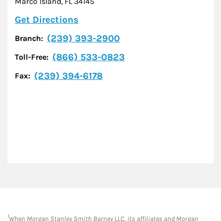
Marco Island
,
FL
34145
Link Opens in New Tab
Get Directions
(239) 393-2900
Branch:
(866) 533-0823
Toll-Free:
(239) 394-6178
Fax:
1
When Morgan Stanley Smith Barney LLC, its affiliates and Morgan