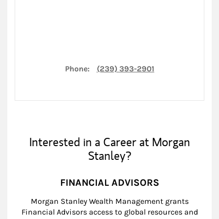
Phone:
(239) 393-2901
Interested in a Career at Morgan
Stanley?
FINANCIAL ADVISORS
Morgan Stanley Wealth Management grants
Financial Advisors access to global resources and