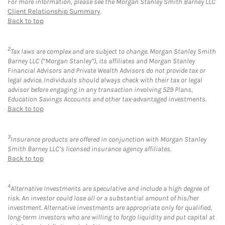
For more information, please see the Morgan Stanley Smith Barney LLC
Client Relationship Summary
.
Back to top
2
Tax laws are complex and are subject to change. Morgan Stanley Smith
Barney LLC (“Morgan Stanley”), its affiliates and Morgan Stanley
Financial Advisors and Private Wealth Advisors do not provide tax or
legal advice. Individuals should always check with their tax or legal
advisor before engaging in any transaction involving 529 Plans,
Education Savings Accounts and other tax-advantaged investments.
Back to top
3
Insurance products are offered in conjunction with Morgan Stanley
Smith Barney LLC’s licensed insurance agency affiliates.
Back to top
4
Alternative Investments are speculative and include a high degree of
risk. An investor could lose all or a substantial amount of his/her
investment. Alternative investments are appropriate only for qualified,
long-term investors who are willing to forgo liquidity and put capital at