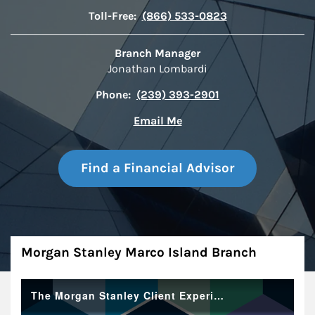
Toll-Free:
(866) 533-0823
Branch Manager
Jonathan Lombardi
Phone:
(239) 393-2901
Email Me
Find a Financial Advisor
About
Morgan Stanley Marco Island Branch