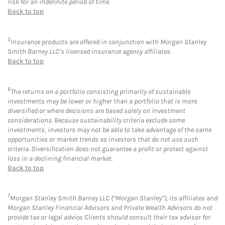
risk for an indefinite period of time.
Back to top
5
Insurance products are offered in conjunction with Morgan Stanley
Smith Barney LLC’s licensed insurance agency affiliates.
Back to top
6
The returns on a portfolio consisting primarily of sustainable
investments may be lower or higher than a portfolio that is more
diversified or where decisions are based solely on investment
considerations. Because sustainability criteria exclude some
investments, investors may not be able to take advantage of the same
opportunities or market trends as investors that do not use such
criteria. Diversification does not guarantee a profit or protect against
loss in a declining financial market.
Back to top
7
Morgan Stanley Smith Barney LLC (“Morgan Stanley”), its affiliates and
Morgan Stanley Financial Advisors and Private Wealth Advisors do not
provide tax or legal advice. Clients should consult their tax advisor for