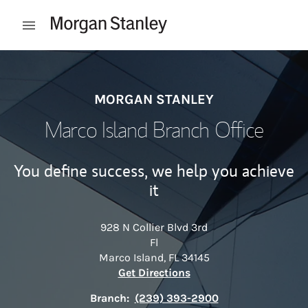
Skip to content
Open mobile menu
Return to Nav
MORGAN STANLEY
Marco Island Branch Office
You define success, we help you achieve
it
928 N Collier Blvd 3rd
Fl
Marco Island
,
FL
34145
Link Opens in New Tab
Get Directions
Branch:
(239) 393-2900