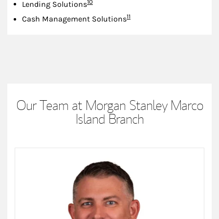
Footnote
10
Lending Solutions
Footnote
11
Cash Management Solutions
Our Team at Morgan Stanley Marco
Island Branch