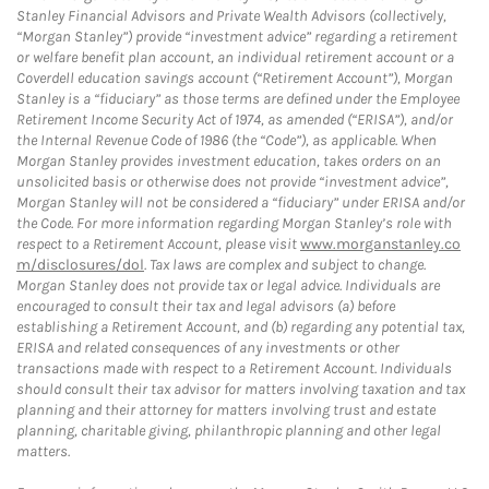
Stanley Financial Advisors and Private Wealth Advisors (collectively,
“Morgan Stanley”) provide “investment advice” regarding a retirement
or welfare benefit plan account, an individual retirement account or a
Coverdell education savings account (“Retirement Account”), Morgan
Stanley is a “fiduciary” as those terms are defined under the Employee
Retirement Income Security Act of 1974, as amended (“ERISA”), and/or
the Internal Revenue Code of 1986 (the “Code”), as applicable. When
Morgan Stanley provides investment education, takes orders on an
unsolicited basis or otherwise does not provide “investment advice”,
Morgan Stanley will not be considered a “fiduciary” under ERISA and/or
the Code. For more information regarding Morgan Stanley’s role with
respect to a Retirement Account, please visit
www.morganstanley.co
m/disclosures/dol
. Tax laws are complex and subject to change.
Morgan Stanley does not provide tax or legal advice. Individuals are
encouraged to consult their tax and legal advisors (a) before
establishing a Retirement Account, and (b) regarding any potential tax,
ERISA and related consequences of any investments or other
transactions made with respect to a Retirement Account. Individuals
should consult their tax advisor for matters involving taxation and tax
planning and their attorney for matters involving trust and estate
planning, charitable giving, philanthropic planning and other legal
matters.