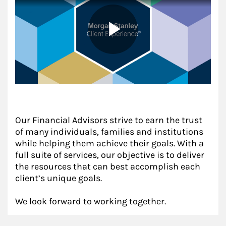
Our Financial Advisors strive to earn the trust
of many individuals, families and institutions
while helping them achieve their goals. With a
full suite of services, our objective is to deliver
the resources that can best accomplish each
client’s unique goals.
We look forward to working together.